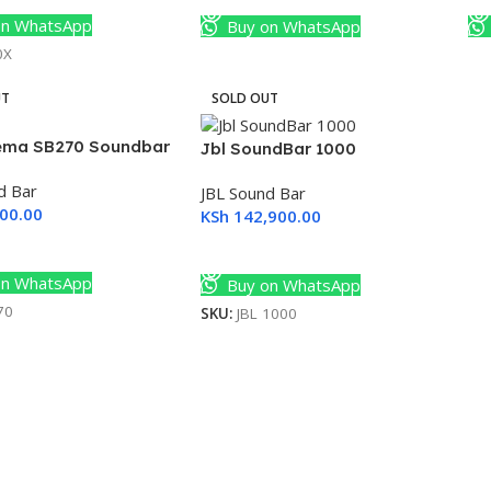
n WhatsApp
Buy on WhatsApp
0X
UT
SOLD OUT
ema SB270 Soundbar
Jbl SoundBar 1000
d Bar
JBL Sound Bar
00.00
KSh
142,900.00
ore
Read More
n WhatsApp
Buy on WhatsApp
70
SKU:
JBL 1000