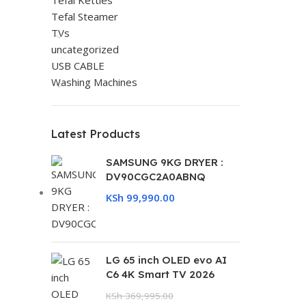
Tefal Kettles
Tefal Steamer
TVs
uncategorized
USB CABLE
Washing Machines
Latest Products
SAMSUNG 9KG DRYER :
DV90CGC2A0ABNQ
KSh
99,990.00
LG 65 inch OLED evo AI
C6 4K Smart TV 2026
KSh
369,995.00