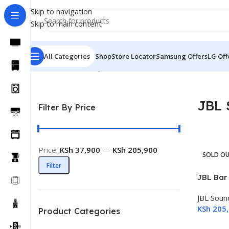
Skip to navigation
Skip to main content
All Categories
Shop
Store Locator
Samsung Offers
LG Off
Home
Sound Bars
JBL Sound Bar
JBL 
Filter By Price
Price:
KSh 37,900
—
KSh 205,900
SOLD O
Filter
JBL Bar
JBL Soun
KSh
205,
Product Categories
Read M