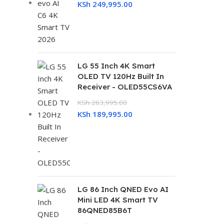
KSh
249,995.00
LG 55 Inch 4K Smart
OLED TV 120Hz Built In
Receiver - OLED55CS6VA
KSh
263,995.00
KSh
189,995.00
LG 86 Inch QNED Evo AI
Mini LED 4K Smart TV
86QNED85B6T