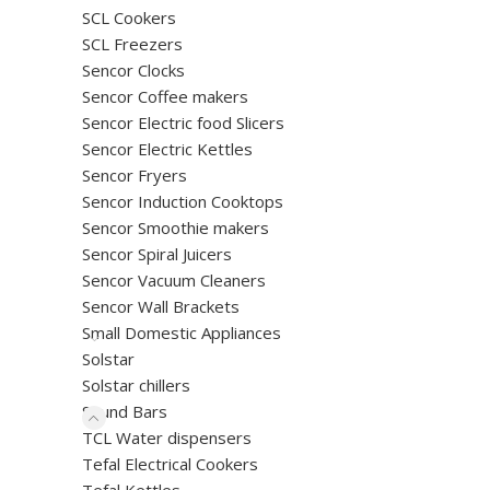
SCL Cookers
SCL Freezers
Sencor Clocks
Sencor Coffee makers
Sencor Electric food Slicers
Sencor Electric Kettles
Sencor Fryers
Sencor Induction Cooktops
Sencor Smoothie makers
Sencor Spiral Juicers
Sencor Vacuum Cleaners
Sencor Wall Brackets
Small Domestic Appliances
Solstar
Solstar chillers
Sound Bars
TCL Water dispensers
Tefal Electrical Cookers