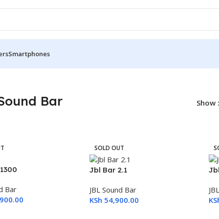
ers
Smartphones
Sound Bar
Show
UT
SOLD OUT
S
 1300
Jbl Bar 2.1
Jb
d Bar
JBL Sound Bar
JB
900.00
KSh
54,900.00
KS
ore
Read More
R