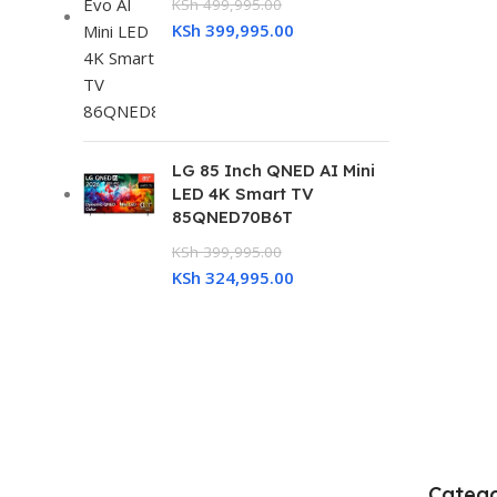
KSh
499,995.00
KSh
399,995.00
LG 85 Inch QNED AI Mini
LED 4K Smart TV
85QNED70B6T
KSh
399,995.00
KSh
324,995.00
Catego