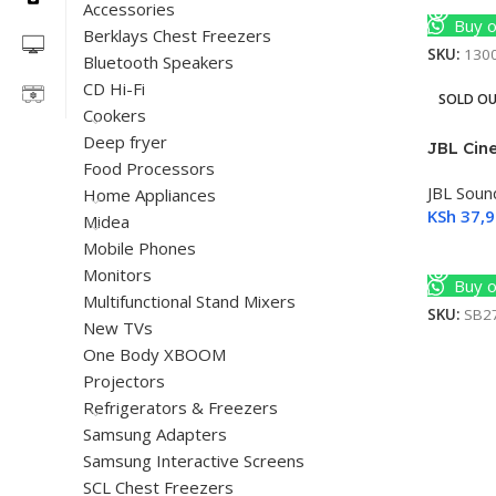
Accessories
Buy o
Berklays Chest Freezers
SKU:
130
Bluetooth Speakers
CD Hi-Fi
SOLD O
Cookers
Deep fryer
JBL Cin
Food Processors
JBL Soun
Home Appliances
KSh
37,9
Midea
Mobile Phones
Read M
Monitors
Buy o
Multifunctional Stand Mixers
SKU:
SB2
New TVs
One Body XBOOM
Projectors
Refrigerators & Freezers
Samsung Adapters
Samsung Interactive Screens
SCL Chest Freezers