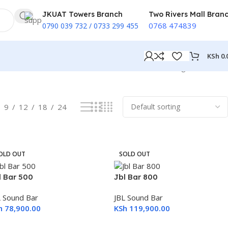
JKUAT Towers Branch
Two Rivers Mall Bran
0768 474839
0790 039 732 / 0733 299 455
KSh
0.
Showing all 6 results
9
12
18
24
OLD OUT
SOLD OUT
l Bar 500
Jbl Bar 800
L Sound Bar
JBL Sound Bar
h
78,900.00
KSh
119,900.00
ead More
Read More