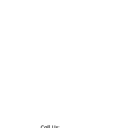
Call Us: