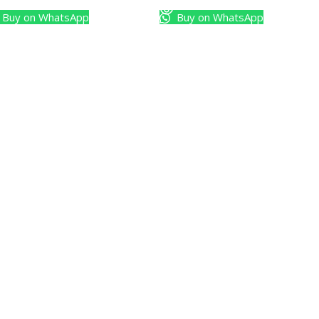
Buy on WhatsApp
Buy on WhatsApp