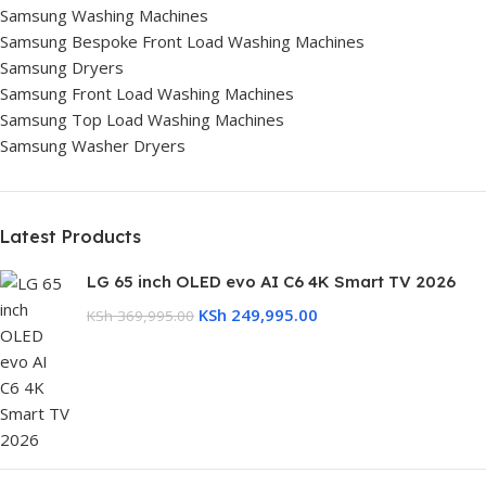
Samsung Washing Machines
Samsung Bespoke Front Load Washing Machines
Samsung Dryers
Samsung Front Load Washing Machines
Samsung Top Load Washing Machines
Samsung Washer Dryers
Latest Products
LG 65 inch OLED evo AI C6 4K Smart TV 2026
KSh
249,995.00
KSh
369,995.00