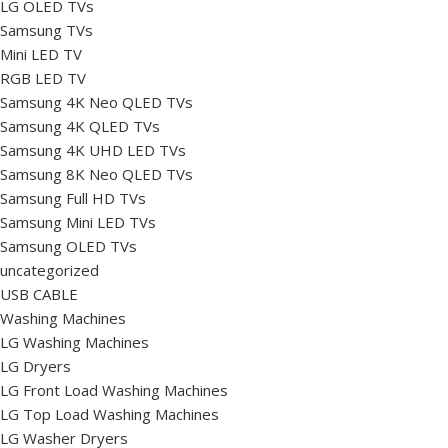
LG OLED TVs
Samsung TVs
Mini LED TV
RGB LED TV
Samsung 4K Neo QLED TVs
Samsung 4K QLED TVs
Samsung 4K UHD LED TVs
Samsung 8K Neo QLED TVs
Samsung Full HD TVs
Samsung Mini LED TVs
Samsung OLED TVs
uncategorized
USB CABLE
Washing Machines
LG Washing Machines
LG Dryers
LG Front Load Washing Machines
LG Top Load Washing Machines
LG Washer Dryers