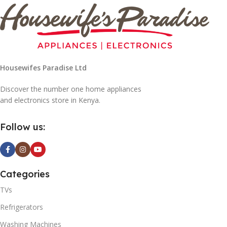
Housewifes Paradise Ltd
Discover the number one home appliances
and electronics store in Kenya.
Follow us:
Categories
TVs
Refrigerators
Washing Machines