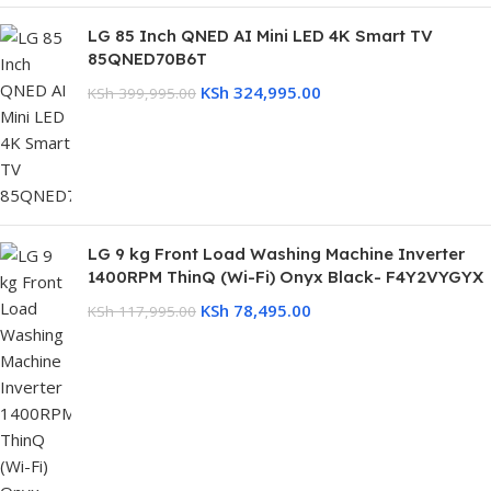
LG 85 Inch QNED AI Mini LED 4K Smart TV
85QNED70B6T
KSh
324,995.00
KSh
399,995.00
LG 9 kg Front Load Washing Machine Inverter
1400RPM ThinQ (Wi-Fi) Onyx Black- F4Y2VYGYX
KSh
78,495.00
KSh
117,995.00