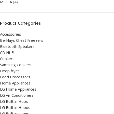
MIDEA
(4)
Product Categories
Accessories
Berklays Chest Freezers
Bluetooth Speakers
CD Hi-Fi
Cookers
Samsung Cookers
Deep fryer
Food Processors
Home Appliances
LG Home Appliances
LG Air Conditioners
LG Built in Hobs
LG Built in Hoods
LG Built in ovens