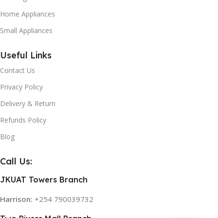
Home Appliances
Small Appliances
Useful Links
Contact Us
Privacy Policy
Delivery & Return
Refunds Policy
Blog
Call Us:
JKUAT Towers Branch
Harrison:
+254 790039732