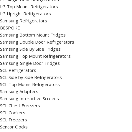
LG Top Mount Refrigerators
LG Upright Refrigerators
Samsung Refrigerators
BESPOKE
Samsung Bottom Mount Fridges
Samsung Double Door Refrigerators
Samsung Side By Side Fridges
Samsung Top Mount Refrigerators
Samsung-Single Door Fridges
SCL Refrigerators
SCL Side by Side Refrigerators
SCL Top Mount Refrigerators
Samsung Adapters
Samsung Interactive Screens
SCL Chest Freezers
SCL Cookers
SCL Freezers
Sencor Clocks