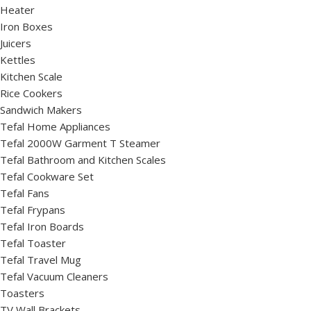
Heater
Iron Boxes
Juicers
Kettles
Kitchen Scale
Rice Cookers
Sandwich Makers
Tefal Home Appliances
Tefal 2000W Garment T Steamer
Tefal Bathroom and Kitchen Scales
Tefal Cookware Set
Tefal Fans
Tefal Frypans
Tefal Iron Boards
Tefal Toaster
Tefal Travel Mug
Tefal Vacuum Cleaners
Toasters
TV Wall Brackets