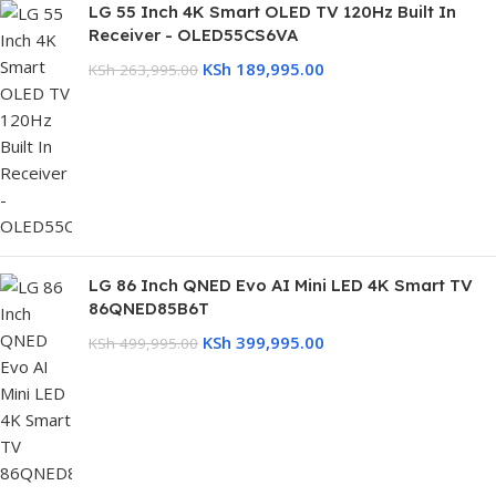
LG 55 Inch 4K Smart OLED TV 120Hz Built In
Receiver - OLED55CS6VA
KSh
189,995.00
KSh
263,995.00
LG 86 Inch QNED Evo AI Mini LED 4K Smart TV
86QNED85B6T
KSh
399,995.00
KSh
499,995.00