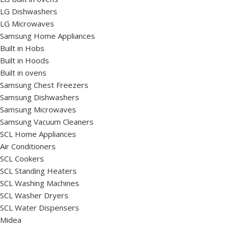
LG Dishwashers
LG Microwaves
Samsung Home Appliances
Built in Hobs
Built in Hoods
Built in ovens
Samsung Chest Freezers
Samsung Dishwashers
Samsung Microwaves
Samsung Vacuum Cleaners
SCL Home Appliances
Air Conditioners
SCL Cookers
SCL Standing Heaters
SCL Washing Machines
SCL Washer Dryers
SCL Water Dispensers
Midea