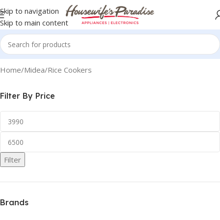
Skip to navigation
Skip to main content
Home
Midea
Rice Cookers
Filter By Price
Filter
Brands