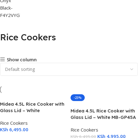
Rice Cookers
Show column
-23%
Midea 4.5L Rice Cooker with
Glass Lid – White
Midea 4.5L Rice Cooker with
Glass Lid – White MB-GP45A
Rice Cookers
KSh
6,495.00
Rice Cookers
KSh
4,995.00
KSh
6,495.00