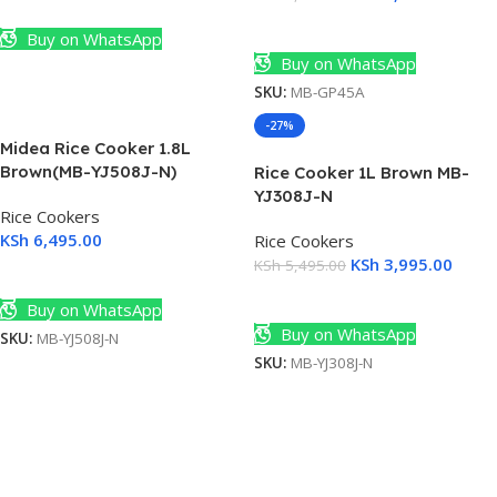
Add To Cart
Add To Cart
Buy on WhatsApp
Buy on WhatsApp
SKU:
MB-GP45A
-27%
Midea Rice Cooker 1.8L
Brown(MB-YJ508J-N)
Rice Cooker 1L Brown MB-
YJ308J-N
Rice Cookers
KSh
6,495.00
Rice Cookers
KSh
3,995.00
KSh
5,495.00
Add To Cart
Add To Cart
Buy on WhatsApp
Buy on WhatsApp
SKU:
MB-YJ508J-N
SKU:
MB-YJ308J-N