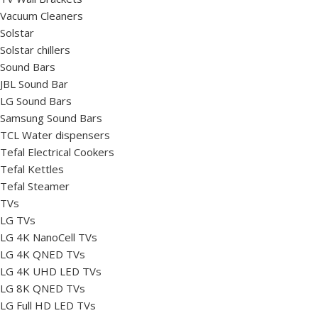
Vacuum Cleaners
Solstar
Solstar chillers
Sound Bars
JBL Sound Bar
LG Sound Bars
Samsung Sound Bars
TCL Water dispensers
Tefal Electrical Cookers
Tefal Kettles
Tefal Steamer
TVs
LG TVs
LG 4K NanoCell TVs
LG 4K QNED TVs
LG 4K UHD LED TVs
LG 8K QNED TVs
LG Full HD LED TVs