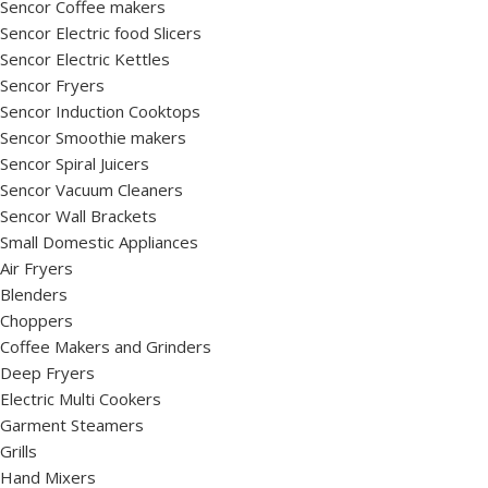
Sencor Coffee makers
Sencor Electric food Slicers
Sencor Electric Kettles
Sencor Fryers
Sencor Induction Cooktops
Sencor Smoothie makers
Sencor Spiral Juicers
Sencor Vacuum Cleaners
Sencor Wall Brackets
Small Domestic Appliances
Air Fryers
Blenders
Choppers
Coffee Makers and Grinders
Deep Fryers
Electric Multi Cookers
Garment Steamers
Grills
Hand Mixers