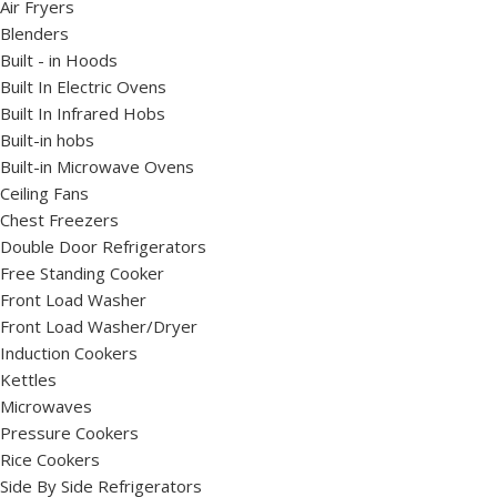
Air Fryers
Blenders
Built - in Hoods
Built In Electric Ovens
Built In Infrared Hobs
Built-in hobs
Built-in Microwave Ovens
Ceiling Fans
Chest Freezers
Double Door Refrigerators
Free Standing Cooker
Front Load Washer
Front Load Washer/Dryer
Induction Cookers
Kettles
Microwaves
Pressure Cookers
Rice Cookers
Side By Side Refrigerators