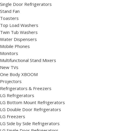
Single Door Refrigerators
Stand Fan
Toasters
Top Load Washers
Twin Tub Washers
Water Dispensers
Mobile Phones
Monitors
Multifunctional Stand Mixers
New TVs
One Body XBOOM
Projectors
Refrigerators & Freezers
LG Refrigerators
LG Bottom Mount Refrigerators
LG Double Door Refrigerators
LG Freezers
LG Side by Side Refrigerators
LG Single Door Refrigerators