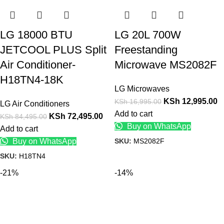
LG 18000 BTU
LG 20L 700W
JETCOOL PLUS Split
Freestanding
Air Conditioner-
Microwave MS2082F
H18TN4-18K
LG Microwaves
KSh
12,995.00
KSh
16,995.00
LG Air Conditioners
Add to cart
KSh
72,495.00
KSh
84,495.00
Buy on WhatsApp
Add to cart
SKU:
MS2082F
Buy on WhatsApp
SKU:
H18TN4
-21%
-14%