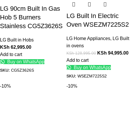
LG 90cm Built In Gas
LG Built In Electric
Hob 5 Burners
Oven WSEZM7225S2
Stainless CG5Z3626S
LG Home Appliances
,
LG Built
LG Built in Hobs
in ovens
KSh
62,995.00
KSh
94,995.00
KSh
128,995.00
Add to cart
Add to cart
Buy on WhatsApp
Buy on WhatsApp
SKU:
CG5Z3626S
SKU:
WSEZM7225S2
-10%
-10%