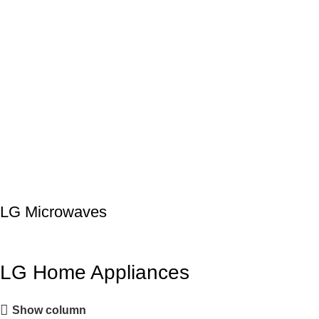
LG Microwaves
LG Home Appliances
Show column