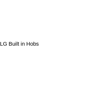
LG Built in Hobs