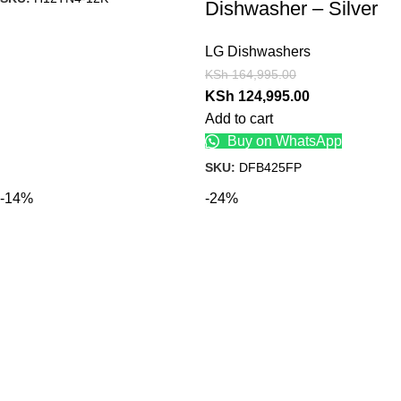
Dishwasher – Silver
LG Dishwashers
KSh
164,995.00
KSh
124,995.00
Add to cart
Buy on WhatsApp
SKU:
DFB425FP
-14%
-24%