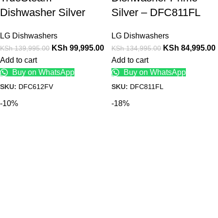
Dishwasher Silver
Silver – DFC811FL
LG Dishwashers
LG Dishwashers
KSh
99,995.00
KSh
84,995.00
KSh
139,995.00
KSh
134,995.00
Add to cart
Add to cart
Buy on WhatsApp
Buy on WhatsApp
SKU:
DFC612FV
SKU:
DFC811FL
-10%
-18%