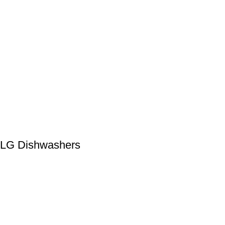
LG Dishwashers