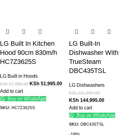
LG Built In Kitchen
LG Built-In
Hood 90cm 830m/h
Dishwasher With
HC7Z3625S
TrueSteam
DBC435TSL
LG Built in Hoods
KSh
51,995.00
KSh
57,995.00
LG Dishwashers
Add to cart
KSh
161,995.00
Buy on WhatsApp
KSh
144,995.00
SKU:
HC7Z3625S
Add to cart
Buy on WhatsApp
SKU:
DBC435TSL
-18%