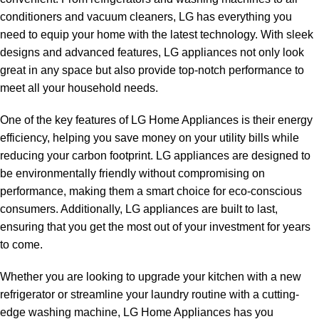
conditioners and vacuum cleaners, LG has everything you
need to equip your home with the latest technology. With sleek
designs and advanced features, LG appliances not only look
great in any space but also provide top-notch performance to
meet all your household needs.
One of the key features of LG Home Appliances is their energy
efficiency, helping you save money on your utility bills while
reducing your carbon footprint. LG appliances are designed to
be environmentally friendly without compromising on
performance, making them a smart choice for eco-conscious
consumers. Additionally, LG appliances are built to last,
ensuring that you get the most out of your investment for years
to come.
Whether you are looking to upgrade your kitchen with a new
refrigerator or streamline your laundry routine with a cutting-
edge washing machine, LG Home Appliances has you