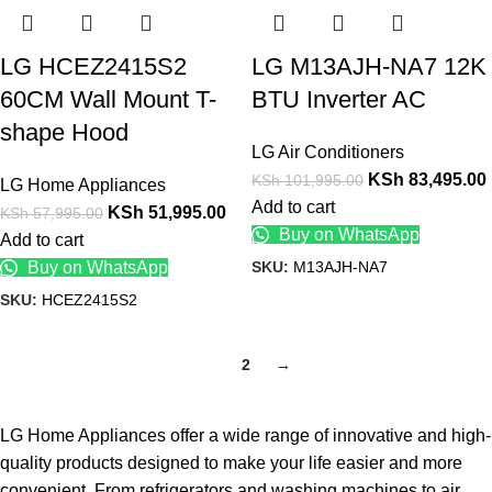
LG HCEZ2415S2
LG M13AJH-NA7 12K
60CM Wall Mount T-
BTU Inverter AC
shape Hood
LG Air Conditioners
KSh
83,495.00
KSh
101,995.00
LG Home Appliances
Add to cart
KSh
51,995.00
KSh
57,995.00
Buy on WhatsApp
Add to cart
SKU:
M13AJH-NA7
Buy on WhatsApp
SKU:
HCEZ2415S2
1
2
→
LG Home Appliances offer a wide range of innovative and high-
quality products designed to make your life easier and more
convenient. From refrigerators and washing machines to air