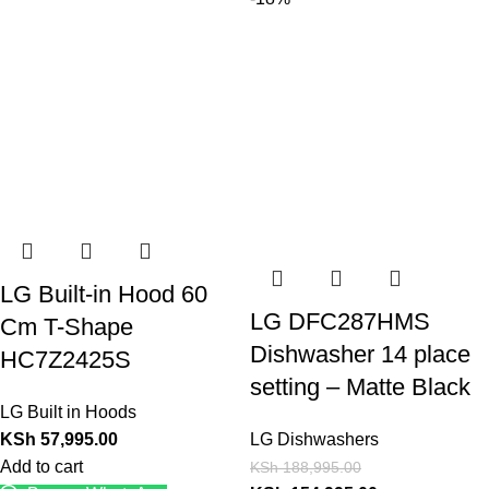
LG Built-in Hood 60
LG DFC287HMS
Cm T-Shape
Dishwasher 14 place
HC7Z2425S
setting – Matte Black
LG Built in Hoods
KSh
57,995.00
LG Dishwashers
Add to cart
KSh
188,995.00