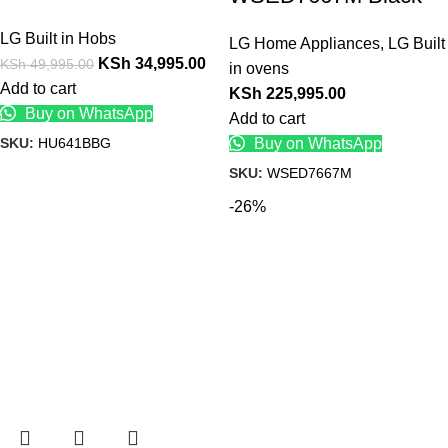
LG Built in Hobs
LG Home Appliances
,
LG Built
KSh
34,995.00
KSh
49,995.00
in ovens
Add to cart
KSh
225,995.00
Buy on WhatsApp
Add to cart
SKU:
HU641BBG
Buy on WhatsApp
SKU:
WSED7667M
-26%