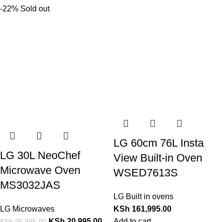
-22%
Sold out
LG 60cm 76L Insta
LG 30L NeoChef
View Built-in Oven
Microwave Oven
WSED7613S
MS3032JAS
LG Built in ovens
LG Microwaves
KSh
161,995.00
KSh
20,995.00
Add to cart
KSh
26,995.00