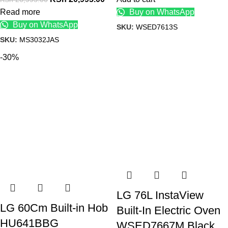
Read more
Buy on WhatsApp
Buy on WhatsApp
SKU:
WSED7613S
SKU:
MS3032JAS
-30%
LG 76L InstaView
LG 60Cm Built-in Hob
Built-In Electric Oven
HU641BBG
WSED7667M Black