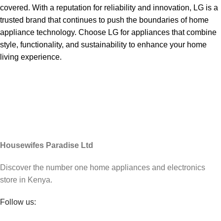
covered. With a reputation for reliability and innovation, LG is a
trusted brand that continues to push the boundaries of home
appliance technology. Choose LG for appliances that combine
style, functionality, and sustainability to enhance your home
living experience.
Housewifes Paradise Ltd
Discover the number one home appliances and electronics
store in Kenya.
Follow us: