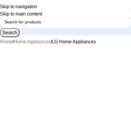
Skip to navigation
Skip to main content
Search
Home
Home Appliances
LG Home Appliances