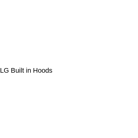
LG Built in Hoods