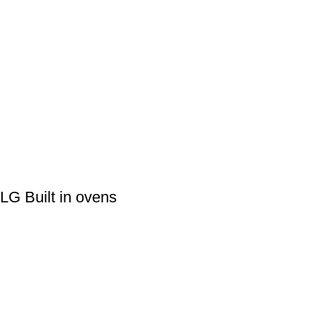
LG Built in ovens