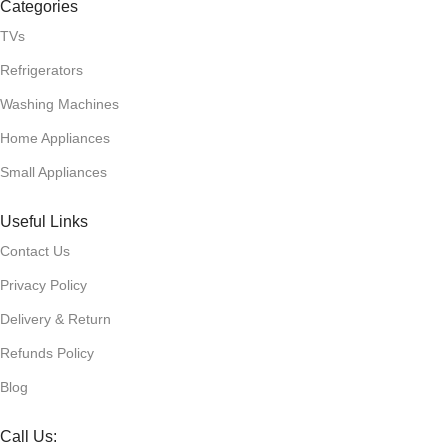
Categories
TVs
Refrigerators
Washing Machines
Home Appliances
Small Appliances
Useful Links
Contact Us
Privacy Policy
Delivery & Return
Refunds Policy
Blog
Call Us: