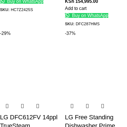
Buy on WhatsApp
KSh
154,995.00
Add to cart
SKU:
HC7Z2425S
Buy on WhatsApp
SKU:
DFC287HMS
-29%
-37%
LG DFC612FV 14ppl
LG Free Standing
TrueSteam
Dishwasher Prime