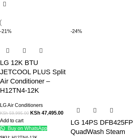
-21%
-24%
LG 12K BTU
JETCOOL PLUS Split
Air Conditioner –
H12TN4-12K
LG Air Conditioners
KSh
47,495.00
KSh
59,995.00
Add to cart
LG 14PS DFB425FP
Buy on WhatsApp
QuadWash Steam
SKU:
H12TN4-12K