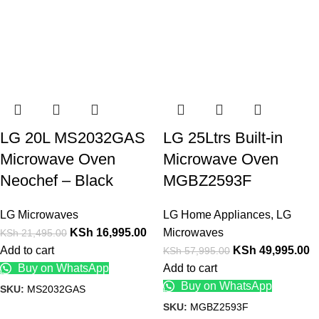
LG 20L MS2032GAS
LG 25Ltrs Built-in
Microwave Oven
Microwave Oven
Neochef – Black
MGBZ2593F
LG Microwaves
LG Home Appliances
,
LG
KSh
16,995.00
Microwaves
KSh
21,495.00
Add to cart
KSh
49,995.00
KSh
57,995.00
Buy on WhatsApp
Add to cart
Buy on WhatsApp
SKU:
MS2032GAS
SKU:
MGBZ2593F