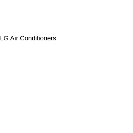
LG Air Conditioners