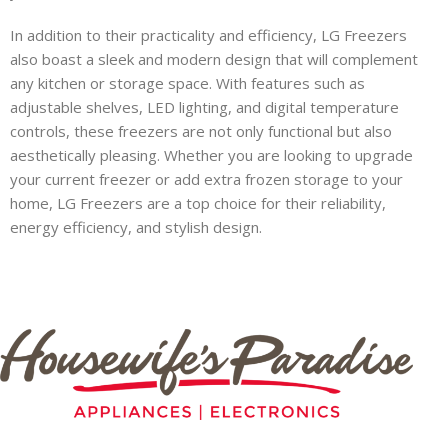
In addition to their practicality and efficiency, LG Freezers
also boast a sleek and modern design that will complement
any kitchen or storage space. With features such as
adjustable shelves, LED lighting, and digital temperature
controls, these freezers are not only functional but also
aesthetically pleasing. Whether you are looking to upgrade
your current freezer or add extra frozen storage to your
home, LG Freezers are a top choice for their reliability,
energy efficiency, and stylish design.
Inch
Smart
HAU
0