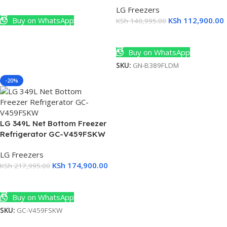
Add To Cart
(2)
LG Freezers
Buy on WhatsApp
KSh
112,900.00
KSh
140,995.00
Add To Cart
Buy on WhatsApp
SKU:
GN-B389FLDM
-20%
LG 349L Net Bottom Freezer
Refrigerator GC-V459FSKW
LG Freezers
KSh
174,900.00
KSh
217,995.00
Add To Cart
Buy on WhatsApp
rs
SKU:
GC-V459FSKW