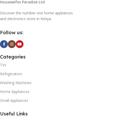
Housewifes Paradise Ltd
G
Discover the number one home appliances
and electronics store in Kenya.
0ABNQ
Follow us:
LED
 Smart
Categories
TVs
0
Refrigerators
Washing Machines
K
TV
Home Appliances
Small Appliances
A
Useful Links