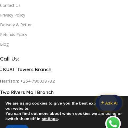
0
Contact Us
Privacy Policy
NED
Delivery & Return
ED 4K
Refunds Policy
T
Blog
0
Call Us:
JKUAT Towers Branch
Harrison:
+254 790039732
Two Rivers Mall Branch
Ask AI
We are using cookies to give you the best experience on
Rose:
+254 768 474839
our website.
You can find out more about which cookies we are using or
switch them off in
settings
.
© 2026
Home Appliances in Kenya
. All rights reserved