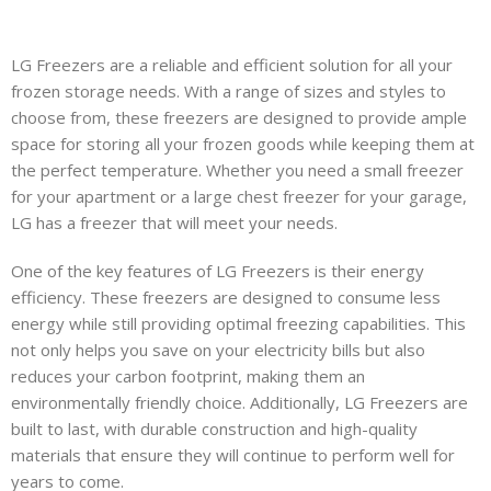
LG Freezers are a reliable and efficient solution for all your
frozen storage needs. With a range of sizes and styles to
ens
choose from, these freezers are designed to provide ample
space for storing all your frozen goods while keeping them at
the perfect temperature. Whether you need a small freezer
for your apartment or a large chest freezer for your garage,
LG has a freezer that will meet your needs.
s
One of the key features of LG Freezers is their energy
efficiency. These freezers are designed to consume less
energy while still providing optimal freezing capabilities. This
s
not only helps you save on your electricity bills but also
reduces your carbon footprint, making them an
environmentally friendly choice. Additionally, LG Freezers are
built to last, with durable construction and high-quality
materials that ensure they will continue to perform well for
years to come.