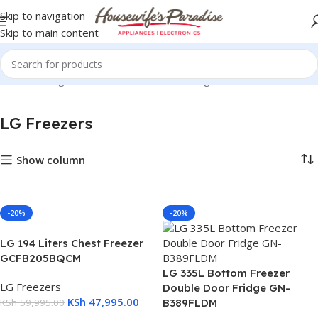
Skip to navigation
Skip to main content
Home
Refrigerators & Freezers
LG Refrigerators
LG Freezers
LG Freezers
Show column
-20%
-20%
LG 194 Liters Chest Freezer
GCFB205BQCM
LG 335L Bottom Freezer
LG Freezers
Double Door Fridge GN-
KSh
47,995.00
KSh
59,995.00
B389FLDM