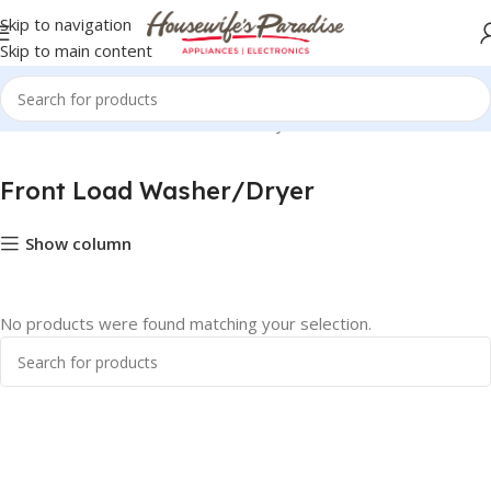
Skip to navigation
Skip to main content
Home
Midea
Front Load Washer/Dryer
Front Load Washer/Dryer
Show column
No products were found matching your selection.