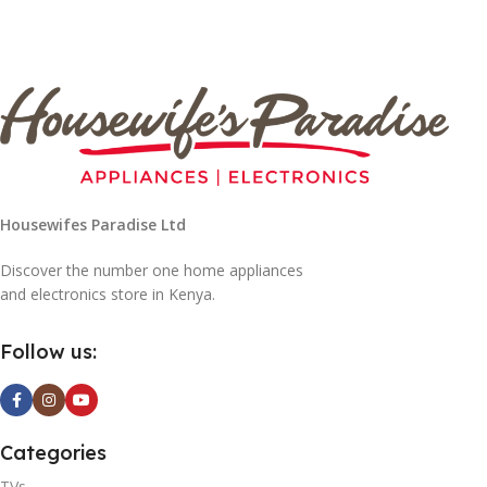
Housewifes Paradise Ltd
Discover the number one home appliances
and electronics store in Kenya.
Follow us:
Categories
TVs