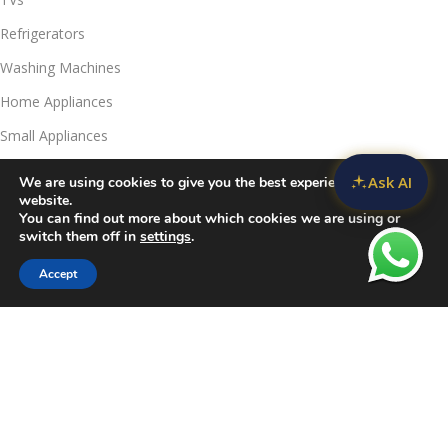
Refrigerators
Washing Machines
Home Appliances
Small Appliances
Ask AI
We are using cookies to give you the best experience on our
Useful Links
website.
Contact Us
You can find out more about which cookies we are using or
switch them off in
settings
.
Privacy Policy
Accept
Delivery & Return
Filters
Compare
Wishlist
Cart
Refunds Policy
Blog
Call Us:
JKUAT Towers Branch