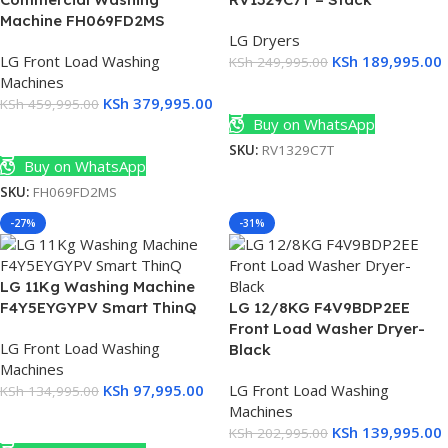
Machine FH069FD2MS
LG Dryers
LG Front Load Washing
KSh
189,995.00
KSh
249,995.00
Machines
Add To Cart
KSh
379,995.00
KSh
459,995.00
Buy on WhatsApp
Add To Cart
SKU:
RV1329C7T
Buy on WhatsApp
SKU:
FH069FD2MS
-27%
-31%
LG 11Kg Washing Machine
F4Y5EYGYPV Smart ThinQ
LG 12/8KG F4V9BDP2EE
Front Load Washer Dryer-
LG Front Load Washing
Black
Machines
KSh
97,995.00
LG Front Load Washing
KSh
134,995.00
Machines
Add To Cart
KSh
139,995.00
KSh
202,995.00