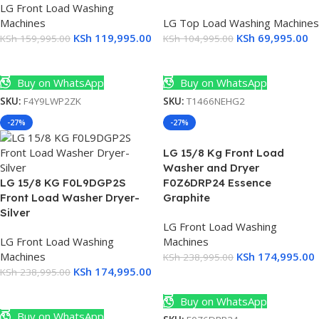
LG Front Load Washing
K
Machines
LG Top Load Washing Machines
KSh
119,995.00
KSh
69,995.00
KSh
159,995.00
KSh
104,995.00
t
Add To Cart
Add To Cart
A
Buy on WhatsApp
Buy on WhatsApp
SKU:
F4Y9LWP2ZK
SKU:
T1466NEHG2
0
-27%
-27%
LG 15/8 Kg Front Load
Washer and Dryer
LG 15/8 KG F0L9DGP2S
F0Z6DRP24 Essence
Front Load Washer Dryer-
Graphite
Silver
T
LG Front Load Washing
LG Front Load Washing
Machines
0
Machines
KSh
174,995.00
KSh
238,995.00
KSh
174,995.00
KSh
238,995.00
Add To Cart
Add To Cart
Buy on WhatsApp
Buy on WhatsApp