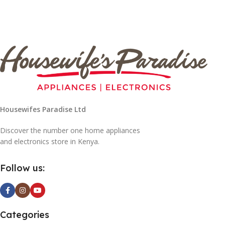
Housewifes Paradise Ltd
Discover the number one home appliances
and electronics store in Kenya.
Follow us:
Categories