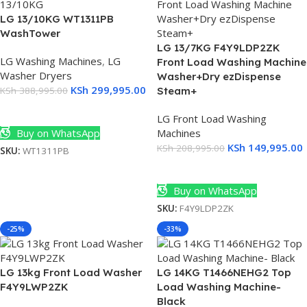
LG 13/10KG WT1311PB
WashTower
LG 13/7KG F4Y9LDP2ZK
LG Washing Machines
,
LG
Front Load Washing Machine
Washer Dryers
Washer+Dry ezDispense
KSh
299,995.00
KSh
388,995.00
Steam+
Add To Cart
LG Front Load Washing
Buy on WhatsApp
Machines
KSh
149,995.00
KSh
208,995.00
SKU:
WT1311PB
Add To Cart
Buy on WhatsApp
SKU:
F4Y9LDP2ZK
-25%
-33%
LG 13kg Front Load Washer
LG 14KG T1466NEHG2 Top
F4Y9LWP2ZK
Load Washing Machine-
0
Black