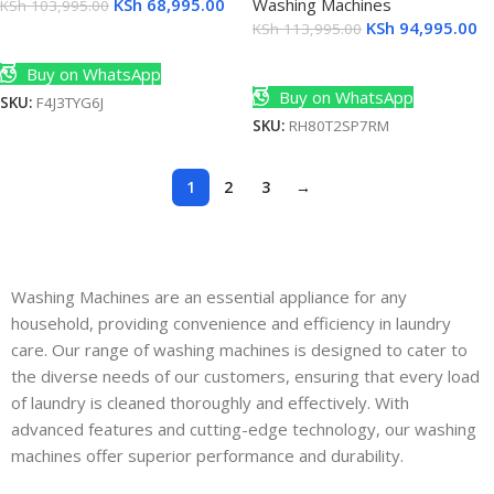
KSh
68,995.00
Washing Machines
KSh
103,995.00
KSh
94,995.00
KSh
113,995.00
Add To Cart
Add To Cart
Buy on WhatsApp
Buy on WhatsApp
SKU:
F4J3TYG6J
SKU:
RH80T2SP7RM
1
2
3
→
Washing Machines are an essential appliance for any
household, providing convenience and efficiency in laundry
care. Our range of washing machines is designed to cater to
the diverse needs of our customers, ensuring that every load
of laundry is cleaned thoroughly and effectively. With
advanced features and cutting-edge technology, our washing
machines offer superior performance and durability.