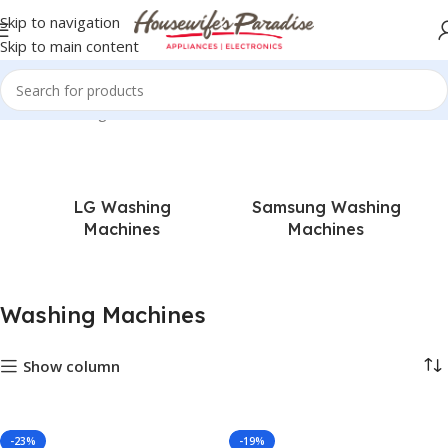
Skip to navigation
Skip to main content
Home
Washing Machines
LG Washing
Samsung Washing
Machines
Machines
Washing Machines
Show column
-23%
-19%