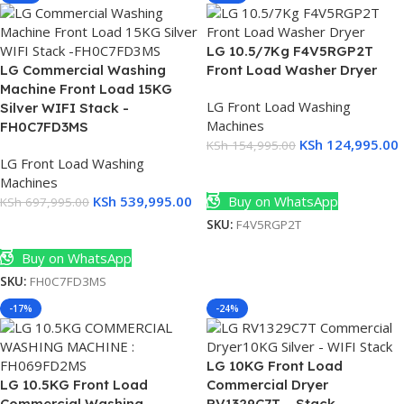
LG 10.5/7Kg F4V5RGP2T
LG Commercial Washing
Front Load Washer Dryer
Machine Front Load 15KG
LG Front Load Washing
Silver WIFI Stack -
Machines
FH0C7FD3MS
)
KSh
124,995.00
KSh
154,995.00
)
LG Front Load Washing
Add To Cart
Machines
KSh
539,995.00
Buy on WhatsApp
KSh
697,995.00
SKU:
F4V5RGP2T
Add To Cart
Buy on WhatsApp
SKU:
FH0C7FD3MS
-17%
-24%
LG 10KG Front Load
LG 10.5KG Front Load
Commercial Dryer
Commercial Washing
RV1329C7T – Stack