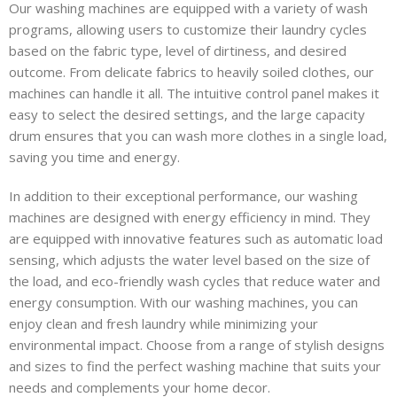
Our washing machines are equipped with a variety of wash
programs, allowing users to customize their laundry cycles
based on the fabric type, level of dirtiness, and desired
outcome. From delicate fabrics to heavily soiled clothes, our
machines can handle it all. The intuitive control panel makes it
easy to select the desired settings, and the large capacity
drum ensures that you can wash more clothes in a single load,
saving you time and energy.
In addition to their exceptional performance, our washing
machines are designed with energy efficiency in mind. They
are equipped with innovative features such as automatic load
sensing, which adjusts the water level based on the size of
the load, and eco-friendly wash cycles that reduce water and
energy consumption. With our washing machines, you can
enjoy clean and fresh laundry while minimizing your
environmental impact. Choose from a range of stylish designs
and sizes to find the perfect washing machine that suits your
needs and complements your home decor.