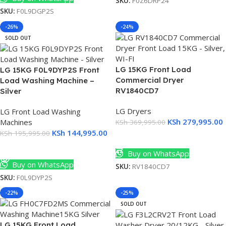
SKU:
F0Z6DRP24
SKU:
F0L9DGP2S
T
-26%
-24%
SOLD OUT
0
LG 15KG Front Load
LG 15KG F0L9DYP2S Front
Commercial Dryer
Load Washing Machine –
RV1840CD7
Silver
LG Dryers
LG Front Load Washing
KSh
279,995.00
Machines
KSh
369,995.00
KSh
144,995.00
KSh
195,995.00
Add To Cart
Read More
Buy on WhatsApp
Buy on WhatsApp
SKU:
RV1840CD7
SKU:
F0L9DYP2S
-22%
-25%
SOLD OUT
LG 15KG Front Load