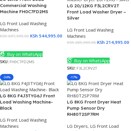
Commercial Washing
LG 20/12KG F3L2CRV2T
Machine FH0C7FD2MS
Front Load Washer Dryer –
Silver
LG Front Load Washing
Machines
LG Front Load Washing
KSh
544,995.00
Machines
KSh
697,995.00
KSh
214,995.00
KSh
285,995.00
Add To Cart
Read More
Buy on WhatsApp
Buy on WhatsApp
SKU:
FH0C7FD2MS
SKU:
F3L2CRV2T
-34%
-17%
LG 8KG F4J3TYG6J Front
Load Washing Machine-
LG 8KG Front Dryer Heat
Black
Pump Sensor Dry
RH80T2SP7RM
LG Front Load Washing
Machines
LG Dryers
,
LG Front Load