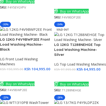
Buy on WhatsApp
s
Add To Cart
SKU:
F4Y5EYGYPV
Buy on WhatsApp
SKU:
F4V9BDP2EE
s
-30%
-34%
SOLD OUT
LG 12KG F4V9BWP2EE Front
Load Washing Machine-
LG 12KG T1288NEHGE Top
Black
Load Washing Machine-
Silver
LG Front Load Washing
Machines
LG Top Load Washing Machines
KSh
104,995.00
KSh
64,995.00
KSh
150,995.00
KSh
97,995.00
Add To Cart
Read More
Buy on WhatsApp
Buy on WhatsApp
SKU:
F4V9BWP2EE
SKU:
T1288NEHGE
-23%
-28%