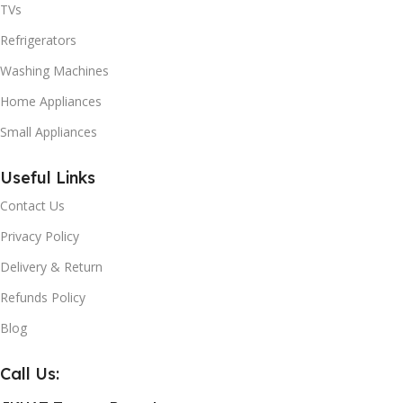
TVs
Refrigerators
Washing Machines
Home Appliances
Small Appliances
Useful Links
Contact Us
Privacy Policy
Delivery & Return
Refunds Policy
Blog
Call Us: