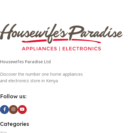
Housewifes Paradise Ltd
Discover the number one home appliances
and electronics store in Kenya.
Follow us:
Categories