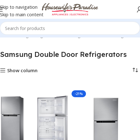
Skip to navigation
Skip to main content
zers
Samsung Refrigerators
Samsung Double Door Refrigerators
Samsung Double Door Refrigerators
Show column
-21%