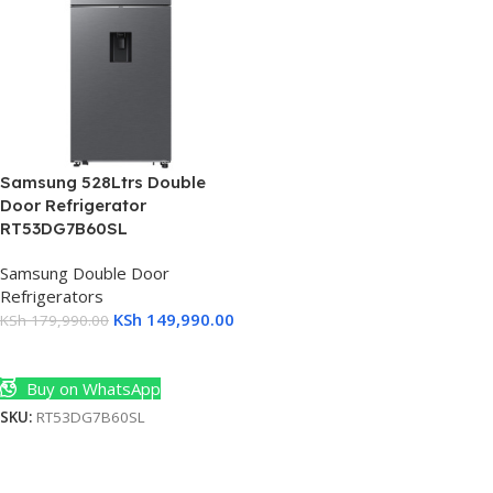
Samsung 528Ltrs Double
Door Refrigerator
RT53DG7B60SL
Samsung Double Door
Refrigerators
KSh
149,990.00
KSh
179,990.00
Add To Cart
Buy on WhatsApp
SKU:
RT53DG7B60SL