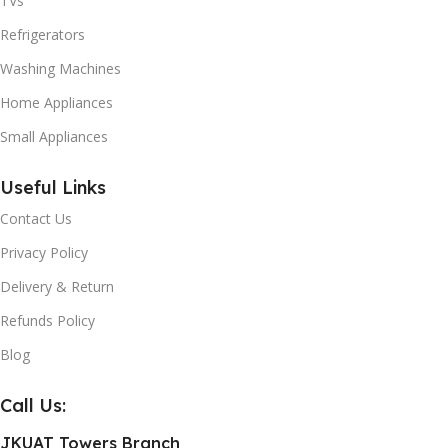
TVs
Refrigerators
Washing Machines
Home Appliances
Small Appliances
Useful Links
Contact Us
Privacy Policy
Delivery & Return
Refunds Policy
Blog
Call Us:
JKUAT Towers Branch