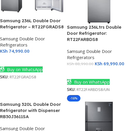
Samsung 236L Double Door
Refrigerator – RT22FGRADS8
Samsung 236Ltrs Double
Door Refrigerator:
Samsung Double Door
RT22FARBDS8
Refrigerators
KSh
74,990.00
Samsung Double Door
Refrigerators
Add To Cart
KSh
69,990.00
KSh
88,990.00
Buy on WhatsApp
Add To Cart
SKU:
RT22FGRADS8
Buy on WhatsApp
SKU:
RT22FARBDS8/UN
-16%
Samsung 320L Double Door
Refrigerator with Dispenser
RB30J3611SA
Samsung Double Door