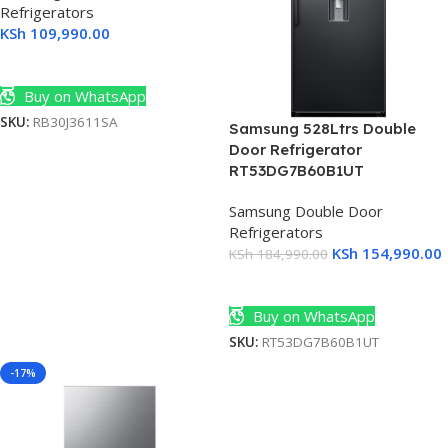
Refrigerators
KSh
109,990.00
Add To Cart
Buy on WhatsApp
SKU:
RB30J3611SA
Samsung 528Ltrs Double
Door Refrigerator
RT53DG7B60B1UT
Samsung Double Door
Refrigerators
KSh
154,990.00
KSh
184,990.00
Add To Cart
Buy on WhatsApp
SKU:
RT53DG7B60B1UT
-17%