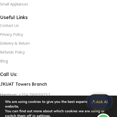
Small Appliances
L-
B
Useful Links
Contact Us
Privacy Policy
Delivery & Return
Refunds Policy
U
Blog
Call Us:
JKUAT Towers Branch
Harrison:
+254 790039732
Ask AI
We are using cookies to give you the best experience on our
Two Rivers Mall Branch
website.
You can find out more about which cookies we are using or
U
Rose:
+254 768 474839
switch them off in
settings
.