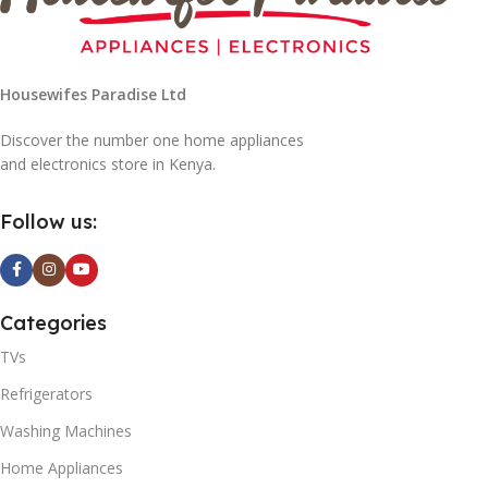
Housewifes Paradise Ltd
Discover the number one home appliances
and electronics store in Kenya.
0W
Follow us:
Categories
TVs
Refrigerators
Washing Machines
Home Appliances