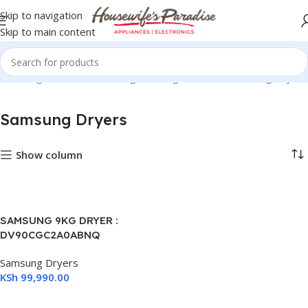
Skip to navigation
Skip to main content
Washing Machines
Samsung Washing Machines
Samsung Dryers
Samsung Dryers
Show column
1)
SAMSUNG 9KG DRYER :
DV90CGC2A0ABNQ
Samsung Dryers
KSh
99,990.00
Add To Cart