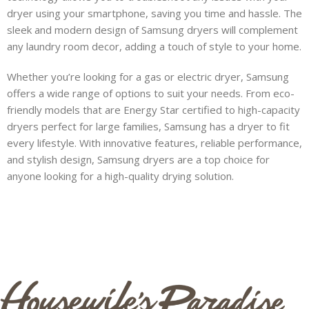
dryer using your smartphone, saving you time and hassle. The
sleek and modern design of Samsung dryers will complement
s
any laundry room decor, adding a touch of style to your home.
Whether you’re looking for a gas or electric dryer, Samsung
offers a wide range of options to suit your needs. From eco-
s
friendly models that are Energy Star certified to high-capacity
dryers perfect for large families, Samsung has a dryer to fit
every lifestyle. With innovative features, reliable performance,
and stylish design, Samsung dryers are a top choice for
anyone looking for a high-quality drying solution.