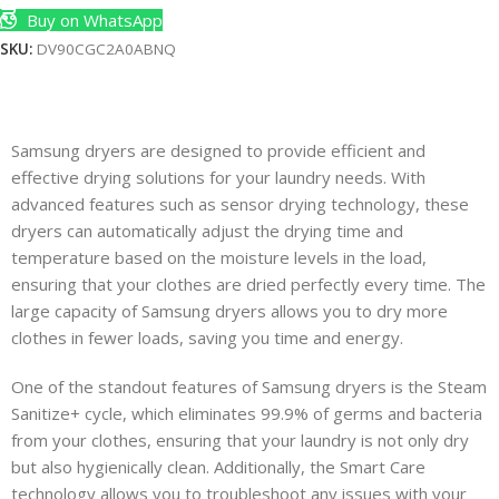
Buy on WhatsApp
SKU:
DV90CGC2A0ABNQ
Samsung dryers are designed to provide efficient and
effective drying solutions for your laundry needs. With
advanced features such as sensor drying technology, these
dryers can automatically adjust the drying time and
temperature based on the moisture levels in the load,
ensuring that your clothes are dried perfectly every time. The
large capacity of Samsung dryers allows you to dry more
clothes in fewer loads, saving you time and energy.
One of the standout features of Samsung dryers is the Steam
Sanitize+ cycle, which eliminates 99.9% of germs and bacteria
from your clothes, ensuring that your laundry is not only dry
but also hygienically clean. Additionally, the Smart Care
technology allows you to troubleshoot any issues with your