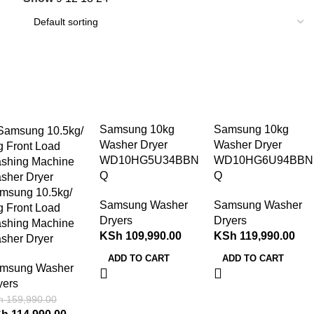
28%
Samsung 10kg
Samsung 10kg
Washer Dryer
Washer Dryer
WD10HG5U34BBN
WD10HG6U94BBN
Q
Q
msung 10.5kg/
Samsung Washer
Samsung Washer
g Front Load
Dryers
Dryers
shing Machine
KSh
109,990.00
KSh
119,990.00
sher Dryer
ADD TO CART
ADD TO CART
msung Washer
yers
h
159,990.00