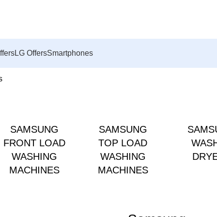
ffers
LG Offers
Smartphones
s
SAMSUNG
SAMSUNG
SAMS
FRONT LOAD
TOP LOAD
WAS
WASHING
WASHING
DRY
MACHINES
MACHINES