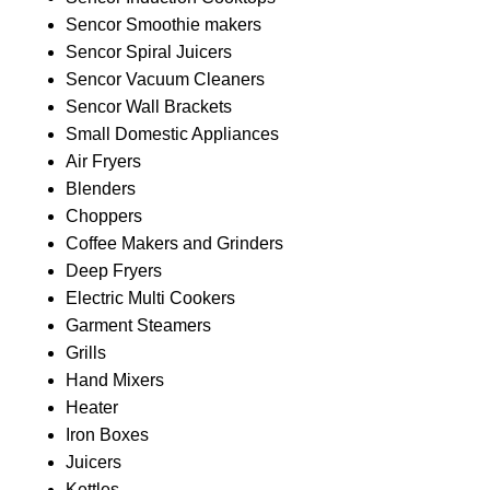
Sencor Smoothie makers
Sencor Spiral Juicers
Sencor Vacuum Cleaners
Sencor Wall Brackets
Small Domestic Appliances
Air Fryers
Blenders
Choppers
Coffee Makers and Grinders
Deep Fryers
Electric Multi Cookers
Garment Steamers
Grills
Hand Mixers
Heater
Iron Boxes
Juicers
Kettles