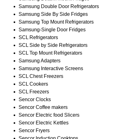
Samsung Double Door Refrigerators
Samsung Side By Side Fridges
Samsung Top Mount Refrigerators
Samsung-Single Door Fridges
SCL Refrigerators
SCL Side by Side Refrigerators
SCL Top Mount Refrigerators
Samsung Adapters
Samsung Interactive Screens
SCL Chest Freezers
SCL Cookers
SCL Freezers
Sencor Clocks
Sencor Coffee makers
Sencor Electric food Slicers
Sencor Electric Kettles
Sencor Fryers
Sencor Induction Cooktops