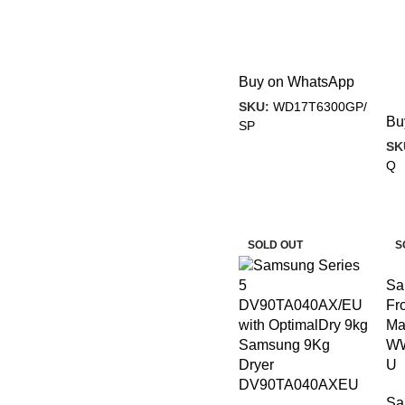
Buy on WhatsApp
SKU:
WD17T6300GP/
Bu
SP
SK
Q
-14%
-
SOLD OUT
S
Sa
Fr
Ma
Samsung 9Kg
WW
Dryer
U
DV90TA040AXEU
Sa