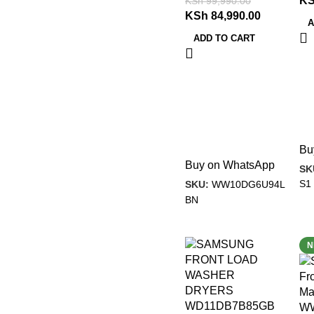
K
KSh
99,990.00
KSh
84,990.00
A
ADD TO CART
Bu
Buy on WhatsApp
SK
S1
SKU:
WW10DG6U94L
BN
-31%
-
N