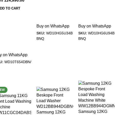
Sh
114,990.00
DD TO CART
Buy on WhatsApp
Buy on WhatsApp
SKU:
WD10HG5U34B
SKU:
WD10HG6U94B
BNQ
BNQ
y on WhatsApp
U:
WD10T654DBN/
27%
-18%
EW
Samsung 12KG
Samsung 12KG