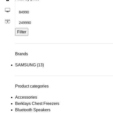
Filter
Brands
SAMSUNG
(13)
Product categories
Accessories
Berklays Chest Freezers
Bluetooth Speakers