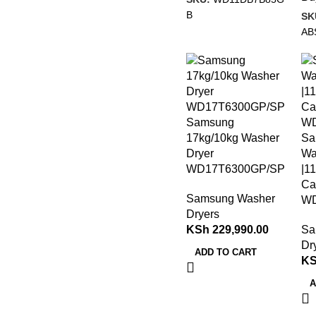
B
SK
AB
Samsung
17kg/10kg Washer
Sa
Dryer
Wa
WD17T6300GP/SP
|1
Ca
Samsung Washer
W
Dryers
KSh
229,990.00
Sa
Dr
ADD TO CART
K
A