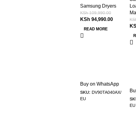
Samsung Dryers
Lo
Ma
KSh
109,990.00
KSh
94,990.00
KS
K
READ MORE
R
Buy on WhatsApp
Bu
SKU:
DV90TA040AX/
EU
SK
EU