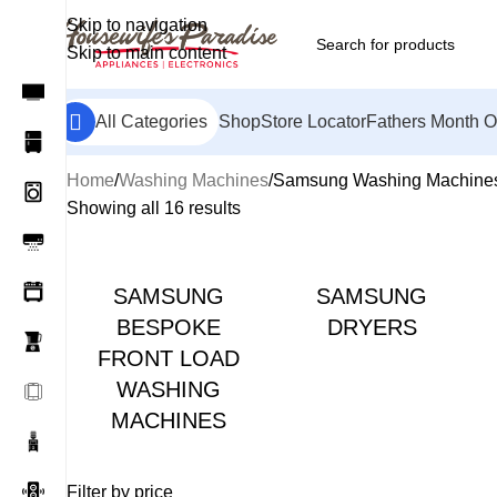
Skip to navigation
Skip to main content
All Categories
Shop
Store Locator
Fathers Month O
Home
Washing Machines
Samsung Washing Machine
Showing all 16 results
SAMSUNG
SAMSUNG
BESPOKE
DRYERS
FRONT LOAD
WASHING
MACHINES
Filter by price