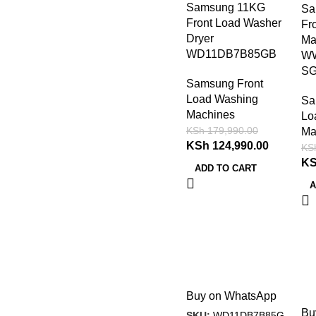
Samsung 11KG
Sa
Front Load Washer
Fr
Dryer
Ma
WD11DB7B85GB
W
S
Samsung Front
Load Washing
Sa
Machines
Lo
KSh
179,990.00
Ma
KSh
124,990.00
KS
K
ADD TO CART
A
Buy on WhatsApp
Bu
SKU:
WD11DB7B85G