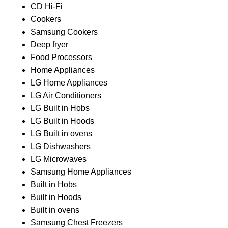
CD Hi-Fi
Cookers
Samsung Cookers
Deep fryer
Food Processors
Home Appliances
LG Home Appliances
LG Air Conditioners
LG Built in Hobs
LG Built in Hoods
LG Built in ovens
LG Dishwashers
LG Microwaves
Samsung Home Appliances
Built in Hobs
Built in Hoods
Built in ovens
Samsung Chest Freezers