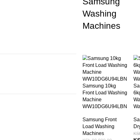
Samsung
Washing
Machines
-15%
-
Samsung 10kg
Sa
Front Load Washing
6k
Machine
Wa
WW10DG6U94LBN
Wa
Samsung Front
Sa
Load Washing
Dr
Machines
KS