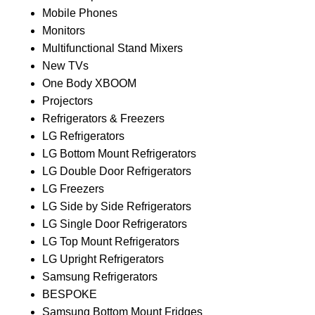
Mobile Phones
Monitors
Multifunctional Stand Mixers
New TVs
One Body XBOOM
Projectors
Refrigerators & Freezers
LG Refrigerators
LG Bottom Mount Refrigerators
LG Double Door Refrigerators
LG Freezers
LG Side by Side Refrigerators
LG Single Door Refrigerators
LG Top Mount Refrigerators
LG Upright Refrigerators
Samsung Refrigerators
BESPOKE
Samsung Bottom Mount Fridges