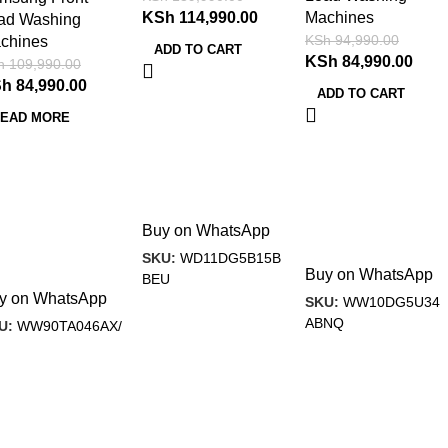
KSh
114,990.00
Machines
ad Washing
KSh
94,990.00
chines
ADD TO CART
KSh
84,990.00
h
109,990.00
Sh
84,990.00
ADD TO CART
EAD MORE
Buy on WhatsApp
SKU:
WD11DG5B15B
Buy on WhatsApp
BEU
y on WhatsApp
SKU:
WW10DG5U34
ABNQ
U:
WW90TA046AX/