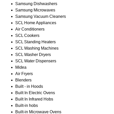
Samsung Dishwashers
Samsung Microwaves
Samsung Vacuum Cleaners
SCL Home Appliances
Air Conditioners
SCL Cookers
SCL Standing Heaters
SCL Washing Machines
SCL Washer Dryers
SCL Water Dispensers
Midea
Air Fryers
Blenders
Built - in Hoods
Built In Electric Ovens
Built In Infrared Hobs
Built-in hobs
Built-in Microwave Ovens