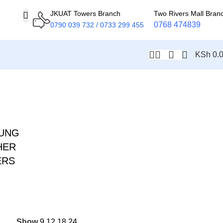
JKUAT Towers Branch
Two Rivers Mall Bran
0768 474839
0790 039 732 / 0733 299 455
KSh
0.
UNG
HER
ERS
Show
9
12
18
24