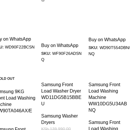
y on WhatsApp
Buy on WhatsApp
Buy on WhatsApp
U:
WD90F22BCSN
SKU:
WD90T554DBN/
SKU:
WF90F26ADSN
NQ
Q
23%
-18%
-11%
OLD OUT
Samsung Front
Samsung Front
Load Washer Dryer
Load Washing
msung 9KG
WD11DG5B15BBE
Machine
ont Load Washing
U
WW10DG5U34AB
chine
NQ
90TA046AX/E
Samsung Washer
Dryers
Samsung Front
Load Washing
KSh
139,990.00
msung Front