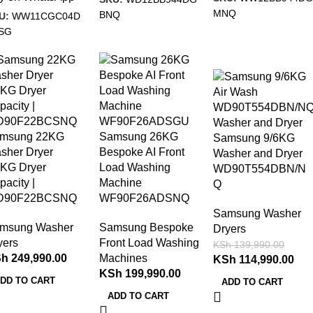
MNQ
BNQ
U:
WW11CGC04D
SG
-18%
msung 22KG
Samsung 26KG
Samsung 9/6KG
sher Dryer
Bespoke AI Front
Washer and Dryer
1KG Dryer
Load Washing
WD90T554DBN/N
pacity |
Machine
Q
D90F22BCSNQ
WF90F26ADSNQ
Samsung Washer
msung Washer
Samsung Bespoke
Dryers
yers
Front Load Washing
KSh
139,990.00
Sh
249,990.00
Machines
KSh
114,990.00
KSh
199,990.00
DD TO CART
ADD TO CART
ADD TO CART