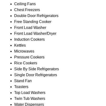
Ceiling Fans
Chest Freezers
Double Door Refrigerators
Free Standing Cooker
Front Load Washer
Front Load Washer/Dryer
Induction Cookers
Kettles
Microwaves
Pressure Cookers
Rice Cookers
Side By Side Refrigerators
Single Door Refrigerators
Stand Fan
Toasters
Top Load Washers
Twin Tub Washers
Water Dispensers