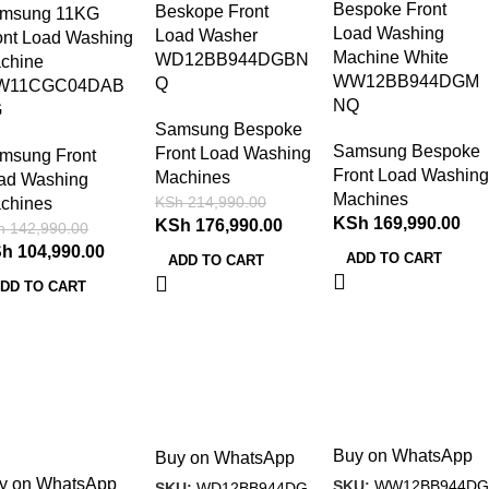
Bespoke Front
Beskope Front
msung 11KG
Load Washing
Load Washer
ont Load Washing
Machine White
WD12BB944DGBN
chine
WW12BB944DGM
Q
W11CGC04DAB
NQ
G
Samsung Bespoke
Samsung Bespoke
Front Load Washing
msung Front
Front Load Washing
Machines
ad Washing
Machines
KSh
214,990.00
chines
KSh
169,990.00
KSh
176,990.00
h
142,990.00
Sh
104,990.00
ADD TO CART
ADD TO CART
DD TO CART
Buy on WhatsApp
Buy on WhatsApp
y on WhatsApp
SKU:
WW12BB944DG
SKU:
WD12BB944DG