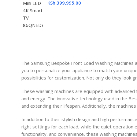
KSh
399,995.00
The Samsung Bespoke Front Load Washing Machines are 
you to personalize your appliance to match your uniqu
possibilities for customization. Not only do they look g
These washing machines are equipped with advanced fe
and energy. The innovative technology used in the Bes
and extending their lifespan. Additionally, the machines
In addition to their stylish design and high performan
right settings for each load, while the quiet operation
functionality, and convenience, these washing machin