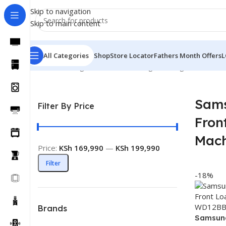
Skip to navigation
Skip to main content
All Categories
Shop
Store Locator
Fathers Month Offers
L
Home
Washing Machines
Samsung Washing Machines
S
Sam
Filter By Price
Fron
Mach
Price:
KSh 169,990
—
KSh 199,990
Filter
-18%
Brands
Samsun