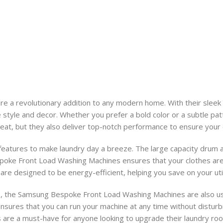
a revolutionary addition to any modern home. With their sleek 
e style and decor. Whether you prefer a bold color or a subtle p
reat, but they also deliver top-notch performance to ensure your c
atures to make laundry day a breeze. The large capacity drum al
poke Front Load Washing Machines ensures that your clothes are t
 are designed to be energy-efficient, helping you save on your util
ce, the Samsung Bespoke Front Load Washing Machines are also user
 ensures that you can run your machine at any time without disturb
es are a must-have for anyone looking to upgrade their laundry