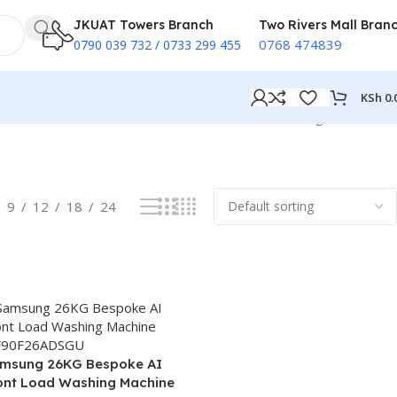
JKUAT Towers Branch
Two Rivers Mall Bran
0768 474839
0790 039 732 / 0733 299 455
KSh
0.
Showing all 3 results
9
12
18
24
msung 26KG Bespoke AI
ont Load Washing Machine