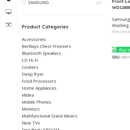
Front L
SAMSUNG
(3)
WD12B
Samsung
Washing
Product Categories
KSh
214,9
Accessories
Add To 
Berklays Chest Freezers
Buy o
Bluetooth Speakers
SKU:
WD1
CD Hi-Fi
Cookers
Deep fryer
Food Processors
Home Appliances
Midea
Mobile Phones
Monitors
Multifunctional Stand Mixers
New TVs
One Body XBOOM