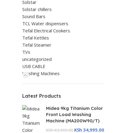
Solstar
Solstar chillers
Sound Bars
TCL Water dispensers
Tefal Electrical Cookers
Tefal Kettles
Tefal Steamer
TVs
uncategorized
USB CABLE
Washing Machines
Latest Products
Midea 9kg Titanium Color
Front Load Washing
Machine (MA200W90/T)
KSh
34,995.00
KSh
43,995.00