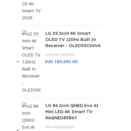
LG 55 Inch 4K Smart
OLED TV 120Hz Built In
Receiver - OLED55CS6VA
KSh
263,995.00
KSh
189,995.00
LG 86 Inch QNED Evo AI
Mini LED 4K Smart TV
86QNED85B6T
KSh
499,995.00