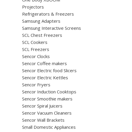
Projectors
Refrigerators & Freezers
Samsung Adapters
Samsung Interactive Screens
SCL Chest Freezers
SCL Cookers
SCL Freezers
Sencor Clocks
Sencor Coffee makers
Sencor Electric food Slicers
Sencor Electric Kettles
Sencor Fryers
Sencor Induction Cooktops
Sencor Smoothie makers
Sencor Spiral Juicers
Sencor Vacuum Cleaners
Sencor Wall Brackets
Small Domestic Appliances