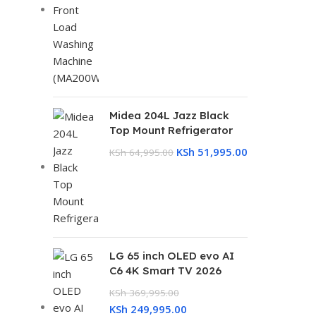
Midea 204L Jazz Black
Top Mount Refrigerator
KSh
51,995.00
KSh
64,995.00
LG 65 inch OLED evo AI
C6 4K Smart TV 2026
KSh
369,995.00
KSh
249,995.00