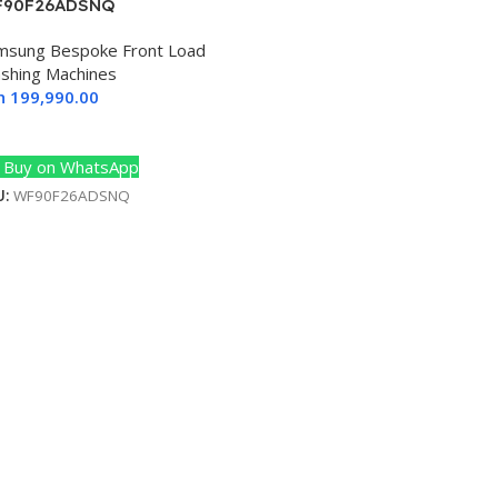
90F26ADSNQ
msung Bespoke Front Load
shing Machines
h
199,990.00
dd To Cart
Buy on WhatsApp
U:
WF90F26ADSNQ