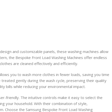
design and customizable panels, these washing machines allow
attern, the Bespoke Front Load Washing Machines offer endless
lothes are cleaned effectively and efficiently.
lows you to wash more clothes in fewer loads, saving you time
reated gently during the wash cycle, preserving their quality
ity bills while reducing your environmental impact.
-friendly. The intuitive controls make it easy to select the
ing your household. With their combination of style,
 room. Choose the Samsung Bespoke Front Load Washing