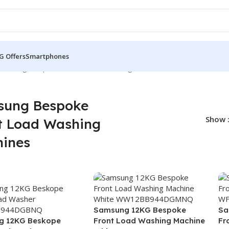
G Offers
Smartphones
amsung Bespoke Front Load Washing Machines
sung Bespoke
Show
t Load Washing
ines
Samsung 12KG Bespoke
Sa
g 12KG Beskope
Front Load Washing Machine
Fr