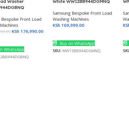
oad Washer
White WW12BB944DGMNQ
WF
B944DGBNQ
Samsung Bespoke Front Load
Sa
 Bespoke Front Load
Washing Machines
Wa
 Machines
KSh
169,990.00
KS
KSh
176,990.00
90.00
Add To Cart
A
Cart
Buy on WhatsApp
n WhatsApp
SKU:
WW12BB944DGMNQ
SK
2BB944DGBNQ