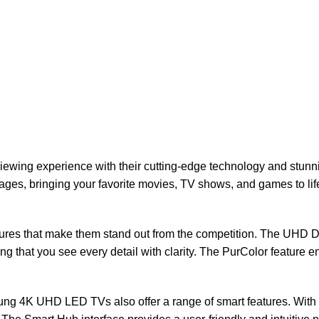
ng experience with their cutting-edge technology and stunning p
ages, bringing your favorite movies, TV shows, and games to li
res that make them stand out from the competition. The UHD D
ng that you see every detail with clarity. The PurColor feature e
sung 4K UHD LED TVs also offer a range of smart features. With t