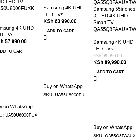
D LED TV:
Samsung 4K UHD
50U8000FUXK
Samsung 55inches
LED TVs
-QLED 4K UHD
KSh
63,990.00
Smart TV
msung 4K UHD
QA55Q8FAAUXTW
ADD TO CART
D TVs
Sh
57,990.00
Samsung 4K UHD
LED TVs
DD TO CART
KSh
99,990.00
KSh
89,990.00
ADD TO CART
Buy on WhatsApp
SKU:
UA55U8000FU
y on WhatsApp
U:
UA50U8000FUX
Buy on WhatsApp
SKU:
QA55Q8FAAUX