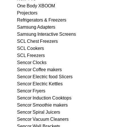
One Body XBOOM
Projectors
Refrigerators & Freezers
Samsung Adapters
Samsung Interactive Screens
SCL Chest Freezers
SCL Cookers
SCL Freezers
Sencor Clocks
Sencor Coffee makers
Sencor Electric food Slicers
Sencor Electric Kettles
Sencor Fryers
Sencor Induction Cooktops
Sencor Smoothie makers
Sencor Spiral Juicers
Sencor Vacuum Cleaners
Sencor Wall Brackets