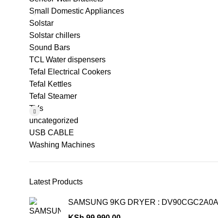
Small Domestic Appliances
Solstar
Solstar chillers
Sound Bars
TCL Water dispensers
Tefal Electrical Cookers
Tefal Kettles
Tefal Steamer
TVs
uncategorized
USB CABLE
Washing Machines
Latest Products
SAMSUNG 9KG DRYER : DV90CGC2A0
KSh
99,990.00