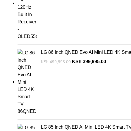
LG 86 Inch QNED Evo AI Mini LED 4K S
KSh
399,995.00
KSh
499,995.00
LG 85 Inch QNED AI Mini LED 4K Smart