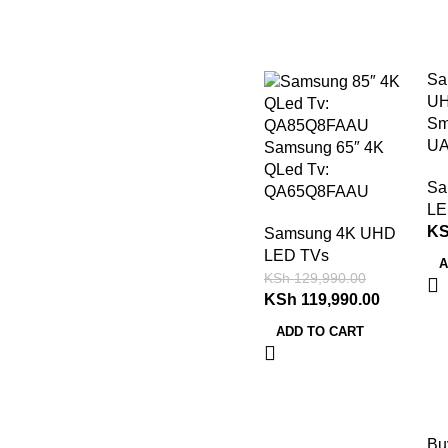
-8%
Sa
UH
Sm
UA
Samsung 65″ 4K
QLed Tv:
Sa
QA65Q8FAAU
LE
K
Samsung 4K UHD
LED TVs
A
KSh
129,990.00
KSh
119,990.00
ADD TO CART
Bu