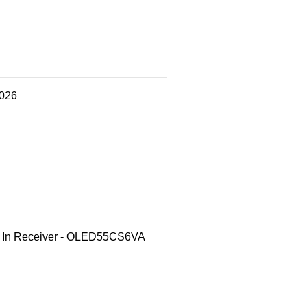
2026
t In Receiver - OLED55CS6VA