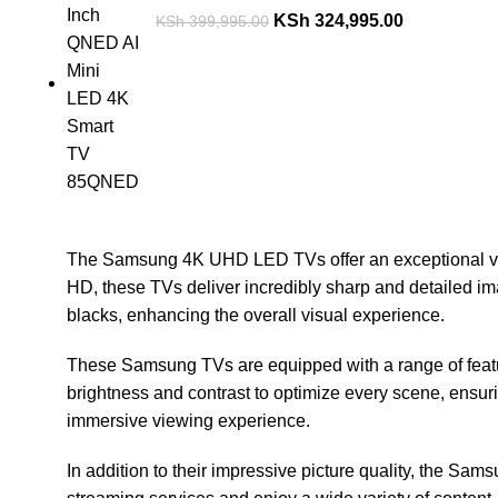
KSh
324,995.00
KSh
399,995.00
The Samsung 4K UHD LED TVs offer an exceptional viewi
HD, these TVs deliver incredibly sharp and detailed im
blacks, enhancing the overall visual experience.
These Samsung TVs are equipped with a range of featu
brightness and contrast to optimize every scene, ensuri
immersive viewing experience.
In addition to their impressive picture quality, the Sam