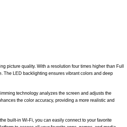
icture quality. With a resolution four times higher than Full
fe. The LED backlighting ensures vibrant colors and deep
imming technology analyzes the screen and adjusts the
nhances the color accuracy, providing a more realistic and
he built-in Wi-Fi, you can easily connect to your favorite