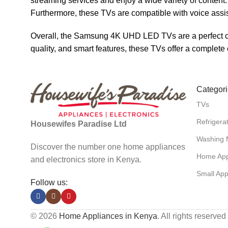
streaming services and enjoy a wide variety of content.
Furthermore, these TVs are compatible with voice assi
Overall, the Samsung 4K UHD LED TVs are a perfect cho
quality, and smart features, these TVs offer a complet
Categor
TVs
Refrigera
Housewifes Paradise Ltd
Washing 
Discover the number one home appliances
Home App
and electronics store in Kenya.
Small App
Follow us:
© 2026
Home Appliances in Kenya
. All rights reserved