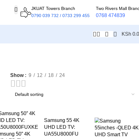
JKUAT Towers Branch
Two Rivers Mall Bran
0768 474839
0790 039 732 / 0733 299 455
KSh
0.
Show
9
12
18
24
-10%
Samsung 55 4K
UHD LED TV:
msung 50” 4K
UA55U8000FU