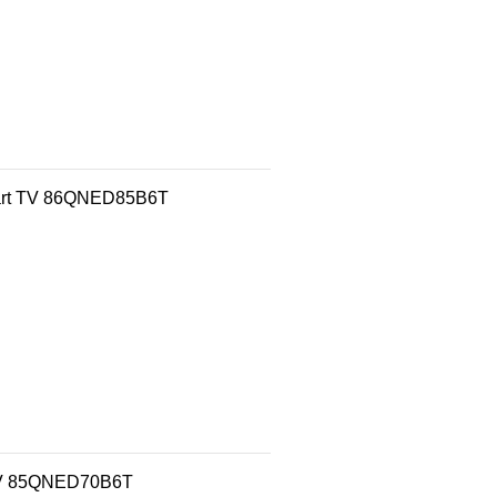
mart TV 86QNED85B6T
 TV 85QNED70B6T