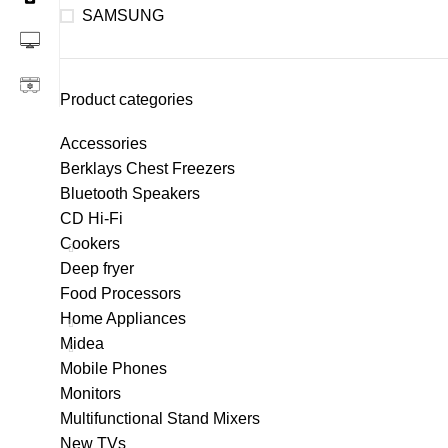
SAMSUNG
Product categories
Accessories
Berklays Chest Freezers
Bluetooth Speakers
CD Hi-Fi
Cookers
Deep fryer
Food Processors
Home Appliances
Midea
Mobile Phones
Monitors
Multifunctional Stand Mixers
New TVs