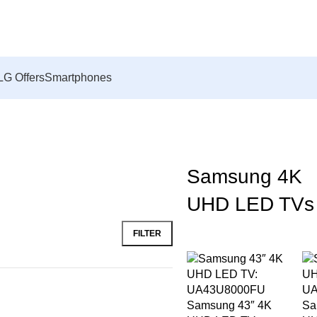
LG Offers
Smartphones
Samsung 4K
UHD LED TVs
FILTER
Samsung 43″ 4K
Sa