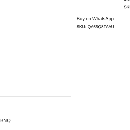
SK
Buy on WhatsApp
SKU:
QA65Q8FAAU
ABNQ