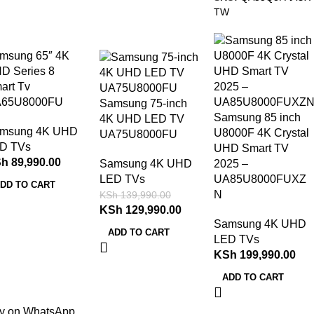
TW
-7%
msung 65″ 4K
D Series 8
art Tv
65U8000FU
Samsung 75-inch
Samsung 85 inch
4K UHD LED TV
msung 4K UHD
U8000F 4K Crystal
UA75U8000FU
D TVs
UHD Smart TV
Sh
89,990.00
Samsung 4K UHD
2025 –
LED TVs
UA85U8000FUXZ
DD TO CART
N
KSh
139,990.00
KSh
129,990.00
Samsung 4K UHD
ADD TO CART
LED TVs
KSh
199,990.00
ADD TO CART
y on WhatsApp