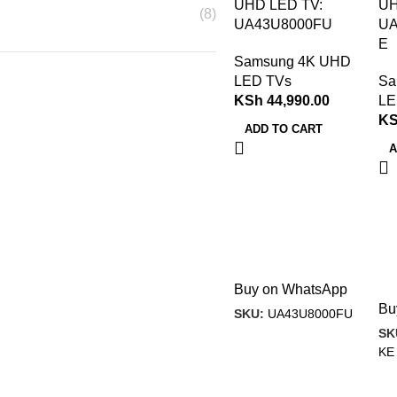
UHD LED TV:
UH
(8)
UA43U8000FU
UA
E
Samsung 4K UHD
LED TVs
Sa
KSh
44,990.00
LE
K
ADD TO CART
A
Buy on WhatsApp
Bu
SKU:
UA43U8000FU
SK
KE