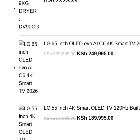
LG 65 inch OLED evo AI C6 4K Smart TV 
KSh
249,995.00
KSh
369,995.00
LG 55 Inch 4K Smart OLED TV 120Hz Buil
KSh
189,995.00
KSh
263,995.00