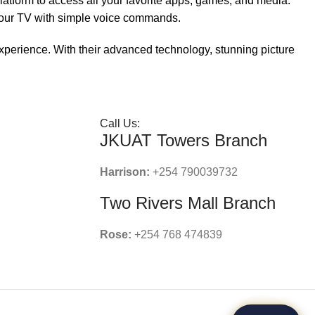
platform to access all your favorite apps, games, and media.
 your TV with simple voice commands.
perience. With their advanced technology, stunning picture
Call Us:
JKUAT Towers Branch
Harrison:
+254 790039732
Two Rivers Mall Branch
Rose:
+254 768 474839