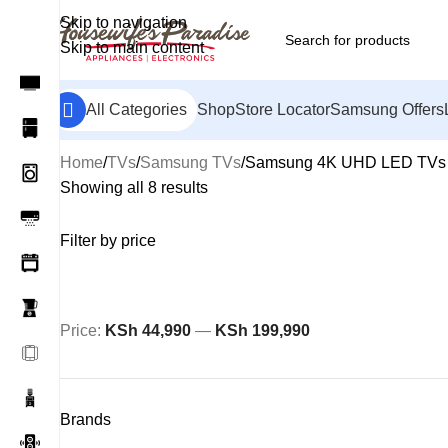
Skip to navigation
Skip to main content
All Categories
Shop
Store Locator
Samsung Offers
Home
TVs
Samsung TVs
Samsung 4K UHD LED TVs
Showing all 8 results
Filter by price
Price:
KSh 44,990
—
KSh 199,990
Brands