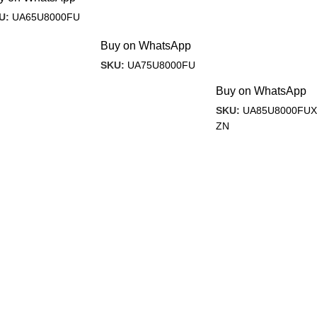
U:
UA65U8000FU
Buy on WhatsApp
SKU:
UA75U8000FU
Buy on WhatsApp
SKU:
UA85U8000FUX
ZN