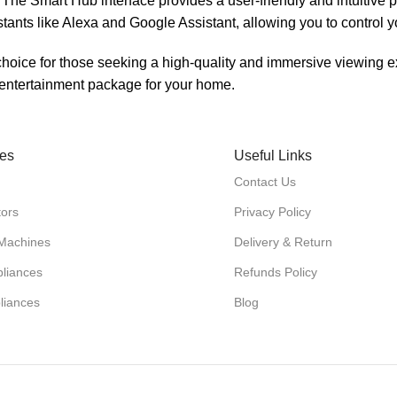
 The Smart Hub interface provides a user-friendly and intuitive 
stants like Alexa and Google Assistant, allowing you to control
ice for those seeking a high-quality and immersive viewing ex
e entertainment package for your home.
ies
Useful Links
Contact Us
tors
Privacy Policy
Machines
Delivery & Return
liances
Refunds Policy
liances
Blog