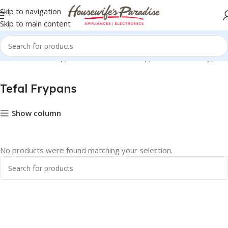
Skip to navigation
Skip to main content
Small Domestic Appliances
Tefal Home Appliances
Tefal Frypans
Tefal Frypans
Show column
No products were found matching your selection.