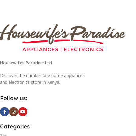
Housewifes Paradise Ltd
Discover the number one home appliances
and electronics store in Kenya.
Follow us:
Categories
TVs