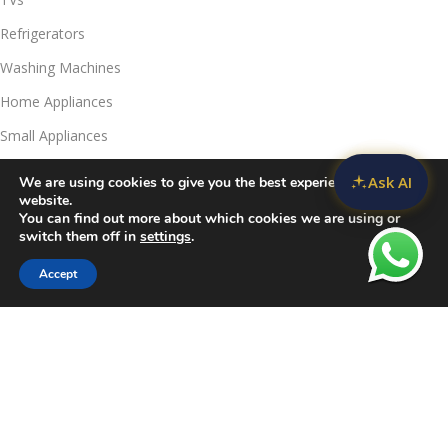
Refrigerators
Washing Machines
Home Appliances
Small Appliances
Ask AI
We are using cookies to give you the best experience on our
Useful Links
website.
Contact Us
You can find out more about which cookies we are using or
switch them off in
settings
.
Privacy Policy
Accept
Delivery & Return
Filters
Compare
Wishlist
Cart
Refunds Policy
Blog
Call Us:
JKUAT Towers Branch