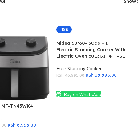
Show
-15%
Midea 60*60- 3Gas + 1
Electric Standing Cooker With
Electric Oven 60E3G1H4FT-SL
Free Standing Cooker
KSh
39,995.00
KSh
46,995.00
Add To Cart
Buy on WhatsApp
er MF-TN45WK4
s
KSh
6,995.00
.00
Cart