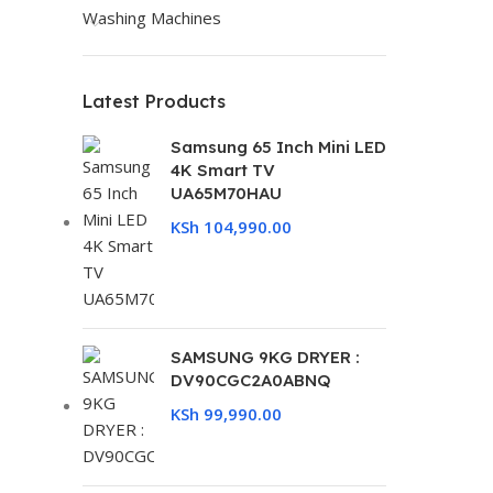
Washing Machines
Latest Products
Samsung 65 Inch Mini LED
4K Smart TV
UA65M70HAU
KSh
104,990.00
SAMSUNG 9KG DRYER :
DV90CGC2A0ABNQ
KSh
99,990.00