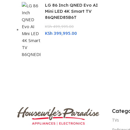
LG 86 Inch QNED Evo AI
Mini LED 4K Smart TV
86QNED85B6T
KSh
499,995.00
KSh
399,995.00
Catego
TVs
Refrigera