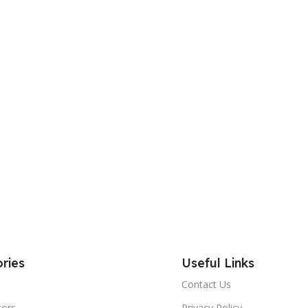
ries
Useful Links
Contact Us
tors
Privacy Policy