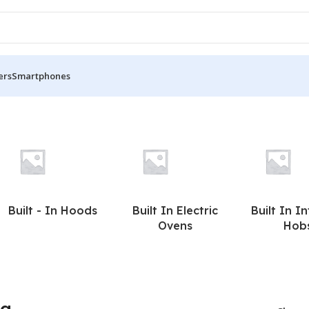
ers
Smartphones
Built - In Hoods
Built In Electric
Built In I
Ovens
Hob
ea