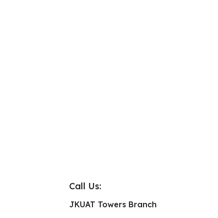
Call Us:
JKUAT Towers Branch