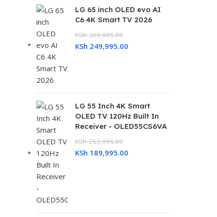
LG 65 inch OLED evo AI
C6 4K Smart TV 2026
KSh
369,995.00
KSh
249,995.00
LG 55 Inch 4K Smart
OLED TV 120Hz Built In
Receiver - OLED55CS6VA
KSh
263,995.00
KSh
189,995.00