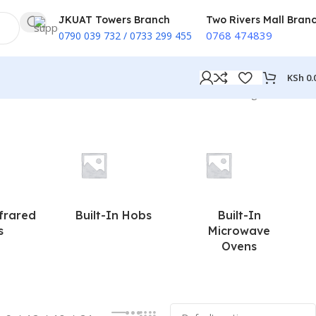
JKUAT Towers Branch
Two Rivers Mall Bran
0768 474839
0790 039 732 / 0733 299 455
KSh
0.
Showing all 2 results
nfrared
Built-In Hobs
Built-In
s
Microwave
Ovens