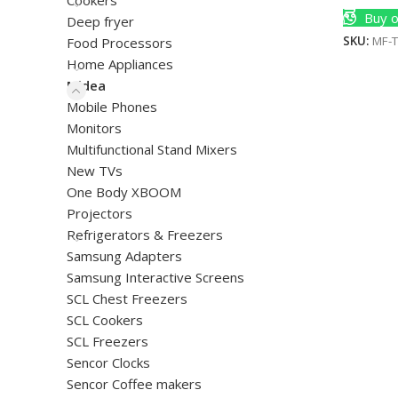
Cookers
Buy o
Deep fryer
SKU:
MF-
Food Processors
Home Appliances
Midea
Mobile Phones
Monitors
Multifunctional Stand Mixers
New TVs
One Body XBOOM
Projectors
Refrigerators & Freezers
Samsung Adapters
Samsung Interactive Screens
SCL Chest Freezers
SCL Cookers
SCL Freezers
Sencor Clocks
Sencor Coffee makers