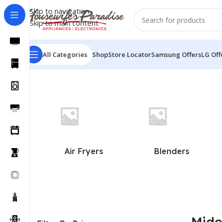
Skip to navigation
Skip to main content
All Categories
Shop
Store Locator
Samsung Offers
LG Off
Home
Midea
Air Fryers
Blenders
Mid