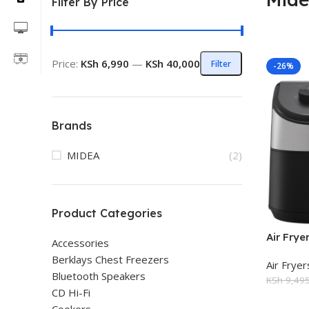
Filter By Price
Price:
KSh 6,990
—
KSh 40,000
Filter
-26%
Brands
MIDEA
(2)
Product Categories
Air Fry
Accessories
Berklays Chest Freezers
Air Fryer
Bluetooth Speakers
KSh
9,495
CD Hi-Fi
Add To 