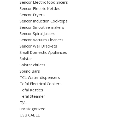
Sencor Electric food Slicers
Sencor Electric Kettles
Sencor Fryers
Sencor Induction Cooktops
Sencor Smoothie makers
Sencor Spiral Juicers
Sencor Vacuum Cleaners
Sencor Wall Brackets
Small Domestic Appliances
Solstar
Solstar chillers
Sound Bars
TCL Water dispensers
Tefal Electrical Cookers
Tefal Kettles
Tefal Steamer
TVs
uncategorized
USB CABLE