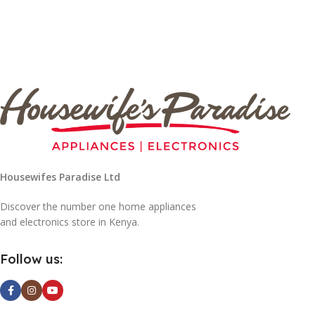
Housewifes Paradise Ltd
Discover the number one home appliances
and electronics store in Kenya.
Follow us: