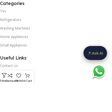
Categories
ch
art
TVs
U
Refrigerators
Washing Machines
Home Appliances
Small Appliances
Ask AI
Useful Links
BNQ
Contact Us
Privacy Policy
Filters
Compare
Wishlist
Cart
Delivery & Return
D
Refunds Policy
mart
Blog