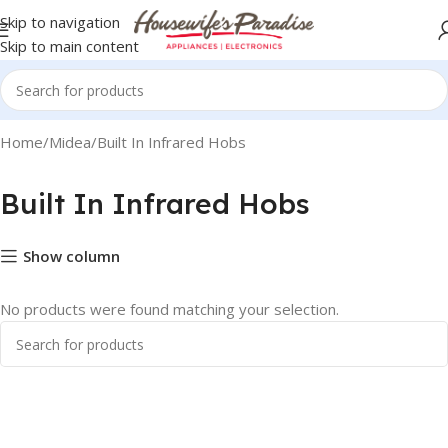
Skip to navigation
Skip to main content
Home
Midea
Built In Infrared Hobs
Built In Infrared Hobs
Show column
No products were found matching your selection.