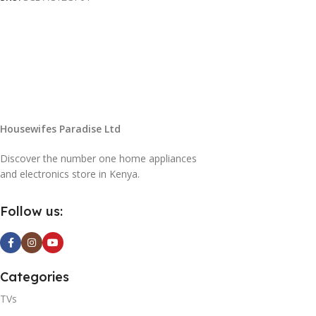
Housewifes Paradise Ltd
Discover the number one home appliances
and electronics store in Kenya.
Follow us:
Categories
TVs