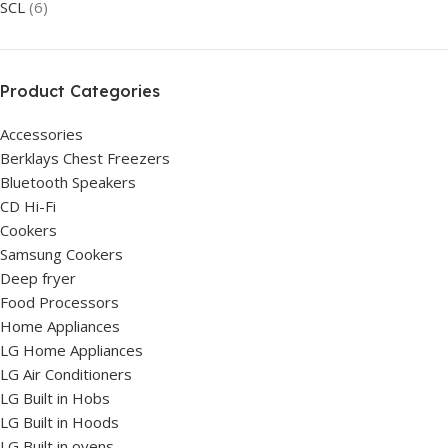
SCL
(6)
Product Categories
Accessories
Berklays Chest Freezers
Bluetooth Speakers
CD Hi-Fi
Cookers
Samsung Cookers
Deep fryer
Food Processors
Home Appliances
LG Home Appliances
LG Air Conditioners
LG Built in Hobs
LG Built in Hoods
LG Built in ovens