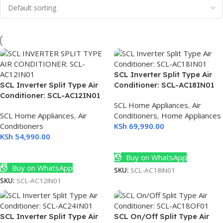
SCL Inverter Split Type Air
SCL Inverter Split Type Air
Conditioner: SCL-AC18IN01
Conditioner: SCL-AC12IN01
SCL Home Appliances
,
Air
SCL Home Appliances
,
Air
Conditioners
,
Home Appliances
Conditioners
KSh
69,990.00
KSh
54,990.00
Add To Cart
Add To Cart
Buy on WhatsApp
Buy on WhatsApp
SKU:
SCL-AC18IN01
SKU:
SCL-AC12IN01
SCL Inverter Split Type Air
SCL On/Off Split Type Air