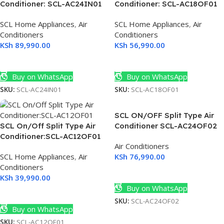
Conditioner: SCL-AC24IN01
Conditioner: SCL-AC18OF01
SCL Home Appliances
,
Air
SCL Home Appliances
,
Air
Conditioners
Conditioners
KSh
89,990.00
KSh
56,990.00
Add To Cart
Add To Cart
Buy on WhatsApp
Buy on WhatsApp
SKU:
SCL-AC24IN01
SKU:
SCL-AC18OF01
SCL ON/OFF Split Type Air
SCL On/Off Split Type Air
Conditioner SCL-AC24OF02
Conditioner:SCL-AC12OF01
Air Conditioners
SCL Home Appliances
,
Air
KSh
76,990.00
Conditioners
Add To Cart
KSh
39,990.00
Buy on WhatsApp
Add To Cart
SKU:
SCL-AC24OF02
Buy on WhatsApp
SKU:
SCL-AC12OF01