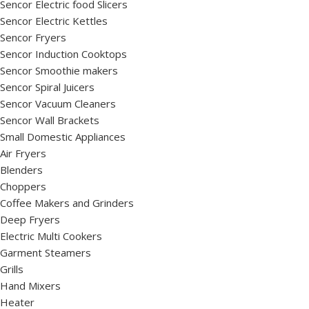
Sencor Electric food Slicers
Sencor Electric Kettles
Sencor Fryers
Sencor Induction Cooktops
Sencor Smoothie makers
Sencor Spiral Juicers
Sencor Vacuum Cleaners
Sencor Wall Brackets
Small Domestic Appliances
Air Fryers
Blenders
Choppers
Coffee Makers and Grinders
Deep Fryers
Electric Multi Cookers
Garment Steamers
Grills
Hand Mixers
Heater