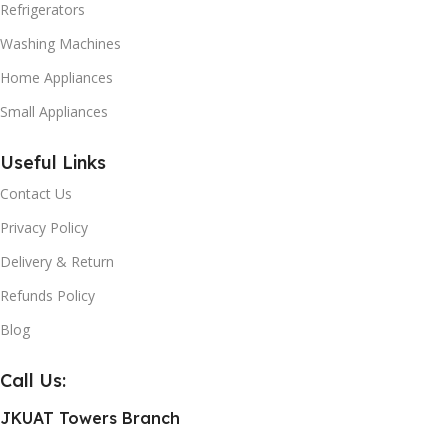
Refrigerators
Washing Machines
Home Appliances
Small Appliances
Useful Links
Contact Us
Privacy Policy
Delivery & Return
Refunds Policy
Blog
Call Us:
JKUAT Towers Branch