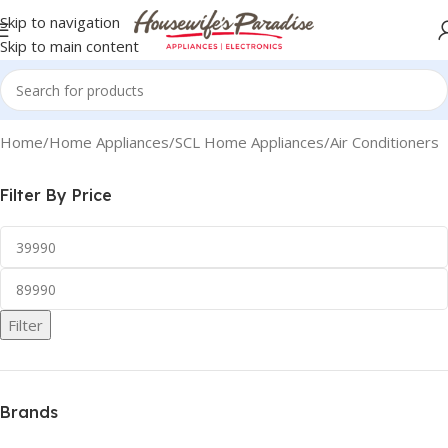
Skip to navigation
Skip to main content
Home
Home Appliances
SCL Home Appliances
Air Conditioners
Filter By Price
Filter
Brands