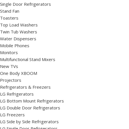
Single Door Refrigerators
Stand Fan
Toasters
Top Load Washers
Twin Tub Washers
Water Dispensers
Mobile Phones
Monitors
Multifunctional Stand Mixers
New TVs
One Body XBOOM
Projectors
Refrigerators & Freezers
LG Refrigerators
LG Bottom Mount Refrigerators
LG Double Door Refrigerators
LG Freezers
LG Side by Side Refrigerators
LG Single Door Refrigerators