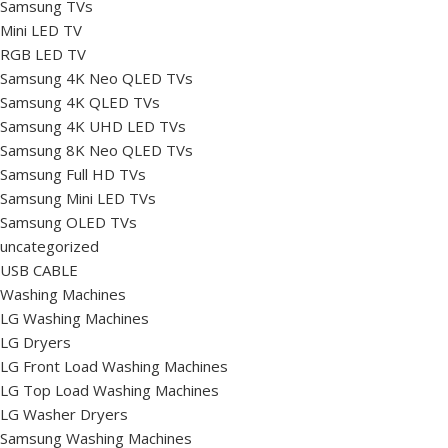
Samsung TVs
Mini LED TV
RGB LED TV
Samsung 4K Neo QLED TVs
Samsung 4K QLED TVs
Samsung 4K UHD LED TVs
Samsung 8K Neo QLED TVs
Samsung Full HD TVs
Samsung Mini LED TVs
Samsung OLED TVs
uncategorized
USB CABLE
Washing Machines
LG Washing Machines
LG Dryers
LG Front Load Washing Machines
LG Top Load Washing Machines
LG Washer Dryers
Samsung Washing Machines