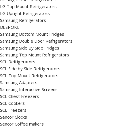
LG Top Mount Refrigerators
LG Upright Refrigerators
Samsung Refrigerators
BESPOKE
Samsung Bottom Mount Fridges
Samsung Double Door Refrigerators
Samsung Side By Side Fridges
Samsung Top Mount Refrigerators
SCL Refrigerators
SCL Side by Side Refrigerators
SCL Top Mount Refrigerators
Samsung Adapters
Samsung Interactive Screens
SCL Chest Freezers
SCL Cookers
SCL Freezers
Sencor Clocks
Sencor Coffee makers