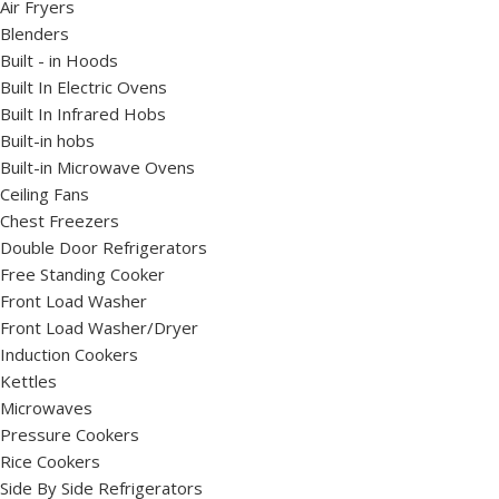
Air Fryers
Blenders
Built - in Hoods
Built In Electric Ovens
Built In Infrared Hobs
Built-in hobs
Built-in Microwave Ovens
Ceiling Fans
Chest Freezers
Double Door Refrigerators
Free Standing Cooker
Front Load Washer
Front Load Washer/Dryer
Induction Cookers
Kettles
Microwaves
Pressure Cookers
Rice Cookers
Side By Side Refrigerators