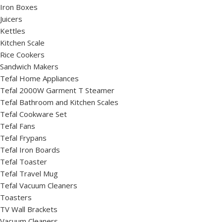
Iron Boxes
Juicers
Kettles
Kitchen Scale
Rice Cookers
Sandwich Makers
Tefal Home Appliances
Tefal 2000W Garment T Steamer
Tefal Bathroom and Kitchen Scales
Tefal Cookware Set
Tefal Fans
Tefal Frypans
Tefal Iron Boards
Tefal Toaster
Tefal Travel Mug
Tefal Vacuum Cleaners
Toasters
TV Wall Brackets
Vacuum Cleaners