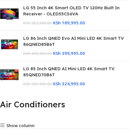
LG 55 Inch 4K Smart OLED TV 120Hz Built In
Receiver - OLED55CS6VA
KSh
189,995.00
KSh
263,995.00
LG 86 Inch QNED Evo AI Mini LED 4K Smart TV
86QNED85B6T
KSh
399,995.00
KSh
499,995.00
LG 85 Inch QNED AI Mini LED 4K Smart TV
85QNED70B6T
KSh
324,995.00
KSh
399,995.00
Air Conditioners
Show column