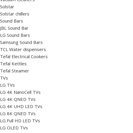
Solstar
Solstar chillers
Sound Bars
JBL Sound Bar
LG Sound Bars
Samsung Sound Bars
TCL Water dispensers
Tefal Electrical Cookers
Tefal Kettles
Tefal Steamer
TVs
LG TVs
LG 4K NanoCell TVs
LG 4K QNED TVs
LG 4K UHD LED TVs
LG 8K QNED TVs
LG Full HD LED TVs
LG OLED TVs