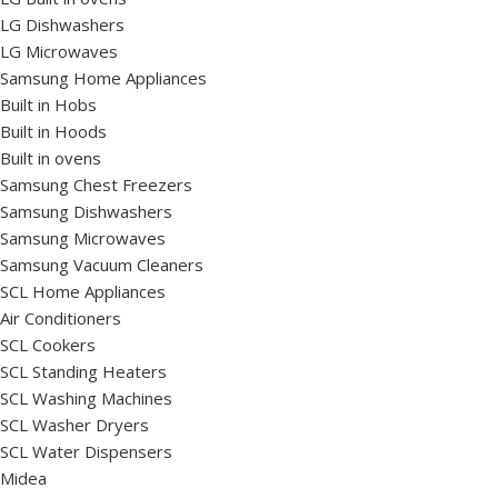
LG Dishwashers
LG Microwaves
Samsung Home Appliances
Built in Hobs
Built in Hoods
Built in ovens
Samsung Chest Freezers
Samsung Dishwashers
Samsung Microwaves
Samsung Vacuum Cleaners
SCL Home Appliances
Air Conditioners
SCL Cookers
SCL Standing Heaters
SCL Washing Machines
SCL Washer Dryers
SCL Water Dispensers
Midea