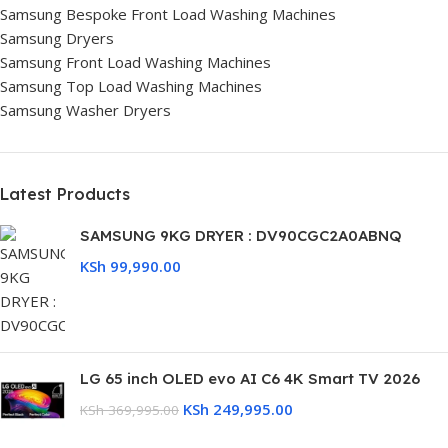
Samsung Bespoke Front Load Washing Machines
Samsung Dryers
Samsung Front Load Washing Machines
Samsung Top Load Washing Machines
Samsung Washer Dryers
Latest Products
SAMSUNG 9KG DRYER : DV90CGC2A0ABNQ
KSh
99,990.00
LG 65 inch OLED evo AI C6 4K Smart TV 2026
KSh
249,995.00
KSh
369,995.00