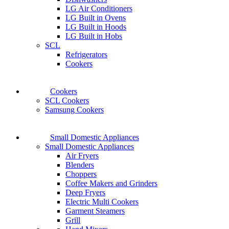
LG Air Conditioners
LG Built in Ovens
LG Built in Hoods
LG Built in Hobs
SCL
Refrigerators
Cookers
Cookers
SCL Cookers
Samsung Cookers
Small Domestic Appliances
Small Domestic Appliances
Air Fryers
Blenders
Choppers
Coffee Makers and Grinders
Deep Fryers
Electric Multi Cookers
Garment Steamers
Grill