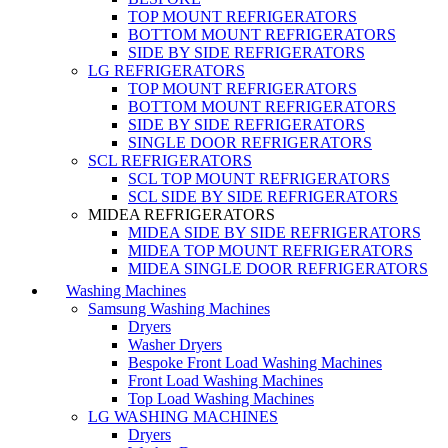
TOP MOUNT REFRIGERATORS
BOTTOM MOUNT REFRIGERATORS
SIDE BY SIDE REFRIGERATORS
LG REFRIGERATORS
TOP MOUNT REFRIGERATORS
BOTTOM MOUNT REFRIGERATORS
SIDE BY SIDE REFRIGERATORS
SINGLE DOOR REFRIGERATORS
SCL REFRIGERATORS
SCL TOP MOUNT REFRIGERATORS
SCL SIDE BY SIDE REFRIGERATORS
MIDEA REFRIGERATORS
MIDEA SIDE BY SIDE REFRIGERATORS
MIDEA TOP MOUNT REFRIGERATORS
MIDEA SINGLE DOOR REFRIGERATORS
Washing Machines
Samsung Washing Machines
Dryers
Washer Dryers
Bespoke Front Load Washing Machines
Front Load Washing Machines
Top Load Washing Machines
LG WASHING MACHINES
Dryers