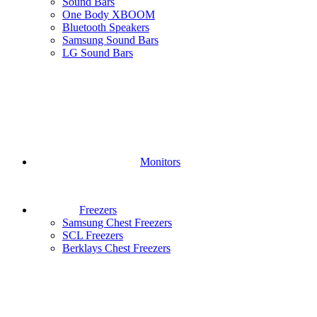
Sound Bars
One Body XBOOM
Bluetooth Speakers
Samsung Sound Bars
LG Sound Bars
Monitors
Freezers
Samsung Chest Freezers
SCL Freezers
Berklays Chest Freezers