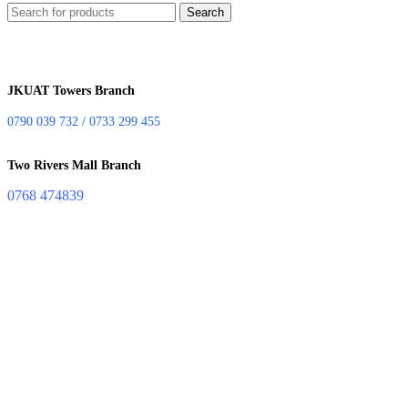
Search
JKUAT Towers Branch
0790 039 732 / 0733 299 455
Two Rivers Mall Branch
0768 474839