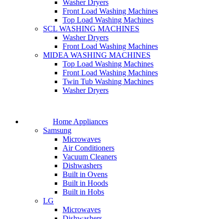
Washer Dryers
Front Load Washing Machines
Top Load Washing Machines
SCL WASHING MACHINES
Washer Dryers
Front Load Washing Machines
MIDEA WASHING MACHINES
Top Load Washing Machines
Front Load Washing Machines
Twin Tub Washing Machines
Washer Dryers
Home Appliances
Samsung
Microwaves
Air Conditioners
Vacuum Cleaners
Dishwashers
Built in Ovens
Built in Hoods
Built in Hobs
LG
Microwaves
Dishwashers