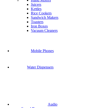
Hand Mixers
Juicers
Kettles
Rice Cookers
Sandwich Makers
Toasters
Iron Boxes
Vacuum Cleaners
Mobile Phones
Water Dispensers
Audio