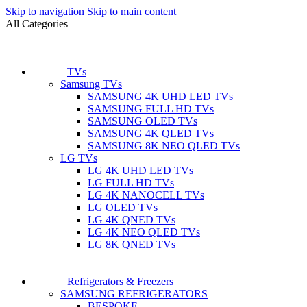
Skip to navigation
Skip to main content
All Categories
TVs
Samsung TVs
SAMSUNG 4K UHD LED TVs
SAMSUNG FULL HD TVs
SAMSUNG OLED TVs
SAMSUNG 4K QLED TVs
SAMSUNG 8K NEO QLED TVs
LG TVs
LG 4K UHD LED TVs
LG FULL HD TVs
LG 4K NANOCELL TVs
LG OLED TVs
LG 4K QNED TVs
LG 4K NEO QLED TVs
LG 8K QNED TVs
Refrigerators & Freezers
SAMSUNG REFRIGERATORS
BESPOKE