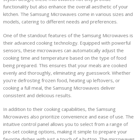
functionality but also enhance the overall aesthetic of your
kitchen. The Samsung Microwaves come in various sizes and
models, catering to different needs and preferences.
One of the standout features of the Samsung Microwaves is
their advanced cooking technology. Equipped with powerful
sensors, these microwaves can automatically adjust the
cooking time and temperature based on the type of food
being prepared. This ensures that your meals are cooked
evenly and thoroughly, eliminating any guesswork. Whether
you’re defrosting frozen food, heating up leftovers, or
cooking a full meal, the Samsung Microwaves deliver
consistent and delicious results.
In addition to their cooking capabilities, the Samsung
Microwaves also prioritize convenience and ease of use. The
intuitive control panel allows you to select from a range of
pre-set cooking options, making it simple to prepare your
favorite dishes with just a touch of a button. The microwaves