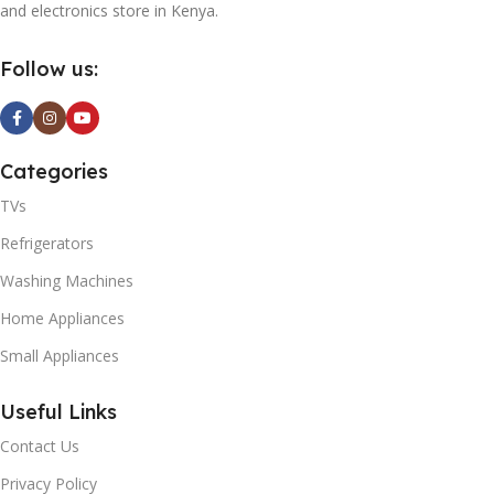
and electronics store in Kenya.
Follow us:
Categories
TVs
Refrigerators
Washing Machines
Home Appliances
Small Appliances
Useful Links
Contact Us
Privacy Policy