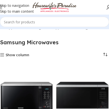
Skip to navigation
Skip to main content
me Appliances
Samsung Home Appliances
Samsung Microwaves
Samsung Microwaves
Show column