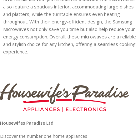
also feature a spacious interior, accommodating large dishes
and platters, while the turntable ensures even heating
throughout. With their energy-efficient design, the Samsung
Microwaves not only save you time but also help reduce your
energy consumption. Overall, these microwaves are a reliable
and stylish choice for any kitchen, offering a seamless cooking
experience.
Housewifes Paradise Ltd
Discover the number one home appliances