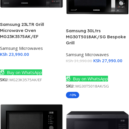
Samsung 23LTR Grill
Microwave Oven
Samsung 30Ltrs
MG23K3575AK/EF
MG30T5018AK/SG Bespoke
Grill
Samsung Microwaves
KSh
23,990.00
Samsung Microwaves
KSh
27,990.00
KSh
31,990.00
Add To Cart
Add To Cart
Buy on WhatsApp
Buy on WhatsApp
SKU:
MG23K3575AK/EF
SKU:
MG30T5018AK/SG
-10%