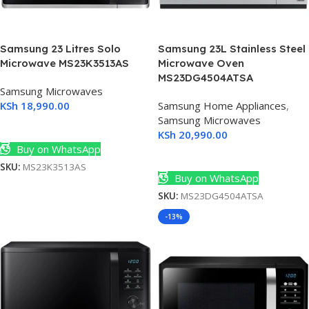
Samsung 23 Litres Solo
Samsung 23L Stainless Steel
Microwave MS23K3513AS
Microwave Oven
MS23DG4504ATSA
Samsung Microwaves
KSh
18,990.00
Samsung Home Appliances
,
Samsung Microwaves
Add To Cart
KSh
20,990.00
Buy on WhatsApp
Add To Cart
SKU:
MS23K3513AS
Buy on WhatsApp
SKU:
MS23DG4504ATSA
-13%