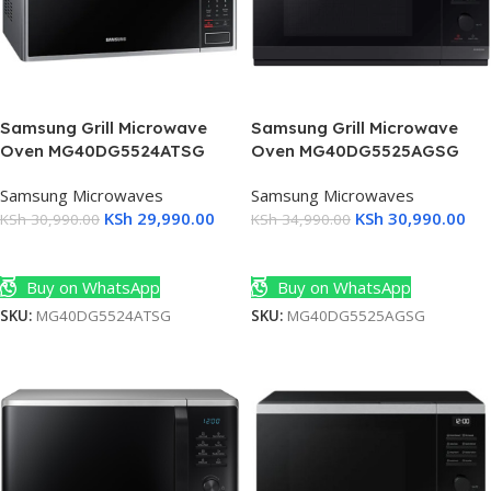
Samsung Grill Microwave
Samsung Grill Microwave
Oven MG40DG5524ATSG
Oven MG40DG5525AGSG
Samsung Microwaves
Samsung Microwaves
KSh
29,990.00
KSh
30,990.00
KSh
30,990.00
KSh
34,990.00
Add To Cart
Add To Cart
Buy on WhatsApp
Buy on WhatsApp
SKU:
MG40DG5524ATSG
SKU:
MG40DG5525AGSG