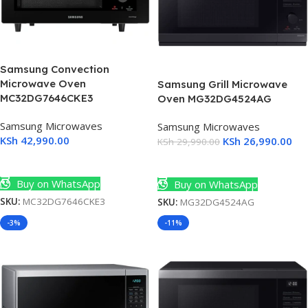
Samsung Convection
Microwave Oven
Samsung Grill Microwave
MC32DG7646CKE3
Oven MG32DG4524AG
Samsung Microwaves
Samsung Microwaves
KSh
42,990.00
KSh
26,990.00
KSh
29,990.00
Add To Cart
Add To Cart
Buy on WhatsApp
Buy on WhatsApp
SKU:
MC32DG7646CKE3
SKU:
MG32DG4524AG
-3%
-11%