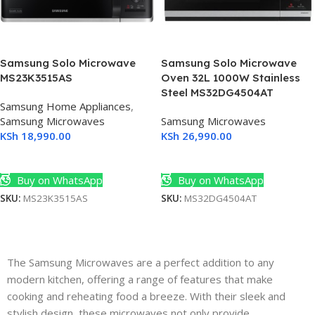
Samsung Solo Microwave
Samsung Solo Microwave
MS23K3515AS
Oven 32L 1000W Stainless
Steel MS32DG4504AT
Samsung Home Appliances
,
Samsung Microwaves
Samsung Microwaves
KSh
18,990.00
KSh
26,990.00
Add To Cart
Add To Cart
Buy on WhatsApp
Buy on WhatsApp
SKU:
MS23K3515AS
SKU:
MS32DG4504AT
The Samsung Microwaves are a perfect addition to any
modern kitchen, offering a range of features that make
cooking and reheating food a breeze. With their sleek and
stylish design, these microwaves not only provide