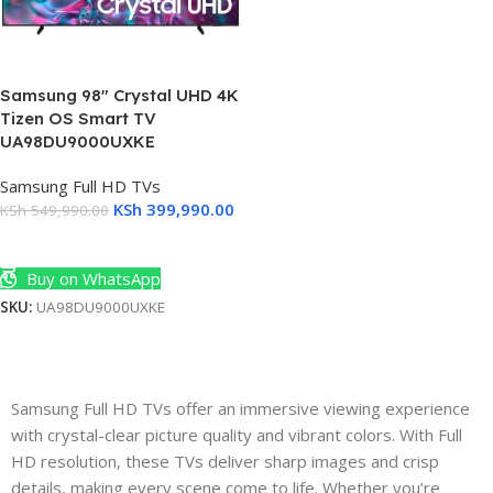
Samsung 98″ Crystal UHD 4K
Tizen OS Smart TV
UA98DU9000UXKE
Samsung Full HD TVs
KSh
399,990.00
KSh
549,990.00
Add To Cart
Buy on WhatsApp
SKU:
UA98DU9000UXKE
s
s
Samsung Full HD TVs offer an immersive viewing experience
with crystal-clear picture quality and vibrant colors. With Full
HD resolution, these TVs deliver sharp images and crisp
details, making every scene come to life. Whether you’re