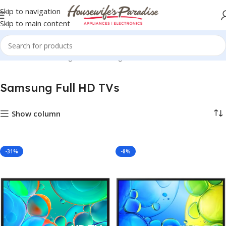
Skip to navigation
Skip to main content
Home
TVs
Samsung TVs
Samsung Full HD TVs
Samsung Full HD TVs
Show column
-31%
-8%