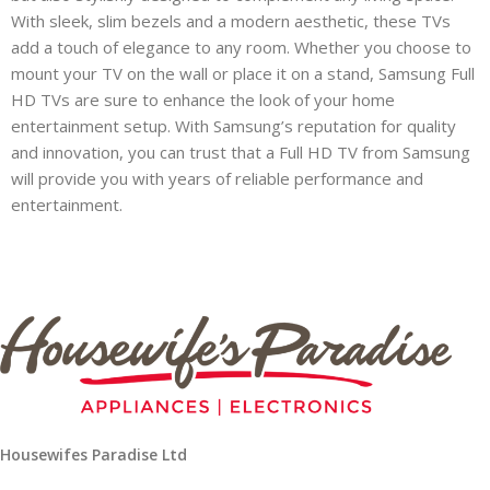
With sleek, slim bezels and a modern aesthetic, these TVs
add a touch of elegance to any room. Whether you choose to
mount your TV on the wall or place it on a stand, Samsung Full
T)
HD TVs are sure to enhance the look of your home
entertainment setup. With Samsung’s reputation for quality
and innovation, you can trust that a Full HD TV from Samsung
will provide you with years of reliable performance and
entertainment.
op
Housewifes Paradise Ltd