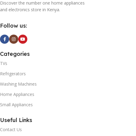
Discover the number one home appliances
0
and electronics store in Kenya.
K
Follow us:
t
A
Categories
TVs
0
Refrigerators
Washing Machines
Home Appliances
Small Appliances
T
Useful Links
0
Contact Us