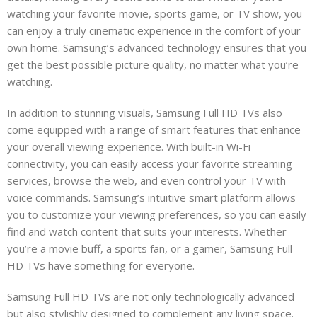
watching your favorite movie, sports game, or TV show, you
can enjoy a truly cinematic experience in the comfort of your
own home. Samsung’s advanced technology ensures that you
get the best possible picture quality, no matter what you’re
watching.
In addition to stunning visuals, Samsung Full HD TVs also
come equipped with a range of smart features that enhance
your overall viewing experience. With built-in Wi-Fi
connectivity, you can easily access your favorite streaming
services, browse the web, and even control your TV with
voice commands. Samsung’s intuitive smart platform allows
you to customize your viewing preferences, so you can easily
find and watch content that suits your interests. Whether
you’re a movie buff, a sports fan, or a gamer, Samsung Full
HD TVs have something for everyone.
Samsung Full HD TVs are not only technologically advanced
r
but also stylishly designed to complement any living space.