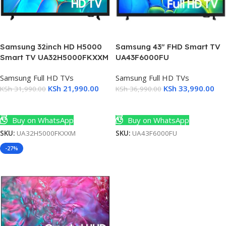
3)
Samsung 32inch HD H5000
Samsung 43″ FHD Smart TV
Smart TV UA32H5000FKXXM
UA43F6000FU
Samsung Full HD TVs
Samsung Full HD TVs
KSh
21,990.00
KSh
33,990.00
KSh
31,990.00
KSh
36,990.00
Add To Cart
Add To Cart
Buy on WhatsApp
Buy on WhatsApp
SKU:
UA32H5000FKXXM
SKU:
UA43F6000FU
-27%