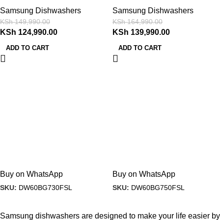
(2)
Samsung Dishwashers
Samsung Dishwashers
KSh
149,990.00
KSh
164,990.00
KSh
124,990.00
KSh
139,990.00
ADD TO CART
ADD TO CART
Buy on WhatsApp
Buy on WhatsApp
SKU:
DW60BG730FSL
SKU:
DW60BG750FSL
Samsung dishwashers are designed to make your life easier by