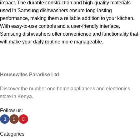
impact. The durable construction and high-quality materials
used in Samsung dishwashers ensure long-lasting
performance, making them a reliable addition to your kitchen.
With easy-to-use controls and a user-friendly interface,
Samsung dishwashers offer convenience and functionality that
will make your daily routine more manageable.
Housewifes Paradise Ltd
Discover the number one home appliances and electronics
store in Kenya.
Follow us:
h
Categories
rt