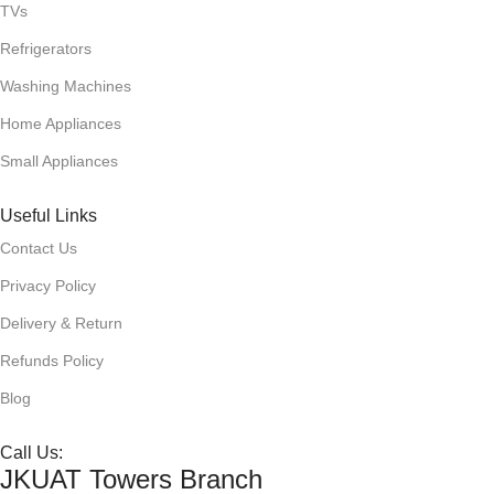
TVs
AU
Refrigerators
Washing Machines
Home Appliances
Small Appliances
Useful Links
Contact Us
BNQ
Privacy Policy
Delivery & Return
Refunds Policy
Blog
D
art
Call Us:
JKUAT Towers Branch