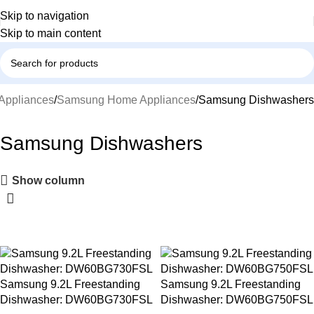
Skip to navigation
Skip to main content
Appliances
Samsung Home Appliances
Samsung Dishwashers
Samsung Dishwashers
Show column
-17%
-15%
Samsung 9.2L Freestanding
Samsung 9.2L Freestanding
Dishwasher: DW60BG730FSL
Dishwasher: DW60BG750FSL