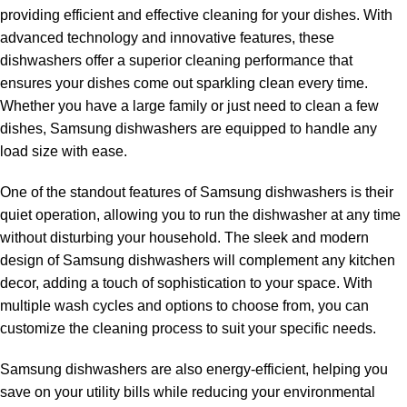
providing efficient and effective cleaning for your dishes. With
advanced technology and innovative features, these
dishwashers offer a superior cleaning performance that
ensures your dishes come out sparkling clean every time.
Whether you have a large family or just need to clean a few
ns
dishes, Samsung dishwashers are equipped to handle any
load size with ease.
One of the standout features of Samsung dishwashers is their
quiet operation, allowing you to run the dishwasher at any time
without disturbing your household. The sleek and modern
design of Samsung dishwashers will complement any kitchen
decor, adding a touch of sophistication to your space. With
multiple wash cycles and options to choose from, you can
customize the cleaning process to suit your specific needs.
Samsung dishwashers are also energy-efficient, helping you
save on your utility bills while reducing your environmental