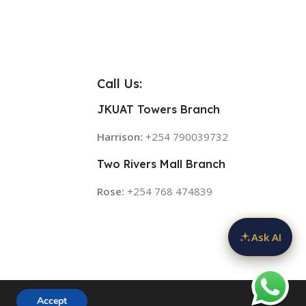
Call Us:
JKUAT Towers Branch
Harrison:
+254 790039732
Two Rivers Mall Branch
Rose:
+254 768 474839
Ask AI
Accept