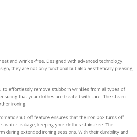
 neat and wrinkle-free. Designed with advanced technology,
gn, they are not only functional but also aesthetically pleasing,
 to effortlessly remove stubborn wrinkles from all types of
, ensuring that your clothes are treated with care. The steam
ther ironing.
tomatic shut-off feature ensures that the iron box turns off
ts water leakage, keeping your clothes stain-free. The
m during extended ironing sessions. With their durability and