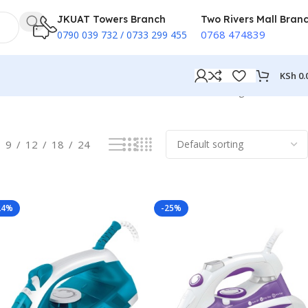
JKUAT Towers Branch
Two Rivers Mall Bran
0768 474839
0790 039 732 / 0733 299 455
KSh
0.
Showing all 17 results
9
12
18
24
24%
-25%