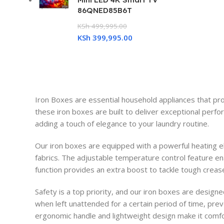
86QNED85B6T
KSh
499,995.00
KSh
399,995.00
Iron Boxes are essential household appliances that pro
these iron boxes are built to deliver exceptional perfo
adding a touch of elegance to your laundry routine.
Our iron boxes are equipped with a powerful heating el
fabrics. The adjustable temperature control feature ena
function provides an extra boost to tackle tough creas
Safety is a top priority, and our iron boxes are design
when left unattended for a certain period of time, pre
ergonomic handle and lightweight design make it comfor