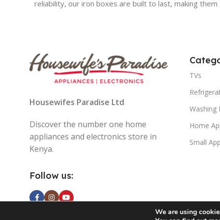
reliability, our iron boxes are built to last, making th
Catego
TVs
Refrigera
Housewifes Paradise Ltd
Washing 
Discover the number one home
Home App
appliances and electronics store in
Small App
Kenya.
Follow us:
We are using cookies