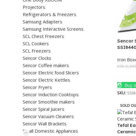
Projectors
Refrigerators & Freezers
Samsung Adapters
Samsung Interactive Screens
SCL Chest Freezers
Sencor 
SCL Cookers
SSI844
SCL Freezers
Sencor Clocks
Iron Box
Sencor Coffee makers
KSh
5,995
Sencor Electric food Slicers
Add To 
Sencor Electric Kettles
Buy o
Sencor Fryers
SKU:
SSI
Sencor Induction Cooktops
Sencor Smoothie makers
SOLD O
Sencor Spiral Juicers
Sencor Vacuum Cleaners
Sencor Wall Brackets
Tefal E
Small Domestic Appliances
Ceramic