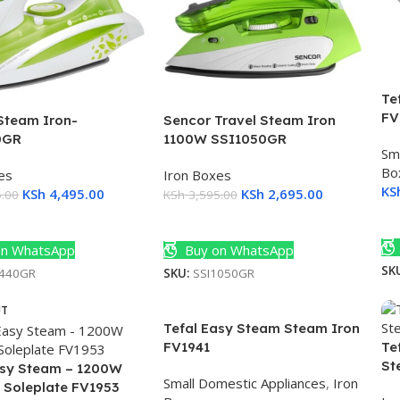
Te
FV
Steam Iron-
Sencor Travel Steam Iron
0GR
1100W SSI1050GR
Sm
Bo
es
Iron Boxes
KS
KSh
4,495.00
KSh
2,695.00
.00
KSh
3,595.00
A
Cart
Add To Cart
n WhatsApp
Buy on WhatsApp
SK
8440GR
SKU:
SSI1050GR
UT
Tefal Easy Steam Steam Iron
FV1941
Te
St
asy Steam – 1200W
Small Domestic Appliances
,
Iron
 Soleplate FV1953