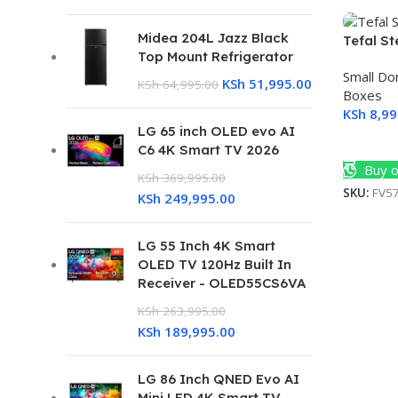
Midea 204L Jazz Black
Tefal S
Top Mount Refrigerator
Small Do
KSh
51,995.00
KSh
64,995.00
Boxes
KSh
8,99
LG 65 inch OLED evo AI
Add To 
C6 4K Smart TV 2026
Buy o
KSh
369,995.00
SKU:
FV5
KSh
249,995.00
LG 55 Inch 4K Smart
OLED TV 120Hz Built In
Receiver - OLED55CS6VA
KSh
263,995.00
KSh
189,995.00
LG 86 Inch QNED Evo AI
Mini LED 4K Smart TV