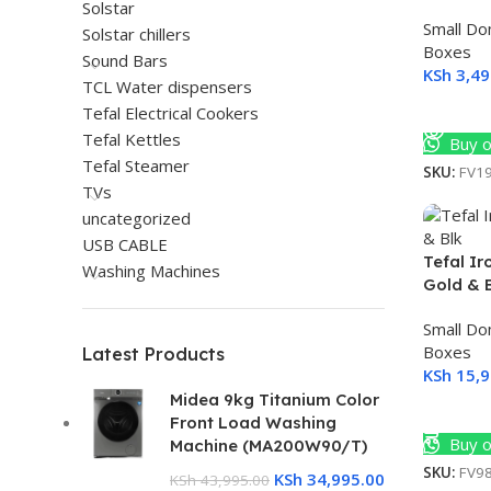
Solstar
Small Do
Solstar chillers
Boxes
Sound Bars
KSh
3,49
TCL Water dispensers
Read M
Tefal Electrical Cookers
Tefal Kettles
Buy o
Tefal Steamer
SKU:
FV1
TVs
uncategorized
USB CABLE
Tefal I
Washing Machines
Gold & 
Small Do
Boxes
Latest Products
KSh
15,9
Midea 9kg Titanium Color
Add To 
Front Load Washing
Buy o
Machine (MA200W90/T)
SKU:
FV9
KSh
34,995.00
KSh
43,995.00