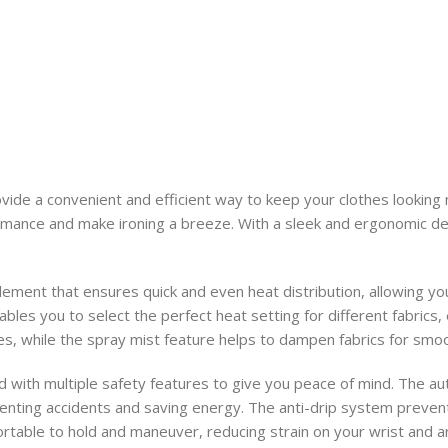
vide a convenient and efficient way to keep your clothes looking
rmance and make ironing a breeze. With a sleek and ergonomic desi
ement that ensures quick and even heat distribution, allowing you
bles you to select the perfect heat setting for different fabrics
es, while the spray mist feature helps to dampen fabrics for smoo
ed with multiple safety features to give you peace of mind. The au
venting accidents and saving energy. The anti-drip system preven
table to hold and maneuver, reducing strain on your wrist and ar