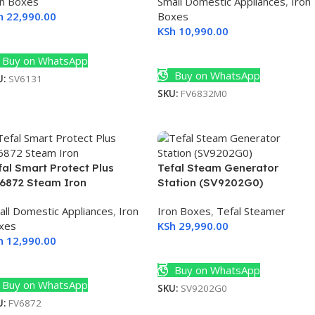
on Boxes
Small Domestic Appliances
,
Iron
h
22,990.00
Boxes
KSh
10,990.00
dd To Cart
Add To Cart
Buy on WhatsApp
Buy on WhatsApp
U:
SV6131
SKU:
FV6832M0
fal Smart Protect Plus
Tefal Steam Generator
6872 Steam Iron
Station (SV9202G0)
all Domestic Appliances
,
Iron
Iron Boxes
,
Tefal Steamer
xes
KSh
29,990.00
h
12,990.00
Add To Cart
dd To Cart
Buy on WhatsApp
Buy on WhatsApp
SKU:
SV9202G0
U:
FV6872