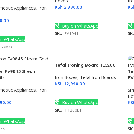
Boxes
Ir
KSh
2,990.00
KS
mestic Appliances
,
Iron
Add To Cart
A
0.00
Buy on WhatsApp
ore
SKU:
FV1941
SK
n WhatsApp
953MO
Tefal Ironing Board TI1200
ron Fv9845 Steam
Te
Iron Boxes
,
Tefal Iron Boards
Blk
FV
KSh
12,990.00
mestic Appliances
,
Iron
Sm
Add To Cart
Bo
90.00
Buy on WhatsApp
KS
SKU:
TI1200E1
Cart
A
n WhatsApp
845
SK