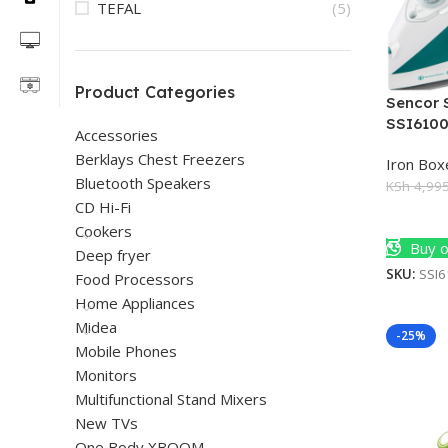
TEFAL
(5)
Product Categories
Sencor 
SSI610
Accessories
Berklays Chest Freezers
Iron Box
Bluetooth Speakers
KSh
4,995
CD Hi-Fi
Add To 
Cookers
Buy o
Deep fryer
SKU:
SSI
Food Processors
Home Appliances
Midea
-25%
Mobile Phones
Monitors
Multifunctional Stand Mixers
New TVs
One Body XBOOM