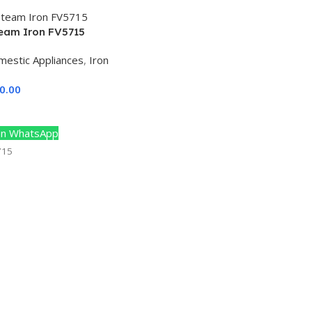
team Iron FV5715
mestic Appliances
,
Iron
0.00
Cart
n WhatsApp
715