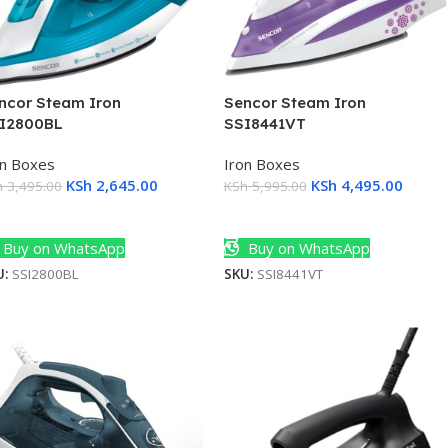
ncor Steam Iron
Sencor Steam Iron
I2800BL
SSI8441VT
on Boxes
Iron Boxes
KSh
2,645.00
KSh
4,495.00
h
3,495.00
KSh
5,995.00
dd To Cart
Add To Cart
Buy on WhatsApp
Buy on WhatsApp
U:
SSI2800BL
SKU:
SSI8441VT