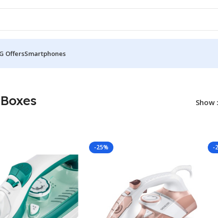
G Offers
Smartphones
 Boxes
Show
-25%
-