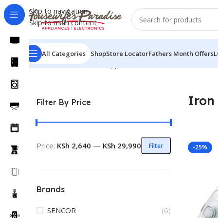
Skip to navigation
Skip to main content
All Categories
Shop
Store Locator
Fathers Month Offers
L
Home
Small Domestic Appliances
Iron Boxes
Iron
Filter By Price
Price:
KSh 2,640
—
KSh 29,990
Filter
-25%
Brands
SENCOR
(6)