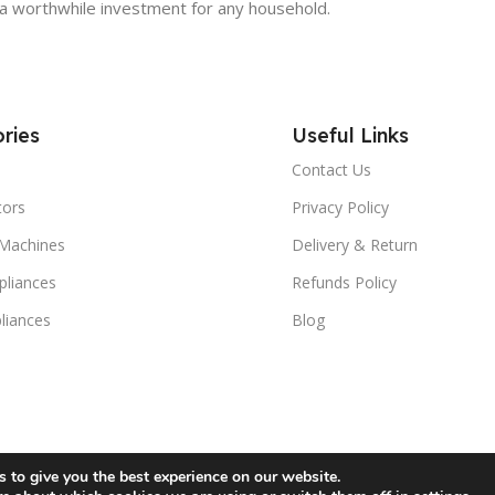
em a worthwhile investment for any household.
ries
Useful Links
Contact Us
tors
Privacy Policy
Machines
Delivery & Return
liances
Refunds Policy
liances
Blog
 to give you the best experience on our website.