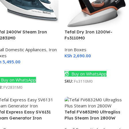
fal 2400W Steam Iron
Tefal Dry Iron 1200W-
2831M0
Fs3110M0
all Domestic Appliances
,
Iron
Iron Boxes
xes
KSh
2,690.00
h
5,495.00
Add To Cart
dd To Cart
Buy on WhatsApp
Buy on WhatsApp
SKU:
Fs3110M0
U:
FV2831M0
fal Express Easy SV6131
Tefal FV6832M0 Ultragliss
eam Generator Iron
Plus Steam Iron 2800W