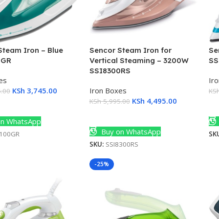
Steam Iron – Blue
Sencor Steam Iron for
Se
0GR
Vertical Steaming – 3200W
SS
SSI8300RS
es
Ir
KSh
3,745.00
Iron Boxes
.00
KS
KSh
4,495.00
KSh
5,995.00
Cart
A
Add To Cart
n WhatsApp
Buy on WhatsApp
6100GR
SK
SKU:
SSI8300RS
-25%