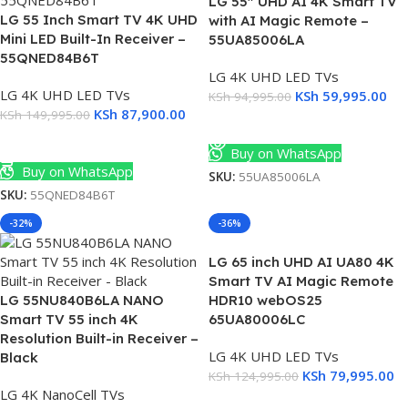
LG 55″ UHD AI 4K Smart TV
LG 55 Inch Smart TV 4K UHD
with AI Magic Remote –
Mini LED Built-In Receiver –
55UA85006LA
55QNED84B6T
LG 4K UHD LED TVs
LG 4K UHD LED TVs
KSh
59,995.00
KSh
94,995.00
KSh
87,900.00
KSh
149,995.00
Read More
Add To Cart
Buy on WhatsApp
Buy on WhatsApp
SKU:
55UA85006LA
SKU:
55QNED84B6T
-32%
-36%
LG 65 inch UHD AI UA80 4K
Smart TV AI Magic Remote
LG 55NU840B6LA NANO
HDR10 webOS25
Smart TV 55 inch 4K
65UA80006LC
Resolution Built-in Receiver –
LG 4K UHD LED TVs
Black
KSh
79,995.00
KSh
124,995.00
LG 4K NanoCell TVs
Add To Cart