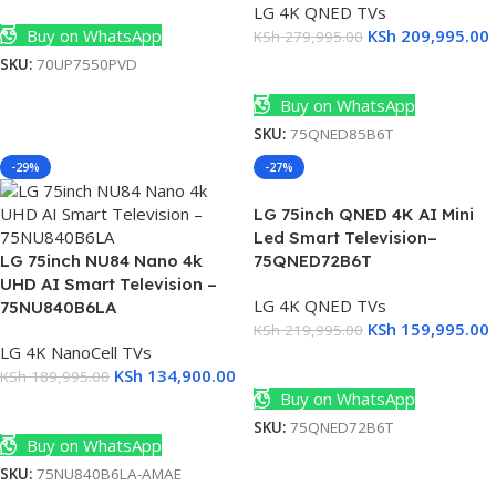
Add To Cart
LG 4K QNED TVs
Buy on WhatsApp
KSh
209,995.00
KSh
279,995.00
SKU:
70UP7550PVD
Add To Cart
Buy on WhatsApp
SKU:
75QNED85B6T
-29%
-27%
LG 75inch QNED 4K AI Mini
Led Smart Television–
LG 75inch NU84 Nano 4k
75QNED72B6T
UHD AI Smart Television –
LG 4K QNED TVs
75NU840B6LA
KSh
159,995.00
KSh
219,995.00
LG 4K NanoCell TVs
Add To Cart
KSh
134,900.00
KSh
189,995.00
Buy on WhatsApp
Add To Cart
SKU:
75QNED72B6T
Buy on WhatsApp
SKU:
75NU840B6LA-AMAE