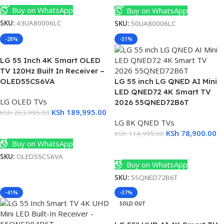
Buy on WhatsApp
Buy on WhatsApp
SKU:
43UA80006LC
SKU:
50UA80006LC
-28%
-31%
LG 55 Inch 4K Smart OLED
TV 120Hz Built In Receiver –
OLED55CS6VA
LG 55 inch LG QNED AI Mini
LED QNED72 4K Smart TV
LG OLED TVs
2026 55QNED72B6T
KSh
189,995.00
KSh
263,995.00
LG 8K QNED TVs
Add To Cart
KSh
78,900.00
KSh
114,995.00
Buy on WhatsApp
Add To Cart
SKU:
OLED55CS6VA
Buy on WhatsApp
SKU:
55QNED72B6T
-41%
-37%
SOLD OUT