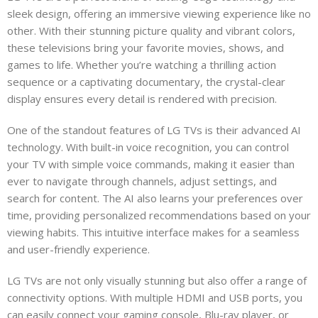
sleek design, offering an immersive viewing experience like no
other. With their stunning picture quality and vibrant colors,
these televisions bring your favorite movies, shows, and
games to life. Whether you’re watching a thrilling action
sequence or a captivating documentary, the crystal-clear
display ensures every detail is rendered with precision.
One of the standout features of LG TVs is their advanced AI
technology. With built-in voice recognition, you can control
your TV with simple voice commands, making it easier than
ever to navigate through channels, adjust settings, and
search for content. The AI also learns your preferences over
time, providing personalized recommendations based on your
viewing habits. This intuitive interface makes for a seamless
and user-friendly experience.
LG TVs are not only visually stunning but also offer a range of
connectivity options. With multiple HDMI and USB ports, you
can easily connect your gaming console, Blu-ray player, or