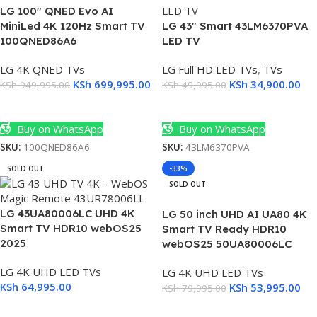
LG 100″ QNED Evo AI
MiniLed 4K 120Hz Smart TV
LG 43″ Smart 43LM6370PVA
100QNED86A6
LED TV
LG 4K QNED TVs
LG Full HD LED TVs
,
TVs
KSh
699,995.00
KSh
34,900.00
KSh
949,995.00
KSh
49,995.00
Add To Cart
Add To Cart
Buy on WhatsApp
Buy on WhatsApp
SKU:
100QNED86A6
SKU:
43LM6370PVA
SOLD OUT
-33%
SOLD OUT
LG 43UA80006LC UHD 4K
LG 50 inch UHD AI UA80 4K
Smart TV HDR10 webOS25
Smart TV Ready HDR10
2025
webOS25 50UA80006LC
LG 4K UHD LED TVs
LG 4K UHD LED TVs
KSh
64,995.00
KSh
53,995.00
KSh
79,995.00
Read More
Read More