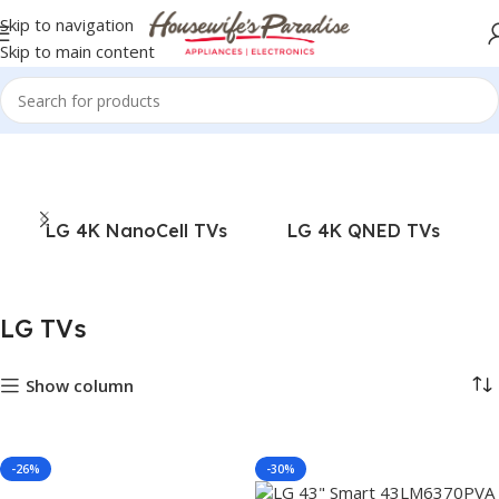
Skip to navigation
Skip to main content
Home
TVs
LG TVs
LG 4K NanoCell TVs
LG 4K QNED TVs
LG TVs
Show column
-26%
-30%