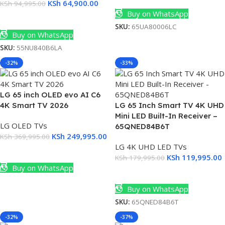
KSh
64,900.00
KSh
94,995.00
Buy on WhatsApp
Add To Cart
SKU:
65UA80006LC
Buy on WhatsApp
SKU:
55NU840B6LA
-32%
-33%
LG 65 inch OLED evo AI C6
4K Smart TV 2026
LG 65 Inch Smart TV 4K UHD
Mini LED Built-In Receiver –
LG OLED TVs
65QNED84B6T
KSh
249,995.00
KSh
369,995.00
LG 4K UHD LED TVs
Add To Cart
KSh
119,995.00
KSh
179,995.00
Buy on WhatsApp
Add To Cart
Buy on WhatsApp
SKU:
65QNED84B6T
-32%
-37%