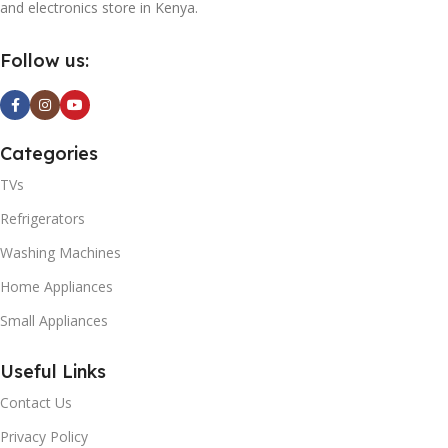
and electronics store in Kenya.
Follow us:
Categories
TVs
Refrigerators
Washing Machines
Home Appliances
Small Appliances
Useful Links
Contact Us
Privacy Policy