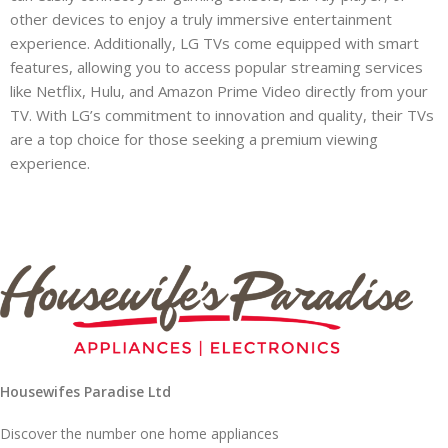
other devices to enjoy a truly immersive entertainment
experience. Additionally, LG TVs come equipped with smart
features, allowing you to access popular streaming services
like Netflix, Hulu, and Amazon Prime Video directly from your
TV. With LG’s commitment to innovation and quality, their TVs
are a top choice for those seeking a premium viewing
experience.
Housewifes Paradise Ltd
Discover the number one home appliances