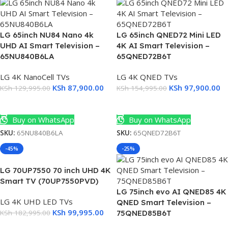
LG 65inch NU84 Nano 4k
LG 65inch QNED72 Mini LED
UHD AI Smart Television –
4K AI Smart Television –
65NU840B6LA
65QNED72B6T
LG 4K NanoCell TVs
LG 4K QNED TVs
KSh
87,900.00
KSh
97,900.00
KSh
129,995.00
KSh
154,995.00
Add To Cart
Add To Cart
Buy on WhatsApp
Buy on WhatsApp
SKU:
65NU840B6LA
SKU:
65QNED72B6T
-45%
-25%
LG 70UP7550 70 inch UHD 4K
Smart TV (70UP7550PVD)
LG 75inch evo AI QNED85 4K
LG 4K UHD LED TVs
QNED Smart Television –
KSh
99,995.00
KSh
182,995.00
75QNED85B6T