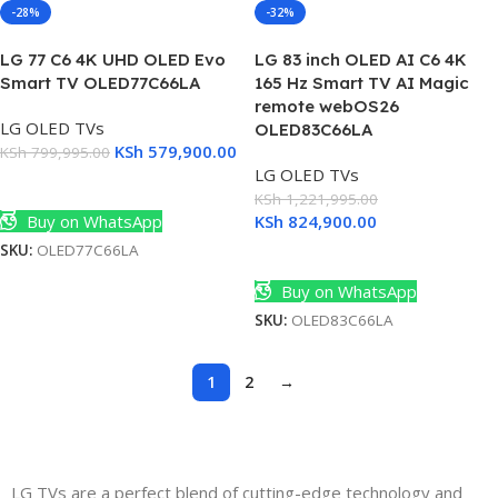
-28%
-32%
LG 77 C6 4K UHD OLED Evo
LG 83 inch OLED AI C6 4K
Smart TV OLED77C66LA
165 Hz Smart TV AI Magic
remote webOS26
LG OLED TVs
OLED83C66LA
KSh
579,900.00
KSh
799,995.00
LG OLED TVs
Add To Cart
KSh
1,221,995.00
Buy on WhatsApp
KSh
824,900.00
SKU:
OLED77C66LA
Add To Cart
Buy on WhatsApp
SKU:
OLED83C66LA
1
2
→
LG TVs are a perfect blend of cutting-edge technology and