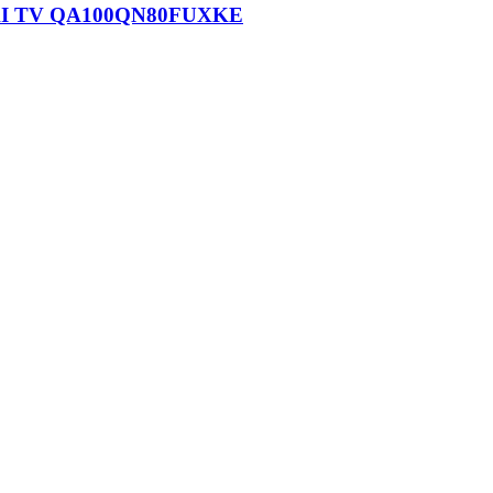
n AI TV QA100QN80FUXKE