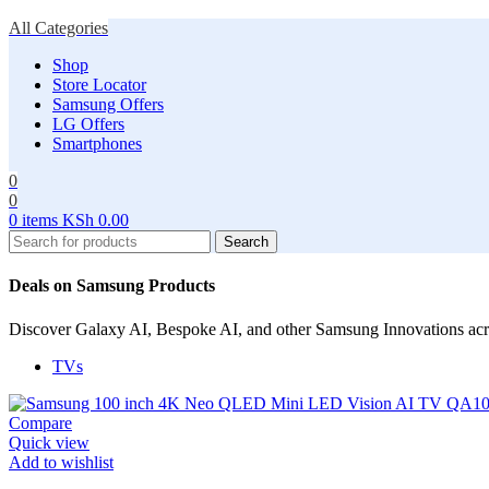
All Categories
Shop
Store Locator
Samsung Offers
LG Offers
Smartphones
0
0
0
items
KSh
0.00
Search
Deals on Samsung Products
Discover Galaxy AI, Bespoke AI, and other Samsung Innovations ac
TVs
Compare
Quick view
Add to wishlist