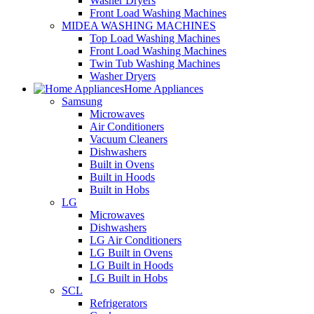
Washer Dryers
Front Load Washing Machines
MIDEA WASHING MACHINES
Top Load Washing Machines
Front Load Washing Machines
Twin Tub Washing Machines
Washer Dryers
Home Appliances
Samsung
Microwaves
Air Conditioners
Vacuum Cleaners
Dishwashers
Built in Ovens
Built in Hoods
Built in Hobs
LG
Microwaves
Dishwashers
LG Air Conditioners
LG Built in Ovens
LG Built in Hoods
LG Built in Hobs
SCL
Refrigerators