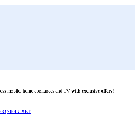
ross mobile, home appliances and TV
with exclusive offers
!