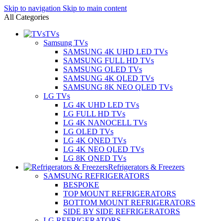
Skip to navigation
Skip to main content
All Categories
TVs
Samsung TVs
SAMSUNG 4K UHD LED TVs
SAMSUNG FULL HD TVs
SAMSUNG OLED TVs
SAMSUNG 4K QLED TVs
SAMSUNG 8K NEO QLED TVs
LG TVs
LG 4K UHD LED TVs
LG FULL HD TVs
LG 4K NANOCELL TVs
LG OLED TVs
LG 4K QNED TVs
LG 4K NEO QLED TVs
LG 8K QNED TVs
Refrigerators & Freezers
SAMSUNG REFRIGERATORS
BESPOKE
TOP MOUNT REFRIGERATORS
BOTTOM MOUNT REFRIGERATORS
SIDE BY SIDE REFRIGERATORS
LG REFRIGERATORS