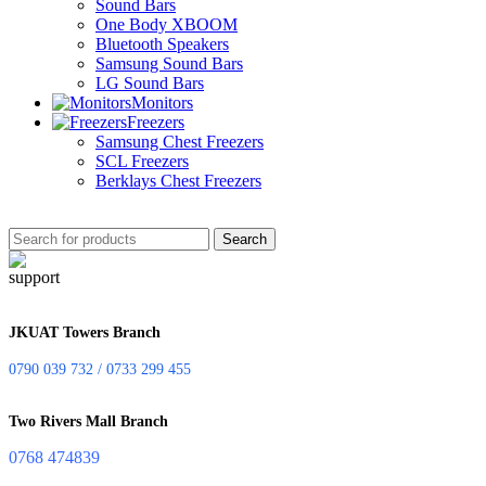
Sound Bars
One Body XBOOM
Bluetooth Speakers
Samsung Sound Bars
LG Sound Bars
Monitors
Freezers
Samsung Chest Freezers
SCL Freezers
Berklays Chest Freezers
Search
JKUAT Towers Branch
0790 039 732 / 0733 299 455
Two Rivers Mall Branch
0768 474839