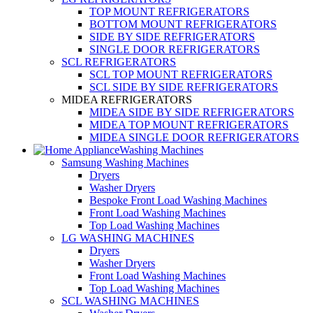
TOP MOUNT REFRIGERATORS
BOTTOM MOUNT REFRIGERATORS
SIDE BY SIDE REFRIGERATORS
SINGLE DOOR REFRIGERATORS
SCL REFRIGERATORS
SCL TOP MOUNT REFRIGERATORS
SCL SIDE BY SIDE REFRIGERATORS
MIDEA REFRIGERATORS
MIDEA SIDE BY SIDE REFRIGERATORS
MIDEA TOP MOUNT REFRIGERATORS
MIDEA SINGLE DOOR REFRIGERATORS
Washing Machines
Samsung Washing Machines
Dryers
Washer Dryers
Bespoke Front Load Washing Machines
Front Load Washing Machines
Top Load Washing Machines
LG WASHING MACHINES
Dryers
Washer Dryers
Front Load Washing Machines
Top Load Washing Machines
SCL WASHING MACHINES