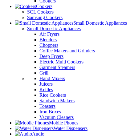
Cookers
Cookers
SCL Cookers
Samsung Cookers
Small Domestic Appliances
Small Domestic Appliances
Air Fryers
Blenders
Choppers
Coffee Makers and Grinders
Deep Fryers
Electric Multi Cookers
Garment Steamers
Grill
Hand Mixers
Juicers
Kettles
Rice Cookers
Sandwich Makers
Toasters
Iron Boxes
Vacuum Cleaners
Mobile Phones
Water Dispensers
Audio