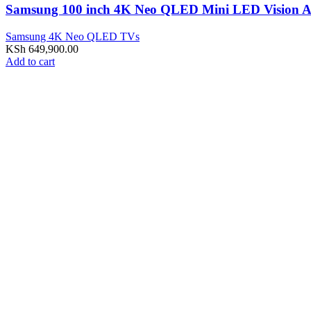
Samsung 100 inch 4K Neo QLED Mini LED Visio
Samsung 4K Neo QLED TVs
KSh
649,900.00
Add to cart