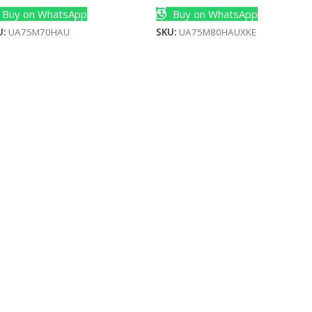
Buy on WhatsApp
Buy on WhatsApp
U:
UA75M70HAU
SKU:
UA75M80HAUXKE