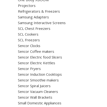
Projectors
Refrigerators & Freezers
Samsung Adapters
Samsung Interactive Screens
SCL Chest Freezers
SCL Cookers
SCL Freezers
Sencor Clocks
Sencor Coffee makers
Sencor Electric food Slicers
Sencor Electric Kettles
Sencor Fryers
Sencor Induction Cooktops
Sencor Smoothie makers
Sencor Spiral Juicers
Sencor Vacuum Cleaners
Sencor Wall Brackets
Small Domestic Appliances