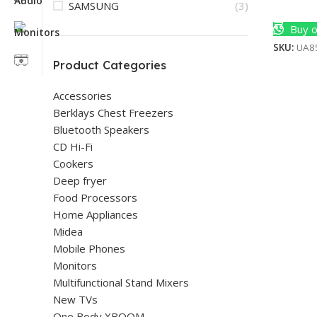
SAMSUNG
(3)
Add To 
Buy o
SKU:
UA8
Product Categories
Accessories
Berklays Chest Freezers
Bluetooth Speakers
CD Hi-Fi
Cookers
Deep fryer
Food Processors
Home Appliances
Midea
Mobile Phones
Monitors
Multifunctional Stand Mixers
New TVs
One Body XBOOM