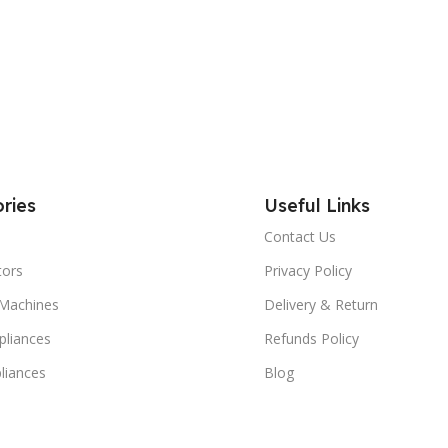
ries
Useful Links
Contact Us
tors
Privacy Policy
Machines
Delivery & Return
liances
Refunds Policy
liances
Blog