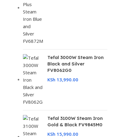
Tefal 3000W Steam Iron
Black and Silver
FV8062G0
KSh
13,990.00
Tefal 3100W Steam Iron
Gold & Black FV9845M0
KSh
15,990.00