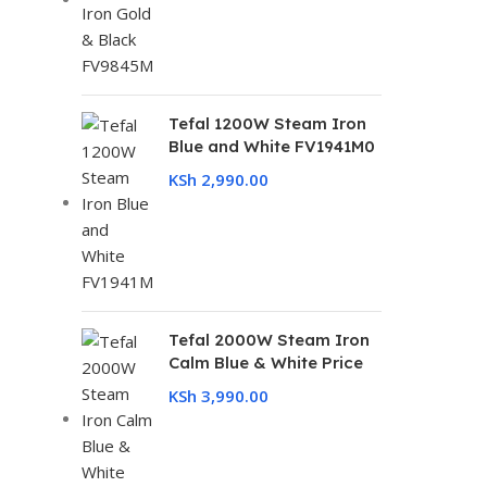
Tefal 1200W Steam Iron
Blue and White FV1941M0
KSh
2,990.00
Tefal 2000W Steam Iron
Calm Blue & White Price
KSh
3,990.00