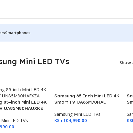
ers
Smartphones
ung Mini LED TVs
Show
Samsung 65 Inch Mini LED 4K
Sa
 85-inch Mini LED 4K
Smart TV UA65M70HAU
Sm
TV UA85M80HAUXKE
Samsung Mini LED TVs
Sa
 Mini LED TVs
KSh
104,990.00
KS
990.00
Add To Cart
A