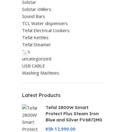
Solstar
Solstar chillers
Sound Bars
TCL Water dispensers
Tefal Electrical Cookers
Tefal Kettles
Tefal Steamer
TVs
uncategorized
USB CABLE
Washing Machines
Latest Products
Tefal 2800W Smart
Protect Plus Steam Iron
Blue and Silver FV6872M0
KSh
12,990.00