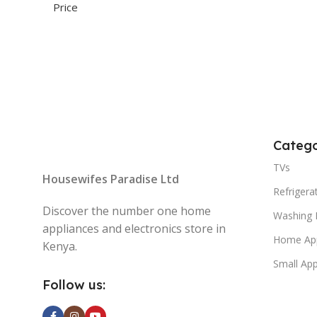
Catego
TVs
Housewifes Paradise Ltd
Refrigera
Discover the number one home
Washing 
appliances and electronics store in
Home App
Kenya.
Small App
Follow us: