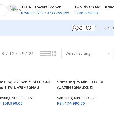
JKUAT Towers Branch
Two Rivers Mall Bran
0768 474839
0790 039 732 / 0733 299 455
KSh
0.
Showing all 4 results
9
12
18
24
msung 75 Inch Mini LED 4K
Samsung 75 Mini LED TV
art TV UA75M70HAU
(UA75M80HAUXKE)
msung Mini LED TVs
Samsung Mini LED TVs
h
159,990.00
KSh
174,990.00
dd To Cart
Add To Cart