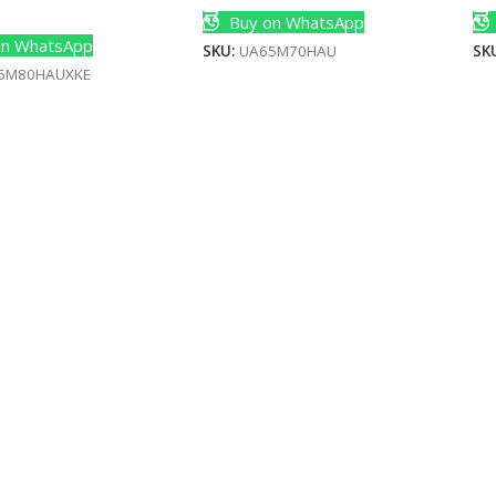
Cart
Buy on WhatsApp
n WhatsApp
SKU:
UA65M70HAU
SK
5M80HAUXKE