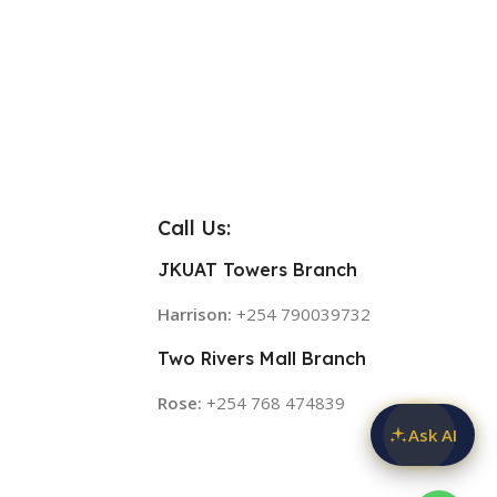
Call Us:
JKUAT Towers Branch
Harrison:
+254 790039732
Two Rivers Mall Branch
Rose:
+254 768 474839
Ask AI