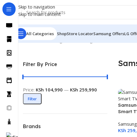
Skip to navigation
Skip to main content
All Categories
Shop
Store Locator
Samsung Offers
LG Off
Home
TVs
Samsung TVs
Samsung Mini LED TVs
Sams
Filter By Price
Price:
KSh 104,990
—
KSh 259,990
Filter
Samsung
Smart 
Samsung
Brands
KSh
259,