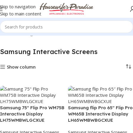
Skip to navigation
Skip to main content
Home
Samsung Interactive Screens
Samsung Interactive Screens
Show column
Samsung 75″ Flip Pro WM75B
Samsung flip Pro 65″ Flip Pro
Interactive Display
WM65B Interactive Display
LH75WMBWLGCXUE
LH65WMBWBGCXUE
Samsung Interactive Screens
Samsung Interactive Screens