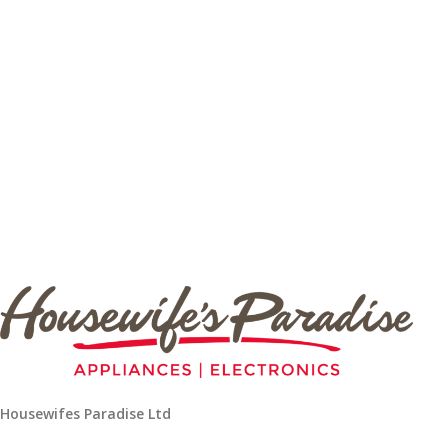
Housewifes Paradise Ltd