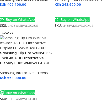
KSh
406,100.00
KSh
248,900.00
Add To Cart
Add To Cart
Buy on WhatsApp
Buy on WhatsApp
SKU:
LH75WMBWLGCXUE
SKU:
LH65WMBWBGCXUE
SOLD OUT
Samsung Flip Pro WM85B 85-
Inch 4K UHD Interactive
Display LH85WMBWLGCXUE
Samsung Interactive Screens
KSh
558,000.00
Read More
Buy on WhatsApp
SKU:
LH85WMBWLGCXUE