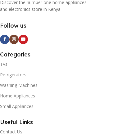
Discover the number one home appliances
and electronics store in Kenya.
Follow us:
Categories
TVs
Refrigerators
Washing Machines
Home Appliances
Small Appliances
Useful Links
Contact Us