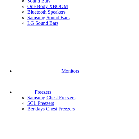
Sound Bars
One Body XBOOM
Bluetooth Speakers
Samsung Sound Bars
LG Sound Bars
Monitors
Freezers
Samsung Chest Freezers
SCL Freezers
Berklays Chest Freezers