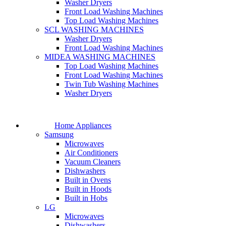
Washer Dryers
Front Load Washing Machines
Top Load Washing Machines
SCL WASHING MACHINES
Washer Dryers
Front Load Washing Machines
MIDEA WASHING MACHINES
Top Load Washing Machines
Front Load Washing Machines
Twin Tub Washing Machines
Washer Dryers
Home Appliances
Samsung
Microwaves
Air Conditioners
Vacuum Cleaners
Dishwashers
Built in Ovens
Built in Hoods
Built in Hobs
LG
Microwaves
Dishwashers