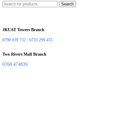
Search
JKUAT Towers Branch
0790 039 732 / 0733 299 455
Two Rivers Mall Branch
0768 474839