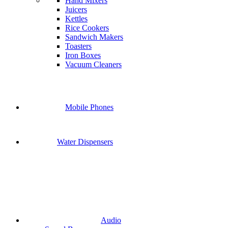
Hand Mixers
Juicers
Kettles
Rice Cookers
Sandwich Makers
Toasters
Iron Boxes
Vacuum Cleaners
Mobile Phones
Water Dispensers
Audio