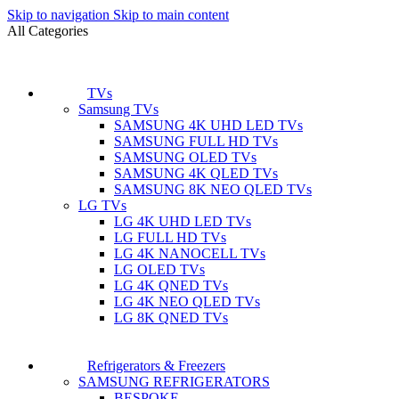
Skip to navigation
Skip to main content
All Categories
TVs
Samsung TVs
SAMSUNG 4K UHD LED TVs
SAMSUNG FULL HD TVs
SAMSUNG OLED TVs
SAMSUNG 4K QLED TVs
SAMSUNG 8K NEO QLED TVs
LG TVs
LG 4K UHD LED TVs
LG FULL HD TVs
LG 4K NANOCELL TVs
LG OLED TVs
LG 4K QNED TVs
LG 4K NEO QLED TVs
LG 8K QNED TVs
Refrigerators & Freezers
SAMSUNG REFRIGERATORS
BESPOKE