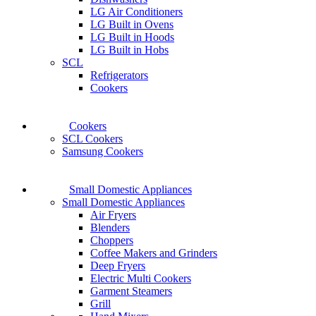
LG Air Conditioners
LG Built in Ovens
LG Built in Hoods
LG Built in Hobs
SCL
Refrigerators
Cookers
Cookers
SCL Cookers
Samsung Cookers
Small Domestic Appliances
Small Domestic Appliances
Air Fryers
Blenders
Choppers
Coffee Makers and Grinders
Deep Fryers
Electric Multi Cookers
Garment Steamers
Grill