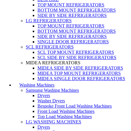
TOP MOUNT REFRIGERATORS
BOTTOM MOUNT REFRIGERATORS
SIDE BY SIDE REFRIGERATORS
LG REFRIGERATORS
TOP MOUNT REFRIGERATORS
BOTTOM MOUNT REFRIGERATORS
SIDE BY SIDE REFRIGERATORS
SINGLE DOOR REFRIGERATORS
SCL REFRIGERATORS
SCL TOP MOUNT REFRIGERATORS
SCL SIDE BY SIDE REFRIGERATORS
MIDEA REFRIGERATORS
MIDEA SIDE BY SIDE REFRIGERATORS
MIDEA TOP MOUNT REFRIGERATORS
MIDEA SINGLE DOOR REFRIGERATORS
Washing Machines
Samsung Washing Machines
Dryers
Washer Dryers
Bespoke Front Load Washing Machines
Front Load Washing Machines
Top Load Washing Machines
LG WASHING MACHINES
Dryers