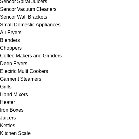
Sencor Spiral Juicers
Sencor Vacuum Cleaners
Sencor Wall Brackets
Small Domestic Appliances
Air Fryers
Blenders
Choppers
Coffee Makers and Grinders
Deep Fryers
Electric Multi Cookers
Garment Steamers
Grills
Hand Mixers
Heater
Iron Boxes
Juicers
Kettles
Kitchen Scale