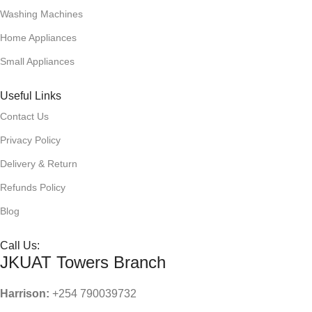
Washing Machines
Home Appliances
Small Appliances
Useful Links
Contact Us
Privacy Policy
Delivery & Return
Refunds Policy
Blog
Call Us:
JKUAT Towers Branch
Harrison:
+254 790039732