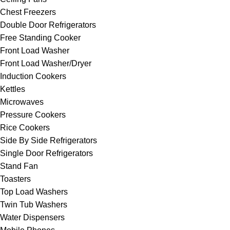
Chest Freezers
Double Door Refrigerators
Free Standing Cooker
Front Load Washer
Front Load Washer/Dryer
Induction Cookers
Kettles
Microwaves
Pressure Cookers
Rice Cookers
Side By Side Refrigerators
Single Door Refrigerators
Stand Fan
Toasters
Top Load Washers
Twin Tub Washers
Water Dispensers