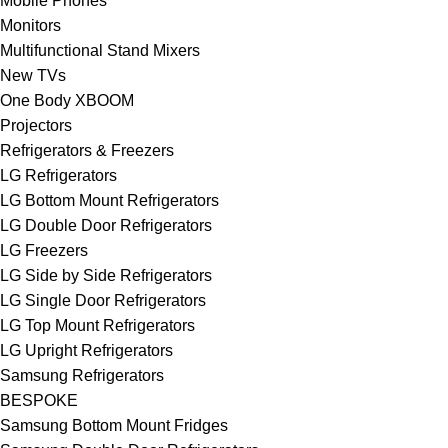
Mobile Phones
Monitors
Multifunctional Stand Mixers
New TVs
One Body XBOOM
Projectors
Refrigerators & Freezers
LG Refrigerators
LG Bottom Mount Refrigerators
LG Double Door Refrigerators
LG Freezers
LG Side by Side Refrigerators
LG Single Door Refrigerators
LG Top Mount Refrigerators
LG Upright Refrigerators
Samsung Refrigerators
BESPOKE
Samsung Bottom Mount Fridges