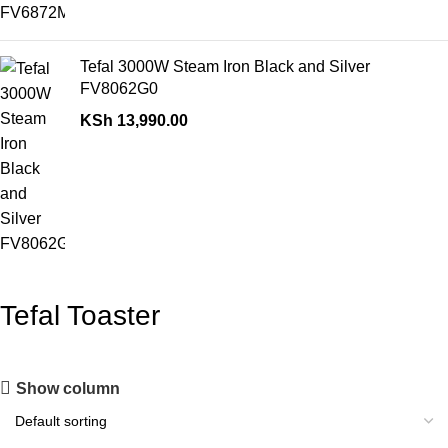
Tefal 3000W Steam Iron Black and Silver
FV8062G0
KSh
13,990.00
Tefal Toaster
Show column