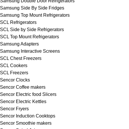
Samsung Double Door Refrigerators
Samsung Side By Side Fridges
Samsung Top Mount Refrigerators
SCL Refrigerators
SCL Side by Side Refrigerators
SCL Top Mount Refrigerators
Samsung Adapters
Samsung Interactive Screens
SCL Chest Freezers
SCL Cookers
SCL Freezers
Sencor Clocks
Sencor Coffee makers
Sencor Electric food Slicers
Sencor Electric Kettles
Sencor Fryers
Sencor Induction Cooktops
Sencor Smoothie makers