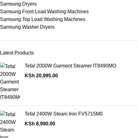
Samsung Dryers
Samsung Front Load Washing Machines
Samsung Top Load Washing Machines
Samsung Washer Dryers
Latest Products
Tefal 2000W Garment Steamer IT8490MO
KSh
20,995.00
Tefal 2400W Steam Iron FV5715M0
KSh
8,990.00