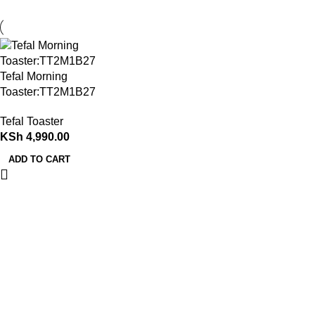
Tefal Morning
Toaster:TT2M1B27
Tefal Toaster
KSh
4,990.00
ADD TO CART