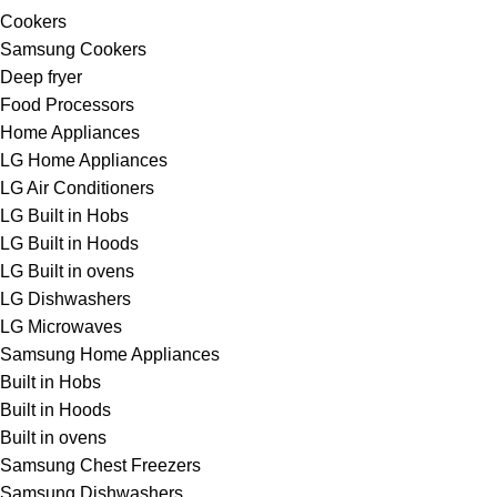
Cookers
Samsung Cookers
Deep fryer
Food Processors
Home Appliances
LG Home Appliances
LG Air Conditioners
LG Built in Hobs
LG Built in Hoods
LG Built in ovens
LG Dishwashers
LG Microwaves
Samsung Home Appliances
Built in Hobs
Built in Hoods
Built in ovens
Samsung Chest Freezers
Samsung Dishwashers