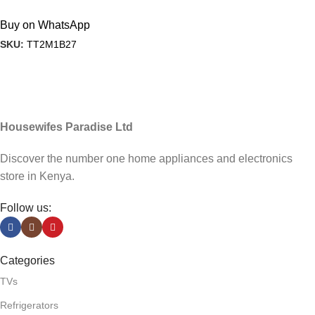
Buy on WhatsApp
SKU:
TT2M1B27
Housewifes Paradise Ltd
Discover the number one home appliances and electronics
store in Kenya.
Follow us:
Categories
TVs
Refrigerators