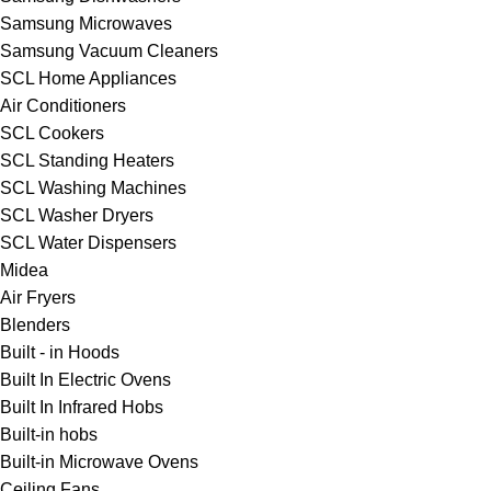
Samsung Microwaves
Samsung Vacuum Cleaners
SCL Home Appliances
Air Conditioners
SCL Cookers
SCL Standing Heaters
SCL Washing Machines
SCL Washer Dryers
SCL Water Dispensers
Midea
Air Fryers
Blenders
Built - in Hoods
Built In Electric Ovens
Built In Infrared Hobs
Built-in hobs
Built-in Microwave Ovens
Ceiling Fans