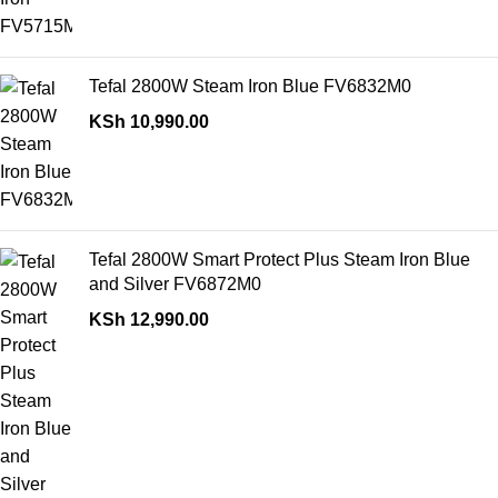
Tefal 2800W Steam Iron Blue FV6832M0
KSh
10,990.00
Tefal 2800W Smart Protect Plus Steam Iron Blue
and Silver FV6872M0
KSh
12,990.00