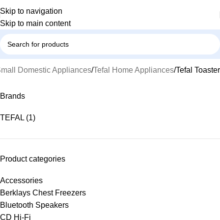
Skip to navigation
Skip to main content
mall Domestic Appliances
Tefal Home Appliances
Tefal Toaster
Brands
TEFAL
(1)
Product categories
Accessories
Berklays Chest Freezers
Bluetooth Speakers
CD Hi-Fi