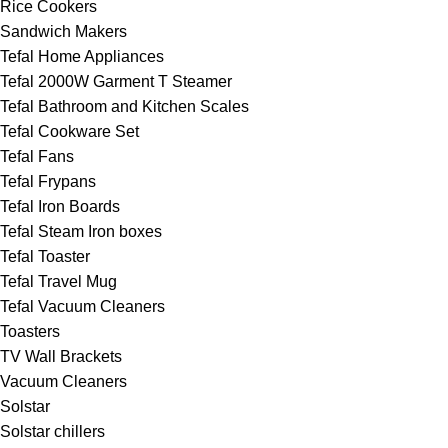
Rice Cookers
Sandwich Makers
Tefal Home Appliances
Tefal 2000W Garment T Steamer
Tefal Bathroom and Kitchen Scales
Tefal Cookware Set
Tefal Fans
Tefal Frypans
Tefal Iron Boards
Tefal Steam Iron boxes
Tefal Toaster
Tefal Travel Mug
Tefal Vacuum Cleaners
Toasters
TV Wall Brackets
Vacuum Cleaners
Solstar
Solstar chillers