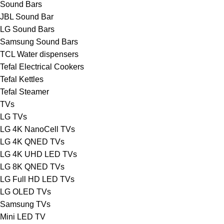
Sound Bars
JBL Sound Bar
LG Sound Bars
Samsung Sound Bars
TCL Water dispensers
Tefal Electrical Cookers
Tefal Kettles
Tefal Steamer
TVs
LG TVs
LG 4K NanoCell TVs
LG 4K QNED TVs
LG 4K UHD LED TVs
LG 8K QNED TVs
LG Full HD LED TVs
LG OLED TVs
Samsung TVs
Mini LED TV