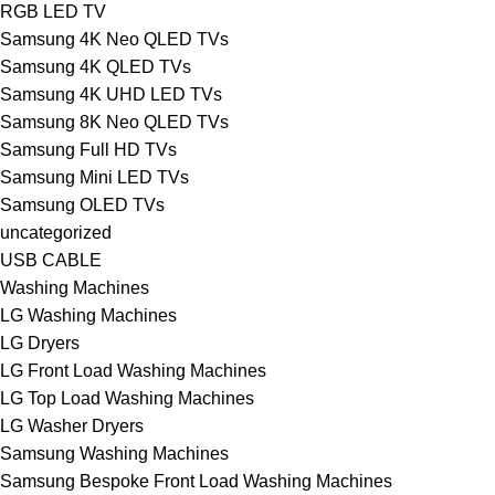
RGB LED TV
Samsung 4K Neo QLED TVs
Samsung 4K QLED TVs
Samsung 4K UHD LED TVs
Samsung 8K Neo QLED TVs
Samsung Full HD TVs
Samsung Mini LED TVs
Samsung OLED TVs
uncategorized
USB CABLE
Washing Machines
LG Washing Machines
LG Dryers
LG Front Load Washing Machines
LG Top Load Washing Machines
LG Washer Dryers
Samsung Washing Machines
Samsung Bespoke Front Load Washing Machines