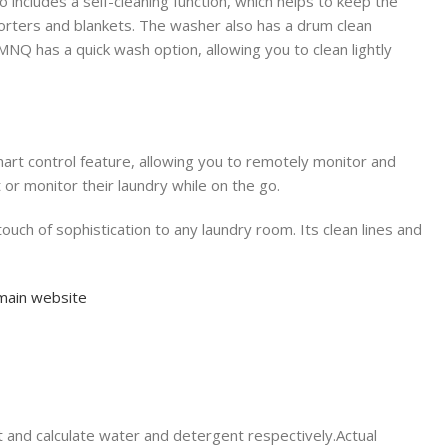
ludes a self-cleaning function, which helps to keep the
forters and blankets. The washer also has a drum clean
Q has a quick wash option, allowing you to clean lightly
smart control feature, allowing you to remotely monitor and
 or monitor their laundry while on the go.
f sophistication to any laundry room. Its clean lines and
main website
t and calculate water and detergent respectively.Actual