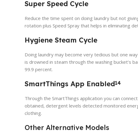
Super Speed Cycle
Reduce the time spent on doing laundry but not giving
rotation plus Speed Spray that helps in eliminating de
Hygiene Steam Cycle
Doing laundry may become very tedious but one way t
is drowned in steam through the washing bucket’s bas
99.9 percent.
SmartThings App Enabled
14
Through the SmartThings application you can connect
obtained, detergent levels detected monitored energy
clothing.
Other Alternative Models