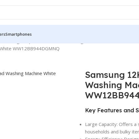
ers
Smartphones
Samsung Bespoke Front Load Washing Machines
ne White WW12BB944DGMNQ
Samsung 12
Washing Ma
WW12BB94
Key Features and S
Large Capacity: Offers a 
households and bulky ite
Energy Efficiency: Design