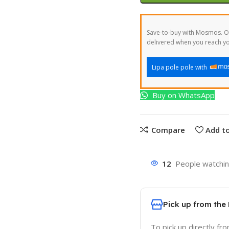
Save-to-buy with Mosmos. Or
delivered when you reach yo
Lipa pole pole with
Buy on WhatsApp
Compare
Add to
12
People watchin
Pick up from the
To pick up directly fr