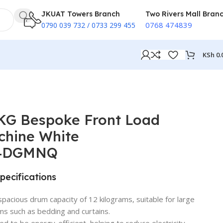
JKUAT Towers Branch
Two Rivers Mall Bran
0768 474839
0790 039 732 / 0733 299 455
KSh
0.
KG Bespoke Front Load
chine White
4DGMNQ
pecifications
spacious drum capacity of 12 kilograms, suitable for large
ms such as bedding and curtains.
ed to be energy-efficient, helping to reduce electricity