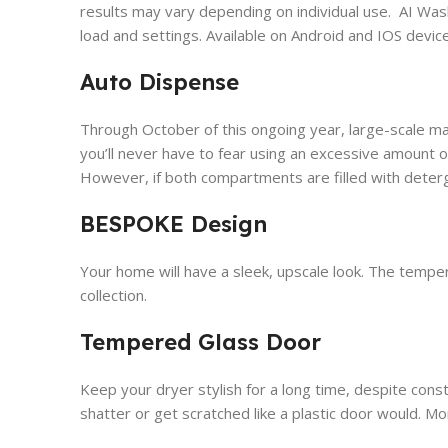
results may vary depending on individual use. AI Wa
load and settings. Available on Android and IOS devi
Auto Dispense
Through October of this ongoing year, large-scale mac
you’ll never have to fear using an excessive amount of 
However, if both compartments are filled with deterg
BESPOKE Design
Your home will have a sleek, upscale look. The temper
collection.
Tempered Glass Door
Keep your dryer stylish for a long time, despite const
shatter or get scratched like a plastic door would. More