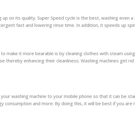
 up on its quality. Super Speed cycle is the best, washing even a
tergent fast and lowering rinse time. In addition, it speeds up spi
o make it more bearable is by cleaning clothes with steam using
e thereby enhancing their cleanliness. Washing machines get rid
 your washing machine to your mobile phone so that it can be s
 consumption and more. By doing this, it will be best if you are 