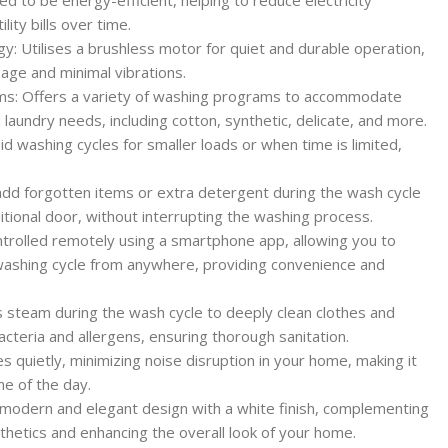
ity bills over time.
gy: Utilises a brushless motor for quiet and durable operation,
age and minimal vibrations.
ms: Offers a variety of washing programs to accommodate
d laundry needs, including cotton, synthetic, delicate, and more.
d washing cycles for smaller loads or when time is limited,
dd forgotten items or extra detergent during the wash cycle
tional door, without interrupting the washing process.
ntrolled remotely using a smartphone app, allowing you to
washing cycle from anywhere, providing convenience and
steam during the wash cycle to deeply clean clothes and
cteria and allergens, ensuring thorough sanitation.
 quietly, minimizing noise disruption in your home, making it
me of the day.
 modern and elegant design with a white finish, complementing
thetics and enhancing the overall look of your home.