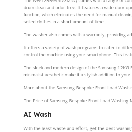
The WW12BB944DGMNQ comes with a range of convenien
drum clean and odor-free. It features a wide door op
function, which eliminates the need for manual clean
soiled clothes in a short amount of time.
The washer also comes with a warranty, providing ad
It offers a variety of wash programs to cater to diffe
control the machine using your smartphone. This featur
The sleek and modern design of the Samsung 12KG B
minimalist aesthetic make it a stylish addition to you
More about the Samsung Bespoke Front Load Was
The Price of Samsung Bespoke Front Load Washi
AI Wash
With the least waste and effort, get the best washing