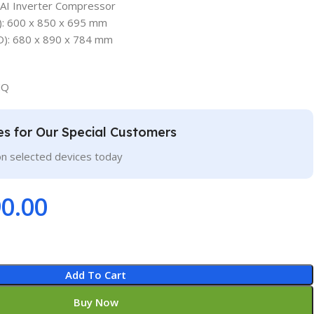
 AI Inverter Compressor
: 600 x 850 x 695 mm
): 680 x 890 x 784 mm
NQ
ces for Our Special Customers
on selected devices today
0.00
Add To Cart
Buy Now