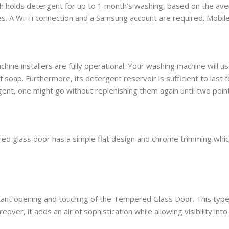
sh holds detergent for up to 1 month’s washing, based on the av
ces. A Wi-Fi connection and a Samsung account are required. Mobi
hine installers are fully operational. Your washing machine will 
soap. Furthermore, its detergent reservoir is sufficient to last fo
ent, one might go without replenishing them again until two point
ed glass door has a simple flat design and chrome trimming which a
ant opening and touching of the Tempered Glass Door. This type of 
over, it adds an air of sophistication while allowing visibility int