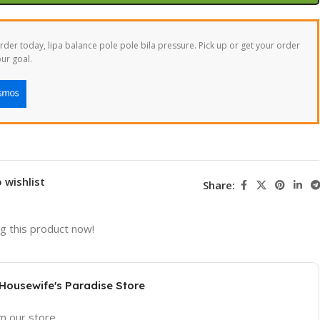
der today, lipa balance pole pole bila pressure. Pick up or get your order
ur goal.
 wishlist
Share:
g this product now!
 Housewife's Paradise Store
om our store