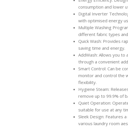
consumption and lower util
Digital Inverter Technolo
with optimised energy us
Multiple Washing Progra
different fabric types an
Quick Wash: Provides rapi
saving time and energy.
AddWash: Allows you to a
through a convenient addi
Smart Control: Can be co
monitor and control the 
flexibility.
Hygiene Steam: Releases 
remove up to 99.9% of ba
Quiet Operation: Operates
suitable for use at any ti
Sleek Design: Features a
various laundry room aes