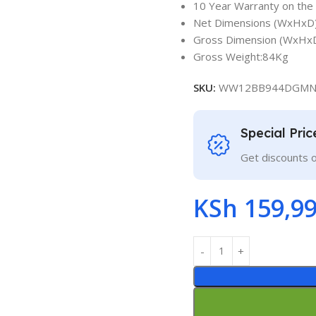
10 Year Warranty on the
Net Dimensions (WxHxD)
Gross Dimension (WxHxD
Gross Weight:84Kg
SKU:
WW12BB944DGM
Special Pri
Get discounts 
KSh
159,99