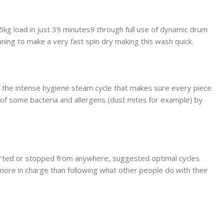
 5kg load in just 39 minutes9 through full use of dynamic drum
nning to make a very fast spin dry making this wash quick.
 the intense hygiene steam cycle that makes sure every piece
 of some bacteria and allergens (dust mites for example) by
tarted or stopped from anywhere, suggested optimal cycles
more in charge than following what other people do with their