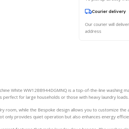
Courier delivery
Our courier will delive
address
hine White WW12BB944DGMNQ is a top-of-the-line washing mach
is perfect for large households or those with heavy laundry loads.
ndry room, while the Bespoke design allows you to customize the
t only provides quiet operation but also enhances energy efficiency