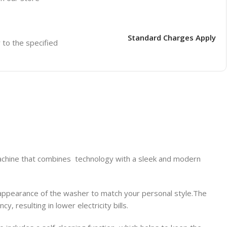
Standard Charges Apply
r to the specified
ine that combines technology with a sleek and modern
 appearance of the washer to match your personal style.The
, resulting in lower electricity bills.