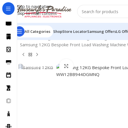
Skip to navigation
Skip to main content
All Categories
Shop
Store Locator
Samsung Offers
LG Off
Home
Washing Machines
Samsung Washing Machines
Samsung 12KG Bespoke Front Load Washing Machi
Click to enlarge