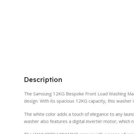
Description
The Samsung 12KG Bespoke Front Load Washing Mac
design. With its spacious 12KG capacity, this washer 
The white color adds a touch of elegance to any lau
washer also features a digital inverter motor, which no