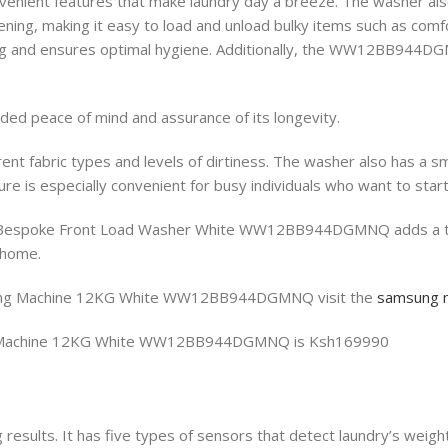
t features that make laundry day a breeze. The washer also inc
ening, making it easy to load and unload bulky items such as com
ing and ensures optimal hygiene. Additionally, the WW12BB944DGMN
ded peace of mind and assurance of its longevity.
rent fabric types and levels of dirtiness. The washer also has a 
e is especially convenient for busy individuals who want to start
espoke Front Load Washer White WW12BB944DGMNQ adds a touch o
r home.
hing Machine 12KG White WW12BB944DGMNQ visit the
samsung 
ng Machine 12KG White WW12BB944DGMNQ is Ksh169990
 results. It has five types of sensors that detect laundry’s weigh