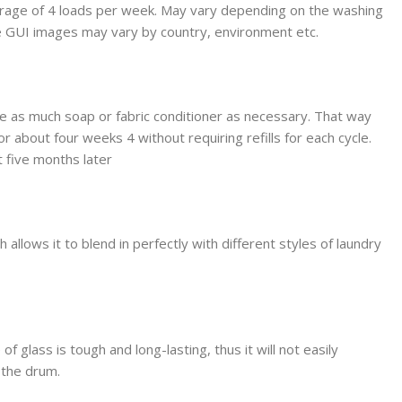
erage of 4 loads per week. May vary depending on the washing
le GUI images may vary by country, environment etc.
use as much soap or fabric conditioner as necessary. That way
r about four weeks 4 without requiring refills for each cycle.
 five months later
llows it to blend in perfectly with different styles of laundry
glass is tough and long-lasting, thus it will not easily
o the drum.