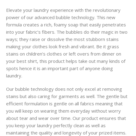
Elevate your laundry experience with the revolutionary
power of our advanced bubble technology. This new
formula creates a rich, foamy soap that easily penetrates
into your fabric’s fibers. The bubbles do their magic in two
ways; they raise or dissolve the most stubborn stains
making your clothes look fresh and vibrant. Be it grass
stains on children’s clothes or left overs from dinner on
your best shirt, this product helps take out many kinds of
spots hence it is an important part of anyone doing
laundry.
Our bubble technology does not only excel at removing
stains but also caring for garments as well. The gentle but
efficient formulation is gentle on all fabrics meaning that
you will keep on wearing them everyday without worry
about tear and wear over time. Our product ensures that
you keep your laundry perfectly clean as well as
maintaining the quality and longevity of your prized items.