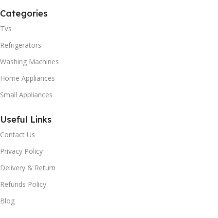
Categories
TVs
Refrigerators
Washing Machines
Home Appliances
Small Appliances
Useful Links
Contact Us
Privacy Policy
Delivery & Return
Refunds Policy
Blog