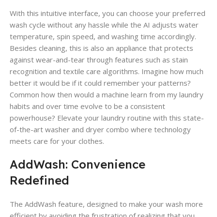
With this intuitive interface, you can choose your preferred
wash cycle without any hassle while the AI adjusts water
temperature, spin speed, and washing time accordingly.
Besides cleaning, this is also an appliance that protects
against wear-and-tear through features such as stain
recognition and textile care algorithms. Imagine how much
better it would be if it could remember your patterns?
Common how then would a machine learn from my laundry
habits and over time evolve to be a consistent
powerhouse? Elevate your laundry routine with this state-
of-the-art washer and dryer combo where technology
meets care for your clothes.
AddWash: Convenience
Redefined
The AddWash feature, designed to make your wash more
efficient by avoiding the frustration of realizing that you