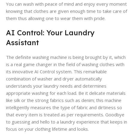
You can wash with peace of mind and enjoy every moment
knowing that clothes are given enough time to take care of
them thus allowing one to wear them with pride.
AI Control: Your Laundry
Assistant
The definite washing machine is being brought by it, which
is a real game changer in the field of washing clothes with
its innovative AI Control system. This remarkable
combination of washer and dryer automatically
understands your laundry needs and determines
appropriate washing for each load. Be it delicate materials
like silk or the strong fabrics such as denim; this machine
intelligently measures the type of fabric and dirtiness so
that every item is treated as per requirements. Goodbye
to guessing and hello to a laundry experience that keeps in
focus on your clothing lifetime and looks.