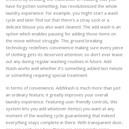
have forgotten something, has revolutionized the whole
laundry experience. For example, you might start a wash
cycle and later find out that there’s a stray sock or a
delicate blouse you also want cleaned. The add wash is an
option which enables pausing for adding those items on
the move without struggle. This ground breaking
technology redefines convenience making sure every piece
of clothing gets its deserved attention; so don’t ever leave
out any during regular washing routines in future. Add
Wash works well whether it’s something added last minute
or something requiring special treatment.
In terms of convenience, AddWash is much more than just
an ordinary feature; it greatly improves your overall
laundry experience. Featuring user-friendly controls, this
system lets you add whatever item(s) you want at any
moment of the washing cycle guaranteeing that indeed
everything stays complete in there. With transparent door,