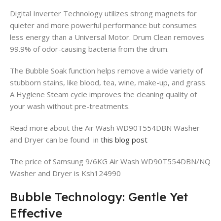
Digital Inverter Technology utilizes strong magnets for
quieter and more powerful performance but consumes
less energy than a Universal Motor. Drum Clean removes
99.9% of odor-causing bacteria from the drum.
The Bubble Soak function helps remove a wide variety of
stubborn stains, like blood, tea, wine, make-up, and grass.
A Hygiene Steam cycle improves the cleaning quality of
your wash without pre-treatments.
Read more about the Air Wash WD90T554DBN Washer
and Dryer can be found in
this blog post
The price of Samsung 9/6KG Air Wash WD90T554DBN/NQ
Washer and Dryer is Ksh124990
Bubble Technology: Gentle Yet
Effective