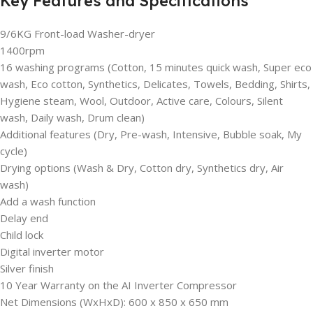
Key Features and Specifications
9/6KG Front-load Washer-dryer
1400rpm
16 washing programs (Cotton, 15 minutes quick wash, Super eco
wash, Eco cotton, Synthetics, Delicates, Towels, Bedding, Shirts,
Hygiene steam, Wool, Outdoor, Active care, Colours, Silent
wash, Daily wash, Drum clean)
Additional features (Dry, Pre-wash, Intensive, Bubble soak, My
cycle)
Drying options (Wash & Dry, Cotton dry, Synthetics dry, Air
wash)
Add a wash function
Delay end
Child lock
Digital inverter motor
Silver finish
10 Year Warranty on the AI Inverter Compressor
Net Dimensions (WxHxD): 600 x 850 x 650 mm