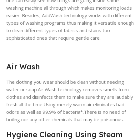
one can easily see how things are going inside same
washing machine all through which makes monitoring loads
easier. Besides, AddWash technology works with different
types of washing programs thus making it versatile enough
to clean different types of fabrics and stains too
sophisticated ones that require gentle care.
Air Wash
The clothing you wear should be clean without needing
water or soap.Air Wash technology removes smells from
clothes and disinfects them to make sure they are laudably
fresh all the time.Using merely warm air eliminates bad
odors as well as 99.9% of bacteria*.There is no need of
boiling nor any other chemicals that may be poisonous.
Hygiene Cleaning Using Steam