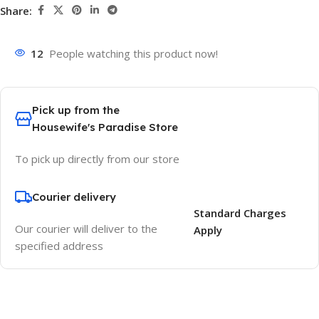
Share:
12
People watching this product now!
Pick up from the
Housewife's Paradise Store
To pick up directly from our store
Courier delivery
Standard Charges
Our courier will deliver to the
Apply
specified address