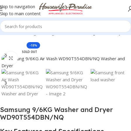
Skip to navigation
Skip to main content
Machines
Samsung Washing Machines
Samsung Washer Dryers
-18%
SOLD OUT
Click to enlarge
Samsung 9/6KG Washer and Dryer
WD90T554DBN/NQ