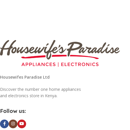
Housewifes Paradise Ltd
Discover the number one home appliances
and electronics store in Kenya.
Follow us: