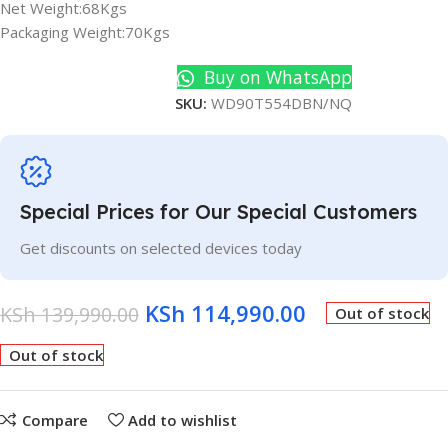
Net Weight:68Kgs
Packaging Weight:70Kgs
Buy on WhatsApp
SKU:
WD90T554DBN/NQ
Special Prices for Our Special Customers
Get discounts on selected devices today
KSh
114,990.00
KSh
139,990.00
Out of stock
Out of stock
Compare
Add to wishlist