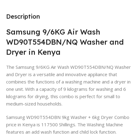
Description
Samsung 9/6KG Air Wash
WD90T554DBN/NQ Washer and
Dryer in Kenya
The Samsung 9/6KG Air Wash WD90T554DBN/NQ Washer
and Dryer is a versatile and innovative appliance that
combines the functions of a washing machine and a dryer in
one unit. With a capacity of 9 kilograms for washing and 6
kilograms for drying, this combo is perfect for small to
medium-sized households.
Samsung WD90T554DBN 9kg Washer + 6kg Dryer Combo
price in Kenya is 117500 Shillings. The Washing Machine
features an add wash function and child lock function.