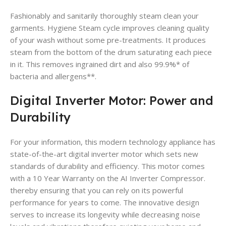
Fashionably and sanitarily thoroughly steam clean your
garments. Hygiene Steam cycle improves cleaning quality
of your wash without some pre-treatments. It produces
steam from the bottom of the drum saturating each piece
in it. This removes ingrained dirt and also 99.9%* of
bacteria and allergens**.
Digital Inverter Motor: Power and
Durability
For your information, this modern technology appliance has
state-of-the-art digital inverter motor which sets new
standards of durability and efficiency. This motor comes
with a 10 Year Warranty on the AI Inverter Compressor.
thereby ensuring that you can rely on its powerful
performance for years to come. The innovative design
serves to increase its longevity while decreasing noise