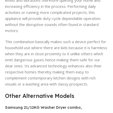
levels and vibrations therefore quieting your home and
increasing efficiency in the process. Performing daily
activities or running more complicated projects; this
appliance will provide duty-cycle dependable operation
without the disruptive sounds often found in standard
motors.
This combination basically makes such a device perfect for
household use where there are kids because it is harmless
when they are in close proximity to it unlike others which
emit dangerous gases hence making them safe for our
dear ones. Its advanced technology enhances also their
respective homes thereby making them easy to
complement contemporary kitchen designs with rich
visuals or a washing area with classy prospects.
Other Alternative Models
Samsung 21/12KG Washer Dryer combo,