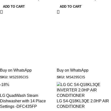
ADD TO CART
ADD TO CART
Buy on WhatsApp
Buy on WhatsApp
SKU:
MS2595CIS
SKU:
MS4295CIS
-18%
LG QuadWash Steam
Dishwasher with 14 Place
LG S4-Q18KL3QE 2.0HP AIR
Settings -DFC435FP
CONDITIONER