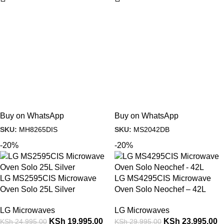
Buy on WhatsApp
Buy on WhatsApp
SKU:
MH8265DIS
SKU:
MS2042DB
-20%
-20%
LG MS2595CIS Microwave
LG MS4295CIS Microwave
Oven Solo 25L Silver
Oven Solo Neochef – 42L
LG Microwaves
LG Microwaves
KSh
19,995.00
KSh
23,995.00
KSh
24,995.00
KSh
29,995.00