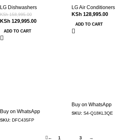
LG Dishwashers
LG Air Conditioners
KSh
128,995.00
KSh
158,995.00
KSh
129,995.00
ADD TO CART
ADD TO CART
Buy on WhatsApp
Buy on WhatsApp
SKU:
S4-Q18KL3QE
SKU:
DFC435FP
←
1
2
3
→