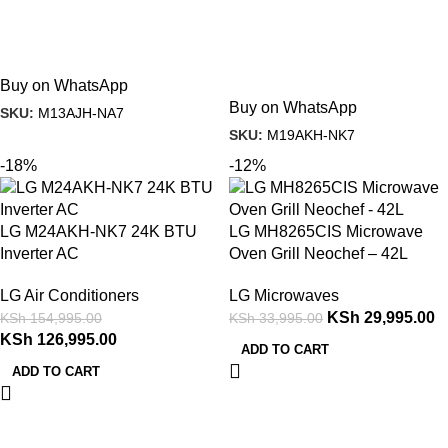
Buy on WhatsApp
Buy on WhatsApp
SKU:
M13AJH-NA7
SKU:
M19AKH-NK7
-18%
-12%
LG M24AKH-NK7 24K BTU
LG MH8265CIS Microwave
Inverter AC
Oven Grill Neochef – 42L
LG Air Conditioners
LG Microwaves
KSh
29,995.00
KSh
154,995.00
KSh
33,995.00
KSh
126,995.00
ADD TO CART
ADD TO CART