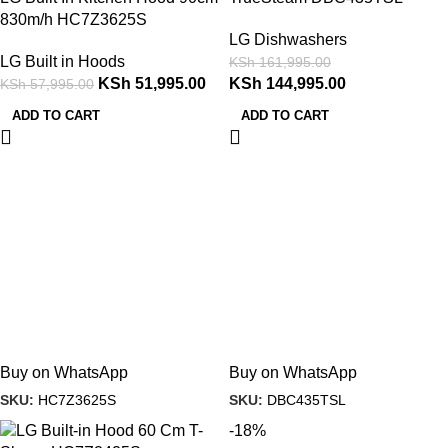
830m/h HC7Z3625S
LG Dishwashers
LG Built in Hoods
KSh
161,995.00
KSh
51,995.00
KSh
144,995.00
KSh
57,995.00
ADD TO CART
ADD TO CART
Buy on WhatsApp
Buy on WhatsApp
SKU:
HC7Z3625S
SKU:
DBC435TSL
-18%