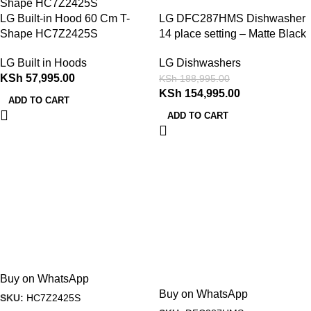
LG Built-in Hood 60 Cm T-
LG DFC287HMS Dishwasher
Shape HC7Z2425S
14 place setting – Matte Black
LG Built in Hoods
LG Dishwashers
KSh
57,995.00
KSh
188,995.00
KSh
154,995.00
ADD TO CART
ADD TO CART
Buy on WhatsApp
Buy on WhatsApp
SKU:
HC7Z2425S