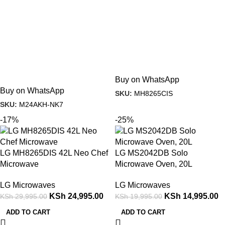
Buy on WhatsApp
Buy on WhatsApp
SKU:
MH8265CIS
SKU:
M24AKH-NK7
-17%
-25%
LG MH8265DIS 42L Neo Chef
LG MS2042DB Solo
Microwave
Microwave Oven, 20L
LG Microwaves
LG Microwaves
KSh
24,995.00
KSh
14,995.00
KSh
29,995.00
KSh
19,995.00
ADD TO CART
ADD TO CART