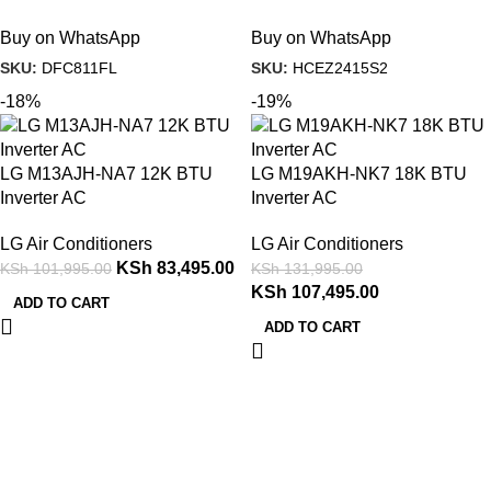
Buy on WhatsApp
Buy on WhatsApp
SKU:
DFC811FL
SKU:
HCEZ2415S2
-18%
-19%
LG M13AJH-NA7 12K BTU
LG M19AKH-NK7 18K BTU
Inverter AC
Inverter AC
LG Air Conditioners
LG Air Conditioners
KSh
83,495.00
KSh
101,995.00
KSh
131,995.00
KSh
107,495.00
ADD TO CART
ADD TO CART