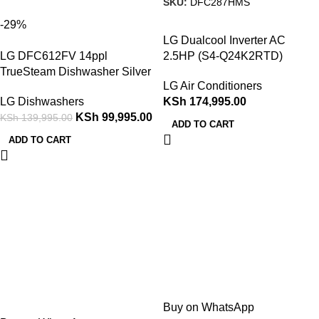
SKU:
DFC287HMS
-29%
LG Dualcool Inverter AC
LG DFC612FV 14ppl
2.5HP (S4-Q24K2RTD)
TrueSteam Dishwasher Silver
LG Air Conditioners
LG Dishwashers
KSh
174,995.00
KSh
99,995.00
KSh
139,995.00
ADD TO CART
ADD TO CART
Buy on WhatsApp