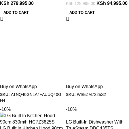
KSh
279,995.00
KSh
94,995.00
KSh
128,995.00
ADD TO CART
ADD TO CART
Buy on WhatsApp
Buy on WhatsApp
SKU:
ATNQ40GNLA4+AUUQ40G
SKU:
WSEZM7225S2
H4
-10%
-10%
LG Built-In Dishwasher With
LG Built In Kitchen Hood 90cm
TrueSteam DBC435TSL