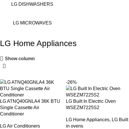
LG DISHWASHERS
LG MICROWAVES
LG Home Appliances
Show column
-26%
LG ATNQ40GNLA4 36K BTU
LG Built In Electric Oven
Single Cassette Air
WSEZM7225S2
Conditioner
LG Home Appliances
,
LG Built
LG Air Conditioners
in ovens