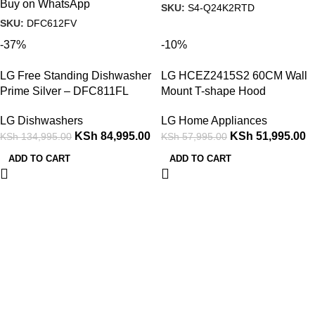
Buy on WhatsApp
SKU:
S4-Q24K2RTD
SKU:
DFC612FV
-37%
-10%
LG Free Standing Dishwasher
LG HCEZ2415S2 60CM Wall
Prime Silver – DFC811FL
Mount T-shape Hood
LG Dishwashers
LG Home Appliances
KSh
84,995.00
KSh
51,995.00
KSh
134,995.00
KSh
57,995.00
ADD TO CART
ADD TO CART