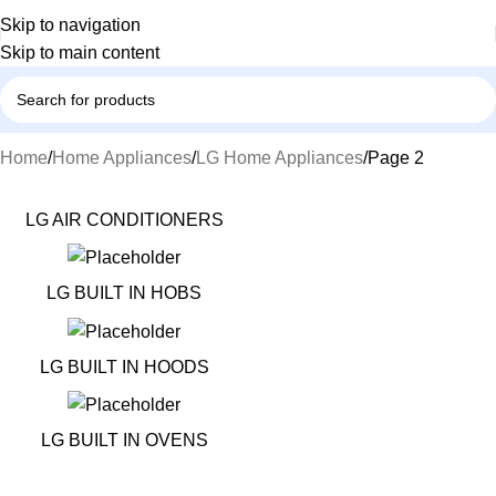
Skip to navigation
Skip to main content
Home
Home Appliances
LG Home Appliances
Page 2
LG AIR CONDITIONERS
LG BUILT IN HOBS
LG BUILT IN HOODS
LG BUILT IN OVENS