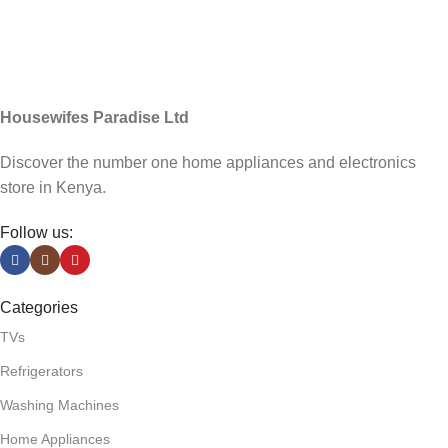
Housewifes Paradise Ltd
Discover the number one home appliances and electronics
store in Kenya.
Follow us:
Categories
TVs
Refrigerators
Washing Machines
Home Appliances