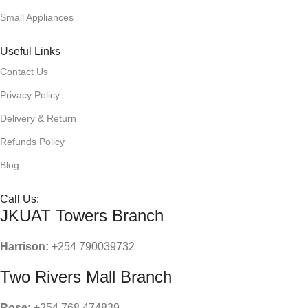
Small Appliances
Useful Links
Contact Us
Privacy Policy
Delivery & Return
Refunds Policy
Blog
Call Us:
JKUAT Towers Branch
Harrison:
+254 790039732
Two Rivers Mall Branch
Rose:
+254 768 474839