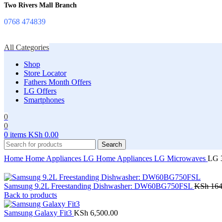
Two Rivers Mall Branch
0768 474839
All Categories
Shop
Store Locator
Fathers Month Offers
LG Offers
Smartphones
0
0
0
items
KSh
0.00
Search
Home
Home Appliances
LG Home Appliances
LG Microwaves
LG 
Samsung 9.2L Freestanding Dishwasher: DW60BG750FSL
KSh
164
Back to products
Samsung Galaxy Fit3
KSh
6,500.00