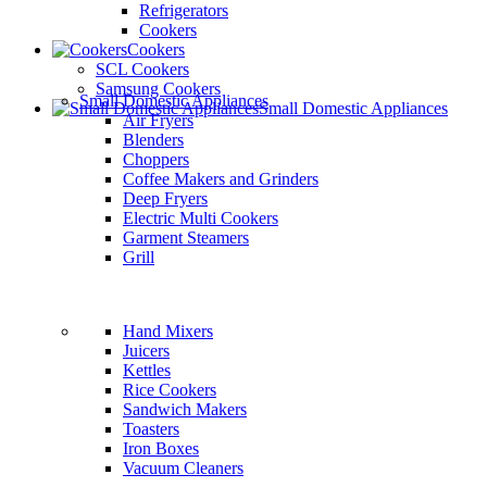
Refrigerators
Cookers
Cookers
SCL Cookers
Samsung Cookers
Small Domestic Appliances
Small Domestic Appliances
Air Fryers
Blenders
Choppers
Coffee Makers and Grinders
Deep Fryers
Electric Multi Cookers
Garment Steamers
Grill
Hand Mixers
Juicers
Kettles
Rice Cookers
Sandwich Makers
Toasters
Iron Boxes
Vacuum Cleaners