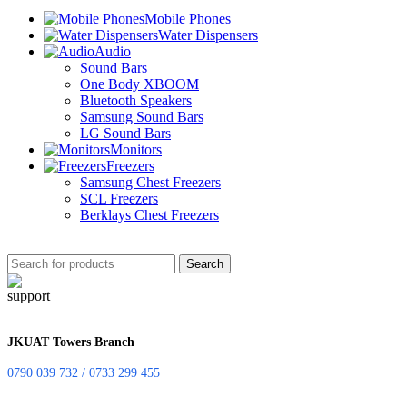
Mobile Phones
Water Dispensers
Audio
Sound Bars
One Body XBOOM
Bluetooth Speakers
Samsung Sound Bars
LG Sound Bars
Monitors
Freezers
Samsung Chest Freezers
SCL Freezers
Berklays Chest Freezers
Search
JKUAT Towers Branch
0790 039 732 / 0733 299 455