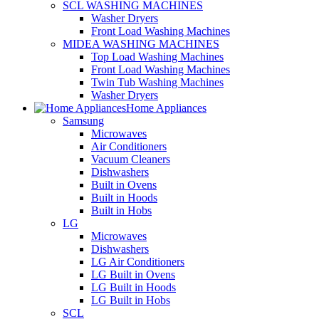
SCL WASHING MACHINES
Washer Dryers
Front Load Washing Machines
MIDEA WASHING MACHINES
Top Load Washing Machines
Front Load Washing Machines
Twin Tub Washing Machines
Washer Dryers
Home Appliances
Samsung
Microwaves
Air Conditioners
Vacuum Cleaners
Dishwashers
Built in Ovens
Built in Hoods
Built in Hobs
LG
Microwaves
Dishwashers
LG Air Conditioners
LG Built in Ovens
LG Built in Hoods
LG Built in Hobs
SCL