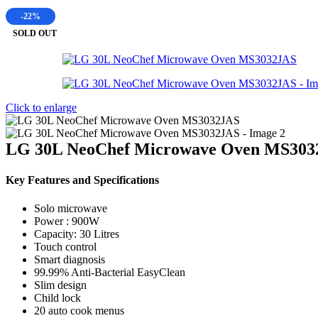
-22%
SOLD OUT
Click to enlarge
LG 30L NeoChef Microwave Oven MS303
Key Features and Specifications
Solo microwave
Power : 900W
Capacity: 30 Litres
Touch control
Smart diagnosis
99.99% Anti-Bacterial EasyClean
Slim design
Child lock
20 auto cook menus