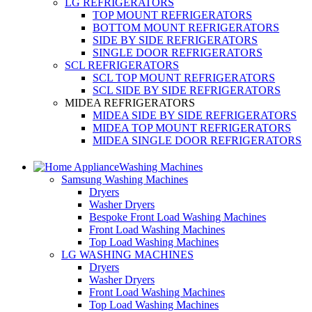
LG REFRIGERATORS
TOP MOUNT REFRIGERATORS
BOTTOM MOUNT REFRIGERATORS
SIDE BY SIDE REFRIGERATORS
SINGLE DOOR REFRIGERATORS
SCL REFRIGERATORS
SCL TOP MOUNT REFRIGERATORS
SCL SIDE BY SIDE REFRIGERATORS
MIDEA REFRIGERATORS
MIDEA SIDE BY SIDE REFRIGERATORS
MIDEA TOP MOUNT REFRIGERATORS
MIDEA SINGLE DOOR REFRIGERATORS
Washing Machines
Samsung Washing Machines
Dryers
Washer Dryers
Bespoke Front Load Washing Machines
Front Load Washing Machines
Top Load Washing Machines
LG WASHING MACHINES
Dryers
Washer Dryers
Front Load Washing Machines
Top Load Washing Machines