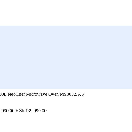
30L NeoChef Microwave Oven MS3032JAS
Original
Current
,990.00
KSh
139,990.00
price
price
was:
is:
KSh 164,990.00.
KSh 139,990.00.