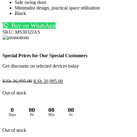
Side swing door
Minimalist design, practical space utilization
Black
Buy on WhatsApp
SKU:
MS3032JAS
Special Prices for Our Special Customers
Get discounts on selected devices today
Original
Current
KSh
26,995.00
KSh
20,995.00
price
price
was:
is:
Out of stock
KSh 26,995.00.
KSh 20,995.00.
0
00
00
00
Days
Hr
Min
Sc
Out of stock