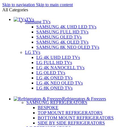
Skip to navigation
Skip to main content
All Categories
TVs
Samsung TVs
SAMSUNG 4K UHD LED TVs
SAMSUNG FULL HD TVs
SAMSUNG OLED TVs
SAMSUNG 4K QLED TVs
SAMSUNG 8K NEO QLED TVs
LG TVs
LG 4K UHD LED TVs
LG FULL HD TVs
LG 4K NANOCELL TVs
LG OLED TVs
LG 4K QNED TVs
LG 4K NEO QLED TVs
LG 8K QNED TVs
Refrigerators & Freezers
SAMSUNG REFRIGERATORS
BESPOKE
TOP MOUNT REFRIGERATORS
BOTTOM MOUNT REFRIGERATORS
SIDE BY SIDE REFRIGERATORS