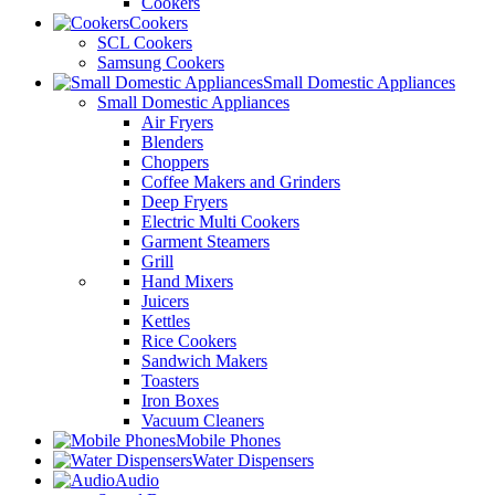
Cookers
Cookers
SCL Cookers
Samsung Cookers
Small Domestic Appliances
Small Domestic Appliances
Air Fryers
Blenders
Choppers
Coffee Makers and Grinders
Deep Fryers
Electric Multi Cookers
Garment Steamers
Grill
Hand Mixers
Juicers
Kettles
Rice Cookers
Sandwich Makers
Toasters
Iron Boxes
Vacuum Cleaners
Mobile Phones
Water Dispensers
Audio