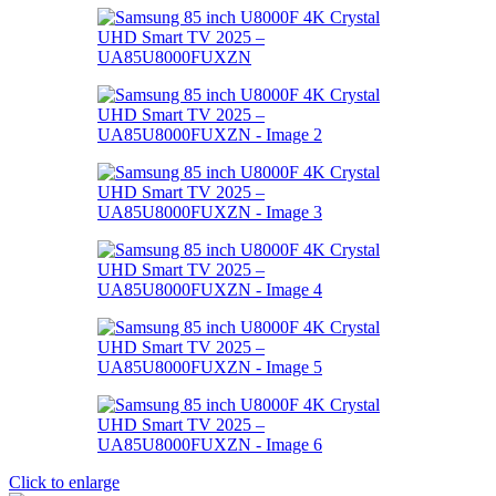
Click to enlarge