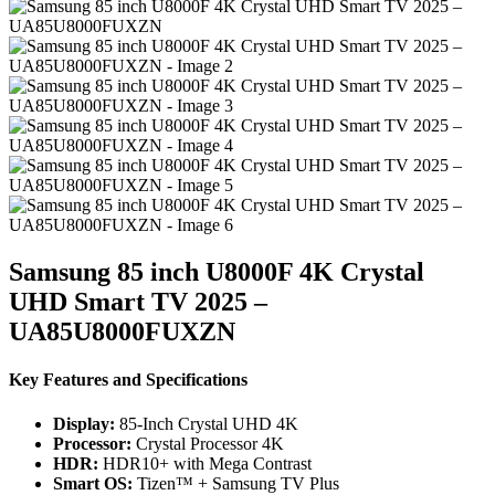
Samsung 85 inch U8000F 4K Crystal
UHD Smart TV 2025 –
UA85U8000FUXZN
Key Features and Specifications
Display:
85-Inch Crystal UHD 4K
Processor:
Crystal Processor 4K
HDR:
HDR10+ with Mega Contrast
Smart OS:
Tizen™ + Samsung TV Plus