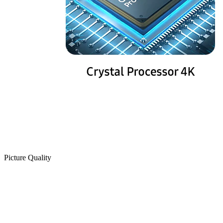
Picture Quality