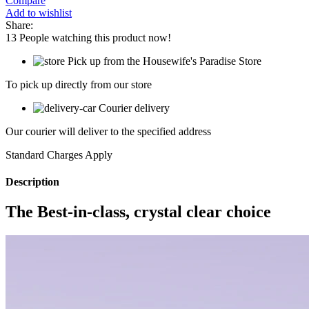
Compare
Add to wishlist
Share:
13
People watching this product now!
Pick up from the Housewife's Paradise Store
To pick up directly from our store
Courier delivery
Our courier will deliver to the specified address
Standard Charges Apply
Description
The Best-in-class, crystal clear choice