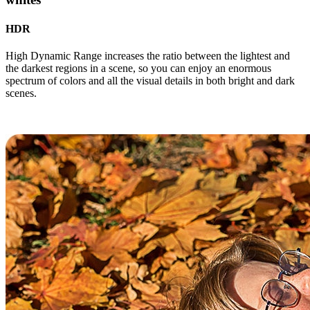
HDR
High Dynamic Range increases the ratio between the lightest and
the darkest regions in a scene, so you can enjoy an enormous
spectrum of colors and all the visual details in both bright and dark
scenes.