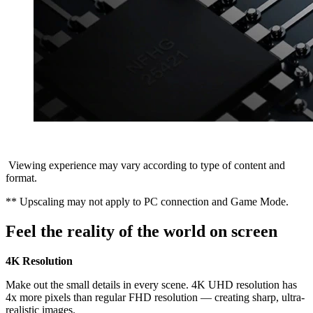
Viewing experience may vary according to type of content and
format.
** Upscaling may not apply to PC connection and Game Mode.
Feel the reality of the world on screen
4K Resolution
Make out the small details in every scene. 4K UHD resolution has
4x more pixels than regular FHD resolution — creating sharp, ultra-
realistic images.