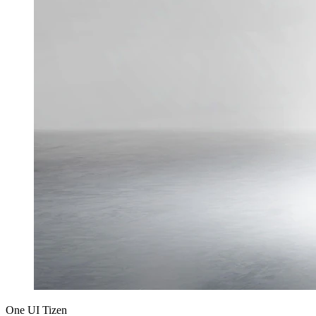
One UI Tizen