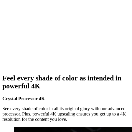
Feel every shade of color as intended in
powerful 4K
Crystal Processor 4K
See every shade of color in all its original glory with our advanced
processor. Plus, powerful 4K upscaling ensures you get up to a 4K
resolution for the content you love.