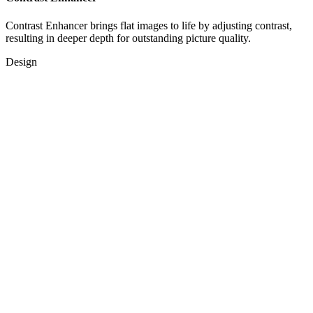
Contrast Enhancer brings flat images to life by adjusting contrast,
resulting in deeper depth for outstanding picture quality.
Design