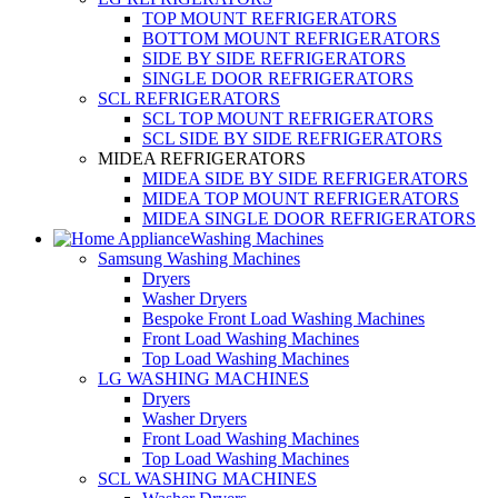
TOP MOUNT REFRIGERATORS
BOTTOM MOUNT REFRIGERATORS
SIDE BY SIDE REFRIGERATORS
SINGLE DOOR REFRIGERATORS
SCL REFRIGERATORS
SCL TOP MOUNT REFRIGERATORS
SCL SIDE BY SIDE REFRIGERATORS
MIDEA REFRIGERATORS
MIDEA SIDE BY SIDE REFRIGERATORS
MIDEA TOP MOUNT REFRIGERATORS
MIDEA SINGLE DOOR REFRIGERATORS
Washing Machines
Samsung Washing Machines
Dryers
Washer Dryers
Bespoke Front Load Washing Machines
Front Load Washing Machines
Top Load Washing Machines
LG WASHING MACHINES
Dryers
Washer Dryers
Front Load Washing Machines
Top Load Washing Machines
SCL WASHING MACHINES