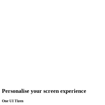
Personalise your screen experience
One UI Tizen