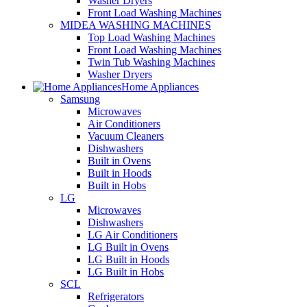
Washer Dryers
Front Load Washing Machines
MIDEA WASHING MACHINES
Top Load Washing Machines
Front Load Washing Machines
Twin Tub Washing Machines
Washer Dryers
Home Appliances
Samsung
Microwaves
Air Conditioners
Vacuum Cleaners
Dishwashers
Built in Ovens
Built in Hoods
Built in Hobs
LG
Microwaves
Dishwashers
LG Air Conditioners
LG Built in Ovens
LG Built in Hoods
LG Built in Hobs
SCL
Refrigerators