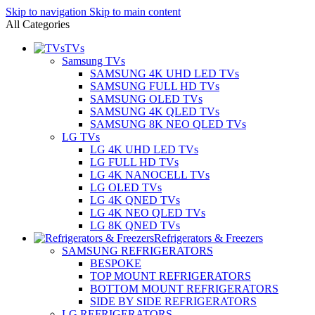
Skip to navigation
Skip to main content
All Categories
TVs
Samsung TVs
SAMSUNG 4K UHD LED TVs
SAMSUNG FULL HD TVs
SAMSUNG OLED TVs
SAMSUNG 4K QLED TVs
SAMSUNG 8K NEO QLED TVs
LG TVs
LG 4K UHD LED TVs
LG FULL HD TVs
LG 4K NANOCELL TVs
LG OLED TVs
LG 4K QNED TVs
LG 4K NEO QLED TVs
LG 8K QNED TVs
Refrigerators & Freezers
SAMSUNG REFRIGERATORS
BESPOKE
TOP MOUNT REFRIGERATORS
BOTTOM MOUNT REFRIGERATORS
SIDE BY SIDE REFRIGERATORS
LG REFRIGERATORS