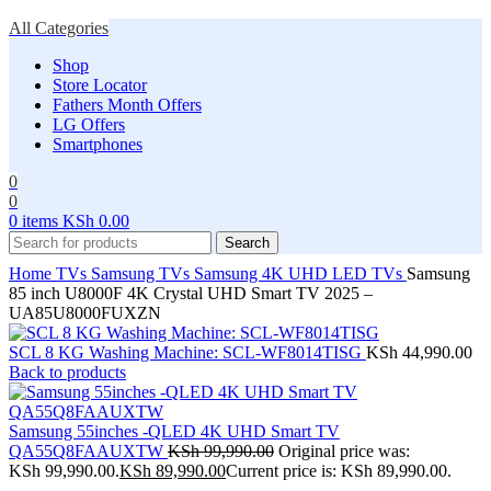
All Categories
Shop
Store Locator
Fathers Month Offers
LG Offers
Smartphones
0
0
0
items
KSh
0.00
Search
Home
TVs
Samsung TVs
Samsung 4K UHD LED TVs
Samsung
85 inch U8000F 4K Crystal UHD Smart TV 2025 –
UA85U8000FUXZN
SCL 8 KG Washing Machine: SCL-WF8014TISG
KSh
44,990.00
Back to products
Samsung 55inches -QLED 4K UHD Smart TV
QA55Q8FAAUXTW
KSh
99,990.00
Original price was:
KSh 99,990.00.
KSh
89,990.00
Current price is: KSh 89,990.00.