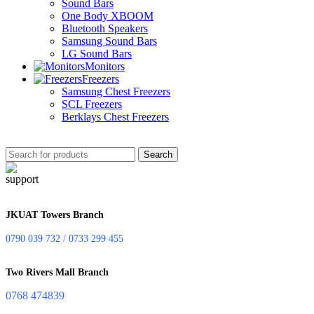
Sound Bars
One Body XBOOM
Bluetooth Speakers
Samsung Sound Bars
LG Sound Bars
Monitors
Freezers
Samsung Chest Freezers
SCL Freezers
Berklays Chest Freezers
Search
JKUAT Towers Branch
0790 039 732 / 0733 299 455
Two Rivers Mall Branch
0768 474839