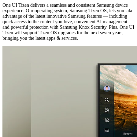
One UI Tizen delivers a seamless and consistent Samsung device
experience. Our operating system, Samsung Tizen OS, lets you take
advantage of the latest innovative Samsung features — including
quick access to the content you love, convenient AI management
and powerful protection with Samsung Knox Security. Plus, One UI
Tizen will support Tizen OS upgrades for the next seven years,
bringing you the latest apps & services.