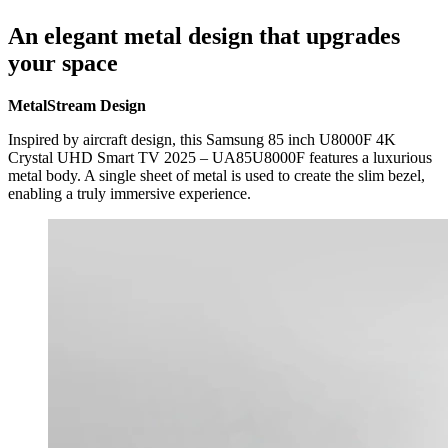
An elegant metal design that upgrades
your space
MetalStream Design
Inspired by aircraft design, this Samsung 85 inch U8000F 4K
Crystal UHD Smart TV 2025 – UA85U8000F features a luxurious
metal body. A single sheet of metal is used to create the slim bezel,
enabling a truly immersive experience.