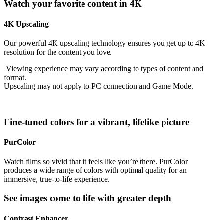
Watch your favorite content in 4K
4K Upscaling
Our powerful 4K upscaling technology ensures you get up to 4K
resolution for the content you love.
Viewing experience may vary according to types of content and
format.
Upscaling may not apply to PC connection and Game Mode.
Fine-tuned colors for a vibrant, lifelike picture
PurColor
Watch films so vivid that it feels like you’re there. PurColor
produces a wide range of colors with optimal quality for an
immersive, true-to-life experience.
See images come to life with greater depth
Contrast Enhancer