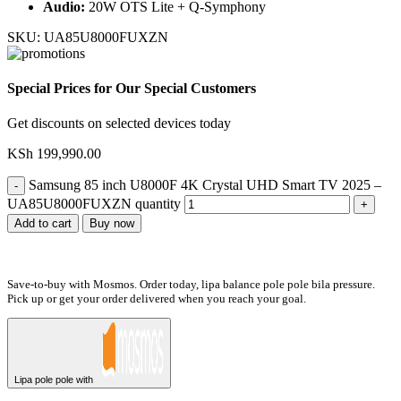
Audio:
20W OTS Lite + Q-Symphony
SKU:
UA85U8000FUXZN
Special Prices for Our Special Customers
Get discounts on selected devices today
KSh
199,990.00
Samsung 85 inch U8000F 4K Crystal UHD Smart TV 2025 –
UA85U8000FUXZN quantity
Add to cart
Buy now
Save-to-buy with Mosmos. Order today, lipa balance pole pole bila pressure.
Pick up or get your order delivered when you reach your goal.
Lipa pole pole with