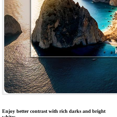
Enjoy better contrast with rich darks and bright
whites