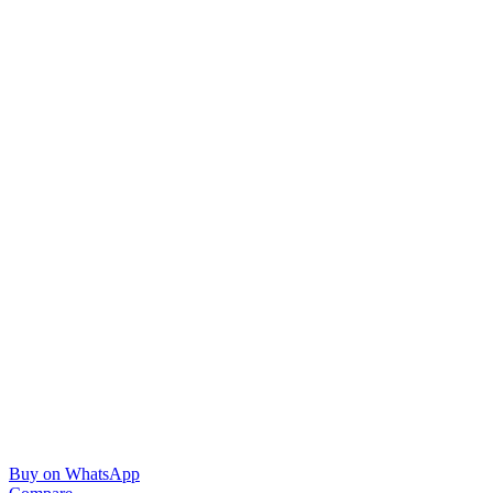
Buy on WhatsApp