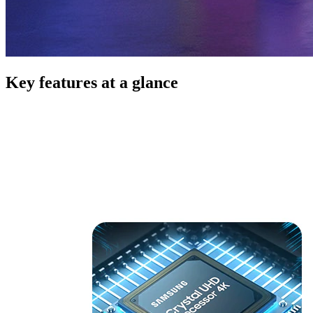
Key features at a glance