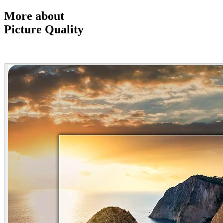
More about
Picture Quality