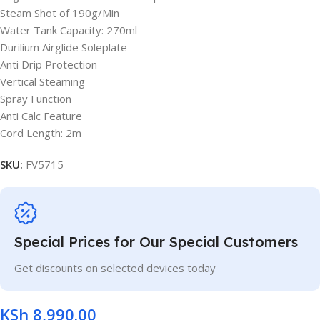
Steam Shot of 190g/Min
Water Tank Capacity: 270ml
Durilium Airglide Soleplate
Anti Drip Protection
Vertical Steaming
Spray Function
Anti Calc Feature
Cord Length: 2m
SKU:
FV5715
Special Prices for Our Special Customers
Get discounts on selected devices today
KSh
8,990.00