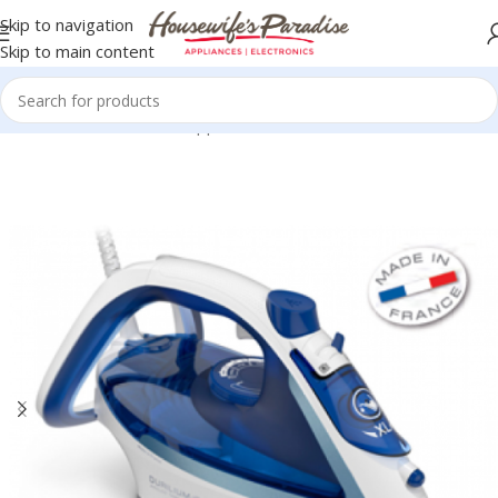
Skip to navigation
Skip to main content
Home
Small Domestic Appliances
Iron Boxes