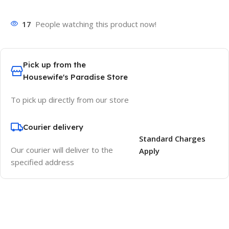
17
People watching this product now!
Pick up from the
Housewife's Paradise Store
To pick up directly from our store
Courier delivery
Standard Charges
Our courier will deliver to the
Apply
specified address