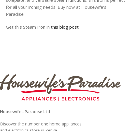
soleplate, and versatile steam functions, this iron is perfect
for all your ironing needs. Buy now at Housewife’s
Paradise.
Get this Steam Iron in
this blog post
Housewifes Paradise Ltd
Discover the number one home appliances
and electronics store in Kenya.