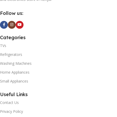
Follow us:
Categories
TVs
Refrigerators
Washing Machines
Home Appliances
Small Appliances
Useful Links
Contact Us
Privacy Policy