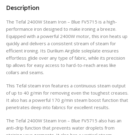
Description
The Tefal 2400W Steam Iron – Blue FV5715 is a high-
performance iron designed to make ironing a breeze.
Equipped with a powerful 2400W motor, this iron heats up
quickly and delivers a consistent stream of steam for
efficient ironing. Its Durilium Airglide soleplate ensures
effortless glide over any type of fabric, while its precision
tip allows for easy access to hard-to-reach areas like
collars and seams.
This Tefal steam iron features a continuous steam output
of up to 40 g/min for removing even the toughest creases.
It also has a powerful 170 g/min steam boost function that
penetrates deep into fabrics for excellent results.
The Tefal 2400W Steam Iron – Blue FV5715 also has an
anti-drip function that prevents water droplets from