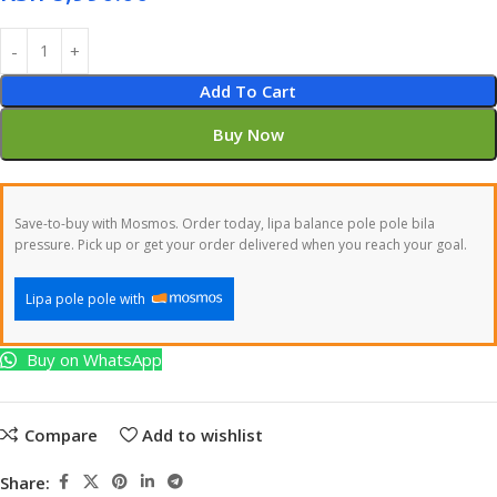
Add To Cart
Buy Now
Save-to-buy with Mosmos. Order today, lipa balance pole pole bila
pressure. Pick up or get your order delivered when you reach your goal.
Lipa pole pole with
Buy on WhatsApp
Compare
Add to wishlist
Share: