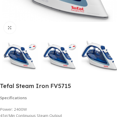
Click to enlarge
Tefal Steam Iron FV5715
Specifications
Power: 2400W
45g/Min Continuous Steam Output