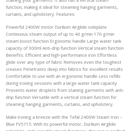
staining your garments. It also has a vertical steam
function, making it ideal for steaming hanging garments,
curtains, and upholstery. Features:
Powerful 2400W motor Durilium Airglide soleplate
Continuous steam output of up to 40 g/min 170 g/min
steam boost function Ergonomic handle Large water tank
capacity of 300ml Anti-drip function Vertical steam function
Benefits: Efficient and high-performance iron Effortless
glide over any type of fabric Removes even the toughest
creases Penetrates deep into fabrics for excellent results
Comfortable to use with an ergonomic handle Less refills
during ironing sessions with a large water tank capacity
Prevents water droplets from staining garments with anti-
drip function Versatile with a vertical steam function for
steaming hanging garments, curtains, and upholstery.
Make ironing a breeze with the Tefal 2400W Steam Iron –
Blue FV5715. With its powerful motor, Durilium Airglide