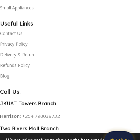
Small Appliances
Useful Links
Contact Us
Privacy Policy
Delivery & Return
Refunds Policy
Blog
Call Us:
JKUAT Towers Branch
Harrison:
+254 790039732
Two Rivers Mall Branch