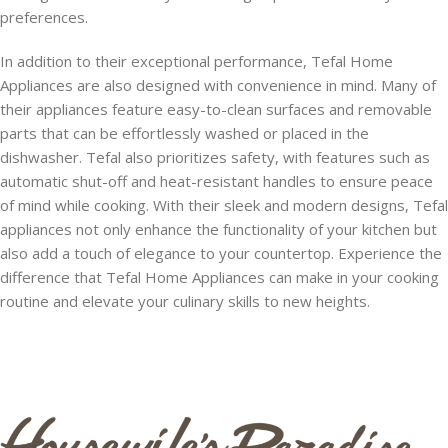
preferences.
In addition to their exceptional performance, Tefal Home
Appliances are also designed with convenience in mind. Many of
their appliances feature easy-to-clean surfaces and removable
parts that can be effortlessly washed or placed in the
dishwasher. Tefal also prioritizes safety, with features such as
automatic shut-off and heat-resistant handles to ensure peace
of mind while cooking. With their sleek and modern designs, Tefal
appliances not only enhance the functionality of your kitchen but
also add a touch of elegance to your countertop. Experience the
difference that Tefal Home Appliances can make in your cooking
routine and elevate your culinary skills to new heights.