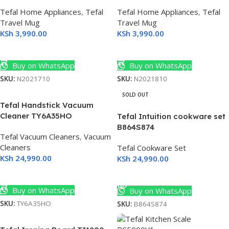
mart
Tefal Home Appliances
,
Tefal
Tefal Home Appliances
,
Tefal
Travel Mug
Travel Mug
KSh
3,990.00
KSh
3,990.00
Select Options
Select Options
Buy on WhatsApp
Buy on WhatsApp
SKU:
N2021710
SKU:
N2021810
SOLD OUT
Tefal Handstick Vacuum
Cleaner TY6A35HO
Tefal Intuition cookware set
B864S874
Tefal Vacuum Cleaners
,
Vacuum
Cleaners
Tefal Cookware Set
KSh
24,990.00
KSh
24,990.00
ED
Add To Cart
Read More
 4K
Buy on WhatsApp
Buy on WhatsApp
SKU:
TY6A35HO
SKU:
B864S874