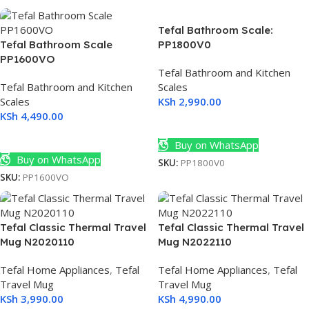
Tefal Bathroom Scale:
Tefal Bathroom Scale
PP1800V0
PP1600VO
Tefal Bathroom and Kitchen
Tefal Bathroom and Kitchen
Scales
Scales
KSh
2,990.00
KSh
4,490.00
Add To Cart
Add To Cart
Buy on WhatsApp
Buy on WhatsApp
SKU:
PP1800V0
SKU:
PP1600VO
Tefal Classic Thermal Travel
Tefal Classic Thermal Travel
Mug N2020110
Mug N2022110
Tefal Home Appliances
,
Tefal
Tefal Home Appliances
,
Tefal
Travel Mug
Travel Mug
KSh
3,990.00
KSh
4,990.00