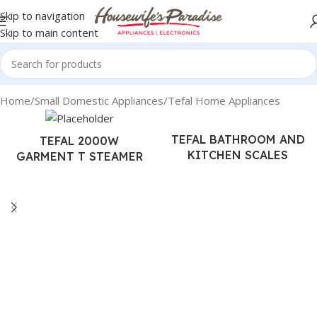
Skip to navigation
Skip to main content
Home
Small Domestic Appliances
Tefal Home Appliances
TEFAL BATHROOM AND
TEFAL 2000W
KITCHEN SCALES
GARMENT T STEAMER