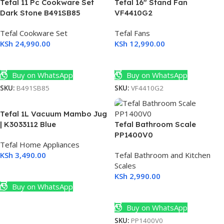
Tefal 11 Pc Cookware Set
Tefal 16″ Stand Fan
Dark Stone B491SB85
VF4410G2
Tefal Cookware Set
Tefal Fans
KSh
24,990.00
KSh
12,990.00
Add To Cart
Add To Cart
Buy on WhatsApp
Buy on WhatsApp
SKU:
B491SB85
SKU:
VF4410G2
Tefal 1L Vacuum Mambo Jug
| K3033112 Blue
Tefal Bathroom Scale
PP1400V0
Tefal Home Appliances
KSh
3,490.00
Tefal Bathroom and Kitchen
Scales
Add To Cart
KSh
2,990.00
s
Buy on WhatsApp
Add To Cart
Buy on WhatsApp
SKU:
PP1400V0