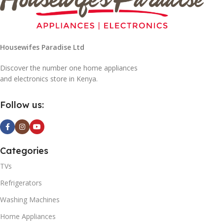
Housewifes Paradise Ltd
Discover the number one home appliances
and electronics store in Kenya.
Follow us:
Categories
TVs
Refrigerators
Washing Machines
Home Appliances