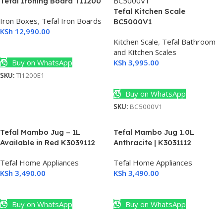
Tefal Ironing Board TI1200
Tefal Kitchen Scale
Iron Boxes
,
Tefal Iron Boards
BC5000V1
KSh
12,990.00
Kitchen Scale
,
Tefal Bathroom
Add To Cart
and Kitchen Scales
Buy on WhatsApp
KSh
3,995.00
SKU:
TI1200E1
Add To Cart
Buy on WhatsApp
SKU:
BC5000V1
Tefal Mambo Jug – 1L
Tefal Mambo Jug 1.0L
Available in Red K3039112
Anthracite | K3031112
Tefal Home Appliances
Tefal Home Appliances
KSh
3,490.00
KSh
3,490.00
Add To Cart
Add To Cart
Buy on WhatsApp
Buy on WhatsApp