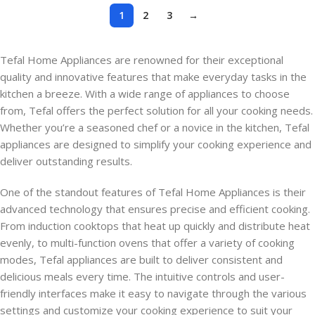
1
2
3
→
Tefal Home Appliances are renowned for their exceptional
quality and innovative features that make everyday tasks in the
kitchen a breeze. With a wide range of appliances to choose
from, Tefal offers the perfect solution for all your cooking needs.
Whether you’re a seasoned chef or a novice in the kitchen, Tefal
appliances are designed to simplify your cooking experience and
deliver outstanding results.
One of the standout features of Tefal Home Appliances is their
advanced technology that ensures precise and efficient cooking.
From induction cooktops that heat up quickly and distribute heat
evenly, to multi-function ovens that offer a variety of cooking
modes, Tefal appliances are built to deliver consistent and
delicious meals every time. The intuitive controls and user-
friendly interfaces make it easy to navigate through the various
settings and customize your cooking experience to suit your