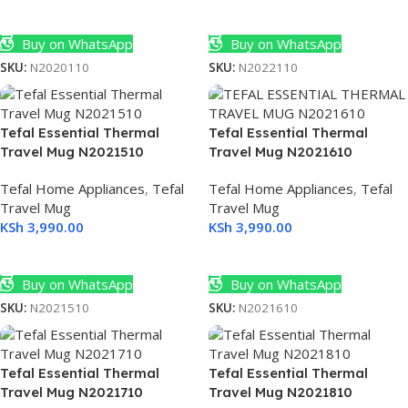
Add To Cart
Add To Cart
Buy on WhatsApp
Buy on WhatsApp
SKU:
N2020110
SKU:
N2022110
Tefal Essential Thermal
Tefal Essential Thermal
Travel Mug N2021510
Travel Mug N2021610
ch
art
Tefal Home Appliances
,
Tefal
Tefal Home Appliances
,
Tefal
U
Travel Mug
Travel Mug
KSh
3,990.00
KSh
3,990.00
Select Options
Select Options
Buy on WhatsApp
Buy on WhatsApp
SKU:
N2021510
SKU:
N2021610
BNQ
Tefal Essential Thermal
Tefal Essential Thermal
Travel Mug N2021710
Travel Mug N2021810
D