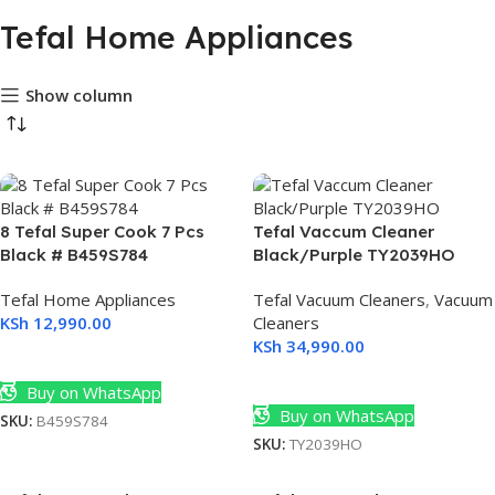
Tefal Home Appliances
Show column
990
8 Tefal Super Cook 7 Pcs
Tefal Vaccum Cleaner
Black # B459S784
Black/Purple TY2039HO
(30)
Tefal Home Appliances
Tefal Vacuum Cleaners
,
Vacuum
KSh
12,990.00
Cleaners
KSh
34,990.00
Add To Cart
Add To Cart
Buy on WhatsApp
Buy on WhatsApp
SKU:
B459S784
SKU:
TY2039HO