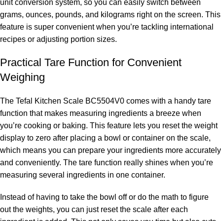
unit conversion system, so you can easily switch between
grams, ounces, pounds, and kilograms right on the screen. This
feature is super convenient when you’re tackling international
recipes or adjusting portion sizes.
Practical Tare Function for Convenient
Weighing
The Tefal Kitchen Scale BC5504V0 comes with a handy tare
function that makes measuring ingredients a breeze when
you’re cooking or baking. This feature lets you reset the weight
display to zero after placing a bowl or container on the scale,
which means you can prepare your ingredients more accurately
and conveniently. The tare function really shines when you’re
measuring several ingredients in one container.
Instead of having to take the bowl off or do the math to figure
out the weights, you can just reset the scale after each