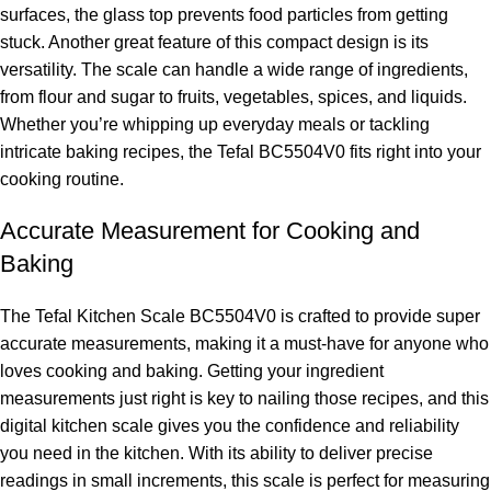
surfaces, the glass top prevents food particles from getting
stuck. Another great feature of this compact design is its
versatility. The scale can handle a wide range of ingredients,
from flour and sugar to fruits, vegetables, spices, and liquids.
Whether you’re whipping up everyday meals or tackling
intricate baking recipes, the Tefal BC5504V0 fits right into your
cooking routine.
Accurate Measurement for Cooking and
Baking
The Tefal Kitchen Scale BC5504V0 is crafted to provide super
accurate measurements, making it a must-have for anyone who
loves cooking and baking. Getting your ingredient
measurements just right is key to nailing those recipes, and this
digital kitchen scale gives you the confidence and reliability
you need in the kitchen. With its ability to deliver precise
readings in small increments, this scale is perfect for measuring