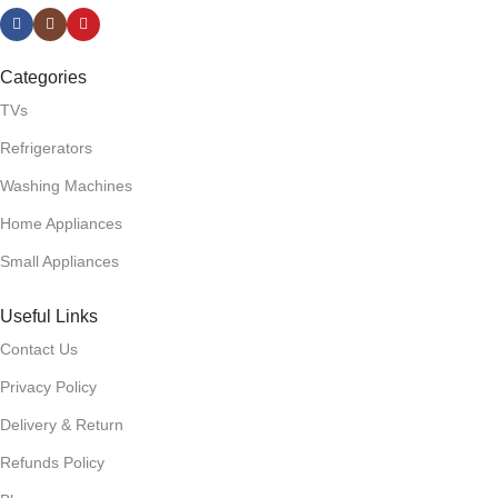
Categories
TVs
Refrigerators
Washing Machines
Home Appliances
Small Appliances
Useful Links
Contact Us
Privacy Policy
Delivery & Return
Refunds Policy