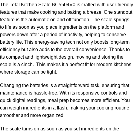
The Tefal Kitchen Scale BC5504V0 is crafted with user-friendly
features that make cooking and baking a breeze. One standout
feature is the automatic on and off function. The scale springs
to life as soon as you place ingredients on the platform and
powers down after a period of inactivity, helping to conserve
battery life. This energy-saving tech not only boosts long-term
efficiency but also adds to the overall convenience. Thanks to
its compact and lightweight design, moving and storing the
scale is a cinch. This makes it a perfect fit for modern kitchens
where storage can be tight.
Changing the batteries is a straightforward task, ensuring that
maintenance is hassle-free. With its responsive controls and
quick digital readings, meal prep becomes more efficient. You
can weigh ingredients in a flash, making your cooking routine
smoother and more organized.
The scale turns on as soon as you set ingredients on the