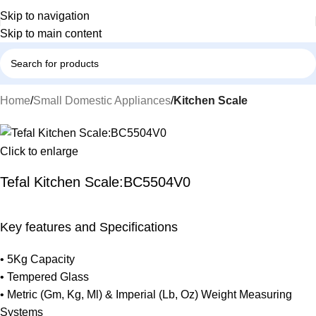
Skip to navigation
Skip to main content
Home
Small Domestic Appliances
Kitchen Scale
Click to enlarge
Tefal Kitchen Scale:BC5504V0
Key features and Specifications
• 5Kg Capacity
• Tempered Glass
• Metric (Gm, Kg, Ml) & Imperial (Lb, Oz) Weight Measuring
Systems