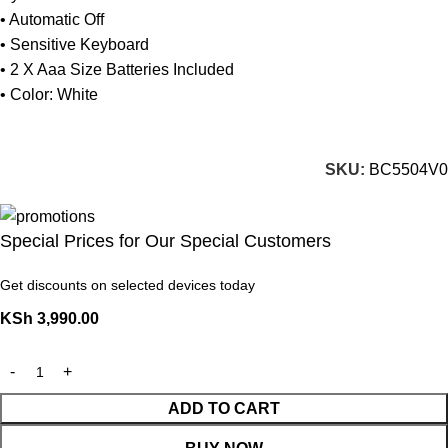
• Automatic Off
• Sensitive Keyboard
• 2 X Aaa Size Batteries Included
• Color: White
SKU:
BC5504V0
Special Prices for Our Special Customers
Get discounts on selected devices today
KSh
3,990.00
ADD TO CART