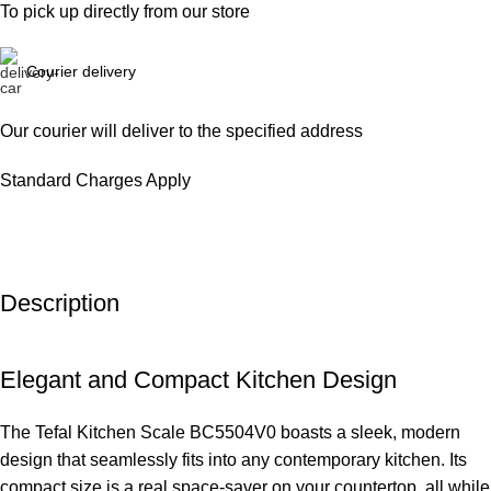
To pick up directly from our store
Courier delivery
Our courier will deliver to the specified address
Standard Charges Apply
Description
Elegant and Compact Kitchen Design
The Tefal Kitchen Scale BC5504V0 boasts a sleek, modern
design that seamlessly fits into any contemporary kitchen. Its
compact size is a real space-saver on your countertop, all while