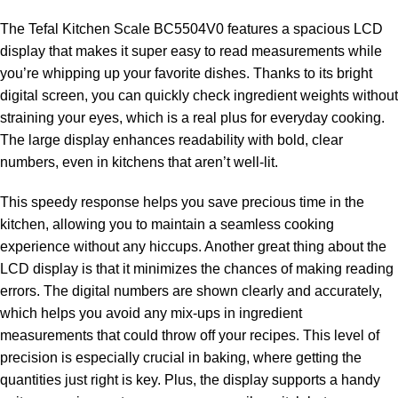
The Tefal Kitchen Scale BC5504V0 features a spacious LCD
display that makes it super easy to read measurements while
you’re whipping up your favorite dishes. Thanks to its bright
digital screen, you can quickly check ingredient weights without
straining your eyes, which is a real plus for everyday cooking.
The large display enhances readability with bold, clear
numbers, even in kitchens that aren’t well-lit.
This speedy response helps you save precious time in the
kitchen, allowing you to maintain a seamless cooking
experience without any hiccups. Another great thing about the
LCD display is that it minimizes the chances of making reading
errors. The digital numbers are shown clearly and accurately,
which helps you avoid any mix-ups in ingredient
measurements that could throw off your recipes. This level of
precision is especially crucial in baking, where getting the
quantities just right is key. Plus, the display supports a handy