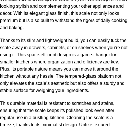
looking stylish and complementing your other appliances and
décor. With its elegant glass finish, this scale not only looks
premium but is also built to withstand the rigors of daily cooking
and baking.
Thanks to its slim and lightweight build, you can easily tuck the
scale away in drawers, cabinets, or on shelves when you’re not
using it. This space-efficient design is a game-changer for
smaller kitchens where organization and efficiency are key.
Plus, its portable nature means you can move it around the
kitchen without any hassle. The tempered-glass platform not
only elevates the scale’s aesthetic but also offers a sturdy and
stable surface for weighing your ingredients.
This durable material is resistant to scratches and stains,
ensuring that the scale keeps its polished look even after
regular use in a bustling kitchen. Cleaning the scale is a
breeze, thanks to its minimalist design. Unlike textured