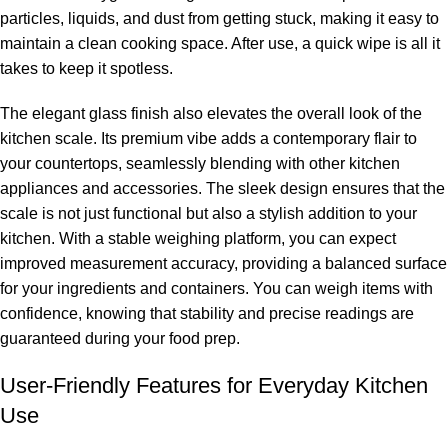
particles, liquids, and dust from getting stuck, making it easy to
maintain a clean cooking space. After use, a quick wipe is all it
takes to keep it spotless.
The elegant glass finish also elevates the overall look of the
kitchen scale. Its premium vibe adds a contemporary flair to
your countertops, seamlessly blending with other kitchen
appliances and accessories. The sleek design ensures that the
scale is not just functional but also a stylish addition to your
kitchen. With a stable weighing platform, you can expect
improved measurement accuracy, providing a balanced surface
for your ingredients and containers. You can weigh items with
confidence, knowing that stability and precise readings are
guaranteed during your food prep.
User-Friendly Features for Everyday Kitchen
Use