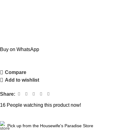
Buy on WhatsApp
Compare
Add to wishlist
Share:
16
People watching this product now!
Pick up from the Housewife's Paradise Store