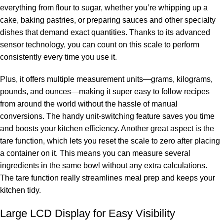
everything from flour to sugar, whether you’re whipping up a
cake, baking pastries, or preparing sauces and other specialty
dishes that demand exact quantities. Thanks to its advanced
sensor technology, you can count on this scale to perform
consistently every time you use it.
Plus, it offers multiple measurement units—grams, kilograms,
pounds, and ounces—making it super easy to follow recipes
from around the world without the hassle of manual
conversions. The handy unit-switching feature saves you time
and boosts your kitchen efficiency. Another great aspect is the
tare function, which lets you reset the scale to zero after placing
a container on it. This means you can measure several
ingredients in the same bowl without any extra calculations.
The tare function really streamlines meal prep and keeps your
kitchen tidy.
Large LCD Display for Easy Visibility