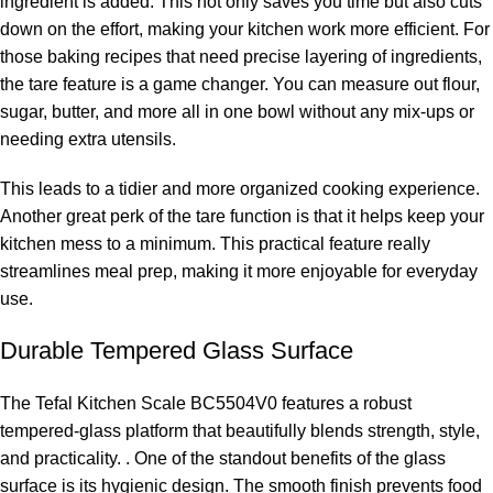
ingredient is added. This not only saves you time but also cuts
down on the effort, making your kitchen work more efficient. For
those baking recipes that need precise layering of ingredients,
the tare feature is a game changer. You can measure out flour,
sugar, butter, and more all in one bowl without any mix-ups or
needing extra utensils.
This leads to a tidier and more organized cooking experience.
Another great perk of the tare function is that it helps keep your
kitchen mess to a minimum. This practical feature really
streamlines meal prep, making it more enjoyable for everyday
use.
Durable Tempered Glass Surface
The Tefal Kitchen Scale BC5504V0 features a robust
tempered-glass platform that beautifully blends strength, style,
and practicality. . One of the standout benefits of the glass
surface is its hygienic design. The smooth finish prevents food