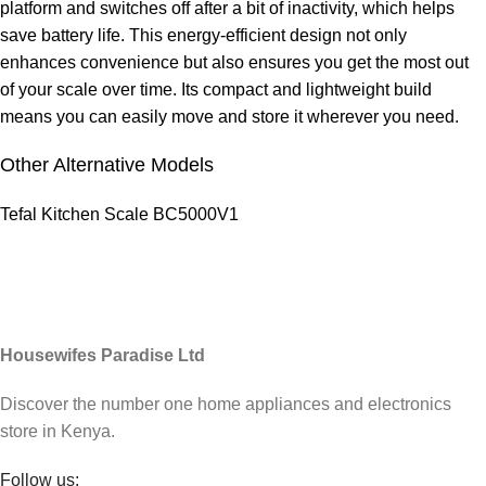
platform and switches off after a bit of inactivity, which helps
save battery life. This energy-efficient design not only
enhances convenience but also ensures you get the most out
of your scale over time. Its compact and lightweight build
means you can easily move and store it wherever you need.
Other Alternative Models
Tefal Kitchen Scale BC5000V1
Housewifes Paradise Ltd
Discover the number one home appliances and electronics
store in Kenya.
Follow us: