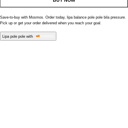
BUY NOW
Save-to-buy with Mosmos. Order today, lipa balance pole pole bila pressure.
Pick up or get your order delivered when you reach your goal.
Lipa pole pole with