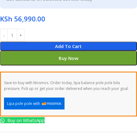
KSh
56,990.00
Add To Cart
Buy Now
Save-to-buy with Mosmos. Order today, lipa balance pole pole bila
pressure. Pick up or get your order delivered when you reach your goal.
Lipa pole pole with
Buy on WhatsApp