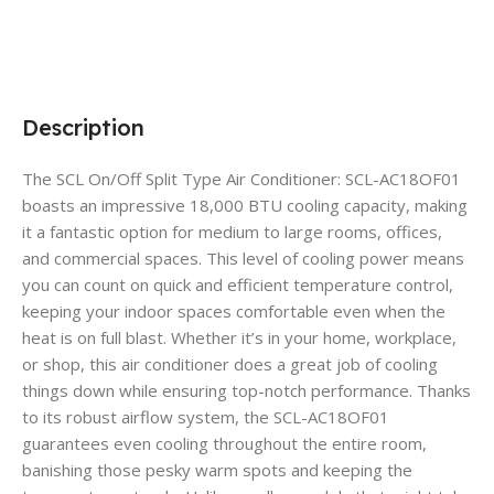
Description
The SCL On/Off Split Type Air Conditioner: SCL-AC18OF01
boasts an impressive 18,000 BTU cooling capacity, making
it a fantastic option for medium to large rooms, offices,
and commercial spaces. This level of cooling power means
you can count on quick and efficient temperature control,
keeping your indoor spaces comfortable even when the
heat is on full blast. Whether it’s in your home, workplace,
or shop, this air conditioner does a great job of cooling
things down while ensuring top-notch performance. Thanks
to its robust airflow system, the SCL-AC18OF01
guarantees even cooling throughout the entire room,
banishing those pesky warm spots and keeping the