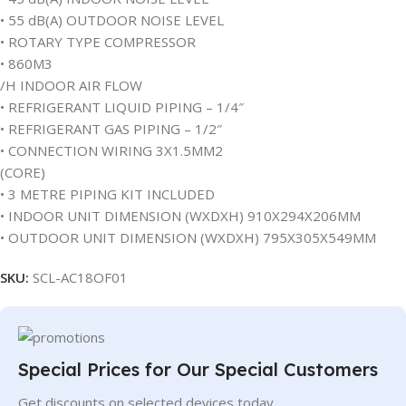
• 55 dB(A) OUTDOOR NOISE LEVEL
• ROTARY TYPE COMPRESSOR
• 860M3
/H INDOOR AIR FLOW
• REFRIGERANT LIQUID PIPING – 1/4″
• REFRIGERANT GAS PIPING – 1/2″
• CONNECTION WIRING 3X1.5MM2
(CORE)
• 3 METRE PIPING KIT INCLUDED
• INDOOR UNIT DIMENSION (WXDXH) 910X294X206MM
• OUTDOOR UNIT DIMENSION (WXDXH) 795X305X549MM
SKU:
SCL-AC18OF01
Special Prices for Our Special Customers
Get discounts on selected devices today