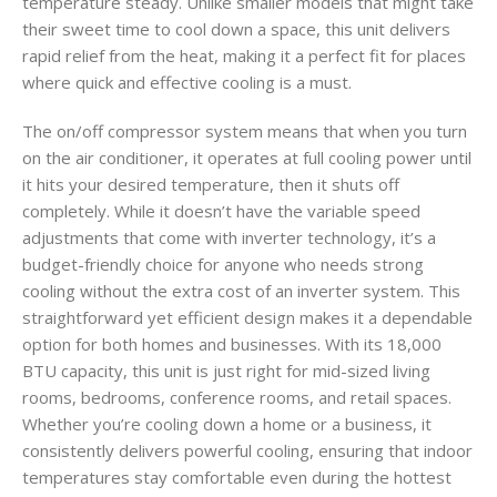
temperature steady. Unlike smaller models that might take
their sweet time to cool down a space, this unit delivers
rapid relief from the heat, making it a perfect fit for places
where quick and effective cooling is a must.
The on/off compressor system means that when you turn
on the air conditioner, it operates at full cooling power until
it hits your desired temperature, then it shuts off
completely. While it doesn’t have the variable speed
adjustments that come with inverter technology, it’s a
budget-friendly choice for anyone who needs strong
cooling without the extra cost of an inverter system. This
straightforward yet efficient design makes it a dependable
option for both homes and businesses. With its 18,000
BTU capacity, this unit is just right for mid-sized living
rooms, bedrooms, conference rooms, and retail spaces.
Whether you’re cooling down a home or a business, it
consistently delivers powerful cooling, ensuring that indoor
temperatures stay comfortable even during the hottest