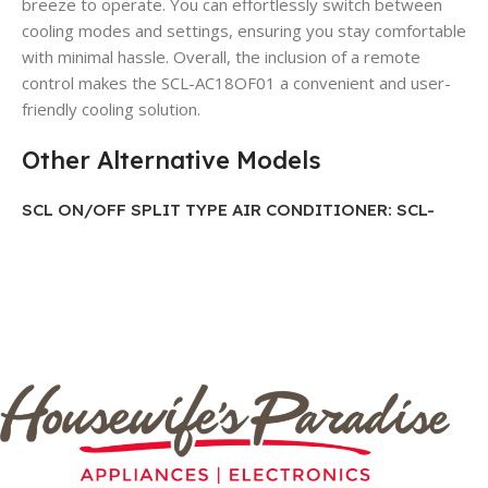
breeze to operate. You can effortlessly switch between
cooling modes and settings, ensuring you stay comfortable
with minimal hassle. Overall, the inclusion of a remote
control makes the SCL-AC18OF01 a convenient and user-
friendly cooling solution.
Other Alternative Models
SCL ON/OFF SPLIT TYPE AIR CONDITIONER: SCL-