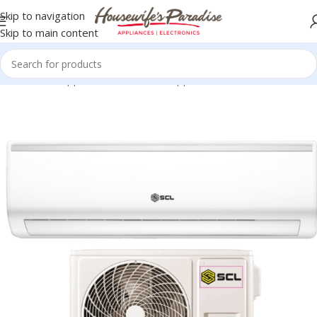
Skip to navigation
Skip to main content
Home
Home Appliances
SCL Home Appliances
Air Conditioners