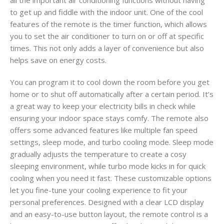
to get up and fiddle with the indoor unit. One of the cool
features of the remote is the timer function, which allows
you to set the air conditioner to turn on or off at specific
times. This not only adds a layer of convenience but also
helps save on energy costs.
You can program it to cool down the room before you get
home or to shut off automatically after a certain period. It’s
a great way to keep your electricity bills in check while
ensuring your indoor space stays comfy. The remote also
offers some advanced features like multiple fan speed
settings, sleep mode, and turbo cooling mode. Sleep mode
gradually adjusts the temperature to create a cosy
sleeping environment, while turbo mode kicks in for quick
cooling when you need it fast. These customizable options
let you fine-tune your cooling experience to fit your
personal preferences. Designed with a clear LCD display
and an easy-to-use button layout, the remote control is a