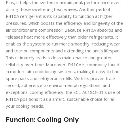
Plus, it helps the system maintain peak performance even
during those sweltering heat waves. Another perk of
R410A refrigerant is its capability to function at higher
pressures, which boosts the efficiency and longevity of the
air conditioner’s compressor. Because R410A absorbs and
releases heat more effectively than older refrigerants, it
enables the system to run more smoothly, reducing wear
and tear on components and extending the unit’s lifespan.
This ultimately leads to less maintenance and greater
reliability over time. Moreover, R410A is commonly found
in modern air conditioning systems, making it easy to find
spare parts and refrigerant refills. With its proven track
record, adherence to environmental regulations, and
exceptional cooling efficiency, the SCL-AC18OF01’s use of
R410A positions it as a smart, sustainable choice for all
your cooling needs.
Function: Cooling Only