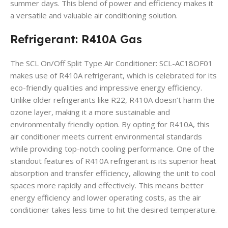
summer days. This blend of power and efficiency makes it
a versatile and valuable air conditioning solution.
Refrigerant: R410A Gas
The SCL On/Off Split Type Air Conditioner: SCL-AC18OF01
makes use of R410A refrigerant, which is celebrated for its
eco-friendly qualities and impressive energy efficiency.
Unlike older refrigerants like R22, R410A doesn’t harm the
ozone layer, making it a more sustainable and
environmentally friendly option. By opting for R410A, this
air conditioner meets current environmental standards
while providing top-notch cooling performance. One of the
standout features of R410A refrigerant is its superior heat
absorption and transfer efficiency, allowing the unit to cool
spaces more rapidly and effectively. This means better
energy efficiency and lower operating costs, as the air
conditioner takes less time to hit the desired temperature.