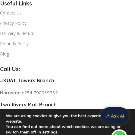
Useful Links
Contact Us
Privacy Policy
Delivery & Return
Refunds Policy
Blog
Call Us:
JKUAT Towers Branch
Harrison:
+254 790039732
Two Rivers Mall Branch
Ask AI
We are using cookies to give you the best experience on our
Rose:
+254 768 474839
website.
You can find out more about which cookies we are using or
switch them off in
settings
.
© 2026
Home Appliances in Kenya
. All rights reserved