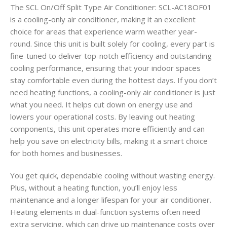
The SCL On/Off Split Type Air Conditioner: SCL-AC18OF01
is a cooling-only air conditioner, making it an excellent
choice for areas that experience warm weather year-
round. Since this unit is built solely for cooling, every part is
fine-tuned to deliver top-notch efficiency and outstanding
cooling performance, ensuring that your indoor spaces
stay comfortable even during the hottest days. If you don’t
need heating functions, a cooling-only air conditioner is just
what you need. It helps cut down on energy use and
lowers your operational costs. By leaving out heating
components, this unit operates more efficiently and can
help you save on electricity bills, making it a smart choice
for both homes and businesses.
You get quick, dependable cooling without wasting energy.
Plus, without a heating function, you’ll enjoy less
maintenance and a longer lifespan for your air conditioner.
Heating elements in dual-function systems often need
extra servicing, which can drive up maintenance costs over