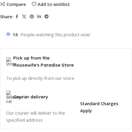
Compare
Add to wishlist
Share:
16
People watching this product now!
Pick up from the
Housewife's Paradise Store
To pick up directly from our store
Courier delivery
Standard Charges
Apply
Our courier will deliver to the
specified address