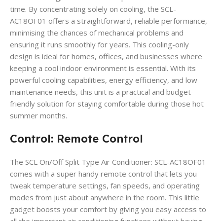
time. By concentrating solely on cooling, the SCL-
AC18OF01 offers a straightforward, reliable performance,
minimising the chances of mechanical problems and
ensuring it runs smoothly for years. This cooling-only
design is ideal for homes, offices, and businesses where
keeping a cool indoor environment is essential. With its
powerful cooling capabilities, energy efficiency, and low
maintenance needs, this unit is a practical and budget-
friendly solution for staying comfortable during those hot
summer months.
Control: Remote Control
The SCL On/Off Split Type Air Conditioner: SCL-AC18OF01
comes with a super handy remote control that lets you
tweak temperature settings, fan speeds, and operating
modes from just about anywhere in the room. This little
gadget boosts your comfort by giving you easy access to
all the important air conditioning functions without having