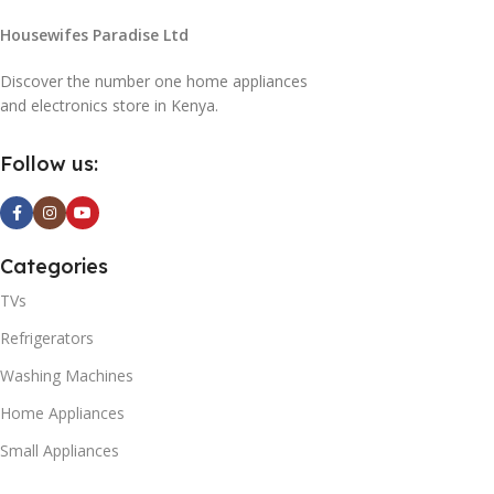
Housewifes Paradise Ltd
Discover the number one home appliances
and electronics store in Kenya.
Follow us:
Categories
TVs
Refrigerators
Washing Machines
Home Appliances
Small Appliances