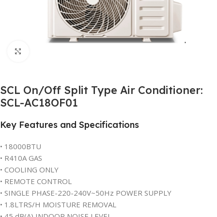
Click to enlarge
SCL On/Off Split Type Air Conditioner:
SCL-AC18OF01
Key Features and Specifications
• 18000BTU
• R410A GAS
• COOLING ONLY
• REMOTE CONTROL
• SINGLE PHASE-220-240V~50Hz POWER SUPPLY
• 1.8LTRS/H MOISTURE REMOVAL
• 45 dB(A) INDOOR NOISE LEVEL