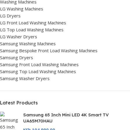
Washing Machines
LG Washing Machines
LG Dryers
LG Front Load Washing Machines
LG Top Load Washing Machines
LG Washer Dryers
Samsung Washing Machines
Samsung Bespoke Front Load Washing Machines
Samsung Dryers
Samsung Front Load Washing Machines
Samsung Top Load Washing Machines
Samsung Washer Dryers
Latest Products
Samsung 65 Inch Mini LED 4K Smart TV
UA65M70HAU
KSh
104,990.00