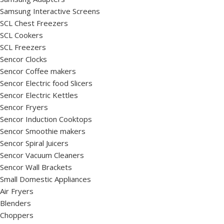
Samsung Interactive Screens
SCL Chest Freezers
SCL Cookers
SCL Freezers
Sencor Clocks
Sencor Coffee makers
Sencor Electric food Slicers
Sencor Electric Kettles
Sencor Fryers
Sencor Induction Cooktops
Sencor Smoothie makers
Sencor Spiral Juicers
Sencor Vacuum Cleaners
Sencor Wall Brackets
Small Domestic Appliances
Air Fryers
Blenders
Choppers