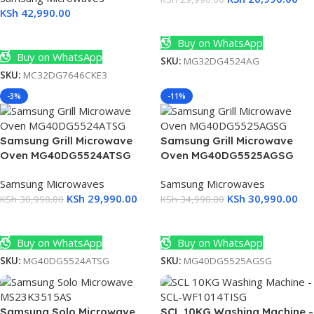
KSh
42,990.00
Add To Cart
Add To Cart
Buy on WhatsApp
Buy on WhatsApp
SKU:
MG32DG4524AG
SKU:
MC32DG7646CKE3
-3%
-11%
Samsung Grill Microwave
Samsung Grill Microwave
Oven MG40DG5524ATSG
Oven MG40DG5525AGSG
Samsung Microwaves
Samsung Microwaves
KSh
29,990.00
KSh
30,990.00
KSh
30,990.00
KSh
34,990.00
Add To Cart
Add To Cart
Buy on WhatsApp
Buy on WhatsApp
SKU:
MG40DG5524ATSG
SKU:
MG40DG5525AGSG
Samsung Solo Microwave
SCL 10KG Washing Machine -