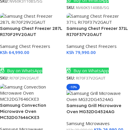
Buy on WhatsApp
SKU:
NV60K3110BS/SG
SKU:
NV60K5140BB/SG
Samsung Chest Freezer 287L
Samsung Chest Freezer 371L
RI70F29V2GAUT
RI70F37V2GAUT
Samsung Chest Freezers
Samsung Chest Freezers
KSh
64,990.00
KSh
79,990.00
Add To Cart
Add To Cart
Buy on WhatsApp
Buy on WhatsApp
SKU:
RI70F29V2GAUT
SKU:
RI70F37V2GAUT
-10%
Samsung Convection
Samsung Grill Microwave
Microwave Oven
Oven MG32DG4524AG
MC32DG7646CKE3
Samsung Microwaves
Samsung Microwaves
KSh
26,990.00
KSh
29,990.00