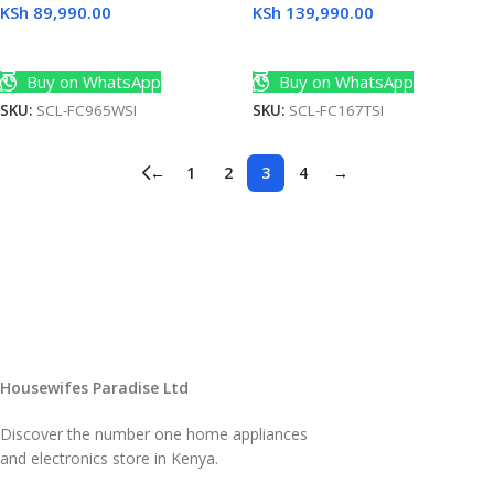
KSh
89,990.00
KSh
139,990.00
Add To Cart
Add To Cart
Buy on WhatsApp
Buy on WhatsApp
SKU:
SCL-FC965WSI
SKU:
SCL-FC167TSI
←
1
2
3
4
→
Housewifes Paradise Ltd
Discover the number one home appliances
and electronics store in Kenya.