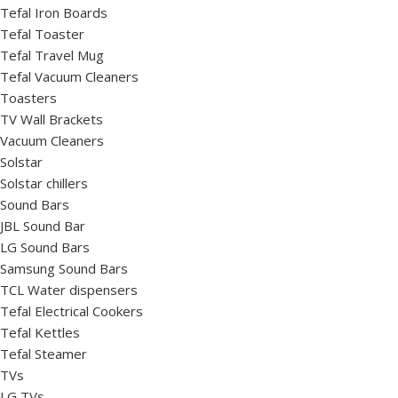
Tefal Iron Boards
Tefal Toaster
Tefal Travel Mug
Tefal Vacuum Cleaners
Toasters
TV Wall Brackets
Vacuum Cleaners
Solstar
Solstar chillers
Sound Bars
JBL Sound Bar
LG Sound Bars
Samsung Sound Bars
TCL Water dispensers
Tefal Electrical Cookers
Tefal Kettles
Tefal Steamer
TVs
LG TVs