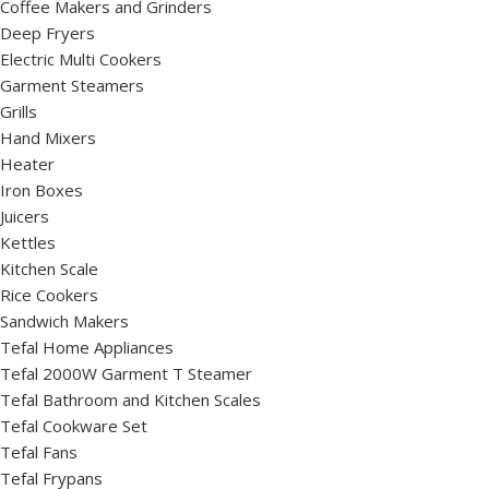
Coffee Makers and Grinders
Deep Fryers
Electric Multi Cookers
Garment Steamers
Grills
Hand Mixers
Heater
Iron Boxes
Juicers
Kettles
Kitchen Scale
Rice Cookers
Sandwich Makers
Tefal Home Appliances
Tefal 2000W Garment T Steamer
Tefal Bathroom and Kitchen Scales
Tefal Cookware Set
Tefal Fans
Tefal Frypans