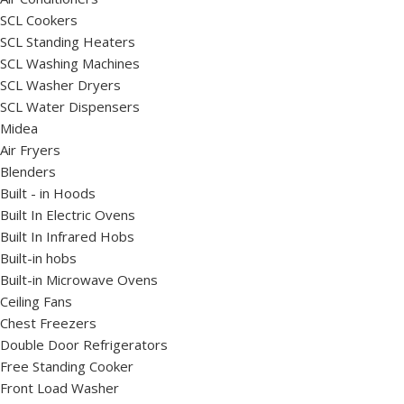
SCL Cookers
SCL Standing Heaters
SCL Washing Machines
SCL Washer Dryers
SCL Water Dispensers
Midea
Air Fryers
Blenders
Built - in Hoods
Built In Electric Ovens
Built In Infrared Hobs
Built-in hobs
Built-in Microwave Ovens
Ceiling Fans
Chest Freezers
Double Door Refrigerators
Free Standing Cooker
Front Load Washer