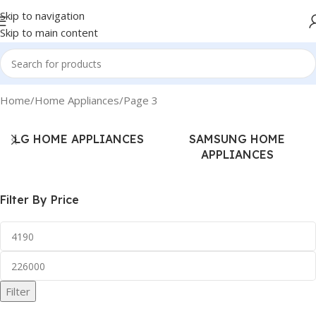
Skip to navigation
Skip to main content
Home
Home Appliances
Page 3
LG HOME APPLIANCES
SAMSUNG HOME
APPLIANCES
Filter By Price
Filter