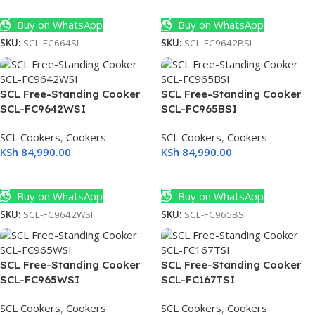
Add To Cart
Add To Cart
Buy on WhatsApp
Buy on WhatsApp
SKU:
SCL-FC664SI
SKU:
SCL-FC9642BSI
SCL Free-Standing Cooker
SCL Free-Standing Cooker
SCL-FC9642WSI
SCL-FC965BSI
SCL Cookers
,
Cookers
SCL Cookers
,
Cookers
KSh
84,990.00
KSh
84,990.00
Add To Cart
Add To Cart
Buy on WhatsApp
Buy on WhatsApp
SKU:
SCL-FC9642WSI
SKU:
SCL-FC965BSI
SCL Free-Standing Cooker
SCL Free-Standing Cooker
SCL-FC965WSI
SCL-FC167TSI
SCL Cookers
,
Cookers
SCL Cookers
,
Cookers