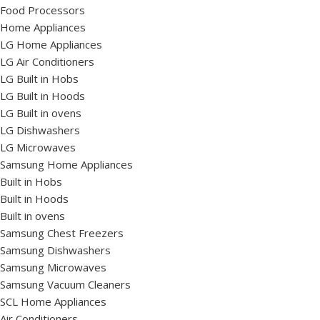
Food Processors
Home Appliances
LG Home Appliances
LG Air Conditioners
LG Built in Hobs
LG Built in Hoods
LG Built in ovens
LG Dishwashers
LG Microwaves
Samsung Home Appliances
Built in Hobs
Built in Hoods
Built in ovens
Samsung Chest Freezers
Samsung Dishwashers
Samsung Microwaves
Samsung Vacuum Cleaners
SCL Home Appliances
Air Conditioners