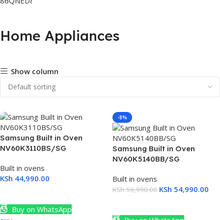
Home Appliances
Show column
-8%
Samsung Built in Oven
NV60K3110BS/SG
Samsung Built in Oven
NV60K5140BB/SG
Built in ovens
KSh
44,990.00
Built in ovens
KSh
54,990.00
KSh
59,990.00
Add To Cart
Add To Cart
Buy on WhatsApp