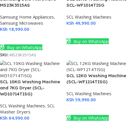
MS23K3515AS
SCL-WF1014TISG
Samsung Home Appliances
,
SCL Washing Machines
Samsung Microwaves
KSh
49,990.00
KSh
18,990.00
Add To Cart
Add To Cart
Buy on WhatsApp
Buy on WhatsApp
SKU:
MS23K3515AS
SCL 12KG Washing Machine
SCL 10KG Washing Machine
(SCL-WF1214TISG)
and 7KG Dryer (SCL-
SCL Washing Machines
WD10714TISG)
KSh
59,990.00
SCL Washing Machines
,
SCL
Add To Cart
Washer Dryers
KSh
64,990.00
Buy on WhatsApp
Add To Cart