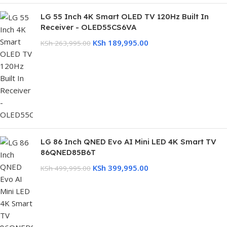
LG 55 Inch 4K Smart OLED TV 120Hz Built In
Receiver - OLED55CS6VA
KSh
189,995.00
KSh
263,995.00
LG 86 Inch QNED Evo AI Mini LED 4K Smart TV
86QNED85B6T
KSh
399,995.00
KSh
499,995.00