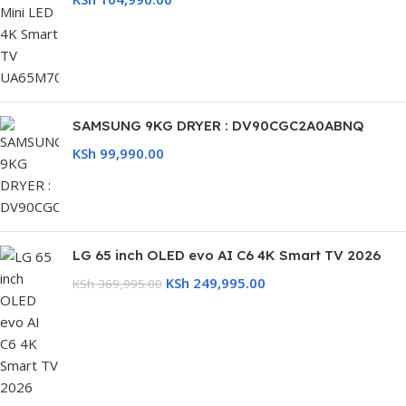
SAMSUNG 9KG DRYER : DV90CGC2A0ABNQ
KSh
99,990.00
LG 65 inch OLED evo AI C6 4K Smart TV 2026
KSh
249,995.00
KSh
369,995.00