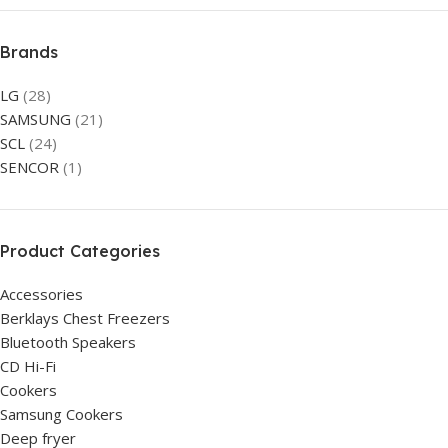
Brands
LG
(28)
SAMSUNG
(21)
SCL
(24)
SENCOR
(1)
Product Categories
Accessories
Berklays Chest Freezers
Bluetooth Speakers
CD Hi-Fi
Cookers
Samsung Cookers
Deep fryer