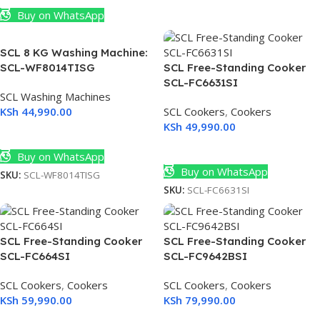
Buy on WhatsApp
SCL 8 KG Washing Machine:
SCL-WF8014TISG
SCL Free-Standing Cooker
SCL-FC6631SI
SCL Washing Machines
KSh
44,990.00
SCL Cookers
,
Cookers
KSh
49,990.00
Add To Cart
Add To Cart
Buy on WhatsApp
Buy on WhatsApp
SKU:
SCL-WF8014TISG
SKU:
SCL-FC6631SI
SCL Free-Standing Cooker
SCL Free-Standing Cooker
SCL-FC664SI
SCL-FC9642BSI
SCL Cookers
,
Cookers
SCL Cookers
,
Cookers
KSh
59,990.00
KSh
79,990.00