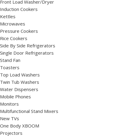
Front Load Washer/Dryer
Induction Cookers
Kettles
Microwaves
Pressure Cookers
Rice Cookers
Side By Side Refrigerators
Single Door Refrigerators
Stand Fan
Toasters
Top Load Washers
Twin Tub Washers
Water Dispensers
Mobile Phones
Monitors
Multifunctional Stand Mixers
New TVs
One Body XBOOM
Projectors