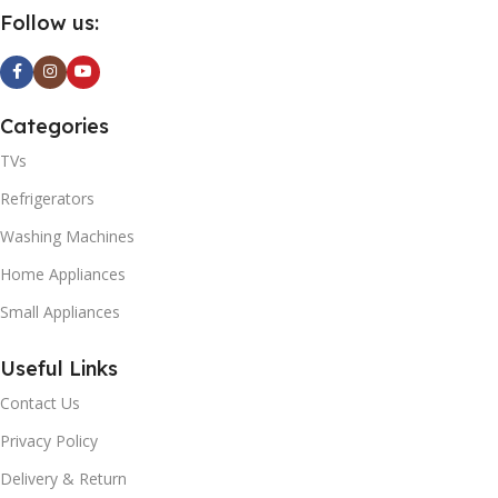
Follow us:
Categories
TVs
Refrigerators
Washing Machines
Home Appliances
Small Appliances
Useful Links
Contact Us
Privacy Policy
Delivery & Return