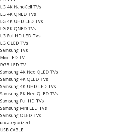
LG 4K NanoCell TVs
LG 4K QNED TVs
LG 4K UHD LED TVs
LG 8K QNED TVs
LG Full HD LED TVs
LG OLED TVs
Samsung TVs
Mini LED TV
RGB LED TV
Samsung 4K Neo QLED TVs
Samsung 4K QLED TVs
Samsung 4K UHD LED TVs
Samsung 8K Neo QLED TVs
Samsung Full HD TVs
Samsung Mini LED TVs
Samsung OLED TVs
uncategorized
USB CABLE