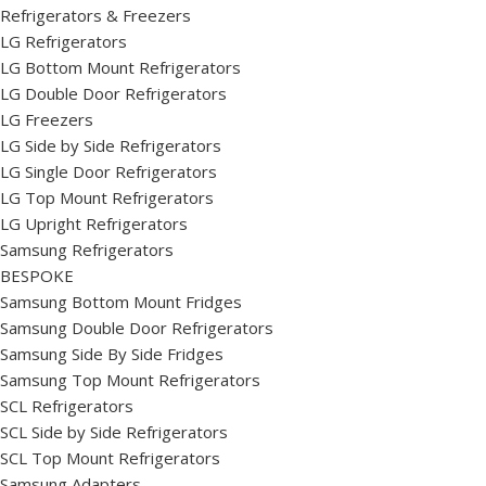
Refrigerators & Freezers
LG Refrigerators
LG Bottom Mount Refrigerators
LG Double Door Refrigerators
LG Freezers
LG Side by Side Refrigerators
LG Single Door Refrigerators
LG Top Mount Refrigerators
LG Upright Refrigerators
Samsung Refrigerators
BESPOKE
Samsung Bottom Mount Fridges
Samsung Double Door Refrigerators
Samsung Side By Side Fridges
Samsung Top Mount Refrigerators
SCL Refrigerators
SCL Side by Side Refrigerators
SCL Top Mount Refrigerators
Samsung Adapters