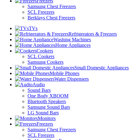
Freezers
Samsung Chest Freezers
SCL Freezers
Berklays Chest Freezers
TVs
Refrigerators & Freezers
Washing Machines
Home Appliances
Cookers
SCL Cookers
Samsung Cookers
Small Domestic Appliances
Mobile Phones
Water Dispensers
Audio
Sound Bars
One Body XBOOM
Bluetooth Speakers
Samsung Sound Bars
LG Sound Bars
Monitors
Freezers
Samsung Chest Freezers
SCL Freezers