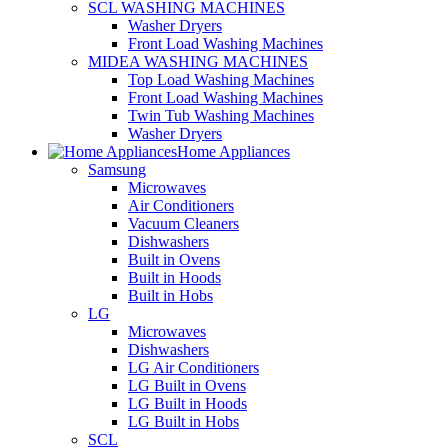
SCL WASHING MACHINES
Washer Dryers
Front Load Washing Machines
MIDEA WASHING MACHINES
Top Load Washing Machines
Front Load Washing Machines
Twin Tub Washing Machines
Washer Dryers
Home Appliances
Samsung
Microwaves
Air Conditioners
Vacuum Cleaners
Dishwashers
Built in Ovens
Built in Hoods
Built in Hobs
LG
Microwaves
Dishwashers
LG Air Conditioners
LG Built in Ovens
LG Built in Hoods
LG Built in Hobs
SCL