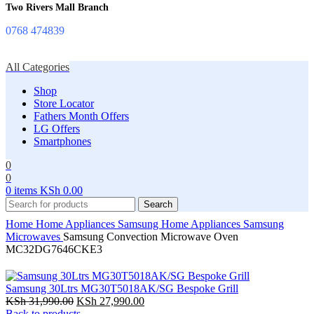
Two Rivers Mall Branch
0768 474839
All Categories
Shop
Store Locator
Fathers Month Offers
LG Offers
Smartphones
0
0
0
items
KSh
0.00
Search
Home
Home Appliances
Samsung Home Appliances
Samsung
Microwaves
Samsung Convection Microwave Oven
MC32DG7646CKE3
Samsung 30Ltrs MG30T5018AK/SG Bespoke Grill
Original
Current
KSh
31,990.00
KSh
27,990.00
price
price
Back to products