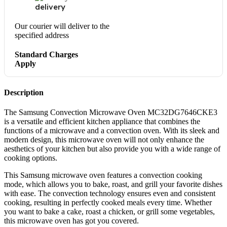
delivery
Our courier will deliver to the
specified address
Standard Charges
Apply
Description
The Samsung Convection Microwave Oven MC32DG7646CKE3
is a versatile and efficient kitchen appliance that combines the
functions of a microwave and a convection oven. With its sleek and
modern design, this microwave oven will not only enhance the
aesthetics of your kitchen but also provide you with a wide range of
cooking options.
This Samsung microwave oven features a convection cooking
mode, which allows you to bake, roast, and grill your favorite dishes
with ease. The convection technology ensures even and consistent
cooking, resulting in perfectly cooked meals every time. Whether
you want to bake a cake, roast a chicken, or grill some vegetables,
this microwave oven has got you covered.