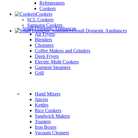
Refrigerators
Cookers
Cookers
SCL Cookers
Samsung Cookers
Small Domestic Appliances
Small Domestic Appliances
Air Fryers
Blenders
Choppers
Coffee Makers and Grinders
Deep Fryers
Electric Multi Cookers
Garment Steamers
Grill
Hand Mixers
Juicers
Kettles
Rice Cookers
Sandwich Makers
Toasters
Iron Boxes
Vacuum Cleaners