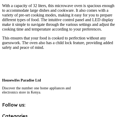
With a capacity of 32 liters, this microwave oven is spacious enough
to accommodate large dishes and cookware. It also comes with a
variety of pre-set cooking modes, making it easy for you to prepare
different types of food. The intuitive control panel and LED display
make it simple to navigate through the various settings and adjust the
cooking time and temperature according to your preferences.
This ensures that your food is cooked to perfection without any
guesswork. The oven also has a child lock feature, providing added
safety and peace of mind.
Housewifes Paradise Ltd
Discover the number one home appliances and
electronics store in Kenya.
Follow us:
Categories