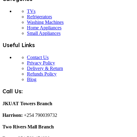
TVs
Refrigerators
Washing Machines
Home Appliances
Small Appliances
Useful Links
Contact Us
Privacy Policy
Delivery & Return
Refunds Policy
Blog
Call Us:
JKUAT Towers Branch
Harrison:
+254 790039732
Two Rivers Mall Branch