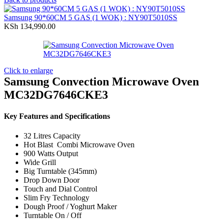
was:
is:
KSh 31,990.00.
KSh 27,990.00.
Samsung 90*60CM 5 GAS (1 WOK) : NY90T5010SS
KSh
134,990.00
Click to enlarge
Samsung Convection Microwave Oven
MC32DG7646CKE3
Key Features and Specifications
32 Litres Capacity
Hot Blast Combi Microwave Oven
900 Watts Output
Wide Grill
Big Turntable (345mm)
Drop Down Door
Touch and Dial Control
Slim Fry Technology
Dough Proof / Yoghurt Maker
Turntable On / Off