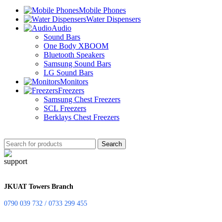
Mobile Phones
Water Dispensers
Audio
Sound Bars
One Body XBOOM
Bluetooth Speakers
Samsung Sound Bars
LG Sound Bars
Monitors
Freezers
Samsung Chest Freezers
SCL Freezers
Berklays Chest Freezers
Search
JKUAT Towers Branch
0790 039 732 / 0733 299 455