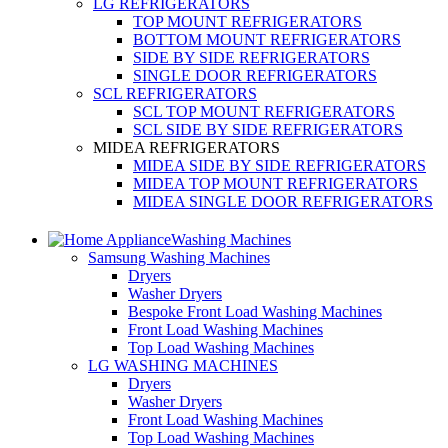
LG REFRIGERATORS
TOP MOUNT REFRIGERATORS
BOTTOM MOUNT REFRIGERATORS
SIDE BY SIDE REFRIGERATORS
SINGLE DOOR REFRIGERATORS
SCL REFRIGERATORS
SCL TOP MOUNT REFRIGERATORS
SCL SIDE BY SIDE REFRIGERATORS
MIDEA REFRIGERATORS
MIDEA SIDE BY SIDE REFRIGERATORS
MIDEA TOP MOUNT REFRIGERATORS
MIDEA SINGLE DOOR REFRIGERATORS
Washing Machines
Samsung Washing Machines
Dryers
Washer Dryers
Bespoke Front Load Washing Machines
Front Load Washing Machines
Top Load Washing Machines
LG WASHING MACHINES
Dryers
Washer Dryers
Front Load Washing Machines
Top Load Washing Machines