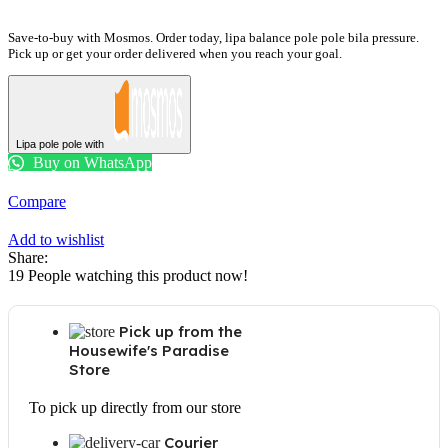
MC32DG7646CKE3
quantity
Save-to-buy with Mosmos. Order today, lipa balance pole pole bila pressure.
Pick up or get your order delivered when you reach your goal.
Lipa pole pole with
Buy on WhatsApp
Compare
Add to wishlist
Share:
19
People watching this product now!
Pick up from the
Housewife's Paradise
Store
To pick up directly from our store
Courier