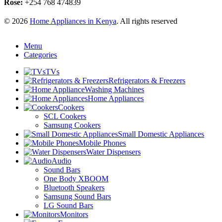
Rose:
+254 768 474839
© 2026
Home Appliances in Kenya
. All rights reserved
Menu
Categories
TVs
Refrigerators & Freezers
Washing Machines
Home Appliances
Cookers
SCL Cookers
Samsung Cookers
Small Domestic Appliances
Mobile Phones
Water Dispensers
Audio
Sound Bars
One Body XBOOM
Bluetooth Speakers
Samsung Sound Bars
LG Sound Bars
Monitors