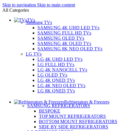
Skip to navigation
Skip to main content
All Categories
TVs
Samsung TVs
SAMSUNG 4K UHD LED TVs
SAMSUNG FULL HD TVs
SAMSUNG OLED TVs
SAMSUNG 4K QLED TVs
SAMSUNG 8K NEO QLED TVs
LG TVs
LG 4K UHD LED TVs
LG FULL HD TVs
LG 4K NANOCELL TVs
LG OLED TVs
LG 4K QNED TVs
LG 4K NEO QLED TVs
LG 8K QNED TVs
Refrigerators & Freezers
SAMSUNG REFRIGERATORS
BESPOKE
TOP MOUNT REFRIGERATORS
BOTTOM MOUNT REFRIGERATORS
SIDE BY SIDE REFRIGERATORS