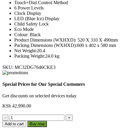
Touch+Dial Control Method
6 Power Levels
Clock Display
LED (Blue Ice) Display
Child Safety Lock
Eco Mode
Colour: Black
Product Dimensions (WXHXD): 520 X 310 X 490mm
Packing Dimensions (WXHXD):600 x 402 x 580 mm
Net Weight:20.4
Packing Weight:24.0 kg
SKU:
MC32DG7646CKE3
Special Prices for Our Special Customers
Get discounts on selected devices today
KSh
42,990.00
Samsung
Convection
Add to cart
Buy now
Microwave
Oven