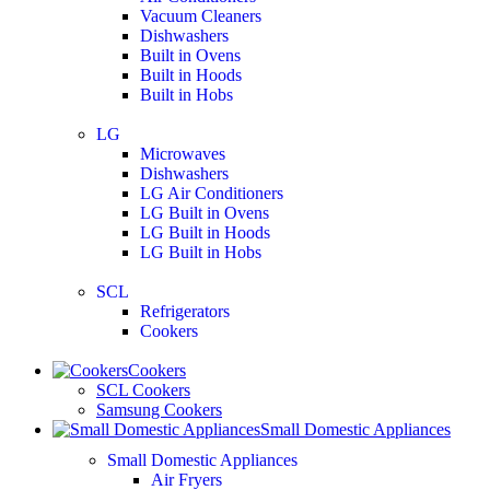
Vacuum Cleaners
Dishwashers
Built in Ovens
Built in Hoods
Built in Hobs
LG
Microwaves
Dishwashers
LG Air Conditioners
LG Built in Ovens
LG Built in Hoods
LG Built in Hobs
SCL
Refrigerators
Cookers
Cookers
SCL Cookers
Samsung Cookers
Small Domestic Appliances
Small Domestic Appliances
Air Fryers