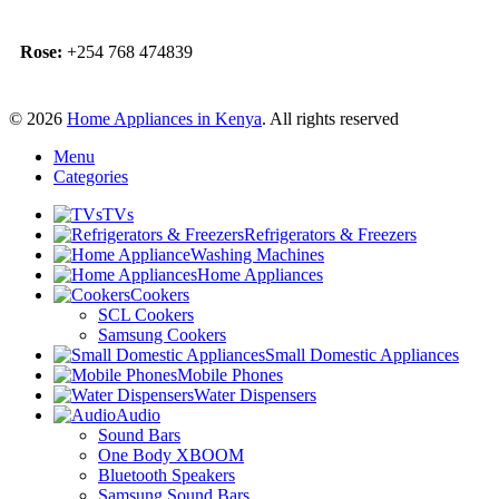
Rose:
+254 768 474839
© 2026
Home Appliances in Kenya
. All rights reserved
Menu
Categories
TVs
Refrigerators & Freezers
Washing Machines
Home Appliances
Cookers
SCL Cookers
Samsung Cookers
Small Domestic Appliances
Mobile Phones
Water Dispensers
Audio
Sound Bars
One Body XBOOM
Bluetooth Speakers
Samsung Sound Bars