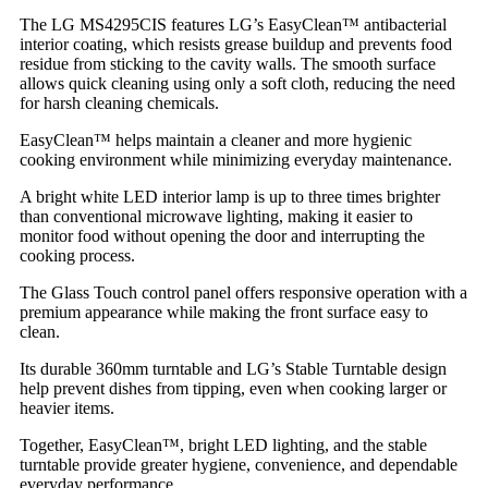
The LG MS4295CIS features LG’s EasyClean™ antibacterial
interior coating, which resists grease buildup and prevents food
residue from sticking to the cavity walls. The smooth surface
allows quick cleaning using only a soft cloth, reducing the need
for harsh cleaning chemicals.
EasyClean™ helps maintain a cleaner and more hygienic
cooking environment while minimizing everyday maintenance.
A bright white LED interior lamp is up to three times brighter
than conventional microwave lighting, making it easier to
monitor food without opening the door and interrupting the
cooking process.
The Glass Touch control panel offers responsive operation with a
premium appearance while making the front surface easy to
clean.
Its durable 360mm turntable and LG’s Stable Turntable design
help prevent dishes from tipping, even when cooking larger or
heavier items.
Together, EasyClean™, bright LED lighting, and the stable
turntable provide greater hygiene, convenience, and dependable
everyday performance.