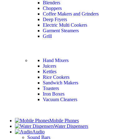
Blenders
Choppers
Coffee Makers and Grinders
Deep Fryers
Electric Multi Cookers
Garment Steamers
Grill
Hand Mixers
Juicers
Kettles
Rice Cookers
Sandwich Makers
Toasters
Iron Boxes
Vacuum Cleaners
Mobile Phones
Water Dispensers
Audio
Sound Bars