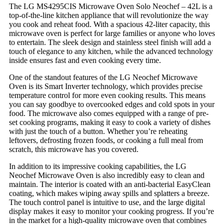
The LG MS4295CIS Microwave Oven Solo Neochef – 42L is a
top-of-the-line kitchen appliance that will revolutionize the way
you cook and reheat food. With a spacious 42-liter capacity, this
microwave oven is perfect for large families or anyone who loves
to entertain. The sleek design and stainless steel finish will add a
touch of elegance to any kitchen, while the advanced technology
inside ensures fast and even cooking every time.
One of the standout features of the LG Neochef Microwave
Oven is its Smart Inverter technology, which provides precise
temperature control for more even cooking results. This means
you can say goodbye to overcooked edges and cold spots in your
food. The microwave also comes equipped with a range of pre-
set cooking programs, making it easy to cook a variety of dishes
with just the touch of a button. Whether you’re reheating
leftovers, defrosting frozen foods, or cooking a full meal from
scratch, this microwave has you covered.
In addition to its impressive cooking capabilities, the LG
Neochef Microwave Oven is also incredibly easy to clean and
maintain. The interior is coated with an anti-bacterial EasyClean
coating, which makes wiping away spills and splatters a breeze.
The touch control panel is intuitive to use, and the large digital
display makes it easy to monitor your cooking progress. If you’re
in the market for a high-quality microwave oven that combines