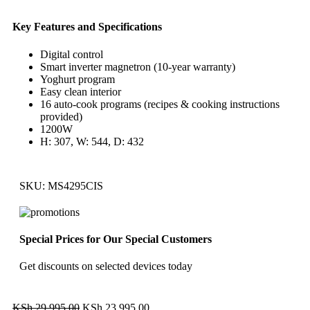
Key Features and Specifications
Digital control
Smart inverter magnetron (10-year warranty)
Yoghurt program
Easy clean interior
16 auto-cook programs (recipes & cooking instructions
provided)
1200W
H: 307, W: 544, D: 432
SKU:
MS4295CIS
Special Prices for Our Special Customers
Get discounts on selected devices today
KSh
29,995.00
KSh
23,995.00