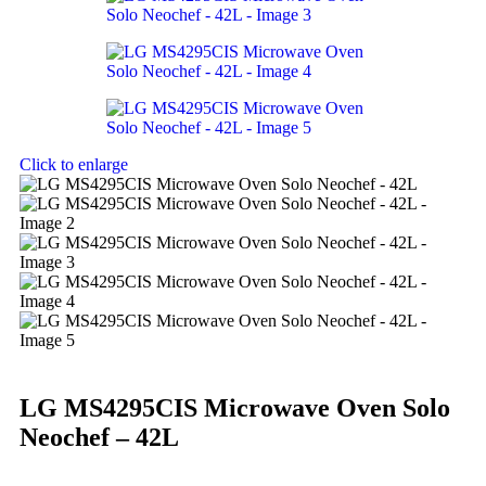
Click to enlarge
LG MS4295CIS Microwave Oven Solo
Neochef – 42L