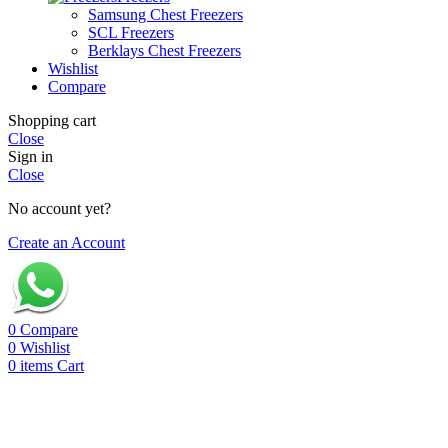
Samsung Chest Freezers
SCL Freezers
Berklays Chest Freezers
Wishlist
Compare
Shopping cart
Close
Sign in
Close
No account yet?
Create an Account
0
Compare
0
Wishlist
0
items
Cart