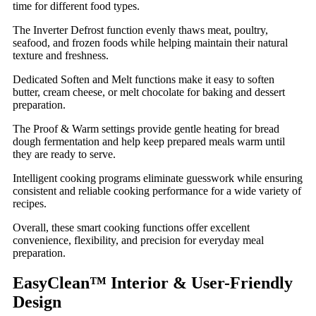
time for different food types.
The Inverter Defrost function evenly thaws meat, poultry,
seafood, and frozen foods while helping maintain their natural
texture and freshness.
Dedicated Soften and Melt functions make it easy to soften
butter, cream cheese, or melt chocolate for baking and dessert
preparation.
The Proof & Warm settings provide gentle heating for bread
dough fermentation and help keep prepared meals warm until
they are ready to serve.
Intelligent cooking programs eliminate guesswork while ensuring
consistent and reliable cooking performance for a wide variety of
recipes.
Overall, these smart cooking functions offer excellent
convenience, flexibility, and precision for everyday meal
preparation.
EasyClean™ Interior & User-Friendly
Design