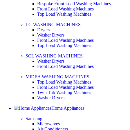
Bespoke Front Load Washing Machines
Front Load Washing Machines
Top Load Washing Machines
LG WASHING MACHINES
Dryers
Washer Dryers
Front Load Washing Machines
Top Load Washing Machines
SCL WASHING MACHINES
Washer Dryers
Front Load Washing Machines
MIDEA WASHING MACHINES
Top Load Washing Machines
Front Load Washing Machines
Twin Tub Washing Machines
Washer Dryers
Home Appliances
Samsung
Microwaves
Air Conditioners