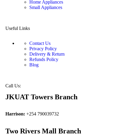
Home Appliances
Small Appliances
Useful Links
Contact Us
Privacy Policy
Delivery & Return
Refunds Policy
Blog
Call Us:
JKUAT Towers Branch
Harrison:
+254 790039732
Two Rivers Mall Branch