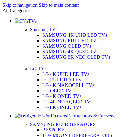
Skip to navigation
Skip to main content
All Categories
TVs
Samsung TVs
SAMSUNG 4K UHD LED TVs
SAMSUNG FULL HD TVs
SAMSUNG OLED TVs
SAMSUNG 4K QLED TVs
SAMSUNG 8K NEO QLED TVs
LG TVs
LG 4K UHD LED TVs
LG FULL HD TVs
LG 4K NANOCELL TVs
LG OLED TVs
LG 4K QNED TVs
LG 4K NEO QLED TVs
LG 8K QNED TVs
Refrigerators & Freezers
SAMSUNG REFRIGERATORS
BESPOKE
TOP MOUNT REFRIGERATORS