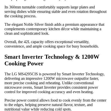
Its 360mm turntable comfortably supports large plates and
serving dishes while ensuring stable and even rotation throughout
the cooking process.
The elegant Noble Silver finish adds a premium appearance that
complements contemporary kitchen décor while maintaining a
clean and sophisticated look.
Overall, the 42L capacity offers exceptional versatility,
convenience, and ample cooking space for busy households.
Smart Inverter Technology & 1200W
Cooking Power
The LG MS4295CIS is powered by Smart Inverter Technology,
delivering an impressive 1200W microwave outputfor faster,
more precise cooking and reheating. Unlike conventional
microwave ovens, Smart Inverter provides consistent power
control for improved cooking accuracy and even heating.
Precise power control allows food to cook evenly from the center
to the edges, helping preserve natural flavor, texture, and
nutritional value while reducing cold spots.