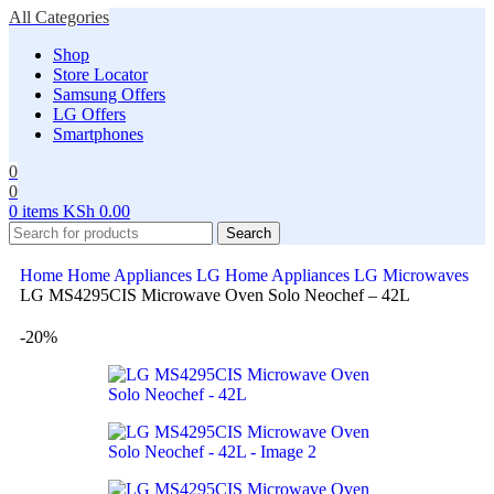
All Categories
Shop
Store Locator
Samsung Offers
LG Offers
Smartphones
0
0
0
items
KSh
0.00
Search
Home
Home Appliances
LG Home Appliances
LG Microwaves
LG MS4295CIS Microwave Oven Solo Neochef – 42L
-20%