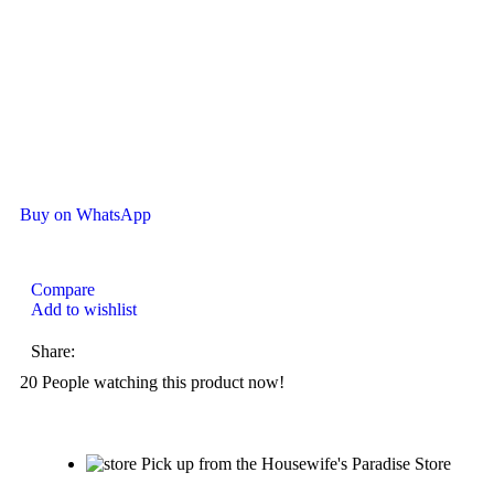
Buy on WhatsApp
Compare
Add to wishlist
Share:
20
People watching this product now!
Pick up from the Housewife's Paradise Store