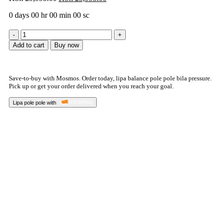
0
days
00
hr
00
min
00
sc
Add to cart
Buy now
Save-to-buy with Mosmos. Order today, lipa balance pole pole bila pressure.
Pick up or get your order delivered when you reach your goal.
Lipa pole pole with