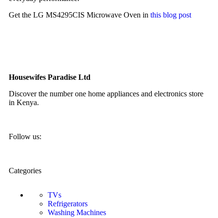
Get the LG MS4295CIS Microwave Oven in
this blog post
Housewifes Paradise Ltd
Discover the number one home appliances and electronics store
in Kenya.
Follow us:
Categories
TVs
Refrigerators
Washing Machines