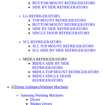
BOTTOM MOUNT REFRIGERATORS
SIDE BY SIDE REFRIGERATORS
LG REFRIGERATORS
TOP MOUNT REFRIGERATORS
BOTTOM MOUNT REFRIGERATORS
SIDE BY SIDE REFRIGERATORS
SINGLE DOOR REFRIGERATORS
SCL REFRIGERATORS
SCL TOP MOUNT REFRIGERATORS
SCL SIDE BY SIDE REFRIGERATORS
MIDEA REFRIGERATORS
MIDEA SIDE BY SIDE
REFRIGERATORS
MIDEA TOP MOUNT REFRIGERATORS
MIDEA SINGLE DOOR
REFRIGERATORS
Washing Machines
Samsung Washing Machines
Dryers
Washer Dryers