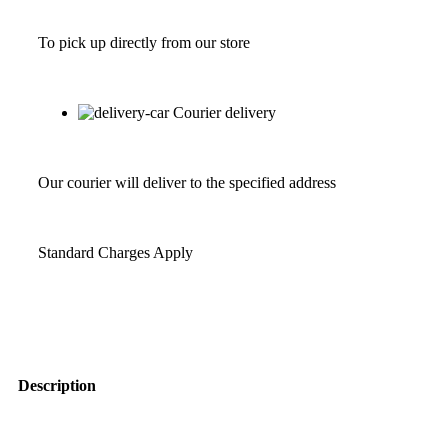
To pick up directly from our store
Courier delivery
Our courier will deliver to the specified address
Standard Charges Apply
Description