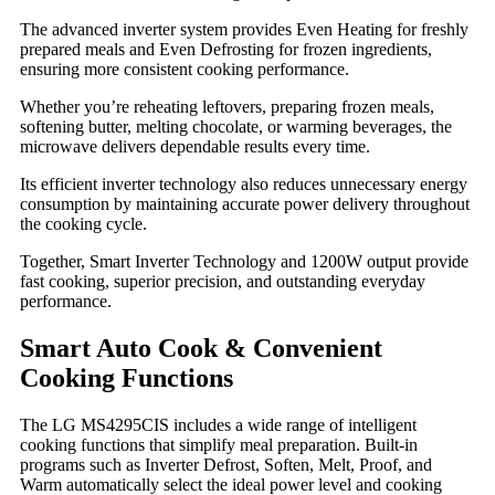
The advanced inverter system provides Even Heating for freshly
prepared meals and Even Defrosting for frozen ingredients,
ensuring more consistent cooking performance.
Whether you’re reheating leftovers, preparing frozen meals,
softening butter, melting chocolate, or warming beverages, the
microwave delivers dependable results every time.
Its efficient inverter technology also reduces unnecessary energy
consumption by maintaining accurate power delivery throughout
the cooking cycle.
Together, Smart Inverter Technology and 1200W output provide
fast cooking, superior precision, and outstanding everyday
performance.
Smart Auto Cook & Convenient
Cooking Functions
The LG MS4295CIS includes a wide range of intelligent
cooking functions that simplify meal preparation. Built-in
programs such as Inverter Defrost, Soften, Melt, Proof, and
Warm automatically select the ideal power level and cooking