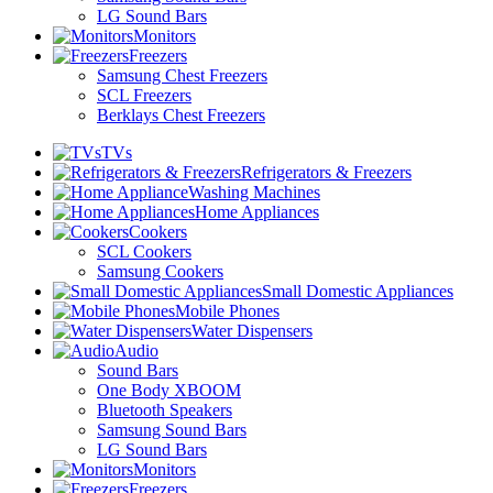
LG Sound Bars
Monitors
Freezers
Samsung Chest Freezers
SCL Freezers
Berklays Chest Freezers
TVs
Refrigerators & Freezers
Washing Machines
Home Appliances
Cookers
SCL Cookers
Samsung Cookers
Small Domestic Appliances
Mobile Phones
Water Dispensers
Audio
Sound Bars
One Body XBOOM
Bluetooth Speakers
Samsung Sound Bars
LG Sound Bars
Monitors
Freezers