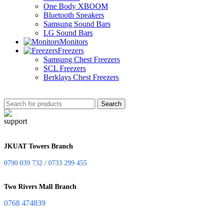
One Body XBOOM
Bluetooth Speakers
Samsung Sound Bars
LG Sound Bars
Monitors
Freezers
Samsung Chest Freezers
SCL Freezers
Berklays Chest Freezers
Search
JKUAT Towers Branch
0790 039 732 / 0733 299 455
Two Rivers Mall Branch
0768 474839