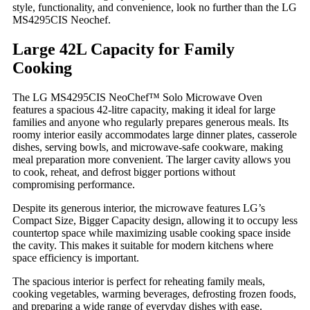
style, functionality, and convenience, look no further than the LG
MS4295CIS Neochef.
Large 42L Capacity for Family
Cooking
The LG MS4295CIS NeoChef™ Solo Microwave Oven
features a spacious 42-litre capacity, making it ideal for large
families and anyone who regularly prepares generous meals. Its
roomy interior easily accommodates large dinner plates, casserole
dishes, serving bowls, and microwave-safe cookware, making
meal preparation more convenient. The larger cavity allows you
to cook, reheat, and defrost bigger portions without
compromising performance.
Despite its generous interior, the microwave features LG’s
Compact Size, Bigger Capacity design, allowing it to occupy less
countertop space while maximizing usable cooking space inside
the cavity. This makes it suitable for modern kitchens where
space efficiency is important.
The spacious interior is perfect for reheating family meals,
cooking vegetables, warming beverages, defrosting frozen foods,
and preparing a wide range of everyday dishes with ease.