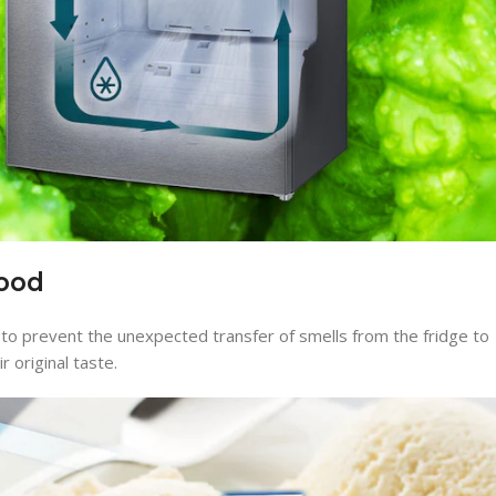
food
to prevent the unexpected transfer of smells from the fridge to
r original taste.