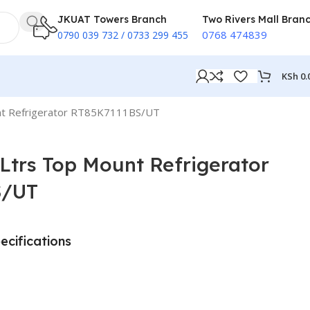
JKUAT Towers Branch
Two Rivers Mall Bran
0768 474839
0790 039 732 / 0733 299 455
KSh
0.
t Refrigerator RT85K7111BS/UT
trs Top Mount Refrigerator
S/UT
ecifications