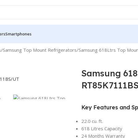
ers
Smartphones
s
Samsung Top Mount Refrigerators
Samsung 618Ltrs Top Moun
Samsung 618L
RT85K7111B
Key Features and Sp
22.0 cu. ft.
618 Litres Capacity
24 Months Warranty