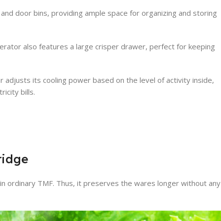
 and door bins, providing ample space for organizing and storing
rator also features a large crisper drawer, perfect for keeping
 adjusts its cooling power based on the level of activity inside,
city bills.
ridge
% in ordinary TMF. Thus, it preserves the wares longer without any