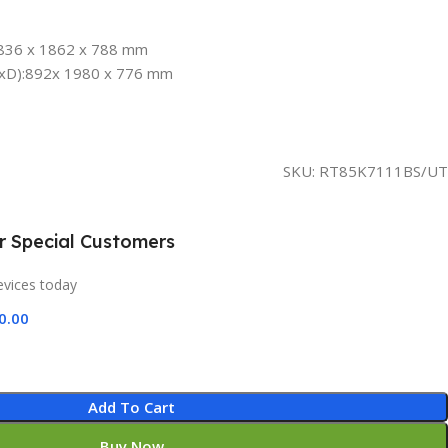
836 x 1862 x 788 mm
HxD):892x 1980 x 776 mm
SKU:
RT85K7111BS/UT
ur Special Customers
evices today
0.00
Add To Cart
Buy Now