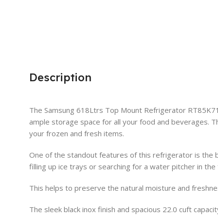
Description
The Samsung 618Ltrs Top Mount Refrigerator RT85K7111BS/
ample storage space for all your food and beverages. 
your frozen and fresh items.
One of the standout features of this refrigerator is the 
filling up ice trays or searching for a water pitcher in t
This helps to preserve the natural moisture and freshnes
The sleek black inox finish and spacious 22.0 cuft capaci