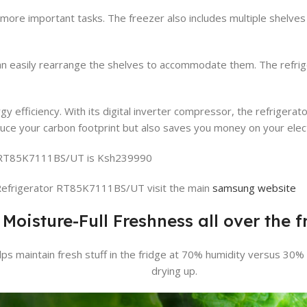
 more important tasks. The freezer also includes multiple shelves
can easily rearrange the shelves to accommodate them. The refrige
efficiency. With its digital inverter compressor, the refrigerator
uce your carbon footprint but also saves you money on your electri
r RT85K7111BS/UT is Ksh239990
efrigerator RT85K7111BS/UT visit the main
samsung website
Moisture-Full Freshness all over the f
elps maintain fresh stuff in the fridge at 70% humidity versus 30
drying up.