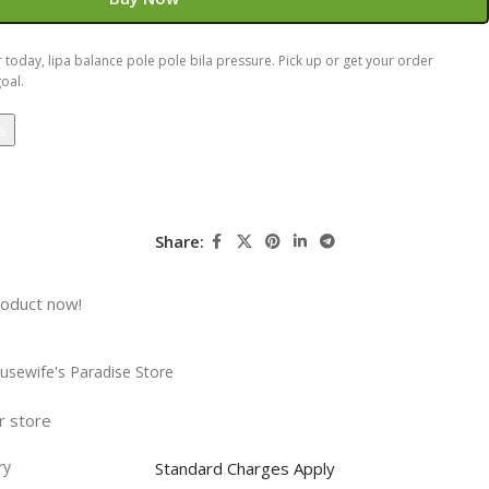
today, lipa balance pole pole bila pressure. Pick up or get your order
oal.
Share:
roduct now!
usewife's Paradise Store
r store
ry
Standard Charges Apply