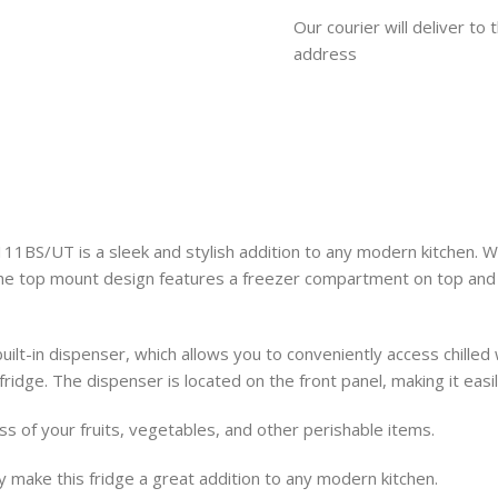
Our courier will deliver to 
address
UT is a sleek and stylish addition to any modern kitchen. With i
The top mount design features a freezer compartment on top and 
built-in dispenser, which allows you to conveniently access chille
he fridge. The dispenser is located on the front panel, making it ea
s of your fruits, vegetables, and other perishable items.
ty make this fridge a great addition to any modern kitchen.