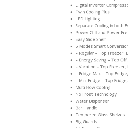
Digital Inverter Compress
Twin Cooling Plus
LED Lighting
Separate Cooling in both 
Power Chill and Power Fre
Easy Slide Shelf
5 Modes Smart Conversion
– Regular – Top Freezer, 
– Energy Saving – Top Off
– Vacation – Top Freezer,
– Fridge Max – Top Fridge
– Mini Fridge – Top Fridge
Multi Flow Cooling
No Frost Technology
Water Dispenser
Bar Handle
Tempered Glass Shelves
Big Guards