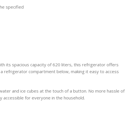
the specified
ts spacious capacity of 620 liters, this refrigerator offers
a refrigerator compartment below, making it easy to access
d water and ice cubes at the touch of a button. No more hassle of
sily accessible for everyone in the household.