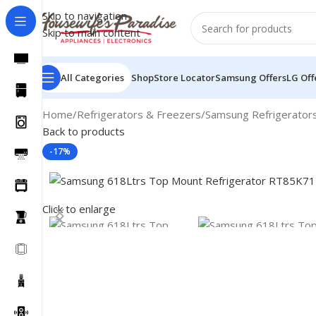
Skip to navigation
Skip to main content
All Categories
Shop
Store Locator
Samsung Offers
LG Off
Home
Refrigerators & Freezers
Samsung Refrigerator
Back to products
-17%
Click to enlarge