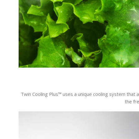
Twin Cooling Plus™ uses a unique cooling system that 
the fr