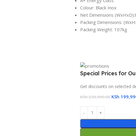
A+ Energy Class
Colour: Black Inox
Net Dimensions (WxHxD):
Packing Dimensions: (Wx
Packing Weight: 107kg
Special Prices for O
Get discounts on selected d
KSh
199,99
KSh
239,990.00