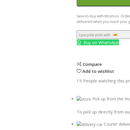
Save-to-buy with Mosmos. Order 
delivered when you reach your g
Lipa pole pole with
Buy on WhatsApp
Compare
Add to wishlist
15
People watching this p
Pick up from the Ho
To pick up directly from ou
Courier delive