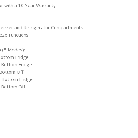
or with a 10 Year Warranty
Freezer and Refrigerator Compartments
eze Functions
 (5 Modes):
Bottom Fridge
, Bottom Fridge
 Bottom Off
, Bottom Fridge
, Bottom Off