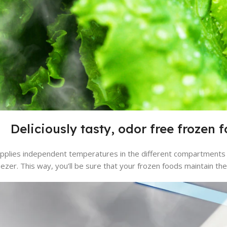
Deliciously tasty, odor free frozen 
applies independent temperatures in the different compartments 
eezer. This way, you’ll be sure that your frozen foods maintain thei