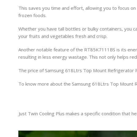
This saves you time and effort, allowing you to focus on
frozen foods.
Whether you have tall bottles or bulky containers, you 
your fruits and vegetables fresh and crisp.
Another notable feature of the RT85K7111BS is its energy 
resulting in less energy wastage. This not only helps red
The price of Samsung 618Ltrs Top Mount Refrigerato
To know more about the Samsung 618Ltrs Top Mount R
Just Twin Cooling Plus makes a specific condition that h