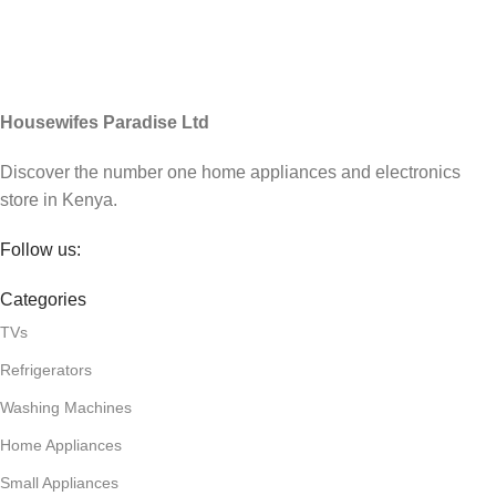
Housewifes Paradise Ltd
Discover the number one home appliances and electronics
store in Kenya.
Follow us:
Categories
TVs
Refrigerators
Washing Machines
Home Appliances
Small Appliances