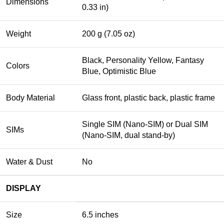
Dimensions
0.33 in)
Weight
200 g (7.05 oz)
Black, Personality Yellow, Fantasy
Colors
Blue, Optimistic Blue
Body Material
Glass front, plastic back, plastic frame
Single SIM (Nano-SIM) or Dual SIM
SIMs
(Nano-SIM, dual stand-by)
Water & Dust
No
DISPLAY
Size
6.5 inches