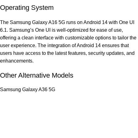
Operating System
The Samsung Galaxy A16 5G runs on Android 14 with One UI
6.1. Samsung’s One UI is well-optimized for ease of use,
offering a clean interface with customizable options to tailor the
user experience. The integration of Android 14 ensures that
users have access to the latest features, security updates, and
enhancements.
Other Alternative Models
Samsung Galaxy A36 5G