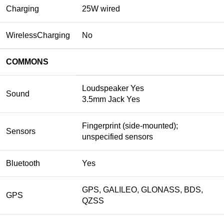
Charging
25W wired
WirelessCharging
No
COMMONS
Loudspeaker Yes
Sound
3.5mm Jack Yes
Fingerprint (side-mounted);
Sensors
unspecified sensors
Bluetooth
Yes
GPS, GALILEO, GLONASS, BDS,
GPS
QZSS