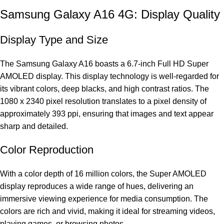
Samsung Galaxy A16 4G: Display Quality
Display Type and Size
The Samsung Galaxy A16 boasts a 6.7-inch Full HD Super
AMOLED display. This display technology is well-regarded for
its vibrant colors, deep blacks, and high contrast ratios. The
1080 x 2340 pixel resolution translates to a pixel density of
approximately 393 ppi, ensuring that images and text appear
sharp and detailed.
Color Reproduction
With a color depth of 16 million colors, the Super AMOLED
display reproduces a wide range of hues, delivering an
immersive viewing experience for media consumption. The
colors are rich and vivid, making it ideal for streaming videos,
playing games, or browsing photos.