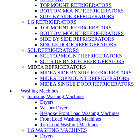
TOP MOUNT REFRIGERATORS
BOTTOM MOUNT REFRIGERATORS
SIDE BY SIDE REFRIGERATORS
LG REFRIGERATORS
TOP MOUNT REFRIGERATORS
BOTTOM MOUNT REFRIGERATORS
SIDE BY SIDE REFRIGERATORS
SINGLE DOOR REFRIGERATORS
SCL REFRIGERATORS
SCL TOP MOUNT REFRIGERATORS
SCL SIDE BY SIDE REFRIGERATORS
MIDEA REFRIGERATORS
MIDEA SIDE BY SIDE REFRIGERATORS
MIDEA TOP MOUNT REFRIGERATORS
MIDEA SINGLE DOOR REFRIGERATORS
Washing Machines
Samsung Washing Machines
Dryers
Washer Dryers
Bespoke Front Load Washing Machines
Front Load Washing Machines
Top Load Washing Machines
LG WASHING MACHINES
Dryers