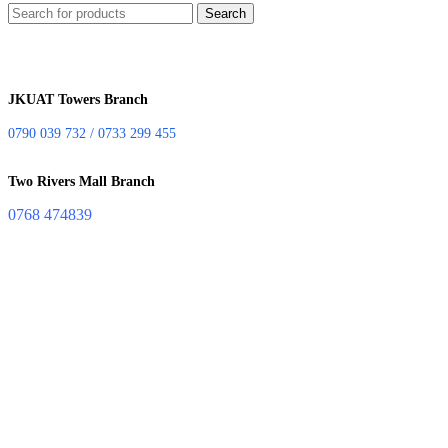
Search
JKUAT Towers Branch
0790 039 732 / 0733 299 455
Two Rivers Mall Branch
0768 474839