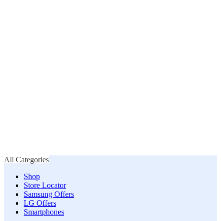
All Categories
Shop
Store Locator
Samsung Offers
LG Offers
Smartphones