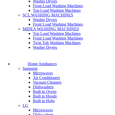
Washer Dryers
Front Load Washing Machines
Top Load Washing Machines
SCL WASHING MACHINES
Washer Dryers
Front Load Washing Machines
MIDEA WASHING MACHINES
Top Load Washing Machines
Front Load Washing Machines
Twin Tub Washing Machines
Washer Dryers
Home Appliances
Samsung
Microwaves
Air Conditioners
Vacuum Cleaners
Dishwashers
Built in Ovens
Built in Hoods
Built in Hobs
LG
Microwaves
Dishwashers