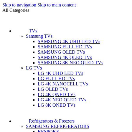
Skip to navigation
Skip to main content
All Categories
TVs
Samsung TVs
SAMSUNG 4K UHD LED TVs
SAMSUNG FULL HD TVs
SAMSUNG OLED TVs
SAMSUNG 4K QLED TVs
SAMSUNG 8K NEO QLED TVs
LG TVs
LG 4K UHD LED TVs
LG FULL HD TVs
LG 4K NANOCELL TVs
LG OLED TVs
LG 4K QNED TVs
LG 4K NEO QLED TVs
LG 8K QNED TVs
Refrigerators & Freezers
SAMSUNG REFRIGERATORS
BESPOKE