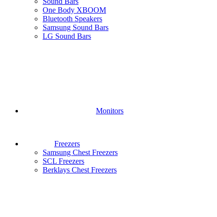
Sound Bars
One Body XBOOM
Bluetooth Speakers
Samsung Sound Bars
LG Sound Bars
Monitors
Freezers
Samsung Chest Freezers
SCL Freezers
Berklays Chest Freezers