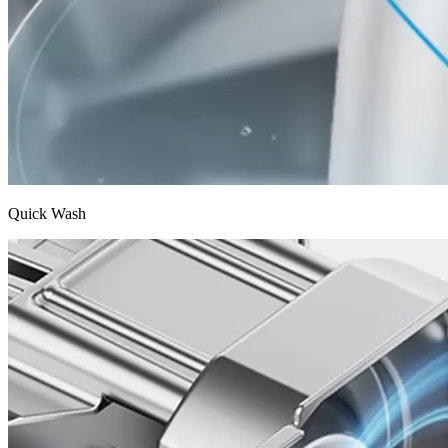
Quick Wash