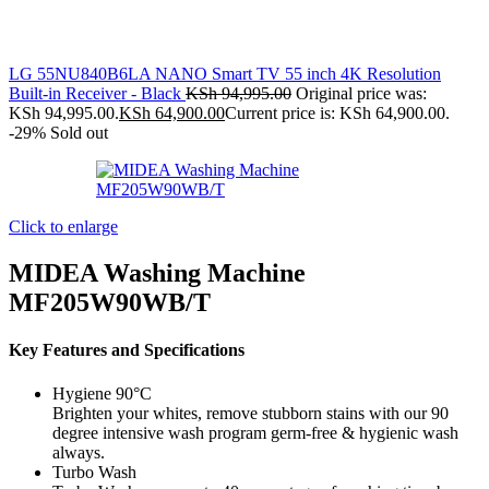
LG 55NU840B6LA NANO Smart TV 55 inch 4K Resolution
Built-in Receiver - Black
KSh
94,995.00
Original price was:
KSh 94,995.00.
KSh
64,900.00
Current price is: KSh 64,900.00.
-29%
Sold out
Click to enlarge
MIDEA Washing Machine
MF205W90WB/T
Key Features and Specifications
Hygiene 90°C
Brighten your whites, remove stubborn stains with our 90
degree intensive wash program germ-free & hygienic wash
always.
Turbo Wash