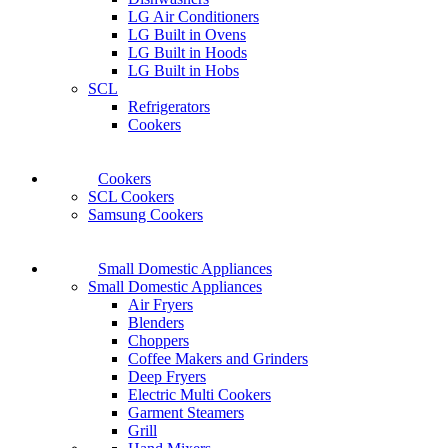
LG Air Conditioners
LG Built in Ovens
LG Built in Hoods
LG Built in Hobs
SCL
Refrigerators
Cookers
Cookers
SCL Cookers
Samsung Cookers
Small Domestic Appliances
Small Domestic Appliances
Air Fryers
Blenders
Choppers
Coffee Makers and Grinders
Deep Fryers
Electric Multi Cookers
Garment Steamers
Grill