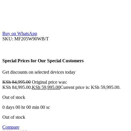
Buy on WhatsApp
SKU:
MF205W90WB/T
Special Prices for Our Special Customers
Get discounts on selected devices today
KSh
84,995.00
Original price was:
KSh 84,995.00.
KSh
59,995.00
Current price is: KSh 59,995.00.
Out of stock
0
days
00
hr
00
min
00
sc
Out of stock
Compare