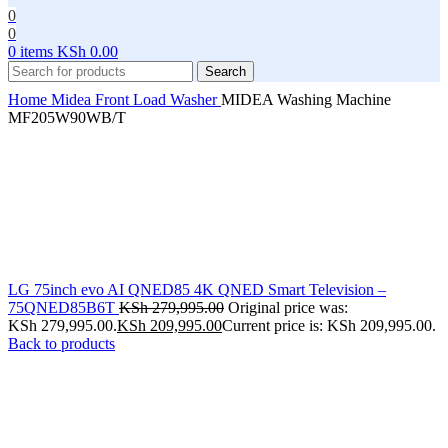
0
0
0
items
KSh
0.00
Search
Home
Midea
Front Load Washer
MIDEA Washing Machine
MF205W90WB/T
LG 75inch evo AI QNED85 4K QNED Smart Television –
75QNED85B6T
KSh
279,995.00
Original price was:
KSh 279,995.00.
KSh
209,995.00
Current price is: KSh 209,995.00.
Back to products