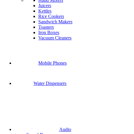
Hand Mixers
Juicers
Kettles
Rice Cookers
Sandwich Makers
Toasters
Iron Boxes
Vacuum Cleaners
Mobile Phones
Water Dispensers
Audio