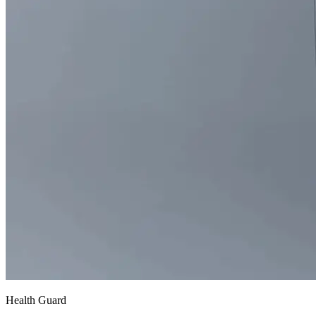
Health Guard