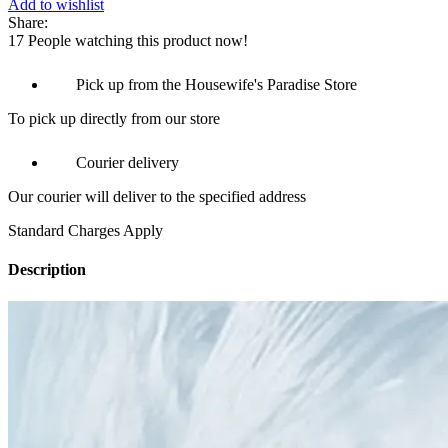
Add to wishlist
Share:
17
People watching this product now!
Pick up from the Housewife's Paradise Store
To pick up directly from our store
Courier delivery
Our courier will deliver to the specified address
Standard Charges Apply
Description