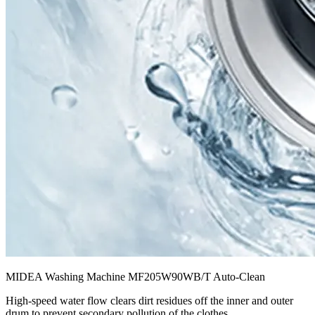
MIDEA Washing Machine MF205W90WB/T Auto-Clean
High-speed water flow clears dirt residues off the inner and outer
drum to prevent secondary pollution of the clothes.