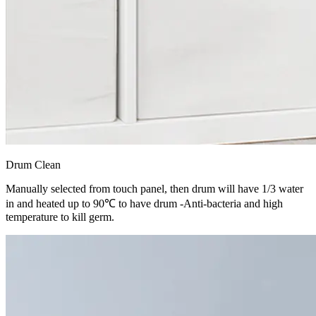
Drum Clean
Manually selected from touch panel, then drum will have 1/3 water
in and heated up to 90℃ to have drum -Anti-bacteria and high
temperature to kill germ.