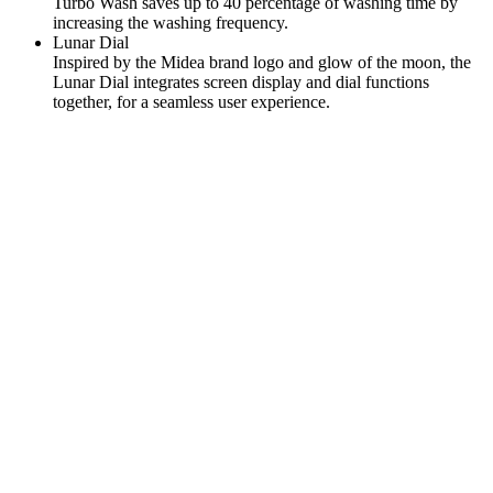
Turbo Wash saves up to 40 percentage of washing time by
increasing the washing frequency.
Lunar Dial
Inspired by the Midea brand logo and glow of the moon, the
Lunar Dial integrates screen display and dial functions
together, for a seamless user experience.