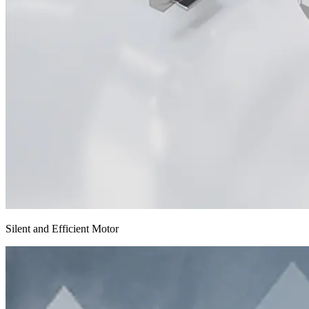
Silent and Efficient Motor