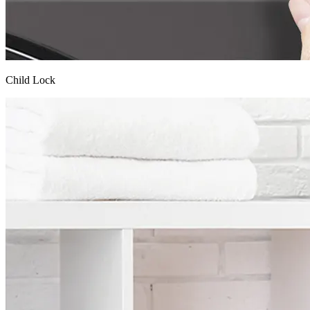
Child Lock