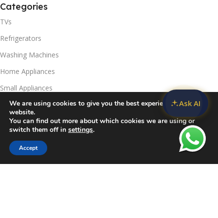
Categories
TVs
Refrigerators
Washing Machines
Home Appliances
Small Appliances
Ask AI
We are using cookies to give you the best experience on our
Useful Links
website.
You can find out more about which cookies we are using or
Contact Us
switch them off in
settings
.
Privacy Policy
Accept
Sidebar
Compare
Wishlist
Cart
Delivery & Return
Refunds Policy
Blog