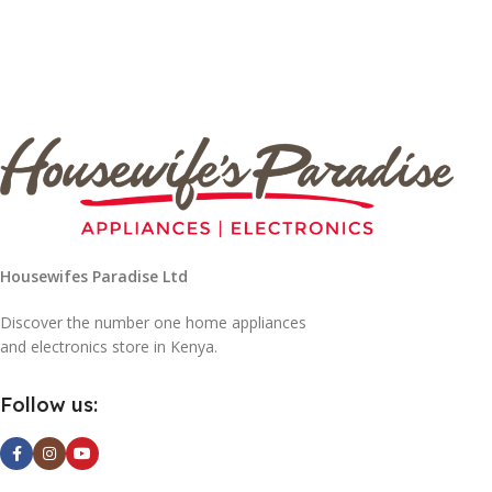
Housewifes Paradise Ltd
Discover the number one home appliances
and electronics store in Kenya.
Follow us: