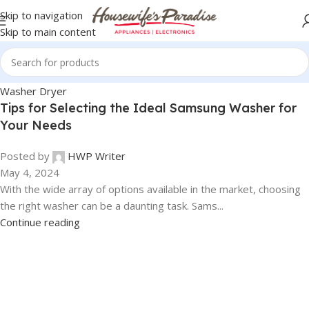
Skip to navigation
Skip to main content
Washer Dryer
Tips for Selecting the Ideal Samsung Washer for
Your Needs
Posted by
HWP Writer
May 4, 2024
With the wide array of options available in the market, choosing
the right washer can be a daunting task. Sams...
Continue reading