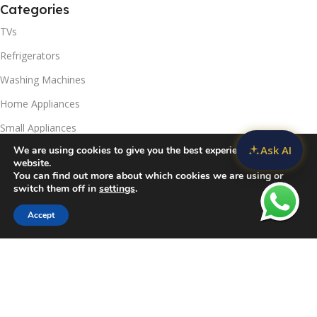
Categories
TVs
Refrigerators
Washing Machines
Home Appliances
Small Appliances
Ask AI
We are using cookies to give you the best experience on our
Useful Links
website.
You can find out more about which cookies we are using or
Contact Us
switch them off in
settings
.
Privacy Policy
Accept
Sidebar
Compare
Wishlist
Cart
Delivery & Return
Refunds Policy
Blog