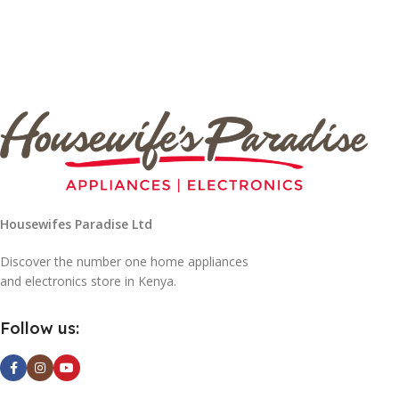
Housewifes Paradise Ltd
Discover the number one home appliances
and electronics store in Kenya.
Follow us: