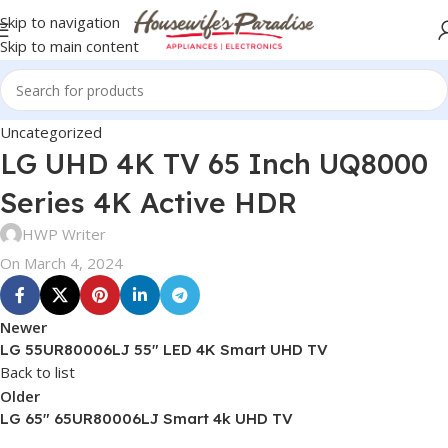
Skip to navigation
Skip to main content
Uncategorized
LG UHD 4K TV 65 Inch UQ8000
Series 4K Active HDR
HWP Writer
On March 4, 2024
Newer
LG 55UR80006LJ 55″ LED 4K Smart UHD TV
Back to list
Older
LG 65″ 65UR80006LJ Smart 4k UHD TV