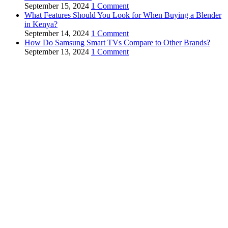
September 15, 2024
1 Comment
What Features Should You Look for When Buying a Blender
in Kenya?
September 14, 2024
1 Comment
How Do Samsung Smart TVs Compare to Other Brands?
September 13, 2024
1 Comment