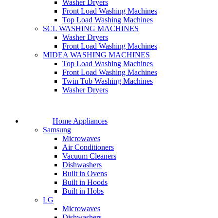
Washer Dryers
Front Load Washing Machines
Top Load Washing Machines
SCL WASHING MACHINES
Washer Dryers
Front Load Washing Machines
MIDEA WASHING MACHINES
Top Load Washing Machines
Front Load Washing Machines
Twin Tub Washing Machines
Washer Dryers
Home Appliances
Samsung
Microwaves
Air Conditioners
Vacuum Cleaners
Dishwashers
Built in Ovens
Built in Hoods
Built in Hobs
LG
Microwaves
Dishwashers