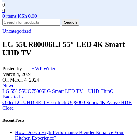
0
0
0
items
KSh
0.00
Search
Uncategorized
LG 55UR80006LJ 55″ LED 4K Smart
UHD TV
Posted by
HWP Writer
March 4, 2024
On March 4, 2024
Newer
LG 55″ 55UQ75006LG Smart LED TV – UHD ThinQ
Back to list
Older
LG UHD 4K TV 65 Inch UQ8000 Series 4K Active HDR
Close
Recent Posts
How Does a High-Performance Blender Enhance Your
Kitchen Experience?