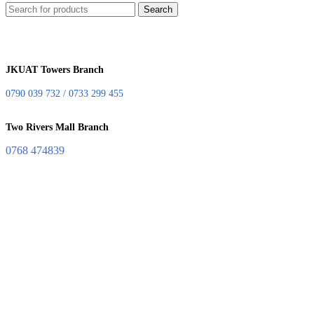
Search
JKUAT Towers Branch
0790 039 732 / 0733 299 455
Two Rivers Mall Branch
0768 474839