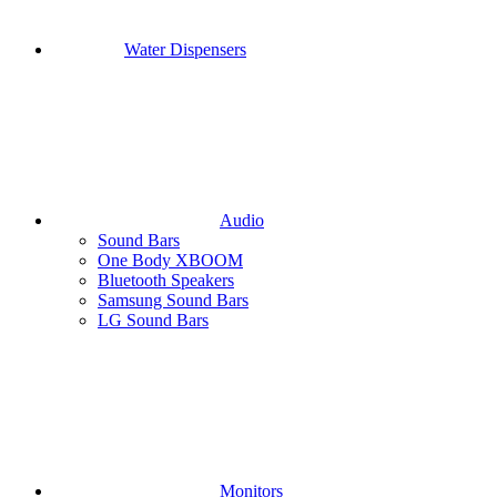
Water Dispensers
Audio
Sound Bars
One Body XBOOM
Bluetooth Speakers
Samsung Sound Bars
LG Sound Bars
Monitors