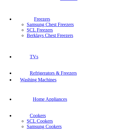
Freezers
Samsung Chest Freezers
SCL Freezers
Berklays Chest Freezers
TVs
Refrigerators & Freezers
Washing Machines
Home Appliances
Cookers
SCL Cookers
Samsung Cookers