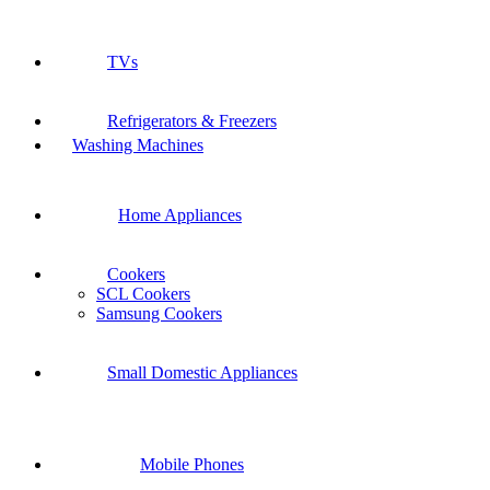
TVs
Refrigerators & Freezers
Washing Machines
Home Appliances
Cookers
SCL Cookers
Samsung Cookers
Small Domestic Appliances
Mobile Phones