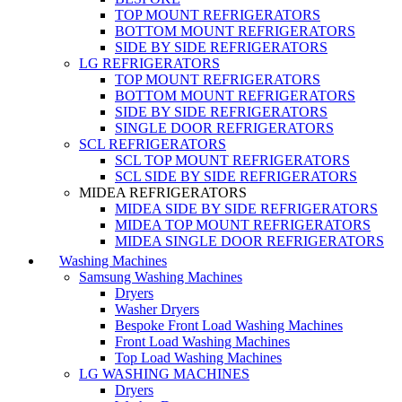
TOP MOUNT REFRIGERATORS
BOTTOM MOUNT REFRIGERATORS
SIDE BY SIDE REFRIGERATORS
LG REFRIGERATORS
TOP MOUNT REFRIGERATORS
BOTTOM MOUNT REFRIGERATORS
SIDE BY SIDE REFRIGERATORS
SINGLE DOOR REFRIGERATORS
SCL REFRIGERATORS
SCL TOP MOUNT REFRIGERATORS
SCL SIDE BY SIDE REFRIGERATORS
MIDEA REFRIGERATORS
MIDEA SIDE BY SIDE REFRIGERATORS
MIDEA TOP MOUNT REFRIGERATORS
MIDEA SINGLE DOOR REFRIGERATORS
Washing Machines
Samsung Washing Machines
Dryers
Washer Dryers
Bespoke Front Load Washing Machines
Front Load Washing Machines
Top Load Washing Machines
LG WASHING MACHINES
Dryers