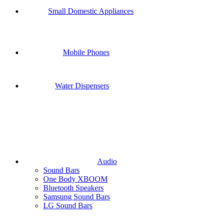
Small Domestic Appliances
Mobile Phones
Water Dispensers
Audio
Sound Bars
One Body XBOOM
Bluetooth Speakers
Samsung Sound Bars
LG Sound Bars