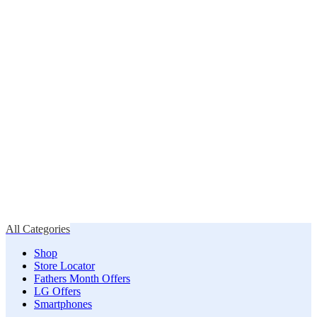
All Categories
Shop
Store Locator
Fathers Month Offers
LG Offers
Smartphones