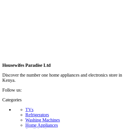
Housewifes Paradise Ltd
Discover the number one home appliances and electronics store in
Kenya.
Follow us:
Categories
TVs
Refrigerators
Washing Machines
Home Appliances