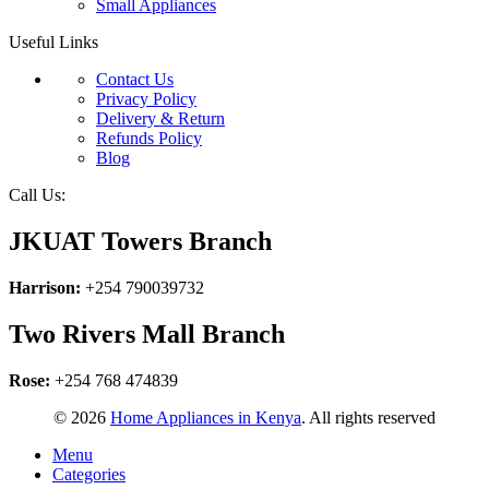
Small Appliances
Useful Links
Contact Us
Privacy Policy
Delivery & Return
Refunds Policy
Blog
Call Us:
JKUAT Towers Branch
Harrison:
+254 790039732
Two Rivers Mall Branch
Rose:
+254 768 474839
© 2026
Home Appliances in Kenya
. All rights reserved
Menu
Categories