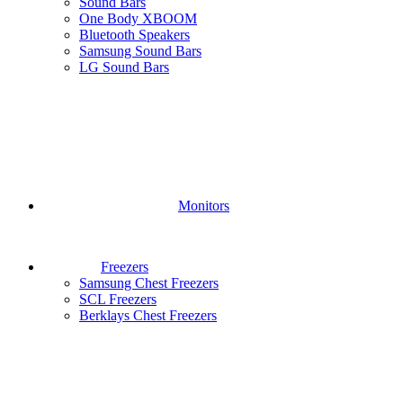
Sound Bars
One Body XBOOM
Bluetooth Speakers
Samsung Sound Bars
LG Sound Bars
Monitors
Freezers
Samsung Chest Freezers
SCL Freezers
Berklays Chest Freezers