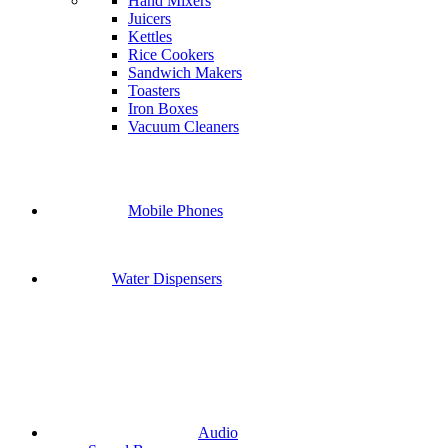
Hand Mixers
Juicers
Kettles
Rice Cookers
Sandwich Makers
Toasters
Iron Boxes
Vacuum Cleaners
Mobile Phones
Water Dispensers
Audio