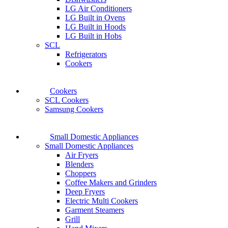
LG Air Conditioners
LG Built in Ovens
LG Built in Hoods
LG Built in Hobs
SCL
Refrigerators
Cookers
Cookers
SCL Cookers
Samsung Cookers
Small Domestic Appliances
Small Domestic Appliances
Air Fryers
Blenders
Choppers
Coffee Makers and Grinders
Deep Fryers
Electric Multi Cookers
Garment Steamers
Grill