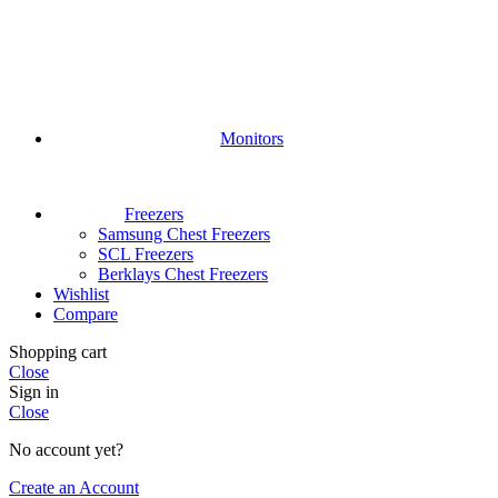
Monitors
Freezers
Samsung Chest Freezers
SCL Freezers
Berklays Chest Freezers
Wishlist
Compare
Shopping cart
Close
Sign in
Close
No account yet?
Create an Account