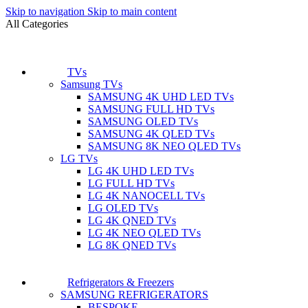
Skip to navigation
Skip to main content
All Categories
TVs
Samsung TVs
SAMSUNG 4K UHD LED TVs
SAMSUNG FULL HD TVs
SAMSUNG OLED TVs
SAMSUNG 4K QLED TVs
SAMSUNG 8K NEO QLED TVs
LG TVs
LG 4K UHD LED TVs
LG FULL HD TVs
LG 4K NANOCELL TVs
LG OLED TVs
LG 4K QNED TVs
LG 4K NEO QLED TVs
LG 8K QNED TVs
Refrigerators & Freezers
SAMSUNG REFRIGERATORS
BESPOKE