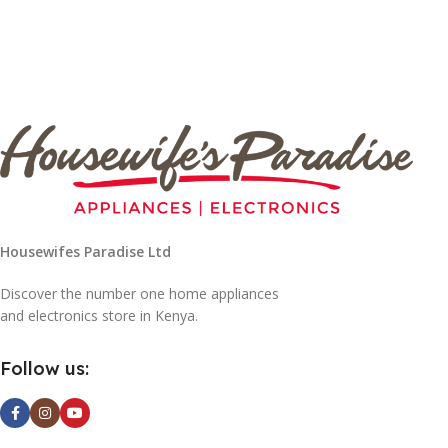
Housewifes Paradise Ltd
Discover the number one home appliances
and electronics store in Kenya.
Follow us: