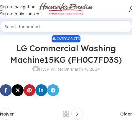
Skip to navigation
Skip to main content
UNCATEGORIZED
LG Commercial Washing
Machine15KG (FH0C7FD3S)
HWP Writer
On March 4, 2024
Newer
Older