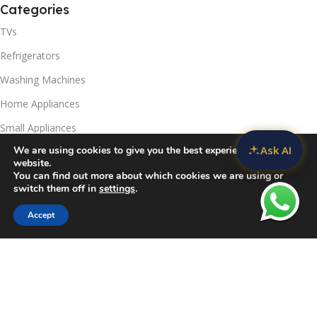
Categories
TVs
Refrigerators
Washing Machines
Home Appliances
Small Appliances
Ask AI
We are using cookies to give you the best experience on our
Useful Links
website.
You can find out more about which cookies we are using or
Contact Us
switch them off in
settings
.
Privacy Policy
Accept
Sidebar
Compare
Wishlist
Cart
Delivery & Return
Refunds Policy
Blog