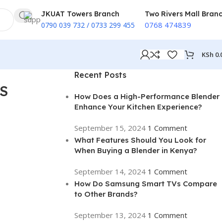
JKUAT Towers Branch
Two Rivers Mall Bran
0768 474839
0790 039 732 / 0733 299 455
KSh
0.
Recent Posts
S
How Does a High-Performance Blender
Enhance Your Kitchen Experience?
September 15, 2024
1 Comment
What Features Should You Look for
When Buying a Blender in Kenya?
September 14, 2024
1 Comment
How Do Samsung Smart TVs Compare
to Other Brands?
September 13, 2024
1 Comment