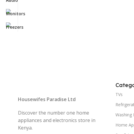
Catego
TVs
Housewifes Paradise Ltd
Refrigera
Discover the number one home
Washing 
appliances and electronics store in
Home App
Kenya.