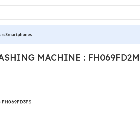
ers
Smartphones
ASHING MACHINE : FH069FD2M
e FH069FD3FS
)