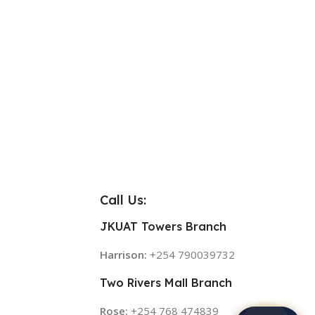
Call Us:
JKUAT Towers Branch
Harrison:
+254 790039732
Two Rivers Mall Branch
Rose:
+254 768 474839