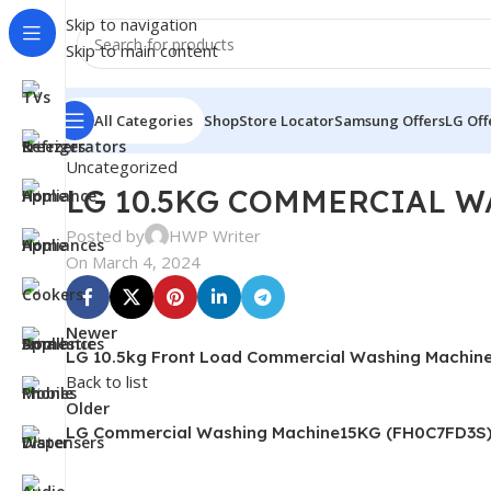
Skip to navigation
Skip to main content
All Categories
Shop
Store Locator
Samsung Offers
LG Off
Uncategorized
LG 10.5KG COMMERCIAL W
Posted by
HWP Writer
On March 4, 2024
Newer
LG 10.5kg Front Load Commercial Washing Machin
Back to list
Older
LG Commercial Washing Machine15KG (FH0C7FD3S