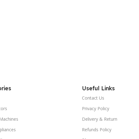
ries
Useful Links
Contact Us
tors
Privacy Policy
Machines
Delivery & Return
liances
Refunds Policy