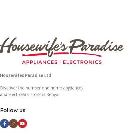
Housewifes Paradise Ltd
Discover the number one home appliances
and electronics store in Kenya.
Follow us: