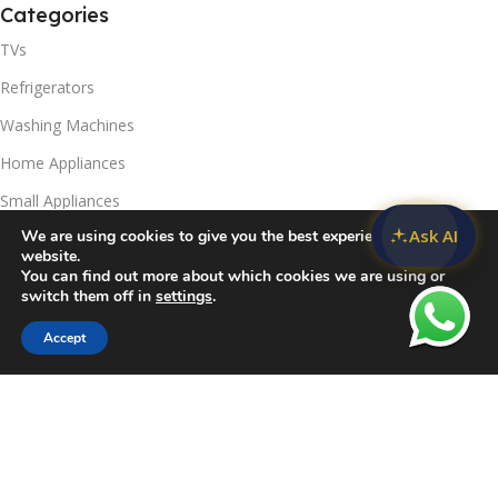
Categories
TVs
Refrigerators
Washing Machines
Home Appliances
Small Appliances
Ask AI
We are using cookies to give you the best experience on our
Useful Links
website.
You can find out more about which cookies we are using or
Contact Us
switch them off in
settings
.
Privacy Policy
Accept
Sidebar
Compare
Wishlist
Cart
Delivery & Return
Refunds Policy
Blog