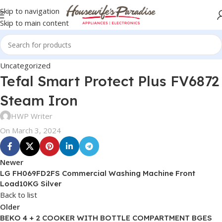
Skip to navigation
Skip to main content
Uncategorized
Tefal Smart Protect Plus FV6872
Steam Iron
HWP Writer
On March 3, 2024
Newer
LG FH069FD2FS Commercial Washing Machine Front
Load10KG Silver
Back to list
Older
BEKO 4 + 2 COOKER WITH BOTTLE COMPARTMENT BGES