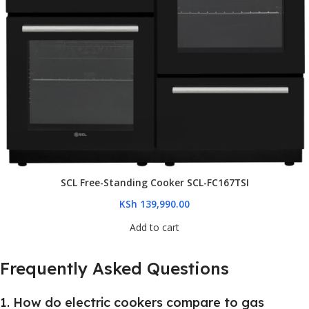
SCL Free-Standing Cooker SCL-FC167TSI
KSh
139,990.00
Add to cart
Frequently Asked Questions
1. How do electric cookers compare to gas