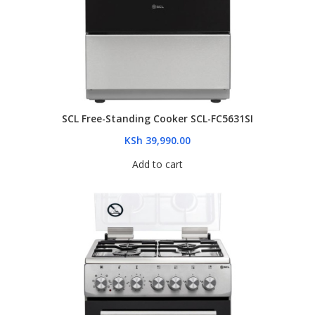
SCL Free-Standing Cooker SCL-FC5631SI
KSh
39,990.00
Add to cart