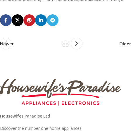
Newer
Older
Housewifes Paradise Ltd
Discover the number one home appliances