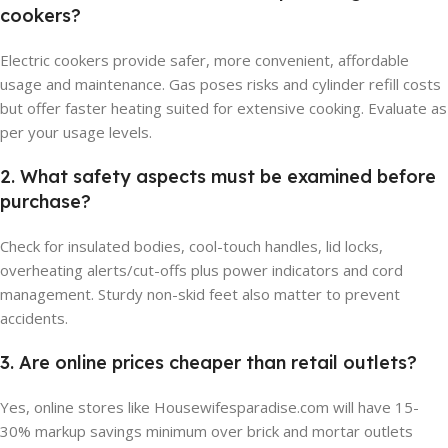
cookers?
Electric cookers provide safer, more convenient, affordable
usage and maintenance. Gas poses risks and cylinder refill costs
but offer faster heating suited for extensive cooking. Evaluate as
per your usage levels.
2. What safety aspects must be examined before
purchase?
Check for insulated bodies, cool-touch handles, lid locks,
overheating alerts/cut-offs plus power indicators and cord
management. Sturdy non-skid feet also matter to prevent
accidents.
3. Are online prices cheaper than retail outlets?
Yes, online stores like Housewifesparadise.com will have 15-
30% markup savings minimum over brick and mortar outlets