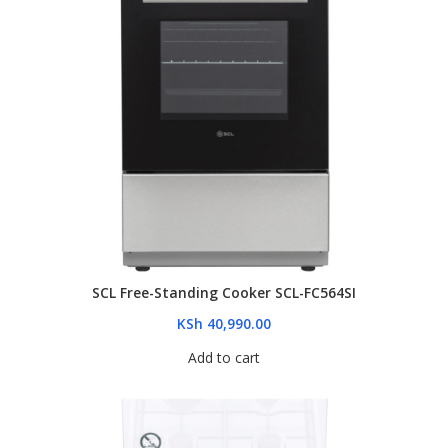
SCL Free-Standing Cooker SCL-FC564SI
KSh
40,990.00
Add to cart