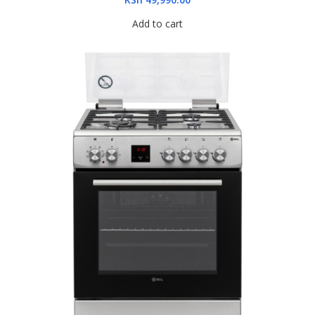
Add to cart