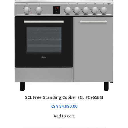
SCL Free-Standing Cooker SCL-FC965BSI
KSh
84,990.00
Add to cart