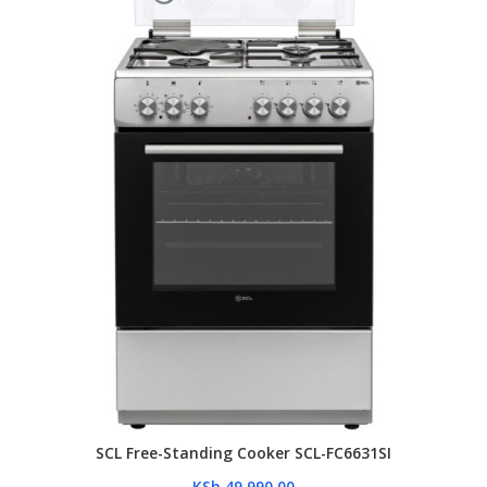
SCL Free-Standing Cooker SCL-FC6631SI
KSh
49,990.00