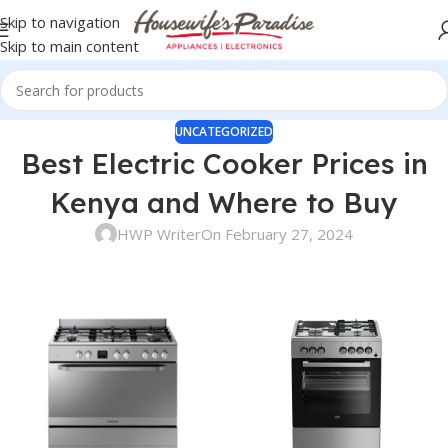
Skip to navigation
Skip to main content
UNCATEGORIZED
Best Electric Cooker Prices in
Kenya and Where to Buy
HWP Writer
On February 27, 2024