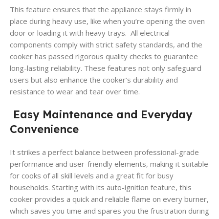
This feature ensures that the appliance stays firmly in
place during heavy use, like when you’re opening the oven
door or loading it with heavy trays. All electrical
components comply with strict safety standards, and the
cooker has passed rigorous quality checks to guarantee
long-lasting reliability. These features not only safeguard
users but also enhance the cooker’s durability and
resistance to wear and tear over time.
Easy Maintenance and Everyday
Convenience
It strikes a perfect balance between professional-grade
performance and user-friendly elements, making it suitable
for cooks of all skill levels and a great fit for busy
households. Starting with its auto-ignition feature, this
cooker provides a quick and reliable flame on every burner,
which saves you time and spares you the frustration during