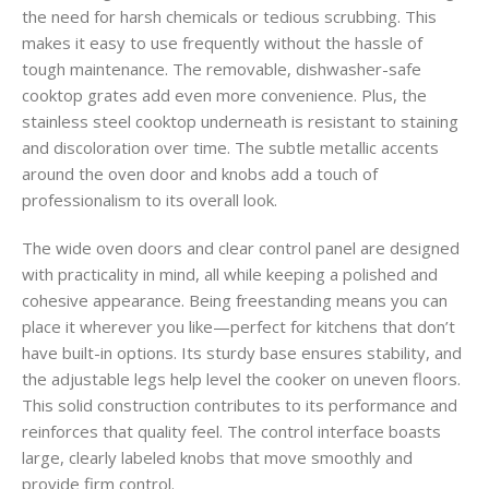
the need for harsh chemicals or tedious scrubbing. This
makes it easy to use frequently without the hassle of
tough maintenance. The removable, dishwasher-safe
cooktop grates add even more convenience. Plus, the
stainless steel cooktop underneath is resistant to staining
and discoloration over time. The subtle metallic accents
around the oven door and knobs add a touch of
professionalism to its overall look.
The wide oven doors and clear control panel are designed
with practicality in mind, all while keeping a polished and
cohesive appearance. Being freestanding means you can
place it wherever you like—perfect for kitchens that don’t
have built-in options. Its sturdy base ensures stability, and
the adjustable legs help level the cooker on uneven floors.
This solid construction contributes to its performance and
reinforces that quality feel. The control interface boasts
large, clearly labeled knobs that move smoothly and
provide firm control.