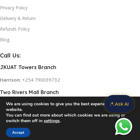
Privacy Policy
Delivery & Return
Refunds Policy
Blog
Call Us:
JKUAT Towers Branch
Harrison:
+254 790039732
Two Rivers Mall Branch
Ask AI
We are using cookies to give you the best experience on our
Rose:
+254 768 474839
website.
You can find out more about which cookies we are using or
switch them off in
settings
.
© 2026
Home Appliances in Kenya
. All rights reserved
Accept
Compare
Wishlist
Cart