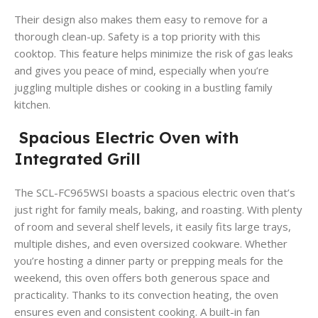
Their design also makes them easy to remove for a
thorough clean-up. Safety is a top priority with this
cooktop. This feature helps minimize the risk of gas leaks
and gives you peace of mind, especially when you’re
juggling multiple dishes or cooking in a bustling family
kitchen.
Spacious Electric Oven with
Integrated Grill
The SCL-FC965WSI boasts a spacious electric oven that’s
just right for family meals, baking, and roasting. With plenty
of room and several shelf levels, it easily fits large trays,
multiple dishes, and even oversized cookware. Whether
you’re hosting a dinner party or prepping meals for the
weekend, this oven offers both generous space and
practicality. Thanks to its convection heating, the oven
ensures even and consistent cooking. A built-in fan