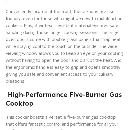
Conveniently located at the front, these knobs are user-
friendly, even for those who might be new to multifunction
cookers. Plus, their heat-resistant material ensures safe
handling during those longer cooking sessions. The large
oven doors come with double-glass panels that trap heat
while staying cool to the touch on the outside. The wide
viewing window allows you to keep an eye on your cooking
without having to open the door and disrupt the heat. And
the ergonomic handle is easy to grip and opens smoothly,
giving you safe and convenient access to your culinary
creations.
High-Performance Five-Burner Gas
Cooktop
This cooker boasts a versatile five-burner gas cooktop
that offers fantastic control and performance for all your