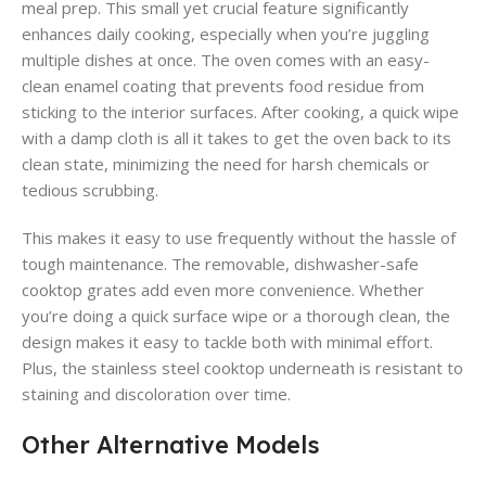
meal prep. This small yet crucial feature significantly
enhances daily cooking, especially when you’re juggling
multiple dishes at once. The oven comes with an easy-
clean enamel coating that prevents food residue from
sticking to the interior surfaces. After cooking, a quick wipe
with a damp cloth is all it takes to get the oven back to its
clean state, minimizing the need for harsh chemicals or
tedious scrubbing.
This makes it easy to use frequently without the hassle of
tough maintenance. The removable, dishwasher-safe
cooktop grates add even more convenience. Whether
you’re doing a quick surface wipe or a thorough clean, the
design makes it easy to tackle both with minimal effort.
Plus, the stainless steel cooktop underneath is resistant to
staining and discoloration over time.
Other Alternative Models