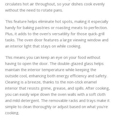
circulates hot air throughout, so your dishes cook evenly
without the need to rotate pans.
This feature helps eliminate hot spots, making it especially
handy for baking pastries or roasting meats to perfection.
Plus, it adds to the oven’s versatility for those quick-grill
tasks. The oven door features a large viewing window and
an interior light that stays on while cooking.
This means you can keep an eye on your food without
having to open the door. The double-glazed glass helps
maintain the interior temperature while keeping the
outside cool, enhancing both energy efficiency and safety.
Cleaning is a breeze, thanks to the non-stick enamel
interior that resists grime, grease, and spills. After cooking,
you can easily wipe down the oven walls with a soft cloth
and mild detergent. The removable racks and trays make it
simple to clean thoroughly or adjust based on what you’re
cooking.