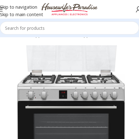
Skip to navigation
Skip to main content
Home
Home Appliances
SCL Home Appliances
SCL Cookers