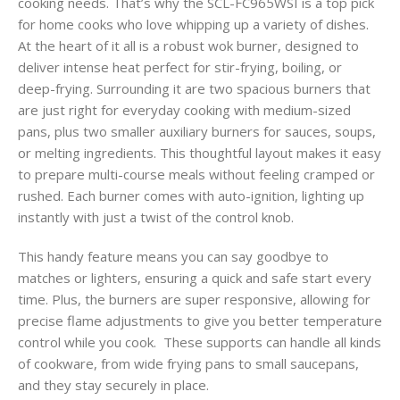
cooking needs. That’s why the SCL-FC965WSI is a top pick
for home cooks who love whipping up a variety of dishes.
At the heart of it all is a robust wok burner, designed to
deliver intense heat perfect for stir-frying, boiling, or
deep-frying. Surrounding it are two spacious burners that
are just right for everyday cooking with medium-sized
pans, plus two smaller auxiliary burners for sauces, soups,
or melting ingredients. This thoughtful layout makes it easy
to prepare multi-course meals without feeling cramped or
rushed. Each burner comes with auto-ignition, lighting up
instantly with just a twist of the control knob.
This handy feature means you can say goodbye to
matches or lighters, ensuring a quick and safe start every
time. Plus, the burners are super responsive, allowing for
precise flame adjustments to give you better temperature
control while you cook. These supports can handle all kinds
of cookware, from wide frying pans to small saucepans,
and they stay securely in place.