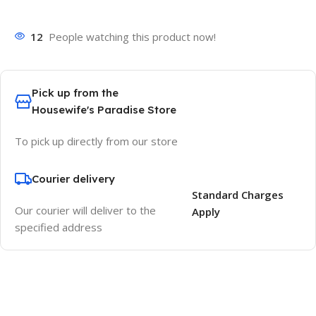
12
People watching this product now!
Pick up from the
Housewife's Paradise Store
To pick up directly from our store
Courier delivery
Standard Charges
Our courier will deliver to the
Apply
specified address