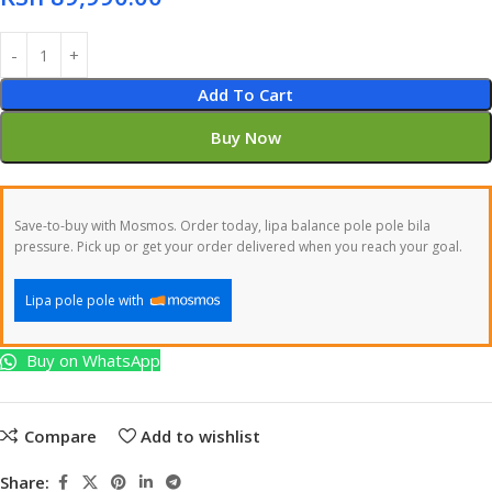
Add To Cart
Buy Now
Save-to-buy with Mosmos. Order today, lipa balance pole pole bila
pressure. Pick up or get your order delivered when you reach your goal.
Lipa pole pole with
Buy on WhatsApp
Compare
Add to wishlist
Share: