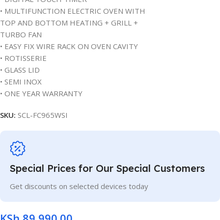
• MULTIFUNCTION ELECTRIC OVEN WITH
TOP AND BOTTOM HEATING + GRILL +
TURBO FAN
• EASY FIX WIRE RACK ON OVEN CAVITY
• ROTISSERIE
• GLASS LID
• SEMI INOX
• ONE YEAR WARRANTY
SKU:
SCL-FC965WSI
Special Prices for Our Special Customers
Get discounts on selected devices today
KSh
89,990.00