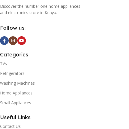
Discover the number one home appliances
and electronics store in Kenya.
Follow us:
Categories
TVs
Refrigerators
Washing Machines
Home Appliances
Small Appliances
Useful Links
Contact Us