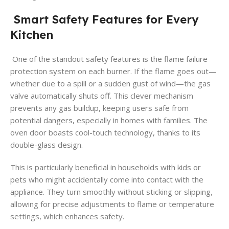
Smart Safety Features for Every
Kitchen
One of the standout safety features is the flame failure
protection system on each burner. If the flame goes out—
whether due to a spill or a sudden gust of wind—the gas
valve automatically shuts off. This clever mechanism
prevents any gas buildup, keeping users safe from
potential dangers, especially in homes with families. The
oven door boasts cool-touch technology, thanks to its
double-glass design.
This is particularly beneficial in households with kids or
pets who might accidentally come into contact with the
appliance. They turn smoothly without sticking or slipping,
allowing for precise adjustments to flame or temperature
settings, which enhances safety.