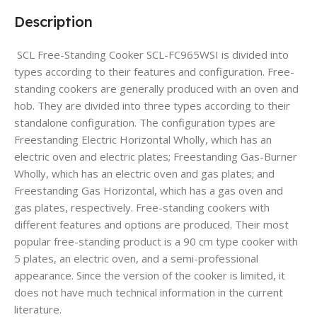
Description
SCL Free-Standing Cooker SCL-FC965WSI is divided into
types according to their features and configuration. Free-
standing cookers are generally produced with an oven and
hob. They are divided into three types according to their
standalone configuration. The configuration types are
Freestanding Electric Horizontal Wholly, which has an
electric oven and electric plates; Freestanding Gas-Burner
Wholly, which has an electric oven and gas plates; and
Freestanding Gas Horizontal, which has a gas oven and
gas plates, respectively. Free-standing cookers with
different features and options are produced. Their most
popular free-standing product is a 90 cm type cooker with
5 plates, an electric oven, and a semi-professional
appearance. Since the version of the cooker is limited, it
does not have much technical information in the current
literature.