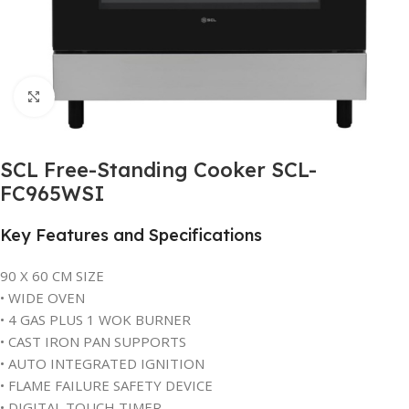
Click to enlarge
SCL Free-Standing Cooker SCL-
FC965WSI
Key Features and Specifications
90 X 60 CM SIZE
• WIDE OVEN
• 4 GAS PLUS 1 WOK BURNER
• CAST IRON PAN SUPPORTS
• AUTO INTEGRATED IGNITION
• FLAME FAILURE SAFETY DEVICE
• DIGITAL TOUCH TIMER