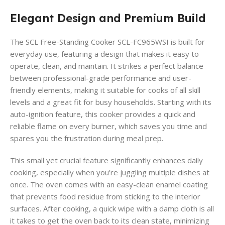
Elegant Design and Premium Build
The SCL Free-Standing Cooker SCL-FC965WSI is built for
everyday use, featuring a design that makes it easy to
operate, clean, and maintain. It strikes a perfect balance
between professional-grade performance and user-
friendly elements, making it suitable for cooks of all skill
levels and a great fit for busy households. Starting with its
auto-ignition feature, this cooker provides a quick and
reliable flame on every burner, which saves you time and
spares you the frustration during meal prep.
This small yet crucial feature significantly enhances daily
cooking, especially when you’re juggling multiple dishes at
once. The oven comes with an easy-clean enamel coating
that prevents food residue from sticking to the interior
surfaces. After cooking, a quick wipe with a damp cloth is all
it takes to get the oven back to its clean state, minimizing