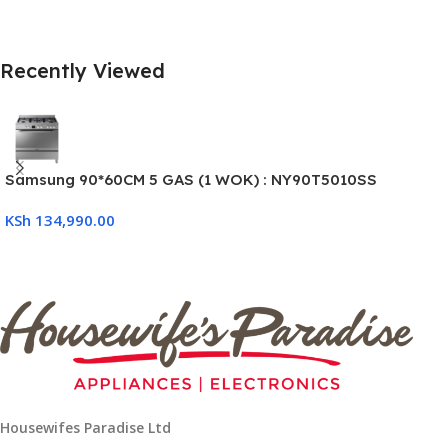
Recently Viewed
Samsung 90*60CM 5 GAS (1 WOK) : NY90T5010SS
KSh
134,990.00
Housewifes Paradise Ltd