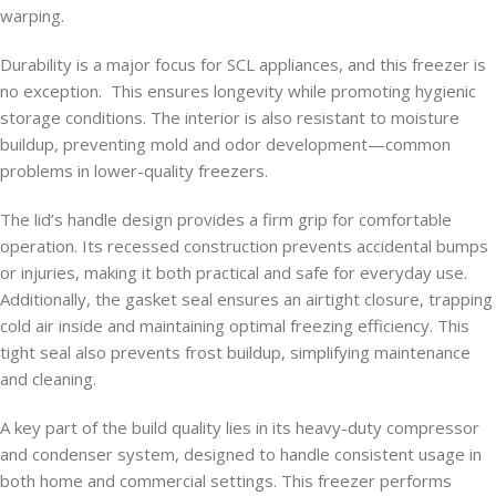
warping.
Durability is a major focus for SCL appliances, and this freezer is
no exception. This ensures longevity while promoting hygienic
storage conditions. The interior is also resistant to moisture
buildup, preventing mold and odor development—common
problems in lower-quality freezers.
The lid’s handle design provides a firm grip for comfortable
operation. Its recessed construction prevents accidental bumps
or injuries, making it both practical and safe for everyday use.
Additionally, the gasket seal ensures an airtight closure, trapping
cold air inside and maintaining optimal freezing efficiency. This
tight seal also prevents frost buildup, simplifying maintenance
and cleaning.
A key part of the build quality lies in its heavy-duty compressor
and condenser system, designed to handle consistent usage in
both home and commercial settings. This freezer performs