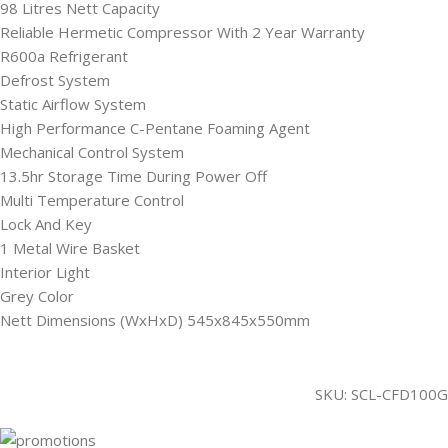
98 Litres Nett Capacity
Reliable Hermetic Compressor With 2 Year Warranty
R600a Refrigerant
Defrost System
Static Airflow System
High Performance C-Pentane Foaming Agent
Mechanical Control System
13.5hr Storage Time During Power Off
Multi Temperature Control
Lock And Key
1 Metal Wire Basket
Interior Light
Grey Color
Nett Dimensions (WxHxD) 545x845x550mm
SKU:
SCL-CFD100G