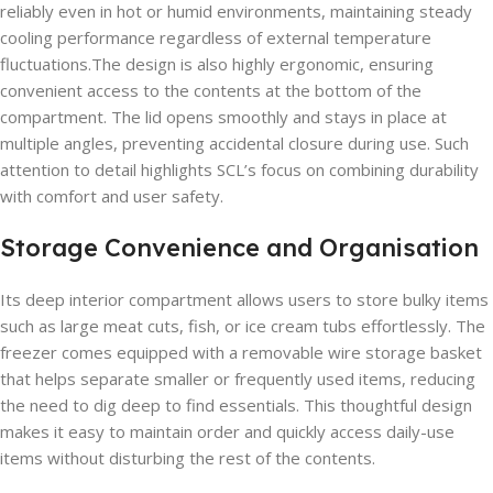
reliably even in hot or humid environments, maintaining steady
cooling performance regardless of external temperature
fluctuations.The design is also highly ergonomic, ensuring
convenient access to the contents at the bottom of the
compartment. The lid opens smoothly and stays in place at
multiple angles, preventing accidental closure during use. Such
attention to detail highlights SCL’s focus on combining durability
with comfort and user safety.
Storage Convenience and Organisation
Its deep interior compartment allows users to store bulky items
such as large meat cuts, fish, or ice cream tubs effortlessly. The
freezer comes equipped with a removable wire storage basket
that helps separate smaller or frequently used items, reducing
the need to dig deep to find essentials. This thoughtful design
makes it easy to maintain order and quickly access daily-use
items without disturbing the rest of the contents.