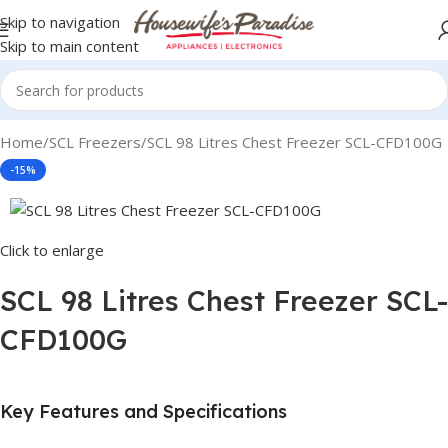
Skip to navigation
Skip to main content
Home
SCL Freezers
SCL 98 Litres Chest Freezer SCL-CFD100G
-15%
Click to enlarge
SCL 98 Litres Chest Freezer SCL-
CFD100G
Key Features and Specifications