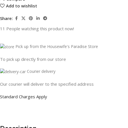
Add to wishlist
Share:
11
People watching this product now!
Pick up from the Housewife's Paradise Store
To pick up directly from our store
Courier delivery
Our courier will deliver to the specified address
Standard Charges Apply