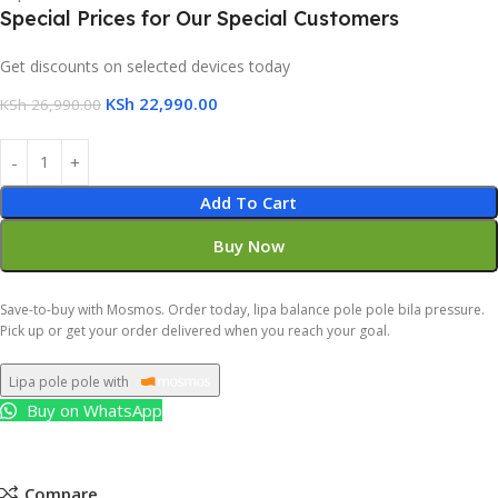
Special Prices for Our Special Customers
Get discounts on selected devices today
KSh
22,990.00
KSh
26,990.00
Add To Cart
Buy Now
Save-to-buy with Mosmos. Order today, lipa balance pole pole bila pressure.
Pick up or get your order delivered when you reach your goal.
Lipa pole pole with
Buy on WhatsApp
Compare