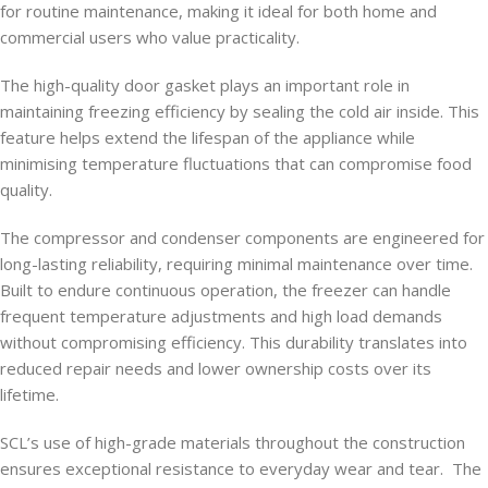
for routine maintenance, making it ideal for both home and
commercial users who value practicality.
The high-quality door gasket plays an important role in
maintaining freezing efficiency by sealing the cold air inside. This
feature helps extend the lifespan of the appliance while
minimising temperature fluctuations that can compromise food
quality.
The compressor and condenser components are engineered for
long-lasting reliability, requiring minimal maintenance over time.
Built to endure continuous operation, the freezer can handle
frequent temperature adjustments and high load demands
without compromising efficiency. This durability translates into
reduced repair needs and lower ownership costs over its
lifetime.
SCL’s use of high-grade materials throughout the construction
ensures exceptional resistance to everyday wear and tear. The