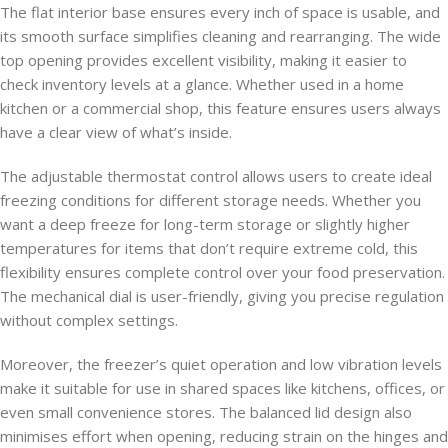
The flat interior base ensures every inch of space is usable, and
its smooth surface simplifies cleaning and rearranging. The wide
top opening provides excellent visibility, making it easier to
check inventory levels at a glance. Whether used in a home
kitchen or a commercial shop, this feature ensures users always
have a clear view of what’s inside.
The adjustable thermostat control allows users to create ideal
freezing conditions for different storage needs. Whether you
want a deep freeze for long-term storage or slightly higher
temperatures for items that don’t require extreme cold, this
flexibility ensures complete control over your food preservation.
The mechanical dial is user-friendly, giving you precise regulation
without complex settings.
Moreover, the freezer’s quiet operation and low vibration levels
make it suitable for use in shared spaces like kitchens, offices, or
even small convenience stores. The balanced lid design also
minimises effort when opening, reducing strain on the hinges and