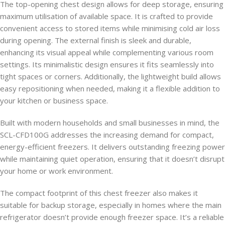
The top-opening chest design allows for deep storage, ensuring
maximum utilisation of available space. It is crafted to provide
convenient access to stored items while minimising cold air loss
during opening. The external finish is sleek and durable,
enhancing its visual appeal while complementing various room
settings. Its minimalistic design ensures it fits seamlessly into
tight spaces or corners. Additionally, the lightweight build allows
easy repositioning when needed, making it a flexible addition to
your kitchen or business space.
Built with modern households and small businesses in mind, the
SCL-CFD100G addresses the increasing demand for compact,
energy-efficient freezers. It delivers outstanding freezing power
while maintaining quiet operation, ensuring that it doesn’t disrupt
your home or work environment.
The compact footprint of this chest freezer also makes it
suitable for backup storage, especially in homes where the main
refrigerator doesn’t provide enough freezer space. It’s a reliable