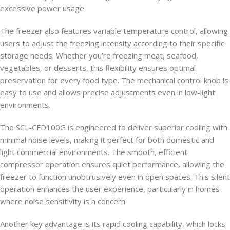
excessive power usage.
The freezer also features variable temperature control, allowing
users to adjust the freezing intensity according to their specific
storage needs. Whether you’re freezing meat, seafood,
vegetables, or desserts, this flexibility ensures optimal
preservation for every food type. The mechanical control knob is
easy to use and allows precise adjustments even in low-light
environments.
The SCL-CFD100G is engineered to deliver superior cooling with
minimal noise levels, making it perfect for both domestic and
light commercial environments. The smooth, efficient
compressor operation ensures quiet performance, allowing the
freezer to function unobtrusively even in open spaces. This silent
operation enhances the user experience, particularly in homes
where noise sensitivity is a concern.
Another key advantage is its rapid cooling capability, which locks