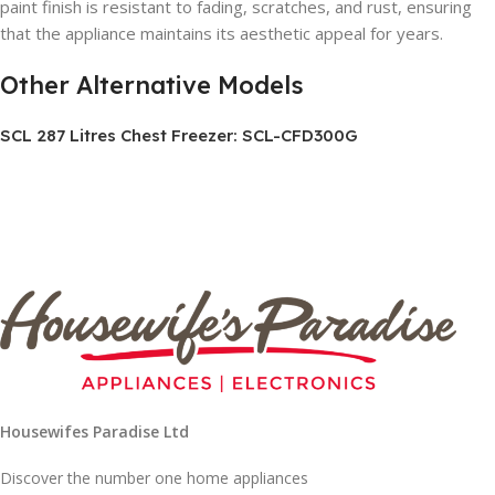
paint finish is resistant to fading, scratches, and rust, ensuring
that the appliance maintains its aesthetic appeal for years.
Other Alternative Models
SCL 287 Litres Chest Freezer: SCL-CFD300G
Housewifes Paradise Ltd
Discover the number one home appliances