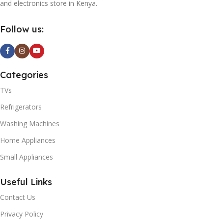
and electronics store in Kenya.
Follow us:
Categories
TVs
Refrigerators
Washing Machines
Home Appliances
Small Appliances
Useful Links
Contact Us
Privacy Policy