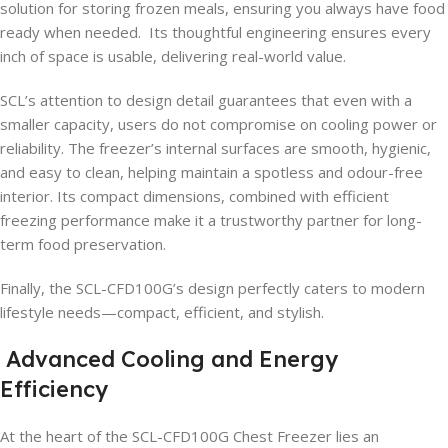
solution for storing frozen meals, ensuring you always have food
ready when needed. Its thoughtful engineering ensures every
inch of space is usable, delivering real-world value.
SCL’s attention to design detail guarantees that even with a
smaller capacity, users do not compromise on cooling power or
reliability. The freezer’s internal surfaces are smooth, hygienic,
and easy to clean, helping maintain a spotless and odour-free
interior. Its compact dimensions, combined with efficient
freezing performance make it a trustworthy partner for long-
term food preservation.
Finally, the SCL-CFD100G’s design perfectly caters to modern
lifestyle needs—compact, efficient, and stylish.
Advanced Cooling and Energy
Efficiency
At the heart of the SCL-CFD100G Chest Freezer lies an