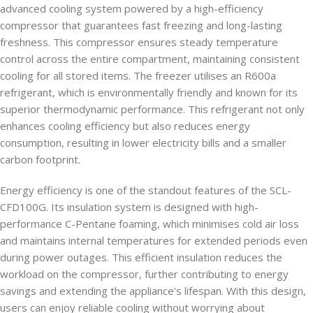
advanced cooling system powered by a high-efficiency
compressor that guarantees fast freezing and long-lasting
freshness. This compressor ensures steady temperature
control across the entire compartment, maintaining consistent
cooling for all stored items. The freezer utilises an R600a
refrigerant, which is environmentally friendly and known for its
superior thermodynamic performance. This refrigerant not only
enhances cooling efficiency but also reduces energy
consumption, resulting in lower electricity bills and a smaller
carbon footprint.
Energy efficiency is one of the standout features of the SCL-
CFD100G. Its insulation system is designed with high-
performance C-Pentane foaming, which minimises cold air loss
and maintains internal temperatures for extended periods even
during power outages. This efficient insulation reduces the
workload on the compressor, further contributing to energy
savings and extending the appliance’s lifespan. With this design,
users can enjoy reliable cooling without worrying about