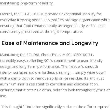
maintaining long-term reliability.
Overall, the SCL-CFD100G provides exceptional usability for
everyday freezing needs. It simplifies storage organisation while
ensuring that food remains neatly arranged, easily visible, and
consistently preserved at the right temperature.
Ease of Maintenance and Longevity
Maintaining the SCL 98L Chest Freezer SCL-CFD100G is
incredibly easy, reflecting SCL’s commitment to user-friendly
design and long-term performance. The freezer’s smooth
interior surfaces allow effortless cleaning — simply wipe down
with a damp cloth to remove spills or ice residue. Its anti-rust
aluminium liner is resistant to corrosion and discolouration,
ensuring that it retains a clean, polished look throughout years of
use.
This thoughtful inclusion significantly reduces the effort required