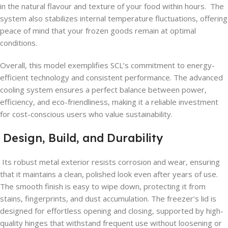
in the natural flavour and texture of your food within hours. The
system also stabilizes internal temperature fluctuations, offering
peace of mind that your frozen goods remain at optimal
conditions.
Overall, this model exemplifies SCL’s commitment to energy-
efficient technology and consistent performance. The advanced
cooling system ensures a perfect balance between power,
efficiency, and eco-friendliness, making it a reliable investment
for cost-conscious users who value sustainability.
Design, Build, and Durability
Its robust metal exterior resists corrosion and wear, ensuring
that it maintains a clean, polished look even after years of use.
The smooth finish is easy to wipe down, protecting it from
stains, fingerprints, and dust accumulation. The freezer’s lid is
designed for effortless opening and closing, supported by high-
quality hinges that withstand frequent use without loosening or