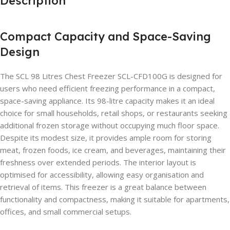
Description
Compact Capacity and Space-Saving
Design
The SCL 98 Litres Chest Freezer SCL-CFD100G is designed for
users who need efficient freezing performance in a compact,
space-saving appliance. Its 98-litre capacity makes it an ideal
choice for small households, retail shops, or restaurants seeking
additional frozen storage without occupying much floor space.
Despite its modest size, it provides ample room for storing
meat, frozen foods, ice cream, and beverages, maintaining their
freshness over extended periods. The interior layout is
optimised for accessibility, allowing easy organisation and
retrieval of items. This freezer is a great balance between
functionality and compactness, making it suitable for apartments,
offices, and small commercial setups.